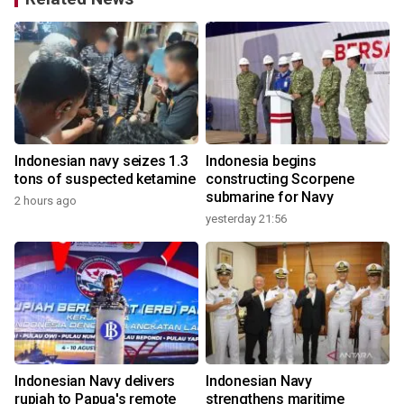
Indonesian navy seizes 1.3
Indonesia begins
tons of suspected ketamine
constructing Scorpene
submarine for Navy
2 hours ago
yesterday 21:56
Indonesian Navy delivers
Indonesian Navy
rupiah to Papua's remote
strengthens maritime