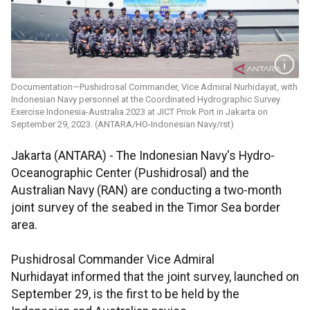
Documentation—Pushidrosal Commander, Vice Admiral Nurhidayat, with
Indonesian Navy personnel at the Coordinated Hydrographic Survey
Exercise Indonesia-Australia 2023 at JICT Priok Port in Jakarta on
September 29, 2023. (ANTARA/HO-Indonesian Navy/rst)
Jakarta (ANTARA) - The Indonesian Navy's Hydro-
Oceanographic Center (Pushidrosal) and the
Australian Navy (RAN) are conducting a two-month
joint survey of the seabed in the Timor Sea border
area.
Pushidrosal Commander Vice Admiral
Nurhidayat informed that the joint survey, launched on
September 29, is the first to be held by the