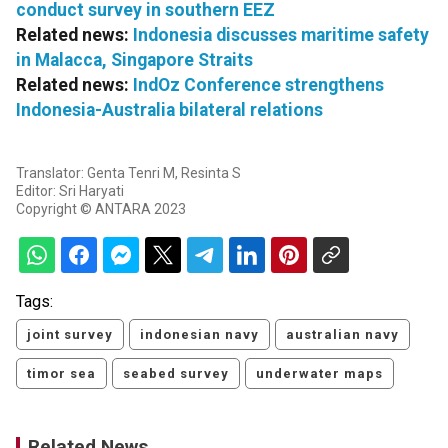
conduct survey in southern EEZ
Related news:
Indonesia discusses maritime safety
in Malacca, Singapore Straits
Related news:
IndOz Conference strengthens
Indonesia-Australia bilateral relations
Translator: Genta Tenri M, Resinta S
Editor: Sri Haryati
Copyright © ANTARA 2023
Tags:
joint survey
indonesian navy
australian navy
timor sea
seabed survey
underwater maps
Related News