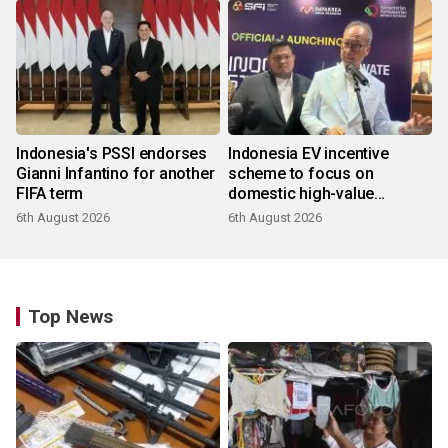
Indonesia's PSSI endorses
Indonesia EV incentive
Gianni Infantino for another
scheme to focus on
FIFA term
domestic high-value
products
6th August 2026
6th August 2026
Top News