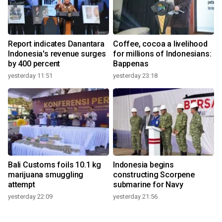
Report indicates Danantara
Coffee, cocoa a livelihood
Indonesia's revenue surges
for millions of Indonesians:
by 400 percent
Bappenas
yesterday 11:51
yesterday 23:18
Bali Customs foils 10.1 kg
Indonesia begins
marijuana smuggling
constructing Scorpene
attempt
submarine for Navy
yesterday 22:09
yesterday 21:56