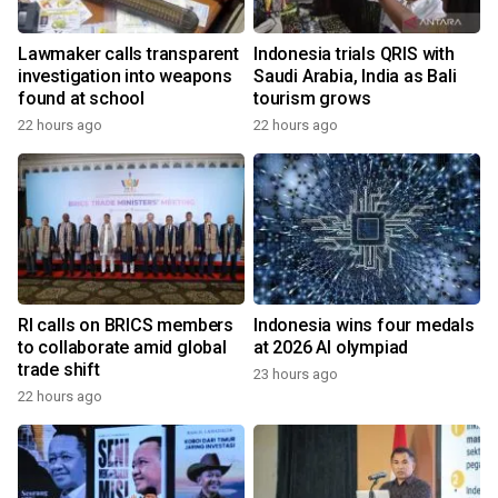
Lawmaker calls transparent
Indonesia trials QRIS with
investigation into weapons
Saudi Arabia, India as Bali
found at school
tourism grows
22 hours ago
22 hours ago
RI calls on BRICS members
Indonesia wins four medals
to collaborate amid global
at 2026 AI olympiad
trade shift
23 hours ago
22 hours ago