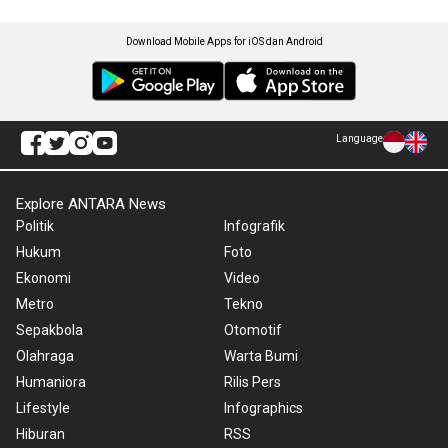
Download Mobile Apps for iOS dan Android
Language
Explore ANTARA News
Politik
Infografik
Hukum
Foto
Ekonomi
Video
Metro
Tekno
Sepakbola
Otomotif
Olahraga
Warta Bumi
Humaniora
Rilis Pers
Lifestyle
Infographics
Hiburan
RSS