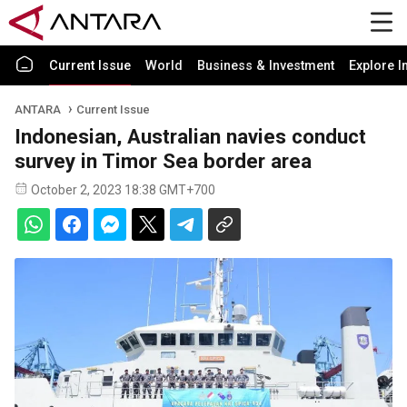
Current Issue
World
Business & Investment
Explore I
ANTARA
Current Issue
Indonesian, Australian navies conduct
survey in Timor Sea border area
October 2, 2023 18:38 GMT+700