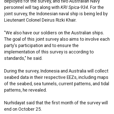
deployed for the survey, and two Australian Navy
personnel will tag along with
KRI Spica-934
. For the
joint survey, the Indonesian naval ship is being led by
Lieutenant Colonel Deirus Rizki Khair.
"We also have our soldiers on the Australian ships.
The goal of this joint survey also aims to involve each
party's participation and to ensure the
implementation of this survey is according to
standards," he said.
During the survey, Indonesia and Australia will collect
seabed data in their respective EEZs, including maps
of the seabed, sea tunnels, current patterns, and tidal
patterns, he revealed.
Nurhidayat said that the first month of the survey will
end on October 25.