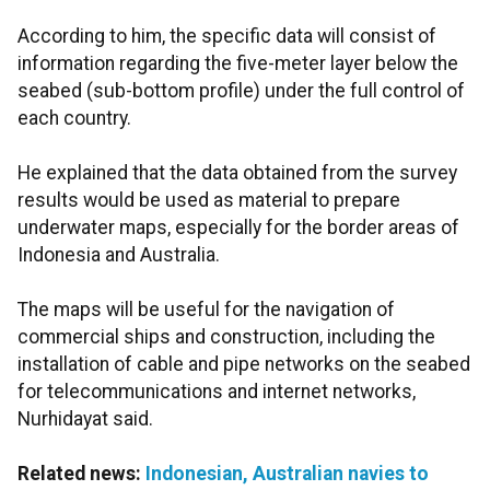
According to him, the specific data will consist of
information regarding the five-meter layer below the
seabed (sub-bottom profile)
under the full control of
each country.
He explained that the data obtained from the survey
results would be used as material to prepare
underwater maps, especially for the border areas of
Indonesia and Australia.
The maps will be useful for the navigation of
commercial ships and construction, including the
installation of cable and pipe networks on the seabed
for telecommunications and internet networks,
Nurhidayat said.
Related news:
Indonesian, Australian navies to