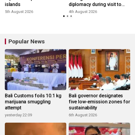
islands
diplomacy during visit to
Japan
5th August 2026
4th August 2026
Popular News
Bali Customs foils 10.1 kg
Bali governor designates
marijuana smuggling
five low-emission zones for
attempt
sustainability
yesterday 22:09
6th August 2026