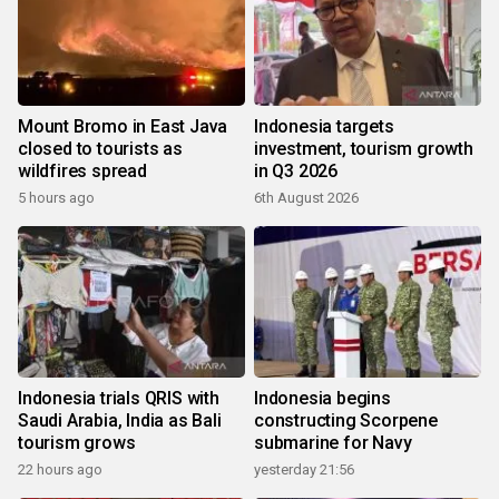
Mount Bromo in East Java
Indonesia targets
closed to tourists as
investment, tourism growth
wildfires spread
in Q3 2026
5 hours ago
6th August 2026
Indonesia trials QRIS with
Indonesia begins
Saudi Arabia, India as Bali
constructing Scorpene
tourism grows
submarine for Navy
22 hours ago
yesterday 21:56