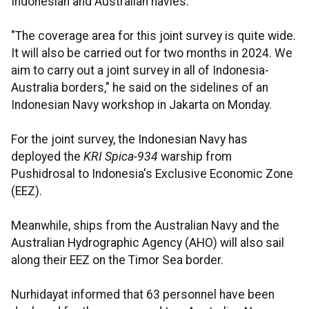
Indonesian and Australian navies.
"The coverage area for this joint survey is quite wide.
It will also be carried out for two months in 2024. We
aim to carry out a joint survey in all of Indonesia-
Australia borders," he said on the sidelines of an
Indonesian Navy workshop in Jakarta on Monday.
For the joint survey, the Indonesian Navy has
deployed the
KRI Spica-934
warship from
Pushidrosal to Indonesia's Exclusive Economic Zone
(EEZ).
Meanwhile, ships from the Australian Navy and the
Australian Hydrographic Agency (AHO) will also sail
along their EEZ on the Timor Sea border.
Nurhidayat informed that 63 personnel have been