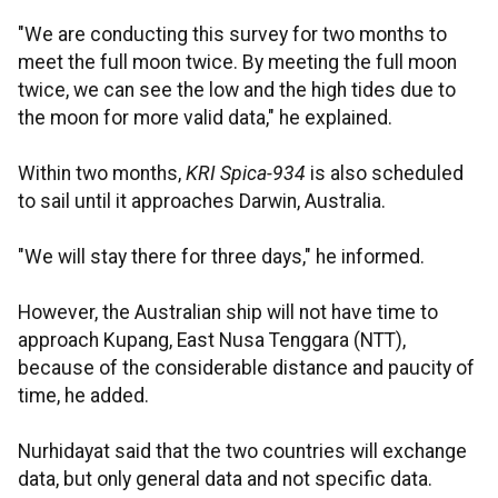
"We are conducting this survey for two months to
meet the full moon twice. By meeting the full moon
twice, we can see the low and the high tides due to
the moon for more valid data," he explained.
Within two months,
KRI Spica-934
is also scheduled
to sail until it approaches Darwin, Australia.
"We will stay there for three days," he informed.
However, the Australian ship will not have time to
approach Kupang, East Nusa Tenggara (NTT),
because of the considerable distance and paucity of
time, he added.
Nurhidayat said that the two countries will exchange
data, but only general data and not specific data.