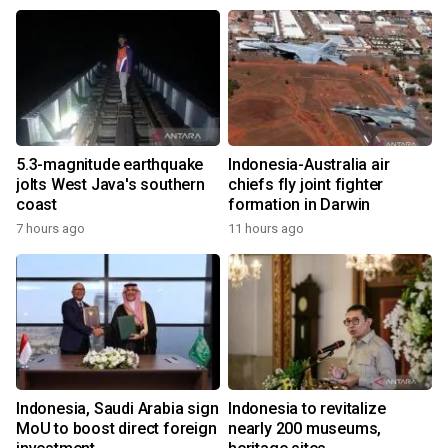
5.3-magnitude earthquake
Indonesia-Australia air
jolts West Java's southern
chiefs fly joint fighter
coast
formation in Darwin
7 hours ago
11 hours ago
Indonesia, Saudi Arabia sign
Indonesia to revitalize
MoU to boost direct foreign
nearly 200 museums,