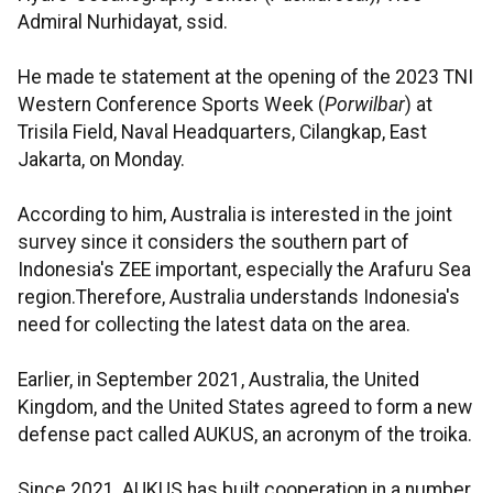
Admiral Nurhidayat, ssid.
He made te statement at the opening of the 2023 TNI
Western Conference Sports Week (
Porwilbar
) at
Trisila Field, Naval Headquarters, Cilangkap, East
Jakarta, on Monday.
According to him, Australia is interested in the joint
survey since it considers the southern part of
Indonesia's ZEE important, especially the Arafuru Sea
region.Therefore, Australia understands Indonesia's
need for collecting the latest data on the area.
Earlier, in September 2021, Australia, the United
Kingdom, and the United States agreed to form a new
defense pact called AUKUS, an acronym of the troika.
Since 2021, AUKUS has built cooperation in a number