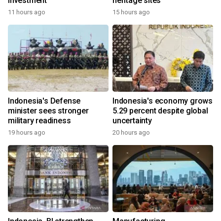
investment
heritage sites
11 hours ago
15 hours ago
Indonesia's Defense
Indonesia's economy grows
minister sees stronger
5.29 percent despite global
military readiness
uncertainty
19 hours ago
20 hours ago