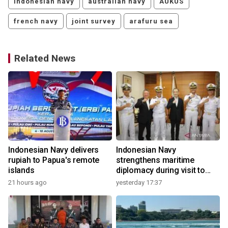
indonesian navy
australian navy
AUKUS
french navy
joint survey
arafuru sea
Related News
Indonesian Navy delivers
Indonesian Navy
rupiah to Papua's remote
strengthens maritime
islands
diplomacy during visit to
Japan
21 hours ago
yesterday 17:37