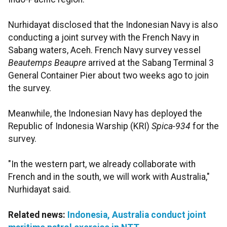
Nurhidayat disclosed that the Indonesian Navy is also
conducting a joint survey with the French Navy in
Sabang waters, Aceh. French Navy survey vessel
Beautemps Beaupre
arrived at the Sabang Terminal 3
General Container Pier about two weeks ago to join
the survey.
Meanwhile, the Indonesian Navy has deployed the
Republic of Indonesia Warship (KRI)
Spica-934
for the
survey.
"In the western part, we already collaborate with
French and in the south, we will work with Australia,"
Nurhidayat said.
Related news:
Indonesia, Australia conduct joint