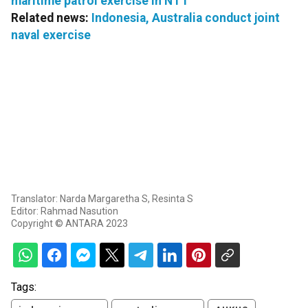
maritime patrol exercise in NTT
Related news:
Indonesia, Australia conduct joint
naval exercise
Translator: Narda Margaretha S, Resinta S
Editor: Rahmad Nasution
Copyright © ANTARA 2023
Tags: