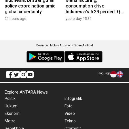
Indonesia, BI strengthen
Manufacturing,
policy coordination amid
consumption drive
global uncertainty
Indonesia's 5.29 percent Q2
growth
21 hours ago
yesterday 15:31
Download Mobile Apps for iOS dan Android
Language
Explore ANTARA News
Politik
Infografik
Hukum
Foto
Ekonomi
Video
Metro
Tekno
Sepakbola
Otomotif