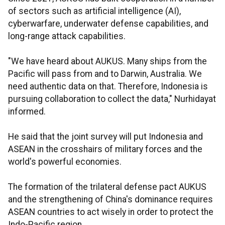
of sectors such as artificial intelligence (AI),
cyberwarfare, underwater defense capabilities, and
long-range attack capabilities.
"We have heard about AUKUS. Many ships from the
Pacific will pass from and to Darwin, Australia. We
need authentic data on that. Therefore, Indonesia is
pursuing collaboration to collect the data," Nurhidayat
informed.
He said that the joint survey will put Indonesia and
ASEAN in the crosshairs of military forces and the
world's powerful economies.
The formation of the trilateral defense pact AUKUS
and the strengthening of China's dominance requires
ASEAN countries to act wisely in order to protect the
Indo-Pacific region.