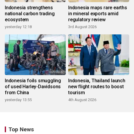
Indonesia strengthens
Indonesia maps rare earths
national carbon trading
in mineral exports amid
ecosystem
regulatory review
yesterday 12:18
3rd August 2026
Indonesia foils smuggling
Indonesia, Thailand launch
of used Harley-Davidsons
new flight routes to boost
from China
tourism
yesterday 13:55
4th August 2026
Top News