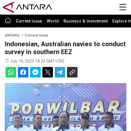
Current Issue
World
Business & Investment
Explore I
ANTARA
Current Issue
Indonesian, Australian navies to conduct
survey in southern EEZ
July 10, 2023 18:24 GMT+700