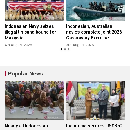
Indonesian Navy seizes
Indonesian, Australian
illegal tin sand bound for
navies complete joint 2026
Malaysia
Cassowary Exercise
4th August 2026
3rd August 2026
2
Popular News
Nearly all Indonesian
Indonesia secures US$350