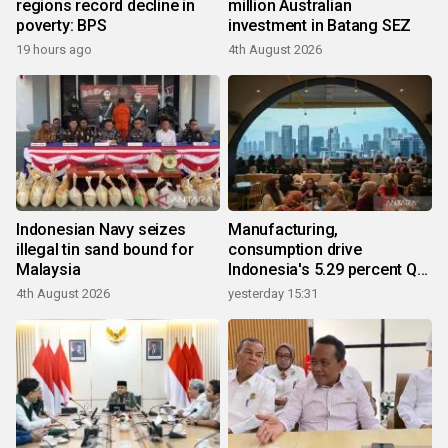
regions record decline in
million Australian
poverty: BPS
investment in Batang SEZ
19 hours ago
4th August 2026
Indonesian Navy seizes
Manufacturing,
illegal tin sand bound for
consumption drive
Malaysia
Indonesia's 5.29 percent Q2
growth
4th August 2026
yesterday 15:31