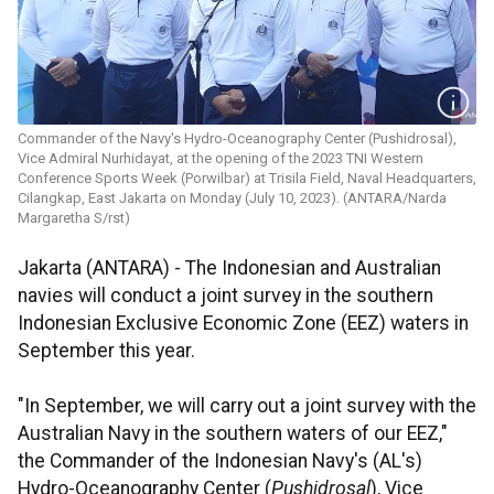
Commander of the Navy's Hydro-Oceanography Center (Pushidrosal),
Vice Admiral Nurhidayat, at the opening of the 2023 TNI Western
Conference Sports Week (Porwilbar) at Trisila Field, Naval Headquarters,
Cilangkap, East Jakarta on Monday (July 10, 2023). (ANTARA/Narda
Margaretha S/rst)
Jakarta (ANTARA) - The Indonesian and Australian
navies will conduct a joint survey in the southern
Indonesian Exclusive Economic Zone (EEZ) waters in
September this year.
"In September, we will carry out a joint survey with the
Australian Navy in the southern waters of our EEZ,"
the Commander of the Indonesian Navy's (AL's)
Hydro-Oceanography Center (
Pushidrosal
), Vice