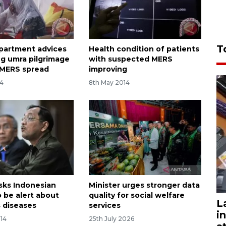
T
partment advices
Health condition of patients
g umra pilgrimage
with suspected MERS
 MERS spread
improving
14
8th May 2014
asks Indonesian
Minister urges stronger data
o be alert about
quality for social welfare
L
s diseases
services
i
014
25th July 2026