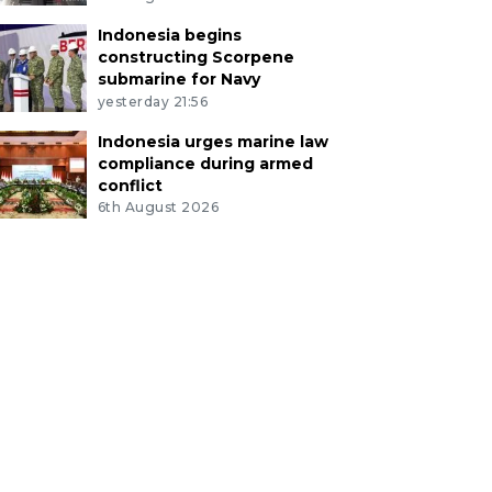
Indonesia begins
constructing Scorpene
submarine for Navy
yesterday 21:56
Indonesia urges marine law
compliance during armed
conflict
6th August 2026