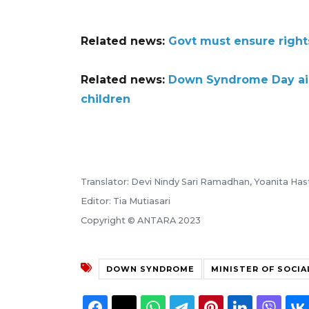
Related news:
Govt must ensure right
Related news:
Down Syndrome Day aim
children
Translator: Devi Nindy Sari Ramadhan, Yoanita Ha
Editor: Tia Mutiasari
Copyright © ANTARA 2023
DOWN SYNDROME
MINISTER OF SOCIA