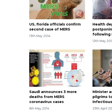
US, florida officials confirm
Health de
second case of MERS
postponin
following
13th May 2014
12th May 20
Saudi announces 3 more
Minister 
deaths from MERS
pilgrims t
coronavirus cases
infectiou
6th May 2014
29th April 2