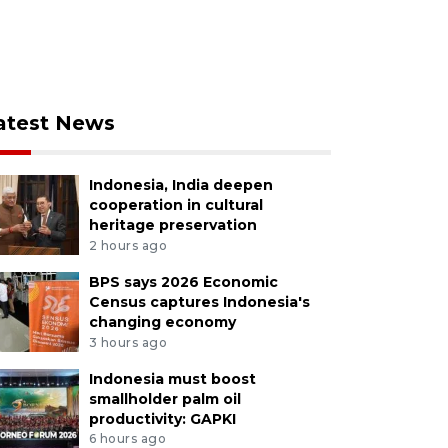
atest News
Indonesia, India deepen
cooperation in cultural
heritage preservation
2 hours ago
BPS says 2026 Economic
Census captures Indonesia's
changing economy
3 hours ago
Indonesia must boost
smallholder palm oil
productivity: GAPKI
6 hours ago