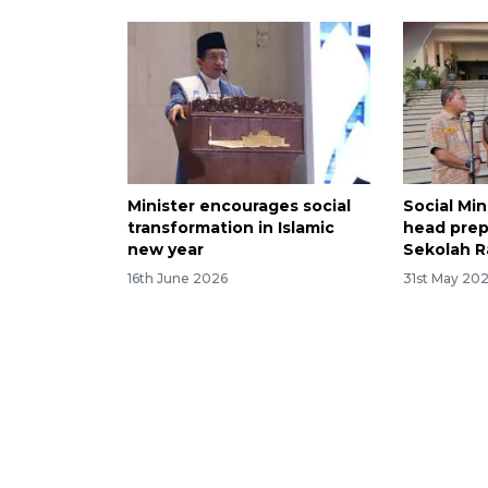
Minister encourages social
Social Min
transformation in Islamic
head prep
new year
Sekolah R
16th June 2026
31st May 20