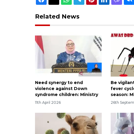
Related News
Need synergy to end
Be vigila
violence against Down
fever cycl
syndrome children: Ministry
season: Mi
11th April 2026
26th Septe