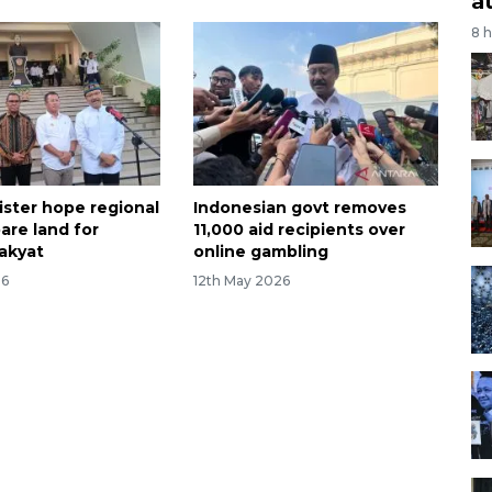
a
8 
ister hope regional
Indonesian govt removes
are land for
11,000 aid recipients over
akyat
online gambling
26
12th May 2026