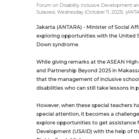
Forum on Disability Inclusive Development an
Sulawesi, Wednesday (October 11, 2023). (ANT
Jakarta (ANTARA) - Minister of Social Affa
exploring opportunities with the United S
Down syndrome.
While giving remarks at the ASEAN High-
and Partnership Beyond 2025 in Makassar
that the management of inclusive schoo
disabilities who can still take lessons in 
However, when these special teachers h
special attention, it becomes a challenge i
explore opportunities to get assistance 
Development (USAID) with the help of the 