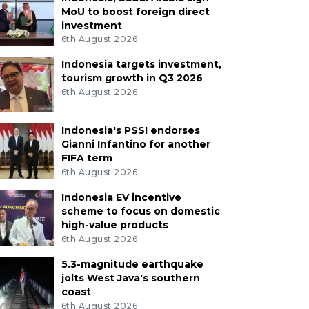
MoU to boost foreign direct
investment
6th August 2026
Indonesia targets investment,
tourism growth in Q3 2026
6th August 2026
Indonesia's PSSI endorses
Gianni Infantino for another
FIFA term
6th August 2026
Indonesia EV incentive
scheme to focus on domestic
high-value products
6th August 2026
5.3-magnitude earthquake
jolts West Java's southern
coast
6th August 2026