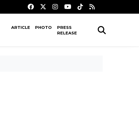
ARTICLE
PHOTO
PRESS
RELEASE