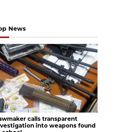
op News
awmaker calls transparent
nvestigation into weapons found