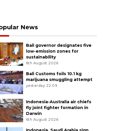
opular News
Bali governor designates five
low-emission zones for
sustainability
6th August 2026
Bali Customs foils 10.1 kg
marijuana smuggling attempt
yesterday 22:09
Indonesia-Australia air chiefs
fly joint fighter formation in
Darwin
6th August 2026
Indonesia, Saudi Arabia sign