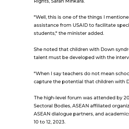
Rights, Sarah Minkara.
"Well, this is one of the things I mention
assistance from USAID to facilitate spe
students," the minister added.
She noted that children with Down syndro
talent must be developed with the interv
"When I say teachers do not mean school
capture the potential that children wit
The high-level forum was attended by 2
Sectoral Bodies, ASEAN affiliated organiz
ASEAN dialogue partners, and academics
10 to 12, 2023.