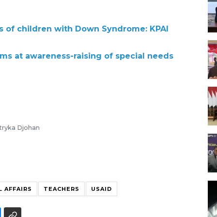
s of children with Down Syndrome: KPAI
s at awareness-raising of special needs
stryka Djohan
L AFFAIRS
TEACHERS
USAID