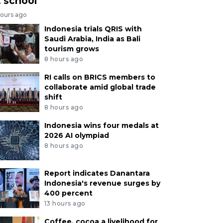
t school
hours ago
Indonesia trials QRIS with
Saudi Arabia, India as Bali
tourism grows
8 hours ago
RI calls on BRICS members to
collaborate amid global trade
shift
8 hours ago
Indonesia wins four medals at
2026 AI olympiad
8 hours ago
Report indicates Danantara
Indonesia's revenue surges by
400 percent
13 hours ago
Coffee, cocoa a livelihood for