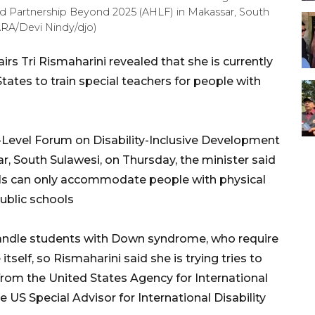
d Partnership Beyond 2025 (AHLF) in Makassar, South
ARA/Devi Nindy/djo)
irs Tri Rismaharini revealed that she is currently
tates to train special teachers for people with
Level Forum on Disability-Inclusive Development
, South Sulawesi, on Thursday, the minister said
ls can only accommodate people with physical
public schools
andle students with Down syndrome, who require
tself, so Rismaharini said she is trying tries to
from the United States Agency for International
US Special Advisor for International Disability