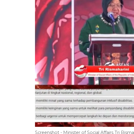
Screenshot - Minister of Social Affairs Tri Ris