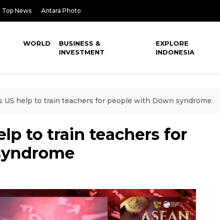
Top News
Antara Photo
WORLD
BUSINESS &
EXPLORE
INVESTMENT
INDONESIA
s US help to train teachers for people with Down syndrome
lp to train teachers for
syndrome