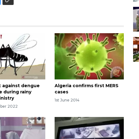
nt against dengue
Algeria confirms first MERS
e during rainy
cases
nistry
1st June 2014
mber 2022