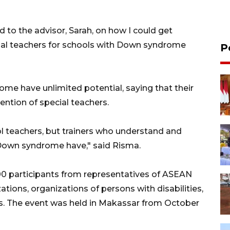
ed to the advisor, Sarah, on how I could get
cial teachers for schools with Down syndrome
P
me have unlimited potential, saying that their
ention of special teachers.
 teachers, but trainers who understand and
h Down syndrome have," said Risma.
00 participants from representatives of ASEAN
ations, organizations of persons with disabilities,
. The event was held in Makassar from October