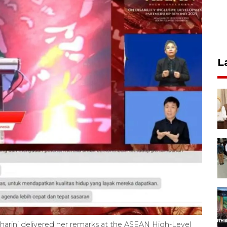
L
maharini delivered her remarks at the ASEAN High-Level