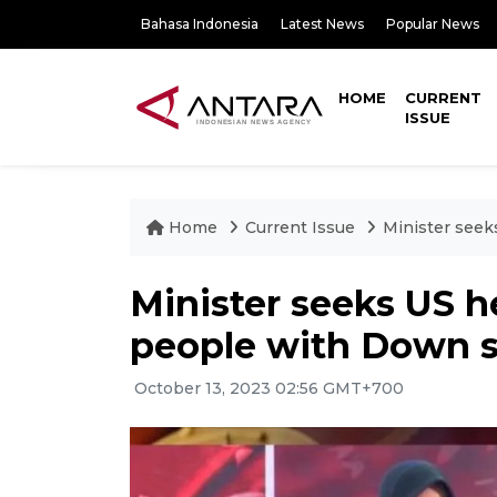
Bahasa Indonesia
Latest News
Popular News
HOME
CURRENT
ISSUE
Home
Current Issue
Minister seek
Minister seeks US he
people with Down 
October 13, 2023 02:56 GMT+700