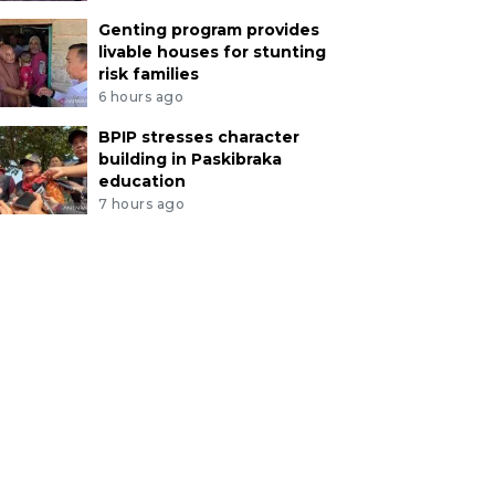
Genting program provides
livable houses for stunting
risk families
6 hours ago
BPIP stresses character
building in Paskibraka
education
7 hours ago