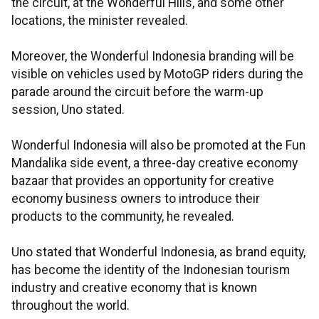
the circuit, at the Wonderful Hills, and some other
locations, the minister revealed.
Moreover, the Wonderful Indonesia branding will be
visible on vehicles used by MotoGP riders during the
parade around the circuit before the warm-up
session, Uno stated.
Wonderful Indonesia will also be promoted at the Fun
Mandalika side event, a three-day creative economy
bazaar that provides an opportunity for creative
economy business owners to introduce their
products to the community, he revealed.
Uno stated that Wonderful Indonesia, as brand equity,
has become the identity of the Indonesian tourism
industry and creative economy that is known
throughout the world.