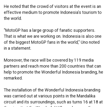
He noted that the crowd of visitors at the event is an
effective medium to promote Indonesia's tourism to
the world.
"MotoGP has a large group of fanatic supporters.
That is what we are working on. Indonesia is also one
of the biggest MotoGP fans in the world," Uno noted
in a statement.
Moreover, the race will be covered by 119 media
partners and reach more than 200 countries that can
help to promote the Wonderful Indonesia branding, he
remarked.
The installation of the Wonderful Indonesia branding
was carried out at various points in the Mandalika
circuit and its surroundings, such as turns 16 at 18 at