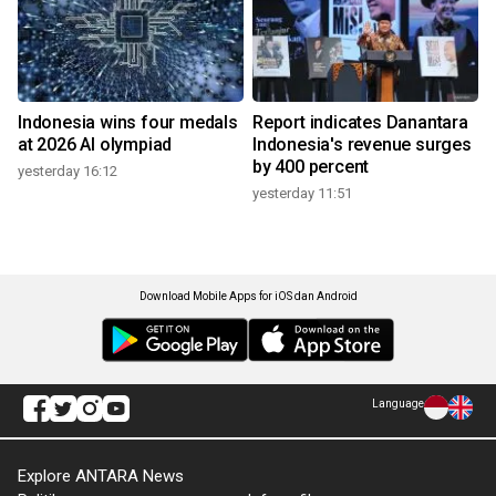
Indonesia wins four medals
Report indicates Danantara
at 2026 AI olympiad
Indonesia's revenue surges
by 400 percent
yesterday 16:12
yesterday 11:51
Download Mobile Apps for iOS dan Android
Language
Explore ANTARA News