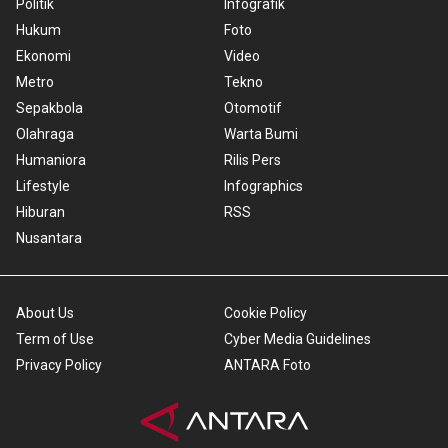
Politik
Infografik
Hukum
Foto
Ekonomi
Video
Metro
Tekno
Sepakbola
Otomotif
Olahraga
Warta Bumi
Humaniora
Rilis Pers
Lifestyle
Infographics
Hiburan
RSS
Nusantara
About Us
Cookie Policy
Term of Use
Cyber Media Guidelines
Privacy Policy
ANTARA Foto