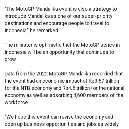
"The MotoGP Mandalika event is also a strategy to
introduce Mandalika as one of our super-priority
destinations and encourage people to travel to
Indonesia," he remarked.
The minister is optimistic that the MotoGP series in
Indonesia will be an opportunity that continues to
grow.
Data from the 2022 MotoGP Mandalika recorded that
the event had an economic impact of Rp3.57 trillion
for the NTB economy and Rp4.5 trillion for the national
economy as well as absorbing 4,600 members of the
workforce.
"We hope this event can revive the economy and
open up business opportunities and jobs as widely