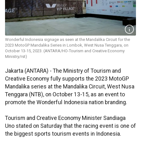
Wonderful Indonesia signage as seen at the Mandalika Circuit for the
2023 MotoGP Mandalika Series in Lombok, West Nusa Tenggara, on
October 13-15, 2023. (ANTARA/HO-Tourism and Creative Economy
Ministry/rst)
Jakarta (ANTARA) - The Ministry of Tourism and
Creative Economy fully supports the 2023 MotoGP
Mandalika series at the Mandalika Circuit, West Nusa
Tenggara (NTB), on October 13-15, as an event to
promote the Wonderful Indonesia nation branding.
Tourism and Creative Economy Minister Sandiaga
Uno stated on Saturday that the racing event is one of
the biggest sports tourism events in Indonesia.