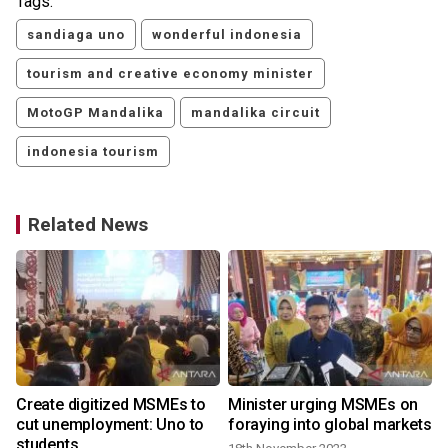
Tags:
sandiaga uno
wonderful indonesia
tourism and creative economy minister
MotoGP Mandalika
mandalika circuit
indonesia tourism
Related News
,
Create digitized MSMEs to
Minister urging MSMEs on
cut unemployment: Uno to
foraying into global markets
students