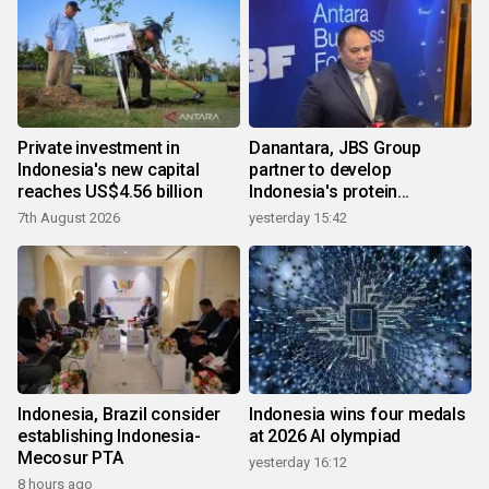
Private investment in
Danantara, JBS Group
Indonesia's new capital
partner to develop
reaches US$4.56 billion
Indonesia's protein
ecosystem
7th August 2026
yesterday 15:42
Indonesia, Brazil consider
Indonesia wins four medals
establishing Indonesia-
at 2026 AI olympiad
Mecosur PTA
yesterday 16:12
8 hours ago