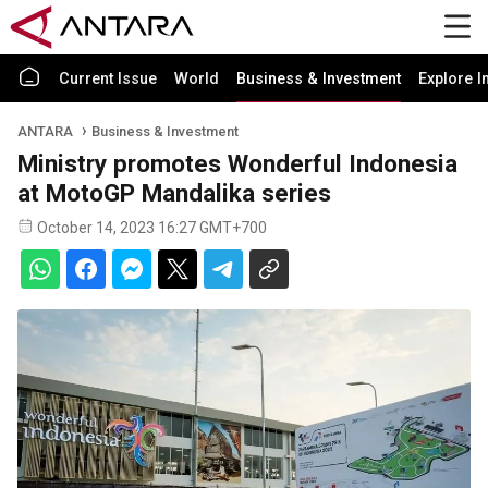
Current Issue
World
Business & Investment
Explore I
ANTARA
Business & Investment
Ministry promotes Wonderful Indonesia
at MotoGP Mandalika series
October 14, 2023 16:27 GMT+700