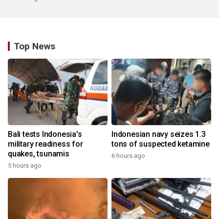
Top News
Bali tests Indonesia's
Indonesian navy seizes 1.3
military readiness for
tons of suspected ketamine
quakes, tsunamis
6 hours ago
5 hours ago