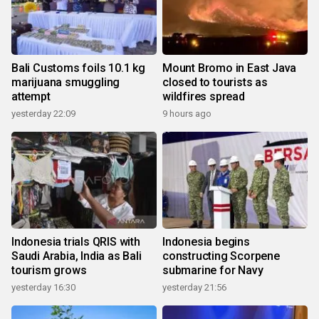
Bali Customs foils 10.1 kg
Mount Bromo in East Java
marijuana smuggling
closed to tourists as
attempt
wildfires spread
yesterday 22:09
9 hours ago
Indonesia trials QRIS with
Indonesia begins
Saudi Arabia, India as Bali
constructing Scorpene
tourism grows
submarine for Navy
yesterday 16:30
yesterday 21:56