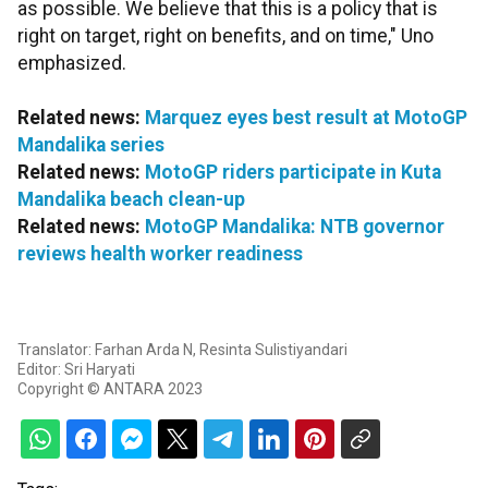
as possible. We believe that this is a policy that is
right on target, right on benefits, and on time," Uno
emphasized.
Related news:
Marquez eyes best result at MotoGP
Mandalika series
Related news:
MotoGP riders participate in Kuta
Mandalika beach clean-up
Related news:
MotoGP Mandalika: NTB governor
reviews health worker readiness
Translator: Farhan Arda N, Resinta Sulistiyandari
Editor: Sri Haryati
Copyright © ANTARA 2023