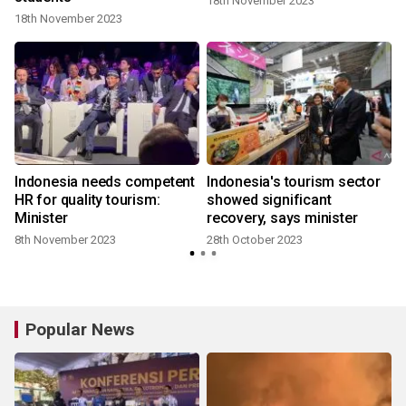
18th November 2023
18th November 2023
Indonesia needs competent
Indonesia's tourism sector
HR for quality tourism:
showed significant
Minister
recovery, says minister
8th November 2023
28th October 2023
Popular News