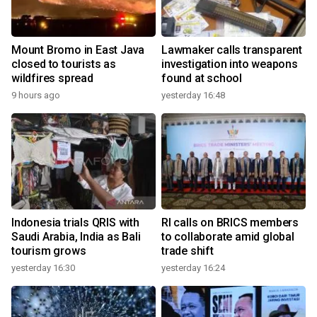
Mount Bromo in East Java
Lawmaker calls transparent
closed to tourists as
investigation into weapons
wildfires spread
found at school
9 hours ago
yesterday 16:48
Indonesia trials QRIS with
RI calls on BRICS members
Saudi Arabia, India as Bali
to collaborate amid global
tourism grows
trade shift
yesterday 16:30
yesterday 16:24