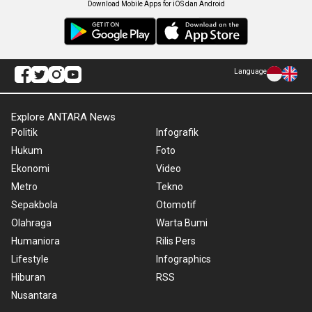
Download Mobile Apps for iOS dan Android
Language
Explore ANTARA News
Politik
Infografik
Hukum
Foto
Ekonomi
Video
Metro
Tekno
Sepakbola
Otomotif
Olahraga
Warta Bumi
Humaniora
Rilis Pers
Lifestyle
Infographics
Hiburan
RSS
Nusantara