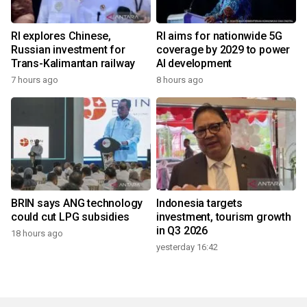
RI explores Chinese,
RI aims for nationwide 5G
Russian investment for
coverage by 2029 to power
Trans-Kalimantan railway
AI development
7 hours ago
8 hours ago
BRIN says ANG technology
Indonesia targets
could cut LPG subsidies
investment, tourism growth
in Q3 2026
18 hours ago
yesterday 16:42