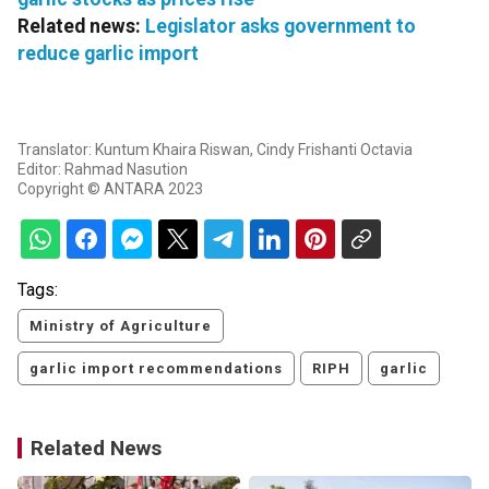
Related news:
Legislator asks government to
reduce garlic import
Translator: Kuntum Khaira Riswan, Cindy Frishanti Octavia
Editor: Rahmad Nasution
Copyright © ANTARA 2023
Tags:
Ministry of Agriculture
garlic import recommendations
RIPH
garlic
Related News