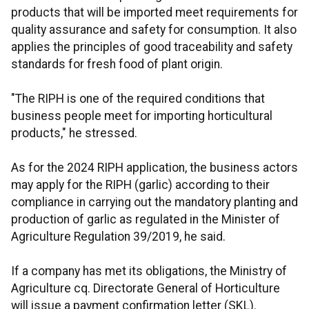
products that will be imported meet requirements for
quality assurance and safety for consumption. It also
applies the principles of good traceability and safety
standards for fresh food of plant origin.
"The RIPH is one of the required conditions that
business people meet for importing horticultural
products," he stressed.
As for the 2024 RIPH application, the business actors
may apply for the RIPH (garlic) according to their
compliance in carrying out the mandatory planting and
production of garlic as regulated in the Minister of
Agriculture Regulation 39/2019, he said.
If a company has met its obligations, the Ministry of
Agriculture cq. Directorate General of Horticulture
will issue a payment confirmation letter (SKL).