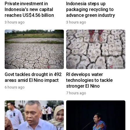
Private investment in
Indonesia steps up
Indonesia's new capital
packaging recycling to
reaches US$4.56 billion
advance green industry
3 hours ago
3 hours ago
Govt tackles drought in 492
RI develops water
areas amid El Nino impact
technologies to tackle
stronger El Nino
6 hours ago
7 hours ago