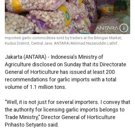
Imported garlic commodities sold by traders at the Bitingan Market,
Kudus District, Central Java. ANTARA/Akhmad Nazaruddin Lathif.
Jakarta (ANTARA) - Indonesia's Ministry of
Agriculture disclosed on Sunday that its Directorate
General of Horticulture has issued at least 200
recommendations for garlic imports with a total
volume of 1.1 million tons.
“Well, it is not just for several importers. I convey that
the authority for licensing garlic imports belongs to
Trade Ministry," Director General of Horticulture
Prihasto Setyanto said.