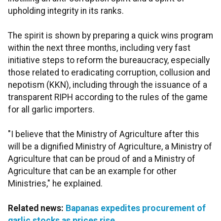
upholding integrity in its ranks.
The spirit is shown by preparing a quick wins program
within the next three months, including very fast
initiative steps to reform the bureaucracy, especially
those related to eradicating corruption, collusion and
nepotism (KKN), including through the issuance of a
transparent RIPH according to the rules of the game
for all garlic importers.
"I believe that the Ministry of Agriculture after this
will be a dignified Ministry of Agriculture, a Ministry of
Agriculture that can be proud of and a Ministry of
Agriculture that can be an example for other
Ministries," he explained.
Related news:
Bapanas expedites procurement of
garlic stocks as prices rise