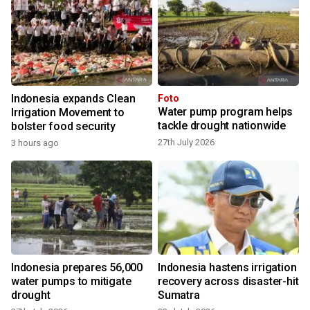
Indonesia expands Clean
Foto
Water pump program helps
Irrigation Movement to
tackle drought nationwide
bolster food security
27th July 2026
3 hours ago
Indonesia prepares 56,000
Indonesia hastens irrigation
water pumps to mitigate
recovery across disaster-hit
drought
Sumatra