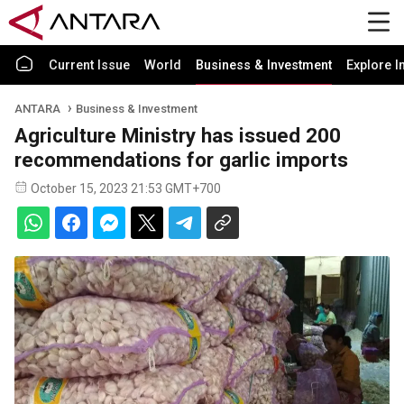
Current Issue
World
Business & Investment
Explore I
ANTARA
Business & Investment
Agriculture Ministry has issued 200
recommendations for garlic imports
October 15, 2023 21:53 GMT+700