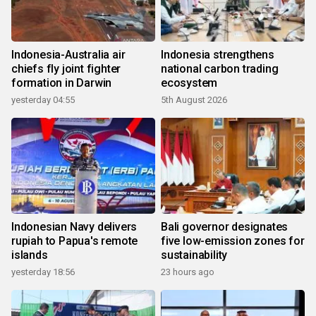
Indonesia-Australia air
Indonesia strengthens
chiefs fly joint fighter
national carbon trading
formation in Darwin
ecosystem
yesterday 04:55
5th August 2026
Indonesian Navy delivers
Bali governor designates
rupiah to Papua's remote
five low-emission zones for
islands
sustainability
yesterday 18:56
23 hours ago