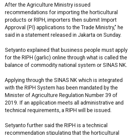
After the Agriculture Ministry issued
recommendations for importing the horticultural
products or RIPH, ​importers then submit Import
Approval (PI) applications to the Trade Ministry," he
said in a statement released in Jakarta on Sunday.
Setyanto explained that business people must apply
for the RIPH (garlic) online through what is called the
balance of commodity national system or SINAS NK.
Applying through the SINAS NK which is integrated
with the RIPH System has been mandated by the
Minister of Agriculture Regulation Number 39 of
2019. If an application meets all administrative and
technical requirements, a RIPH will be issued.
Setyanto further said the RIPH is a technical
recommendation stipulating that the horticultural