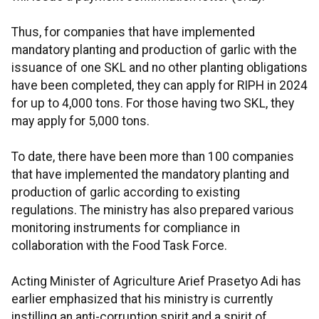
Thus, for companies that have implemented
mandatory planting and production of garlic with the
issuance of one SKL and no other planting obligations
have been completed, they can apply for RIPH in 2024
for up to 4,000 tons. For those having two SKL, they
may apply for 5,000 tons.
To date, there have been more than 100 companies
that have implemented the mandatory planting and
production of garlic according to existing
regulations. The ministry has also prepared various
monitoring instruments for compliance in
collaboration with the Food Task Force.
Acting Minister of Agriculture Arief Prasetyo Adi has
earlier emphasized that his ministry is currently
instilling an anti-corruption spirit and a spirit of