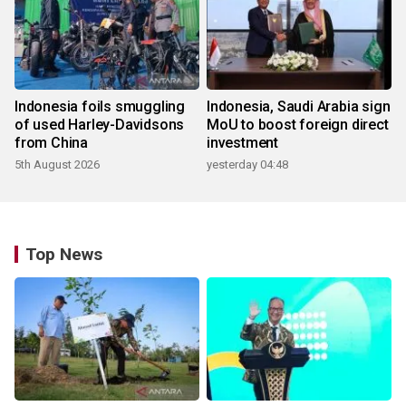
Indonesia foils smuggling
Indonesia, Saudi Arabia sign
of used Harley-Davidsons
MoU to boost foreign direct
from China
investment
5th August 2026
yesterday 04:48
Top News