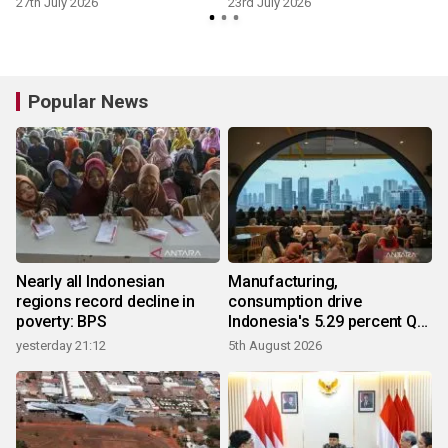
27th July 2026
23rd July 2026
7
Popular News
Nearly all Indonesian
Manufacturing,
regions record decline in
consumption drive
poverty: BPS
Indonesia's 5.29 percent Q2
growth
yesterday 21:12
5th August 2026