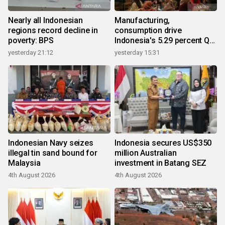
Nearly all Indonesian
Manufacturing,
regions record decline in
consumption drive
poverty: BPS
Indonesia's 5.29 percent Q2
growth
yesterday 21:12
yesterday 15:31
Indonesian Navy seizes
Indonesia secures US$350
illegal tin sand bound for
million Australian
Malaysia
investment in Batang SEZ
4th August 2026
4th August 2026