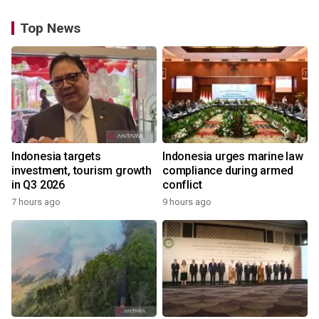
Top News
Indonesia targets
Indonesia urges marine law
investment, tourism growth
compliance during armed
in Q3 2026
conflict
7 hours ago
9 hours ago