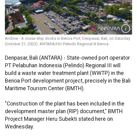
Archive - A cruise ship docks in Benoa Port, Denpasar, Bali, on Saturday
(October 21, 2023). ANTARA/HO-Pelindo Regional III Benoa
Denpasar, Bali (ANTARA) - State-owned port operator
PT Pelabuhan Indonesia (Pelindo) Regional III will
build a waste water treatment plant (WWTP) in the
Benoa Port development project, precisely in the Bali
Maritime Tourism Center (BMTH).
"Construction of the plant has been included in the
development master plan (RIP) document," BMTH
Project Manager Heru Subekti stated here on
Wednesday.