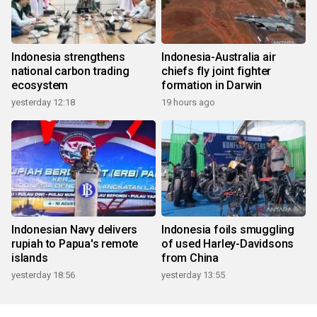
Indonesia strengthens
Indonesia-Australia air
national carbon trading
chiefs fly joint fighter
ecosystem
formation in Darwin
yesterday 12:18
19 hours ago
Indonesian Navy delivers
Indonesia foils smuggling
rupiah to Papua's remote
of used Harley-Davidsons
islands
from China
yesterday 18:56
yesterday 13:55