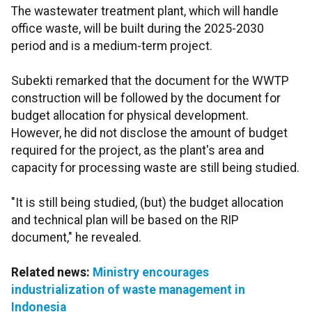
The wastewater treatment plant, which will handle
office waste, will be built during the 2025-2030
period and is a medium-term project.
Subekti remarked that the document for the WWTP
construction will be followed by the document for
budget allocation for physical development.
However, he did not disclose the amount of budget
required for the project, as the plant's area and
capacity for processing waste are still being studied.
"It is still being studied, (but) the budget allocation
and technical plan will be based on the RIP
document," he revealed.
Related news:
Ministry encourages
industrialization of waste management in
Indonesia