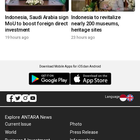
Indonesia, Saudi Arabia sign
Indonesia to revitalize
MoU to boost foreign direct
nearly 200 museums,
investment
heritage sites
19 hours ago
23 hours ago
Download Mobile Apps for iOS dan Android
Language
Explore ANTARA News
Current Issue
Photo
World
Press Release