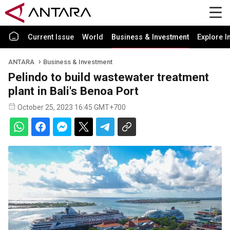
Current Issue
World
Business & Investment
Explore I
ANTARA
Business & Investment
Pelindo to build wastewater treatment
plant in Bali's Benoa Port
October 25, 2023 16:45 GMT+700