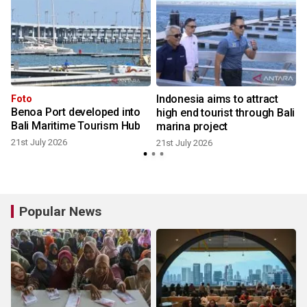
Indonesia aims to attract
n
Foto
Benoa Port developed into
high end tourist through Bali
t
Bali Maritime Tourism Hub
marina project
21st July 2026
21st July 2026
Popular News