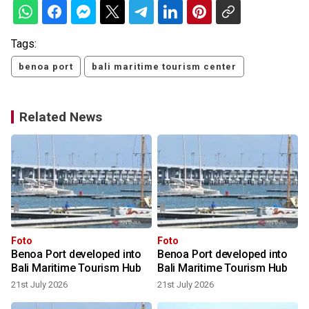
Tags:
benoa port
bali maritime tourism center
Related News
Foto
Foto
Benoa Port developed into
Benoa Port developed into
Bali Maritime Tourism Hub
Bali Maritime Tourism Hub
21st July 2026
21st July 2026