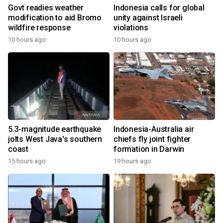
Govt readies weather
Indonesia calls for global
modification to aid Bromo
unity against Israeli
wildfire response
violations
10 hours ago
10 hours ago
5.3-magnitude earthquake
Indonesia-Australia air
jolts West Java's southern
chiefs fly joint fighter
coast
formation in Darwin
15 hours ago
19 hours ago