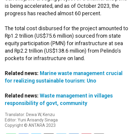
is being accelerated, and as of October 2023, the
progress has reached almost 60 percent.
The total cost disbursed for the project amounted to
Rp1.2 trillion (US$75.6 million) sourced from state
equity participation (PMN) for infrastructure at sea
and Rp2.2 trillion (US$138.6 million) from Pelindo's
pockets for infrastructure on land.
Related news:
Marine waste management crucial
for realizing sustainable tourism: Uno
Related news:
Waste management in villages
responsibility of govt, community
Translator: Dewa W, Kenzu
Editor: Yuni Arisandy Sinaga
Copyright © ANTARA 2023