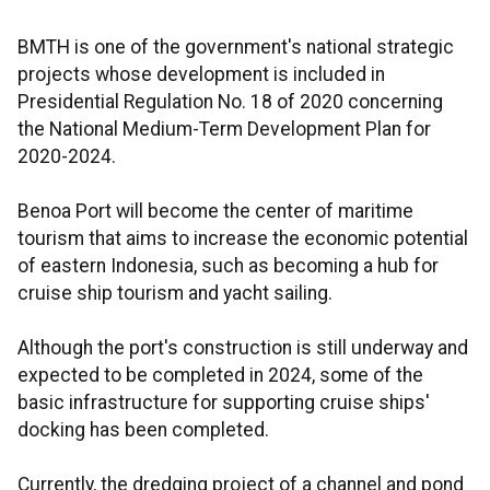
BMTH is one of the government's national strategic
projects whose development is included in
Presidential Regulation No. 18 of 2020 concerning
the National Medium-Term Development Plan for
2020-2024.
Benoa Port will become the center of maritime
tourism that aims to increase the economic potential
of eastern Indonesia, such as becoming a hub for
cruise ship tourism and yacht sailing.
Although the port's construction is still underway and
expected to be completed in 2024, some of the
basic infrastructure for supporting cruise ships'
docking has been completed.
Currently, the dredging project of a channel and pond