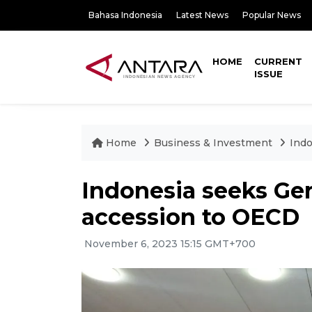
Bahasa Indonesia
Latest News
Popular News
HOME
CURRENT
ISSUE
Home
Business & Investment
Indo
Indonesia seeks Ger
accession to OECD
November 6, 2023 15:15 GMT+700