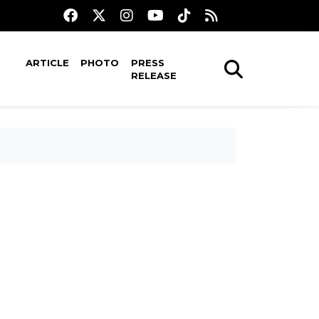
ARTICLE
PHOTO
PRESS
RELEASE