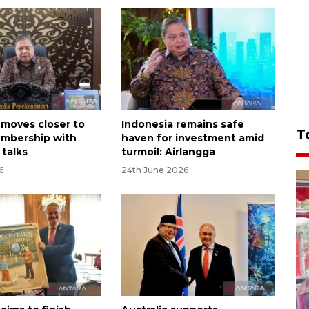
 moves closer to
Indonesia remains safe
T
mbership with
haven for investment amid
 talks
turmoil: Airlangga
6
24th June 2026