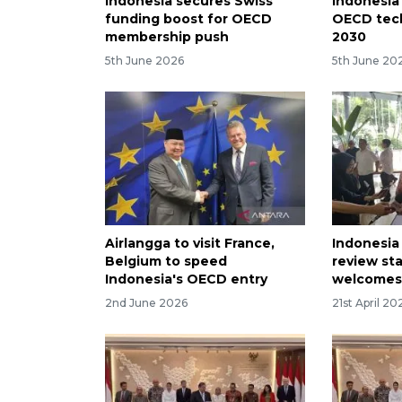
Indonesia secures Swiss
Indonesia 
funding boost for OECD
OECD tech
membership push
2030
5th June 2026
5th June 20
Airlangga to visit France,
Indonesia
Belgium to speed
review sta
Indonesia's OECD entry
welcomes
2nd June 2026
21st April 20