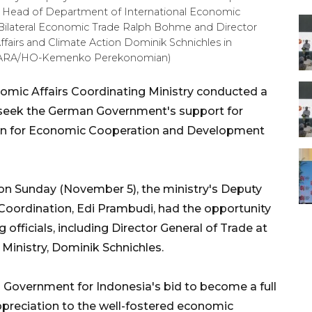
 Head of Department of International Economic
d Bilateral Economic Trade Ralph Bohme and Director
ffairs and Climate Action Dominik Schnichles in
ANTARA/HO-Kemenko Perekonomian)
omic Affairs Coordinating Ministry conducted a
to seek the German Government's support for
ion for Economic Cooperation and Development
on Sunday (November 5), the ministry's Deputy
Coordination, Edi Prambudi, had the opportunity
officials, including Director General of Trade at
Ministry, Dominik Schnichles.
Government for Indonesia's bid to become a full
reciation to the well-fostered economic