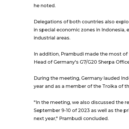
he noted.
Delegations of both countries also explo
in special economic zones in Indonesia, 
industrial areas.
In addition, Prambudi made the most of 
Head of Germany's G7/G20 Sherpa Office
During the meeting, Germany lauded Indon
year and as a member of the Troika of th
"In the meeting, we also discussed the r
September 9-10 of 2023 as well as the pri
next year," Prambudi concluded.