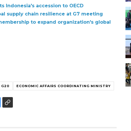
hts Indonesia's accession to OECD
bal supply chain resilience at G7 meeting
membership to expand organization's global
G20
ECONOMIC AFFAIRS COORDINATING MINISTRY