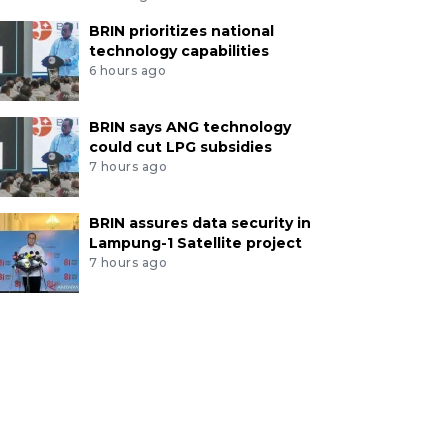
BRIN prioritizes national
technology capabilities
6 hours ago
BRIN says ANG technology
could cut LPG subsidies
7 hours ago
BRIN assures data security in
Lampung-1 Satellite project
7 hours ago