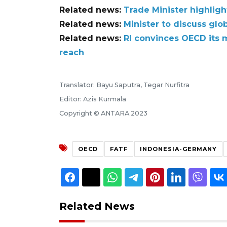
Related news:
Trade Minister highlig
Related news:
Minister to discuss glo
Related news:
RI convinces OECD its 
reach
Translator: Bayu Saputra, Tegar Nurfitra
Editor: Azis Kurmala
Copyright © ANTARA 2023
OECD
FATF
INDONESIA-GERMANY
Related News