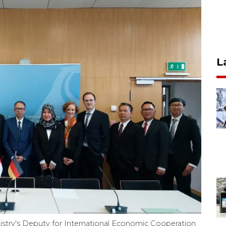
L
istry's Deputy for International Economic Cooperation