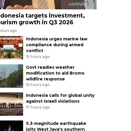
ndonesia targets investment,
ourism growth in Q3 2026
 hours ago
Indonesia urges marine law
compliance during armed
conflict
15 hours ago
Govt readies weather
modification to aid Bromo
wildfire response
16 hours ago
Indonesia calls for global unity
against Israeli violations
17 hours ago
5.3-magnitude earthquake
jolts West Java's southern