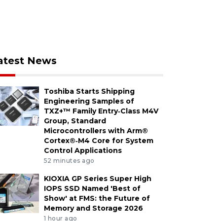
atest News
Toshiba Starts Shipping
Engineering Samples of
TXZ+™ Family Entry‑Class M4V
Group, Standard
Microcontrollers with Arm®
Cortex®‑M4 Core for System
Control Applications
52 minutes ago
KIOXIA GP Series Super High
IOPS SSD Named 'Best of
Show' at FMS: the Future of
Memory and Storage 2026
1 hour ago