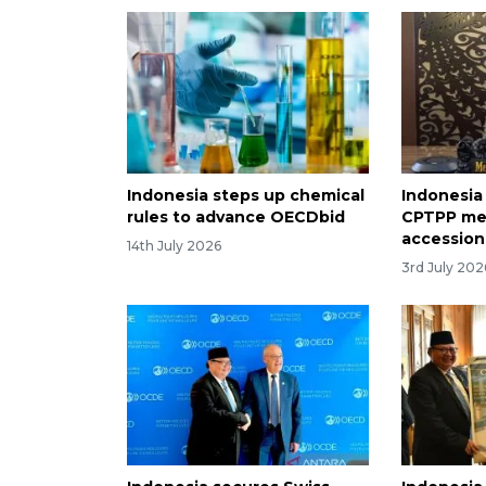
Indonesia steps up chemical
Indonesia
rules to advance OECDbid
CPTPP me
accession
14th July 2026
3rd July 202