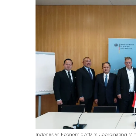
Indonesian Economic Affairs Coordinating Min