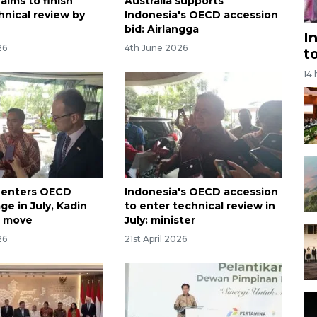
aims to finish
Australia supports
nical review by
Indonesia's OECD accession
bid: Airlangga
I
26
4th June 2026
t
14
 enters OECD
Indonesia's OECD accession
ge in July, Kadin
to enter technical review in
 move
July: minister
26
21st April 2026