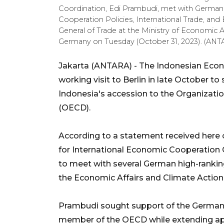
Coordination, Edi Prambudi, met with German
Cooperation Policies, International Trade, an
General of Trade at the Ministry of Economic A
Germany on Tuesday (October 31, 2023). (
Jakarta (ANTARA) - The Indonesian Econ
working visit to Berlin in late October 
Indonesia's accession to the Organizat
(OECD).
According to a statement received here 
for International Economic Cooperation 
to meet with several German high-ranking 
the Economic Affairs and Climate Action 
Prambudi sought support of the German 
member of the OECD while extending app