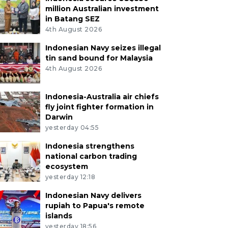
million Australian investment
in Batang SEZ
4th August 2026
Indonesian Navy seizes illegal
tin sand bound for Malaysia
4th August 2026
Indonesia-Australia air chiefs
fly joint fighter formation in
Darwin
yesterday 04:55
Indonesia strengthens
national carbon trading
ecosystem
yesterday 12:18
Indonesian Navy delivers
rupiah to Papua's remote
islands
yesterday 18:56