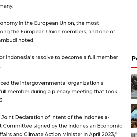
many.
conomy in the European Union, the most
 among the European Union members, and one of
ambudi noted.
for Indonesia's resolve to become a full member
P
.
nced the intergovernmental organization's
 full member during a plenary meeting that took
3.
Joint Declaration of Intent of the Indonesia-
t Committee signed by the Indonesian Economic
airs and Climate Action Minister in April 2023,"