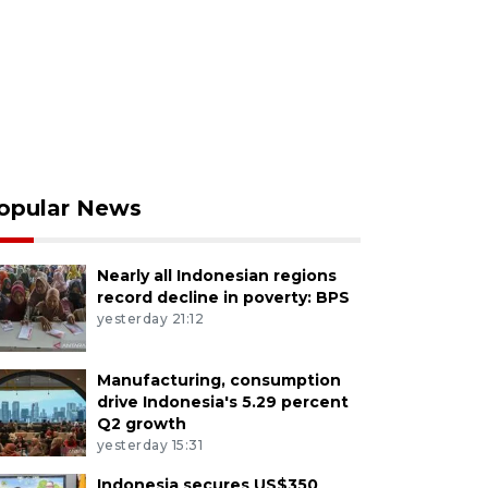
opular News
Nearly all Indonesian regions
record decline in poverty: BPS
yesterday 21:12
Manufacturing, consumption
drive Indonesia's 5.29 percent
Q2 growth
yesterday 15:31
Indonesia secures US$350