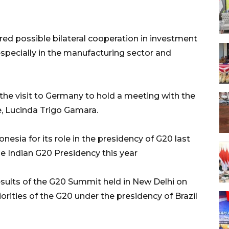
red possible bilateral cooperation in investment
especially in the manufacturing sector and
the visit to Germany to hold a meeting with the
, Lucinda Trigo Gamara.
esia for its role in the presidency of G20 last
e Indian G20 Presidency this year
esults of the G20 Summit held in New Delhi on
orities of the G20 under the presidency of Brazil