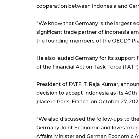
cooperation between Indonesia and Ger
"We know that Germany is the largest e
significant trade partner of Indonesia
the founding members of the OECD," Pr
He also lauded Germany for its support 
of the Financial Action Task Force (FATF)
President of FATF, T. Raja Kumar, annou
decision to accept Indonesia as its 40th
place in Paris, France, on October 27, 202
"We also discussed the follow-ups to the 
Germany Joint Economic and Investmen
Affairs Minister and German Economic Aff