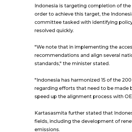
Indonesia is targeting completion of the 
order to achieve this target, the Indone
committee tasked with identifying policy
resolved quickly.
"We note that in implementing the access
recommendations and align several nati
standards," the minister stated.
"Indonesia has harmonized 15 of the 20
regarding efforts that need to be made by 
speed up the alignment process with OE
Kartasasmita further stated that Indones
fields, including the development of re
emissions.