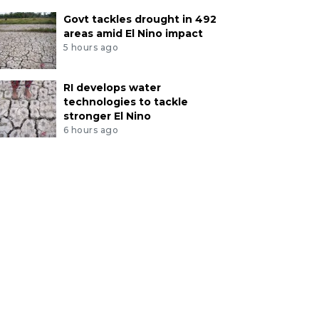
Govt tackles drought in 492
areas amid El Nino impact
5 hours ago
RI develops water
technologies to tackle
stronger El Nino
6 hours ago