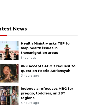
atest News
Health Ministry asks TEP to
map health issues in
transmigration areas
1 hour ago
KPK accepts AGO's request to
question Febrie Adriansyah
3 hours ago
Indonesia refocuses MBG for
preggo, toddlers, and 3T
regions
4 hours ago