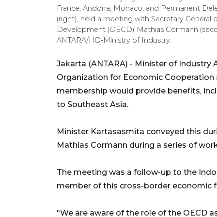
France, Andorra, Monaco, and Permanent D
(right), held a meeting with Secretary Genera
Development (OECD) Mathias Cormann (second l
ANTARA/HO-Ministry of Industry.
Jakarta (ANTARA) - Minister of Industr
Organization for Economic Cooperation
membership would provide benefits, incl
to Southeast Asia.
Minister Kartasasmita conveyed this dur
Mathias Cormann during a series of worki
The meeting was a follow-up to the Ind
member of this cross-border economic 
"We are aware of the role of the OECD as