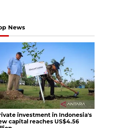
op News
rivate investment in Indonesia's
ew capital reaches US$4.56
llion