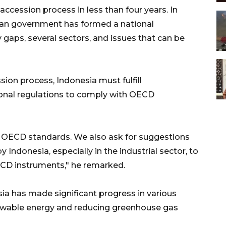
accession process in less than four years. In
sian government has formed a national
 gaps, several sectors, and issues that can be
ion process, Indonesia must fulfill
onal regulations to comply with OECD
0 OECD standards. We also ask for suggestions
Indonesia, especially in the industrial sector, to
CD instruments," he remarked.
ia has made significant progress in various
newable energy and reducing greenhouse gas