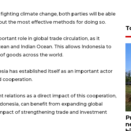
fighting climate change, both parties will be able
ut the most effective methods for doing so.
T
rtant role in global trade circulation, as it
cean and Indian Ocean. This allows Indonesia to
n of goods across the world.
esia has established itself as an important actor
d cooperation.
 relations as a direct impact of this cooperation,
onesia, can benefit from expanding global
t impact of strengthening trade and investment
P
n
bi