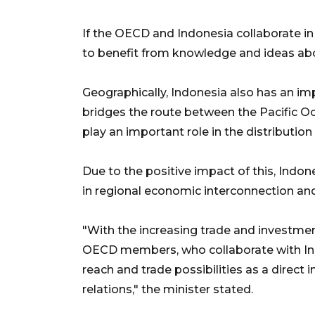
If the OECD and Indonesia collaborate in 
to benefit from knowledge and ideas abo
Geographically, Indonesia also has an impo
bridges the route between the Pacific O
play an important role in the distributio
Due to the positive impact of this, Indon
in regional economic interconnection an
"With the increasing trade and investment
OECD members, who collaborate with Ind
reach and trade possibilities as a direc
relations," the minister stated.