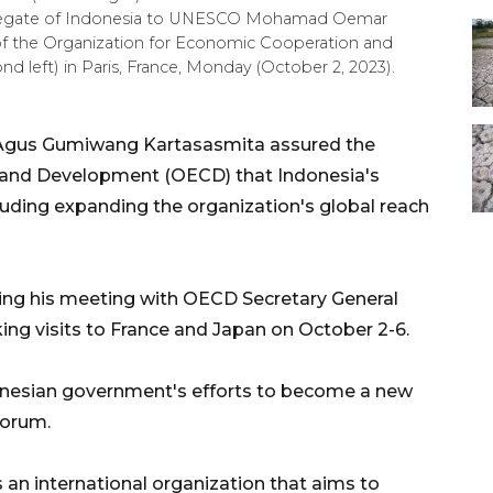
elegate of Indonesia to UNESCO Mohamad Oemar
l of the Organization for Economic Cooperation and
eft) in Paris, France, Monday (October 2, 2023).
y Agus Gumiwang Kartasasmita assured the
 and Development (OECD) that Indonesia's
uding expanding the organization's global reach
ing his meeting with OECD Secretary General
ng visits to France and Japan on October 2-6.
onesian government's efforts to become a new
forum.
 an international organization that aims to