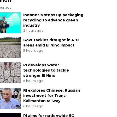
our ago
Indonesia steps up packaging
recycling to advance green
industry
2 hours ago
Govt tackles drought in 492
areas amid El Nino impact
5 hours ago
RI develops water
technologies to tackle
stronger El Nino
6 hours ago
RI explores Chinese, Russian
investment for Trans-
Kalimantan railway
6 hours ago
RI aims for nationwide 5G