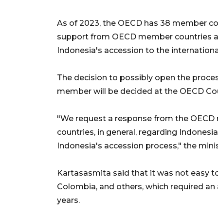
As of 2023, the OECD has 38 member co
support from OECD member countries an
Indonesia's accession to the internationa
The decision to possibly open the proce
member will be decided at the OECD Cou
"We request a response from the OECD 
countries, in general, regarding Indonesia
Indonesia's accession process," the minis
Kartasasmita said that it was not easy
Colombia, and others, which required an
years.