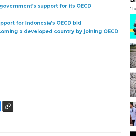
government's support for its OECD
1 h
upport for Indonesia's OECD bid
ecoming a developed country by joining OECD