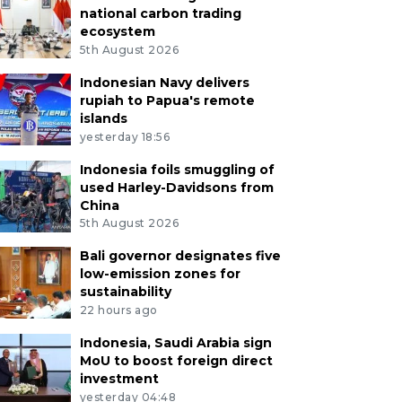
national carbon trading
ecosystem
5th August 2026
Indonesian Navy delivers
rupiah to Papua's remote
islands
yesterday 18:56
Indonesia foils smuggling of
used Harley-Davidsons from
China
5th August 2026
Bali governor designates five
low-emission zones for
sustainability
22 hours ago
Indonesia, Saudi Arabia sign
MoU to boost foreign direct
investment
yesterday 04:48