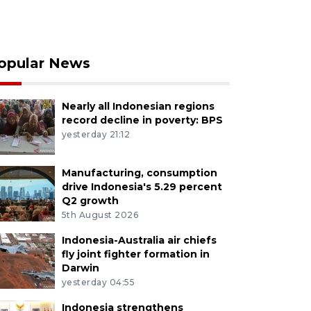
opular News
Nearly all Indonesian regions
record decline in poverty: BPS
yesterday 21:12
Manufacturing, consumption
drive Indonesia's 5.29 percent
Q2 growth
5th August 2026
Indonesia-Australia air chiefs
fly joint fighter formation in
Darwin
yesterday 04:55
Indonesia strengthens