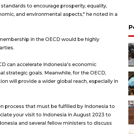
 standards to encourage prosperity, equality,
onomic, and environmental aspects," he noted in a
P
 membership in the OECD would be highly
rties.
CD can accelerate Indonesia's economic
al strategic goals. Meanwhile, for the OECD,
n will provide a wider global reach, especially in
n process that must be fulfilled by Indonesia to
ciate your visit to Indonesia in August 2023 to
donesia and several fellow ministers to discuss