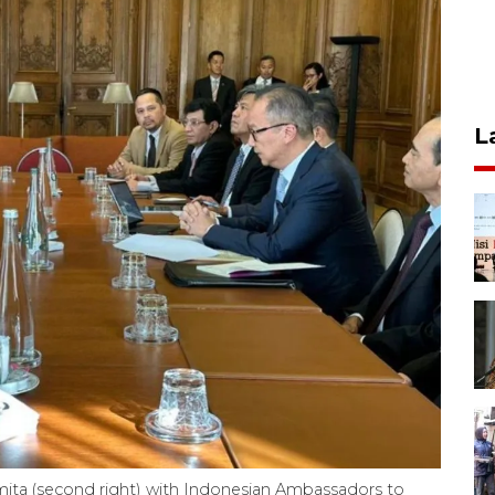
L
ita (second right) with Indonesian Ambassadors to