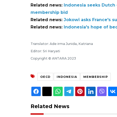
Related news:
Indonesia seeks Dutch 
membership bid
Related news:
Jokowi asks France's s
Related news:
Indonesia's hope of b
Translator: Ade irma Junida, Katriana
Editor: Sri Haryati
Copyright © ANTARA 2023
OECD
INDONESIA
MEMBERSHIP
Related News