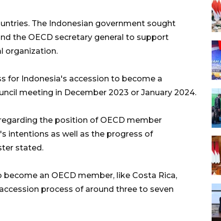
untries. The Indonesian government sought
d the OECD secretary general to support
l organization.
ss for Indonesia's accession to become a
ncil meeting in December 2023 or January 2024.
regarding the position of OECD member
's intentions as well as the progress of
ter stated.
 to become an OECD member, like Costa Rica,
 accession process of around three to seven