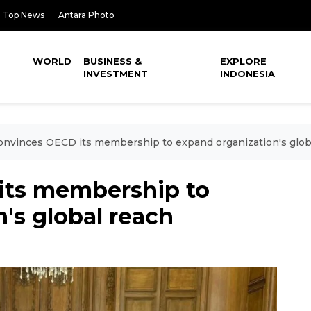
Top News
Antara Photo
WORLD
BUSINESS &
EXPLORE
INVESTMENT
INDONESIA
onvinces OECD its membership to expand organization's glob
its membership to
's global reach