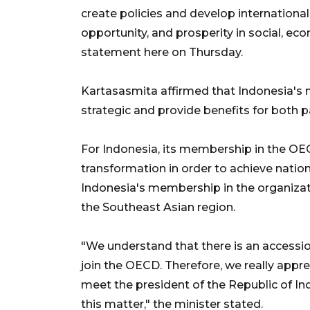
create policies and develop international
opportunity, and prosperity in social, ec
statement here on Thursday.
Kartasasmita affirmed that Indonesia's
strategic and provide benefits for both pa
For Indonesia, its membership in the OE
transformation in order to achieve nation
Indonesia's membership in the organizatio
the Southeast Asian region.
"We understand that there is an accessio
join the OECD. Therefore, we really appre
meet the president of the Republic of In
this matter," the minister stated.