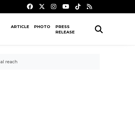
ARTICLE
PHOTO
PRESS
RELEASE
al reach