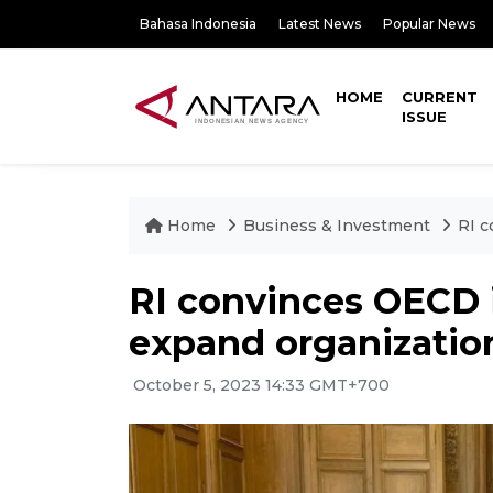
Bahasa Indonesia
Latest News
Popular News
HOME
CURRENT
ISSUE
Home
Business & Investment
RI c
RI convinces OECD 
expand organization
October 5, 2023 14:33 GMT+700