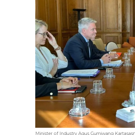
Minister of Industry Agus Gumiwang Kartasasm