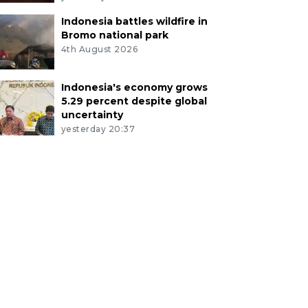
Indonesia battles wildfire in
Bromo national park
4th August 2026
Indonesia's economy grows
5.29 percent despite global
uncertainty
yesterday 20:37