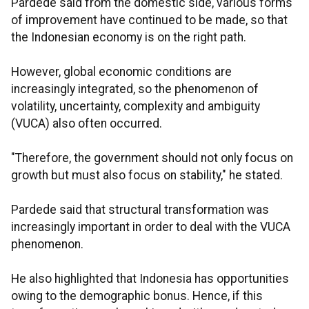
Pardede said from the domestic side, various forms
of improvement have continued to be made, so that
the Indonesian economy is on the right path.
However, global economic conditions are
increasingly integrated, so the phenomenon of
volatility, uncertainty, complexity and ambiguity
(VUCA) also often occurred.
"Therefore, the government should not only focus on
growth but must also focus on stability," he stated.
Pardede said that structural transformation was
increasingly important in order to deal with the VUCA
phenomenon.
He also highlighted that Indonesia has opportunities
owing to the demographic bonus. Hence, if this