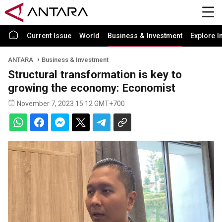
Current Issue
World
Business & Investment
Explore I
ANTARA
Business & Investment
Structural transformation is key to
growing the economy: Economist
November 7, 2023 15:12 GMT+700