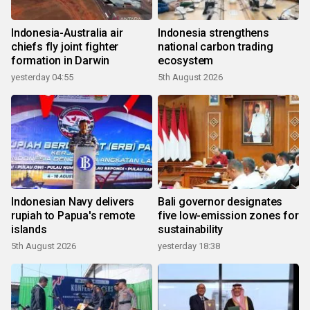
Indonesia-Australia air
Indonesia strengthens
chiefs fly joint fighter
national carbon trading
formation in Darwin
ecosystem
yesterday 04:55
5th August 2026
Indonesian Navy delivers
Bali governor designates
rupiah to Papua's remote
five low-emission zones for
islands
sustainability
5th August 2026
yesterday 18:38