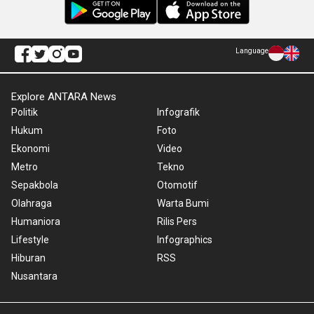
Language
Explore ANTARA News
Politik
Infografik
Hukum
Foto
Ekonomi
Video
Metro
Tekno
Sepakbola
Otomotif
Olahraga
Warta Bumi
Humaniora
Rilis Pers
Lifestyle
Infographics
Hiburan
RSS
Nusantara