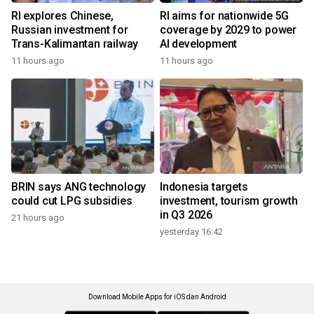
RI explores Chinese,
RI aims for nationwide 5G
Russian investment for
coverage by 2029 to power
Trans-Kalimantan railway
AI development
11 hours ago
11 hours ago
BRIN says ANG technology
Indonesia targets
could cut LPG subsidies
investment, tourism growth
in Q3 2026
21 hours ago
yesterday 16:42
Download Mobile Apps for iOS dan Android