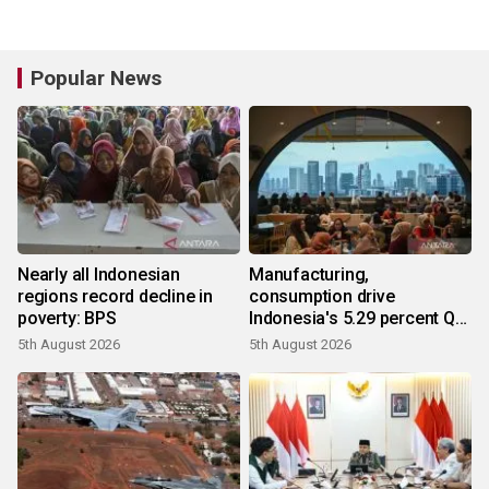
Popular News
Nearly all Indonesian
Manufacturing,
regions record decline in
consumption drive
poverty: BPS
Indonesia's 5.29 percent Q2
growth
5th August 2026
5th August 2026