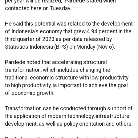
per year will be realized," Pardede stated when
contacted here on Tuesday.
He said this potential was related to the development
of Indonesia's economy that grew 4.94 percent in the
third quarter of 2023 as per data released by
Statistics Indonesia (BPS) on Monday (Nov 6).
Pardede noted that accelerating structural
transformation, which includes changing the
traditional economic structure with low productivity
to high productivity, is important to achieve the goal
of economic growth.
Transformation can be conducted through support of
the application of modern technology, infrastructure
development, as well as policy orientation and others.