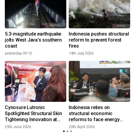
5.3-magnitude earthquake
Indonesia pushes structural
jolts West Java's southern
reform to prevent forest
coast
fires
yesterday 09:10
14th July 2026
1
Cynosure Lutronic
Indonesia relies on
Spotlighted Structural Skin
structural economic
Tightening Innovation at
reforms to face energy
IMCAS Asia 2026 in
crisis
25th June 2026
20th April 2026
Bangkok