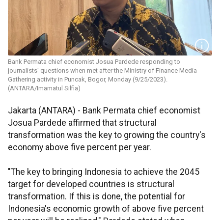
Bank Permata chief economist Josua Pardede responding to
journalists' questions when met after the Ministry of Finance Media
Gathering activity in Puncak, Bogor, Monday (9/25/2023).
(ANTARA/Imamatul Silfia)
Jakarta (ANTARA) - Bank Permata chief economist
Josua Pardede affirmed that structural
transformation was the key to growing the country's
economy above five percent per year.
"The key to bringing Indonesia to achieve the 2045
target for developed countries is structural
transformation. If this is done, the potential for
Indonesia's economic growth of above five percent