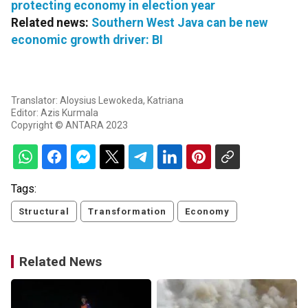
protecting economy in election year
Related news:
Southern West Java can be new
economic growth driver: BI
Translator: Aloysius Lewokeda, Katriana
Editor: Azis Kurmala
Copyright © ANTARA 2023
Tags:
Structural
Transformation
Economy
Related News