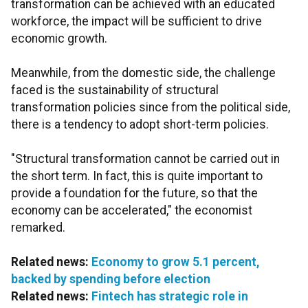
transformation can be achieved with an educated
workforce, the impact will be sufficient to drive
economic growth.
Meanwhile, from the domestic side, the challenge
faced is the sustainability of structural
transformation policies since from the political side,
there is a tendency to adopt short-term policies.
"Structural transformation cannot be carried out in
the short term. In fact, this is quite important to
provide a foundation for the future, so that the
economy can be accelerated," the economist
remarked.
Related news:
Economy to grow 5.1 percent,
backed by spending before election
Related news:
Fintech has strategic role in