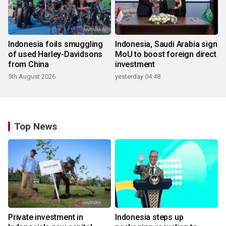
Indonesia foils smuggling
Indonesia, Saudi Arabia sign
of used Harley-Davidsons
MoU to boost foreign direct
from China
investment
5th August 2026
yesterday 04:48
Top News
Private investment in
Indonesia steps up