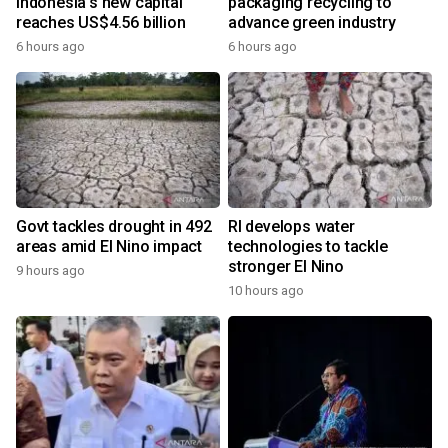
Indonesia's new capital
packaging recycling to
reaches US$4.56 billion
advance green industry
6 hours ago
6 hours ago
Govt tackles drought in 492
RI develops water
areas amid El Nino impact
technologies to tackle
stronger El Nino
9 hours ago
10 hours ago