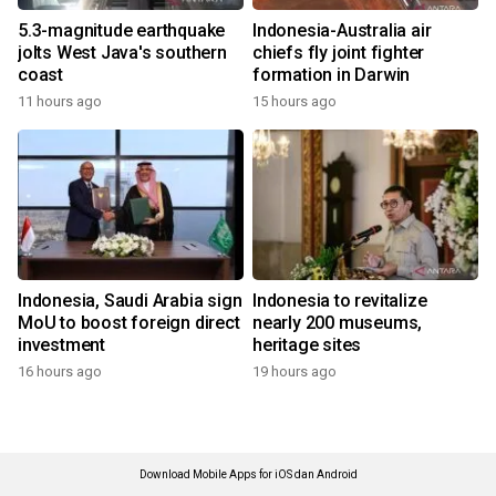
5.3-magnitude earthquake
Indonesia-Australia air
jolts West Java's southern
chiefs fly joint fighter
coast
formation in Darwin
11 hours ago
15 hours ago
Indonesia, Saudi Arabia sign
Indonesia to revitalize
MoU to boost foreign direct
nearly 200 museums,
investment
heritage sites
16 hours ago
19 hours ago
Download Mobile Apps for iOS dan Android