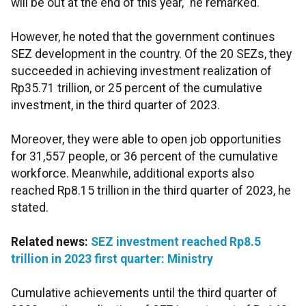
will be out at the end of this year," he remarked.
However, he noted that the government continues
SEZ development in the country. Of the 20 SEZs, they
succeeded in achieving investment realization of
Rp35.71 trillion, or 25 percent of the cumulative
investment, in the third quarter of 2023.
Moreover, they were able to open job opportunities
for 31,557 people, or 36 percent of the cumulative
workforce. Meanwhile, additional exports also
reached Rp8.15 trillion in the third quarter of 2023, he
stated.
Related news:
SEZ investment reached Rp8.5
trillion in 2023 first quarter: Ministry
Cumulative achievements until the third quarter of