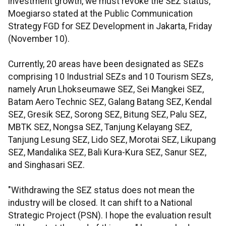
investment growth, we must revoke the SEZ status,"
Moegiarso stated at the Public Communication
Strategy FGD for SEZ Development in Jakarta, Friday
(November 10).
Currently, 20 areas have been designated as SEZs
comprising 10 Industrial SEZs and 10 Tourism SEZs,
namely Arun Lhokseumawe SEZ, Sei Mangkei SEZ,
Batam Aero Technic SEZ, Galang Batang SEZ, Kendal
SEZ, Gresik SEZ, Sorong SEZ, Bitung SEZ, Palu SEZ,
MBTK SEZ, Nongsa SEZ, Tanjung Kelayang SEZ,
Tanjung Lesung SEZ, Lido SEZ, Morotai SEZ, Likupang
SEZ, Mandalika SEZ, Bali Kura-Kura SEZ, Sanur SEZ,
and Singhasari SEZ.
"Withdrawing the SEZ status does not mean the
industry will be closed. It can shift to a National
Strategic Project (PSN). I hope the evaluation result