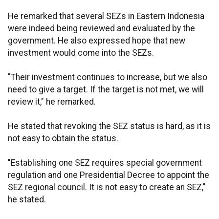
He remarked that several SEZs in Eastern Indonesia
were indeed being reviewed and evaluated by the
government. He also expressed hope that new
investment would come into the SEZs.
"Their investment continues to increase, but we also
need to give a target. If the target is not met, we will
review it," he remarked.
He stated that revoking the SEZ status is hard, as it is
not easy to obtain the status.
"Establishing one SEZ requires special government
regulation and one Presidential Decree to appoint the
SEZ regional council. It is not easy to create an SEZ,"
he stated.