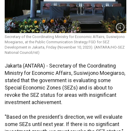
Secretary of the Coordinating Ministry for Economic Affairs, Susiwijono
Moegiarso, at the Public Communication Strategy FGD for SEZ
Development in Jakarta, Friday (November 10, 2023). (ANTARA/HO-SEZ
National Council/rst)
Jakarta (ANTARA) - Secretary of the Coordinating
Ministry for Economic Affairs, Susiwijono Moegiarso,
stated that the government is evaluating some
Special Economic Zones (SEZs) and is about to
revoke the SEZ status for areas with insignificant
investment achievement.
"Based on the president's direction, we will evaluate
some SEZs until next year. If there is no significant