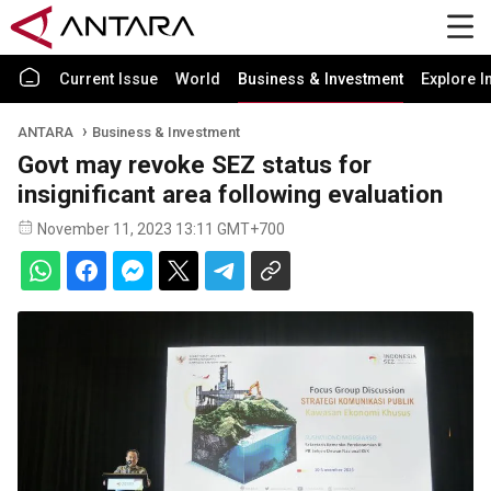
Current Issue
World
Business & Investment
Explore I
ANTARA
Business & Investment
Govt may revoke SEZ status for
insignificant area following evaluation
November 11, 2023 13:11 GMT+700