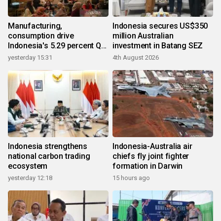
Manufacturing,
Indonesia secures US$350
consumption drive
million Australian
Indonesia's 5.29 percent Q2
investment in Batang SEZ
growth
yesterday 15:31
4th August 2026
Indonesia strengthens
Indonesia-Australia air
national carbon trading
chiefs fly joint fighter
ecosystem
formation in Darwin
yesterday 12:18
15 hours ago