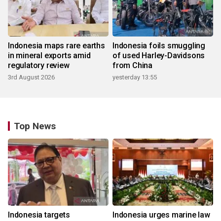
Indonesia maps rare earths
Indonesia foils smuggling
in mineral exports amid
of used Harley-Davidsons
regulatory review
from China
3rd August 2026
yesterday 13:55
Top News
Indonesia targets
Indonesia urges marine law