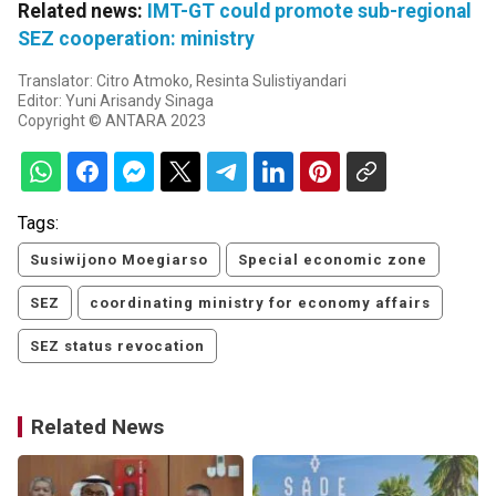
Related news:
IMT-GT could promote sub-regional
SEZ cooperation: ministry
Translator: Citro Atmoko, Resinta Sulistiyandari
Editor: Yuni Arisandy Sinaga
Copyright © ANTARA 2023
Tags:
Susiwijono Moegiarso
Special economic zone
SEZ
coordinating ministry for economy affairs
SEZ status revocation
Related News