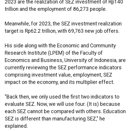
2023 are the realization of SEZ investment of Rp140
trillion and the employment of 86,273 people.
Meanwhile, for 2023, the SEZ investment realization
target is Rp62.2 trillion, with 69,763 new job offers.
His side along with the Economic and Community
Research Institute (LPEM) of the Faculty of
Economics and Business, University of Indonesia, are
currently reviewing the SEZ performance indicators
comprising investment value, employment, SEZ
impact on the economy, and its multiplier effect.
"Back then, we only used the first two indicators to
evaluate SEZ. Now, we will use four. (It is) because
each SEZ cannot be compared with others. Education
SEZ is different than manufacturing SEZ," he
explained.