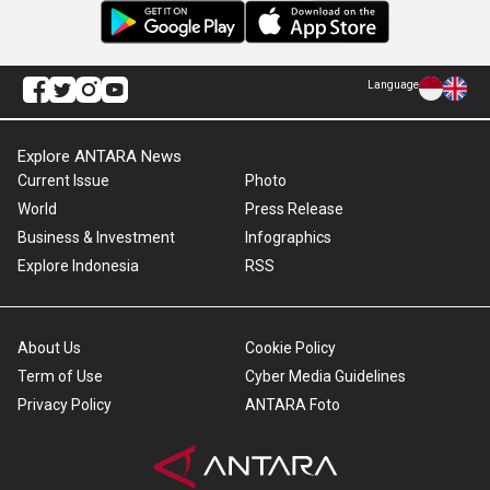
Language
Explore ANTARA News
Current Issue
Photo
World
Press Release
Business & Investment
Infographics
Explore Indonesia
RSS
About Us
Cookie Policy
Term of Use
Cyber Media Guidelines
Privacy Policy
ANTARA Foto