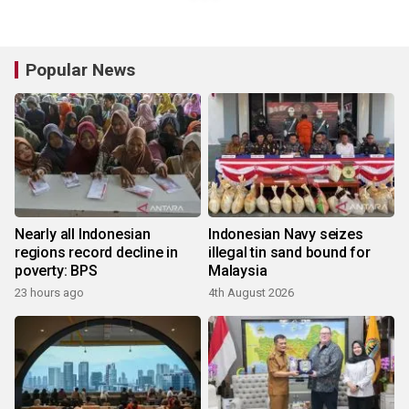
Popular News
Nearly all Indonesian
Indonesian Navy seizes
regions record decline in
illegal tin sand bound for
poverty: BPS
Malaysia
23 hours ago
4th August 2026