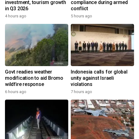
investment, tourism growth
compliance during armed
in Q3 2026
conflict
4 hours ago
5 hours ago
Govt readies weather
Indonesia calls for global
modification to aid Bromo
unity against Israeli
wildfire response
violations
6 hours ago
7 hours ago