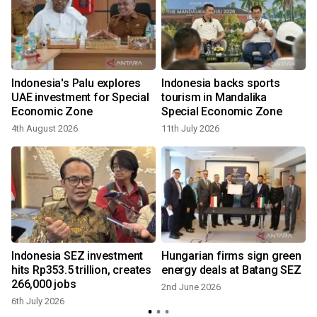
Indonesia's Palu explores
Indonesia backs sports
UAE investment for Special
tourism in Mandalika
Economic Zone
Special Economic Zone
4th August 2026
11th July 2026
Indonesia SEZ investment
Hungarian firms sign green
hits Rp353.5 trillion, creates
energy deals at Batang SEZ
266,000 jobs
2nd June 2026
6th July 2026
9