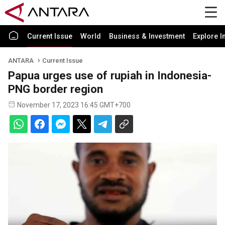
Current Issue
World
Business & Investment
Explore I
ANTARA
Current Issue
Papua urges use of rupiah in Indonesia-
PNG border region
November 17, 2023 16:45 GMT+700