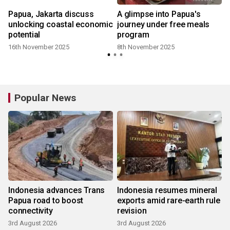
Papua, Jakarta discuss
A glimpse into Papua's
unlocking coastal economic
journey under free meals
potential
program
16th November 2025
8th November 2025
Popular News
Indonesia advances Trans
Indonesia resumes mineral
Papua road to boost
exports amid rare-earth rule
connectivity
revision
3rd August 2026
3rd August 2026