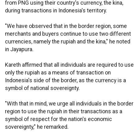
from PNG using their country's currency, the kina,
during transactions in Indonesia's territory.
"We have observed that in the border region, some
merchants and buyers continue to use two different
currencies, namely the rupiah and the kina," he noted
in Jayapura.
Kareth affirmed that all individuals are required to use
only the rupiah as a means of transaction on
Indonesia's side of the border, as the currency is a
symbol of national sovereignty.
"With that in mind, we urge all individuals in the border
region to use the rupiah in their transactions as a
symbol of respect for the nation's economic
sovereignty," he remarked.