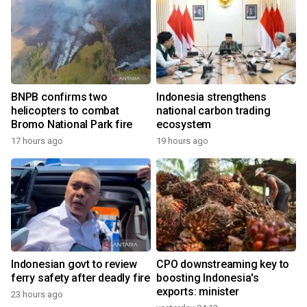
BNPB confirms two
Indonesia strengthens
helicopters to combat
national carbon trading
Bromo National Park fire
ecosystem
17 hours ago
19 hours ago
Indonesian govt to review
CPO downstreaming key to
ferry safety after deadly fire
boosting Indonesia's
exports: minister
23 hours ago