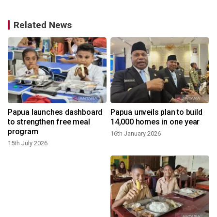
Related News
Papua launches dashboard
Papua unveils plan to build
to strengthen free meal
14,000 homes in one year
program
16th January 2026
15th July 2026