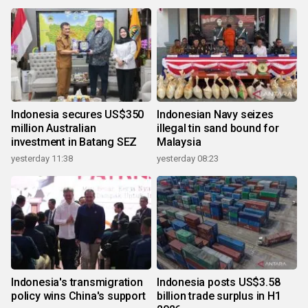
Indonesia secures US$350
Indonesian Navy seizes
million Australian
illegal tin sand bound for
investment in Batang SEZ
Malaysia
yesterday 11:38
yesterday 08:23
Indonesia's transmigration
Indonesia posts US$3.58
policy wins China's support
billion trade surplus in H1