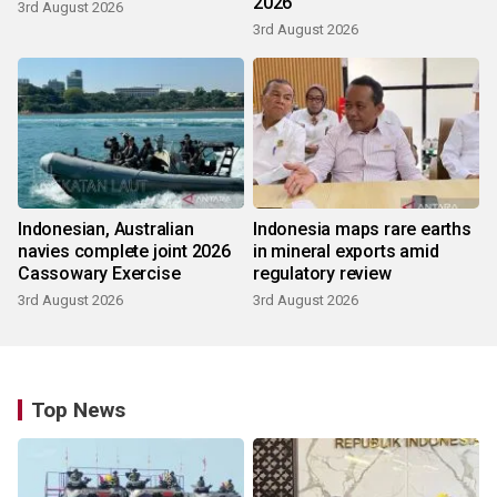
2026
3rd August 2026
3rd August 2026
Indonesian, Australian
Indonesia maps rare earths
navies complete joint 2026
in mineral exports amid
Cassowary Exercise
regulatory review
3rd August 2026
3rd August 2026
Top News