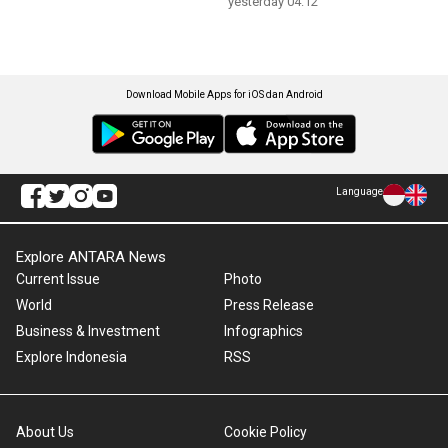
yesterday 04:12
Download Mobile Apps for iOS dan Android
Language
Explore ANTARA News
Current Issue
Photo
World
Press Release
Business & Investment
Infographics
Explore Indonesia
RSS
About Us
Cookie Policy