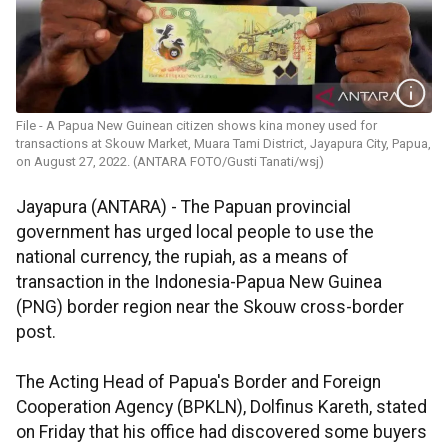
File - A Papua New Guinean citizen shows kina money used for
transactions at Skouw Market, Muara Tami District, Jayapura City, Papua,
on August 27, 2022. (ANTARA FOTO/Gusti Tanati/wsj)
Jayapura (ANTARA) - The Papuan provincial
government has urged local people to use the
national currency, the rupiah, as a means of
transaction in the Indonesia-Papua New Guinea
(PNG) border region near the Skouw cross-border
post.
The Acting Head of Papua's Border and Foreign
Cooperation Agency (BPKLN), Dolfinus Kareth, stated
on Friday that his office had discovered some buyers