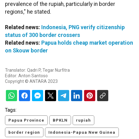
prevalence of the rupiah, particularly in border
regions," he stated.
Related news:
Indonesia, PNG verify citizenship
status of 300 border crossers
Related news:
Papua holds cheap market operation
on Skouw border
Translator: Qadri P, Tegar Nurfitra
Editor: Anton Santoso
Copyright © ANTARA 2023
Tags:
Papua Province
BPKLN
rupiah
border region
Indonesia-Papua New Guinea