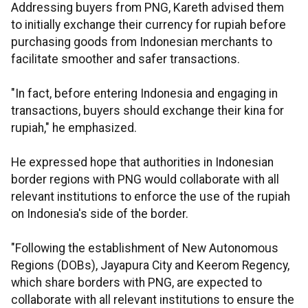
Addressing buyers from PNG, Kareth advised them
to initially exchange their currency for rupiah before
purchasing goods from Indonesian merchants to
facilitate smoother and safer transactions.
"In fact, before entering Indonesia and engaging in
transactions, buyers should exchange their kina for
rupiah," he emphasized.
He expressed hope that authorities in Indonesian
border regions with PNG would collaborate with all
relevant institutions to enforce the use of the rupiah
on Indonesia's side of the border.
"Following the establishment of New Autonomous
Regions (DOBs), Jayapura City and Keerom Regency,
which share borders with PNG, are expected to
collaborate with all relevant institutions to ensure the