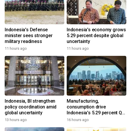
Indonesia's Defense
Indonesia's economy grows
minister sees stronger
5.29 percent despite global
military readiness
uncertainty
11 hours ago
11 hours ago
Indonesia, BI strengthen
Manufacturing,
policy coordination amid
consumption drive
global uncertainty
Indonesia's 5.29 percent Q2
growth
13 hours ago
16 hours ago