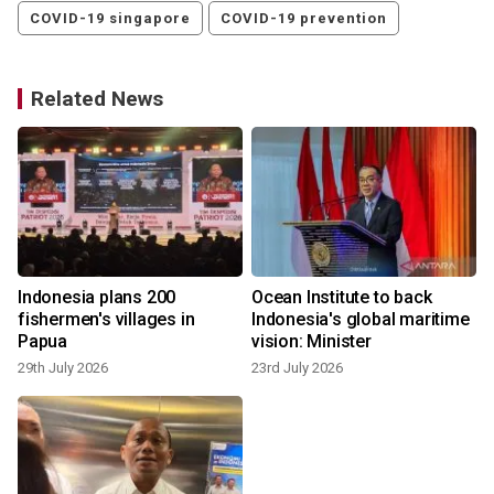
COVID-19 singapore
COVID-19 prevention
Related News
g
Indonesia plans 200
Ocean Institute to back
fishermen's villages in
Indonesia's global maritime
Papua
vision: Minister
3
29th July 2026
23rd July 2026