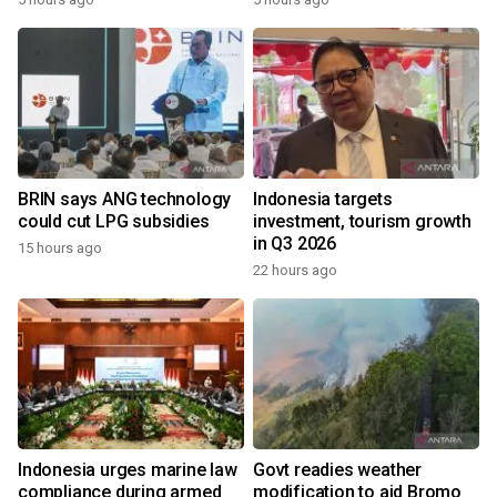
BRIN says ANG technology
Indonesia targets
could cut LPG subsidies
investment, tourism growth
in Q3 2026
15 hours ago
22 hours ago
Indonesia urges marine law
Govt readies weather
compliance during armed
modification to aid Bromo