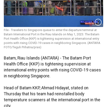
File - Travelers to Singapore queue to enter the departure terminal at
Batam International Port in the Riau Islands on May 1, 2023. The Batam
Port Health Office (KKP) is tightening supervision at international entry
points with rising COVID-19 cases in neighboring Singapore. (ANTARA
FOTO/Teguh Prihatna/pras)
Batam, Riau Islands (ANTARA) - The Batam Port
Health Office (KKP) is tightening supervision at
international entry points with rising COVID-19 cases
in neighboring Singapore.
Head of Batam KKP, Ahmad Hidayat, stated on
Thursday that his team had reinstalled body
temperature scanners at the international port in the
city.