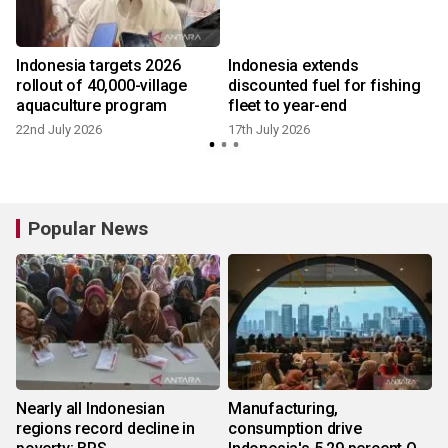
Indonesia targets 2026
Indonesia extends
rollout of 40,000-village
discounted fuel for fishing
aquaculture program
fleet to year-end
22nd July 2026
17th July 2026
Popular News
Nearly all Indonesian
Manufacturing,
regions record decline in
consumption drive