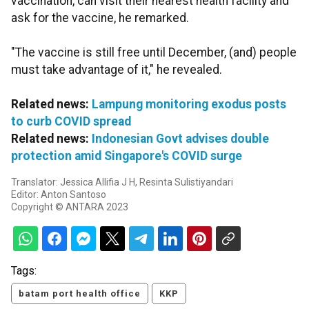
vaccination, can visit their nearest health facility and
ask for the vaccine, he remarked.
"The vaccine is still free until December, (and) people
must take advantage of it," he revealed.
Related news:
Lampung monitoring exodus posts
to curb COVID spread
Related news:
Indonesian Govt advises double
protection amid Singapore's COVID surge
Translator: Jessica Allifia J H, Resinta Sulistiyandari
Editor: Anton Santoso
Copyright © ANTARA 2023
Tags:
batam port health office
KKP