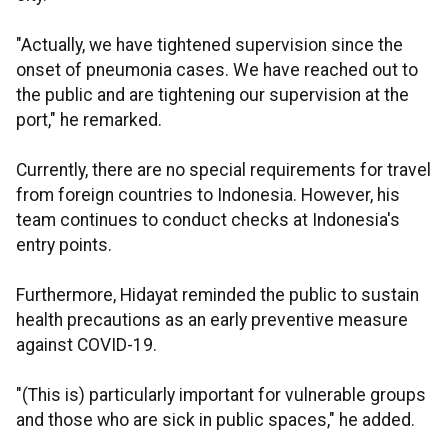
"Actually, we have tightened supervision since the
onset of pneumonia cases. We have reached out to
the public and are tightening our supervision at the
port," he remarked.
Currently, there are no special requirements for travel
from foreign countries to Indonesia. However, his
team continues to conduct checks at Indonesia's
entry points.
Furthermore, Hidayat reminded the public to sustain
health precautions as an early preventive measure
against COVID-19.
"(This is) particularly important for vulnerable groups
and those who are sick in public spaces," he added.