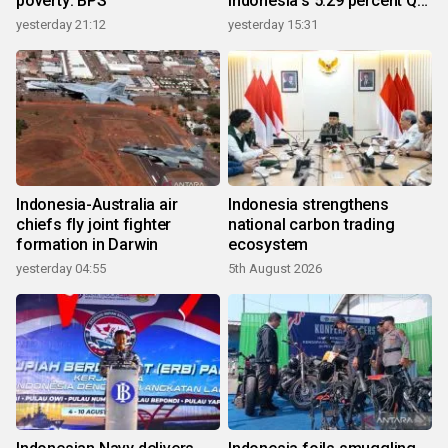
poverty: BPS
Indonesia's 5.29 percent Q2
growth
yesterday 21:12
yesterday 15:31
Indonesia-Australia air
Indonesia strengthens
chiefs fly joint fighter
national carbon trading
formation in Darwin
ecosystem
yesterday 04:55
5th August 2026