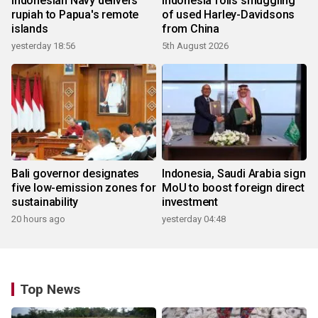
Indonesian Navy delivers
Indonesia foils smuggling
rupiah to Papua's remote
of used Harley-Davidsons
islands
from China
yesterday 18:56
5th August 2026
Bali governor designates
Indonesia, Saudi Arabia sign
five low-emission zones for
MoU to boost foreign direct
sustainability
investment
20 hours ago
yesterday 04:48
Top News