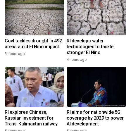
Govt tackles drought in 492
RI develops water
areas amid El Nino impact
technologies to tackle
stronger El Nino
3 hours ago
4 hours ago
RI explores Chinese,
RI aims for nationwide 5G
Russian investment for
coverage by 2029 to power
Trans-Kalimantan railway
AI development
5 hours ago
5 hours ago