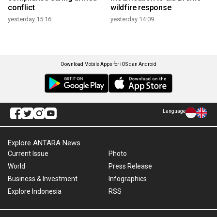
conflict
wildfire response
yesterday 15:16
yesterday 14:09
Download Mobile Apps for iOS dan Android
Language
Explore ANTARA News
Current Issue
Photo
World
Press Release
Business & Investment
Infographics
Explore Indonesia
RSS