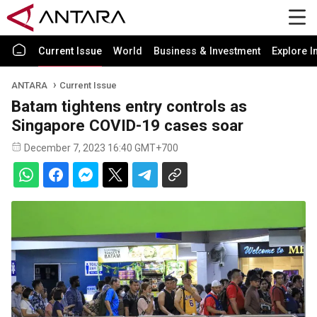
Current Issue
World
Business & Investment
Explore I
ANTARA
Current Issue
Batam tightens entry controls as
Singapore COVID-19 cases soar
December 7, 2023 16:40 GMT+700