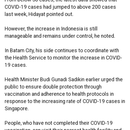
COVID-19 cases had jumped to above 200 cases
last week, Hidayat pointed out.
However, the increase in Indonesia is still
manageable and remains under control, he noted.
In Batam City, his side continues to coordinate with
the Health Service to monitor the increase in COVID-
19 cases.
Health Minister Budi Gunadi Sadikin earlier urged the
public to ensure double protection through
vaccination and adherence to health protocols in
response to the increasing rate of COVID-19 cases in
Singapore.
People, who have not completed their COVID-19