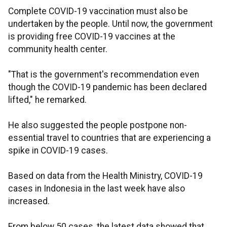
Complete COVID-19 vaccination must also be
undertaken by the people. Until now, the government
is providing free COVID-19 vaccines at the
community health center.
"That is the government's recommendation even
though the COVID-19 pandemic has been declared
lifted," he remarked.
He also suggested the people postpone non-
essential travel to countries that are experiencing a
spike in COVID-19 cases.
Based on data from the Health Ministry, COVID-19
cases in Indonesia in the last week have also
increased.
From below 50 cases, the latest data showed that