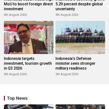
MoU to boost foreign direct
5.29 percent despite global
investment
uncertainty
6th August 2026
5th August 2026
Indonesia targets
Indonesia's Defense
investment, tourism growth
minister sees stronger
in Q3 2026
military readiness
6th August 2026
5th August 2026
Top News