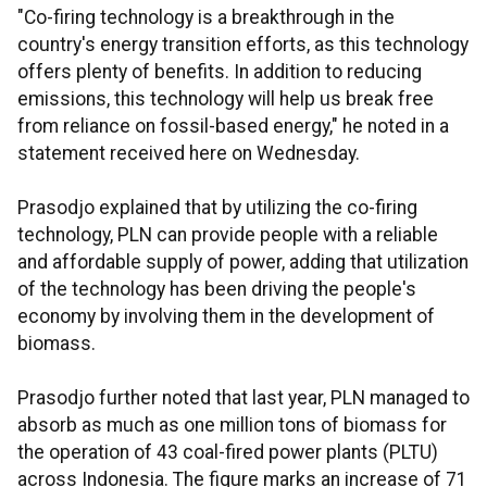
"Co-firing technology is a breakthrough in the
country's energy transition efforts, as this technology
offers plenty of benefits. In addition to reducing
emissions, this technology will help us break free
from reliance on fossil-based energy," he noted in a
statement received here on Wednesday.
Prasodjo explained that by utilizing the co-firing
technology, PLN can provide people with a reliable
and affordable supply of power, adding that utilization
of the technology has been driving the people's
economy by involving them in the development of
biomass.
Prasodjo further noted that last year, PLN managed to
absorb as much as one million tons of biomass for
the operation of 43 coal-fired power plants (PLTU)
across Indonesia. The figure marks an increase of 71