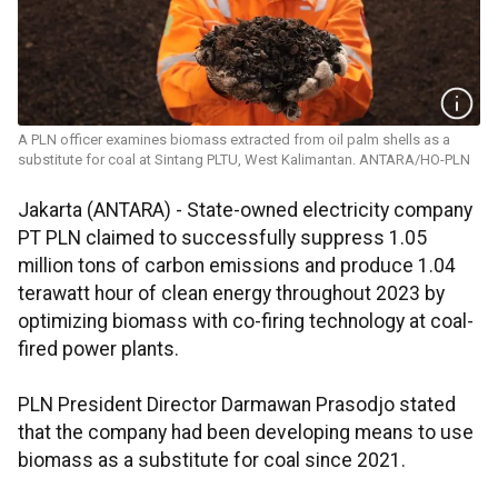
A PLN officer examines biomass extracted from oil palm shells as a
substitute for coal at Sintang PLTU, West Kalimantan. ANTARA/HO-PLN
Jakarta (ANTARA) - State-owned electricity company
PT PLN claimed to successfully suppress 1.05
million tons of carbon emissions and produce 1.04
terawatt hour of clean energy throughout 2023 by
optimizing biomass with co-firing technology at coal-
fired power plants.
PLN President Director Darmawan Prasodjo stated
that the company had been developing means to use
biomass as a substitute for coal since 2021.