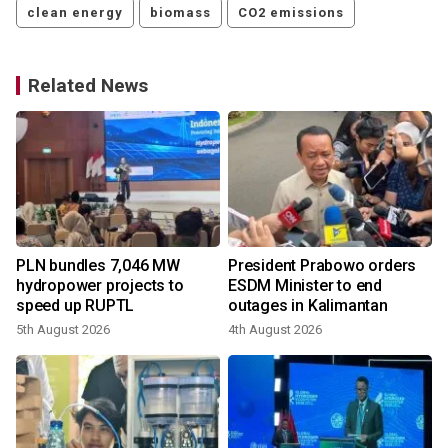
clean energy
biomass
CO2 emissions
Related News
PLN bundles 7,046 MW
President Prabowo orders
hydropower projects to
ESDM Minister to end
speed up RUPTL
outages in Kalimantan
5th August 2026
4th August 2026
1