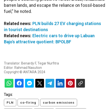
barren lands, and escape the reliance on fossil-based
fuel," he noted.
Related news:
PLN builds 27 EV charging stations
in tourist destinations
Related news:
Electric cars to drive up Labuan
Bajo's attractive quotient: BPOLBF
Translator: Benardy F, Tegar Nurfitra
Editor: Rahmad Nasution
Copyright © ANTARA 2024
Tags:
PLN
co-firing
carbon emissions