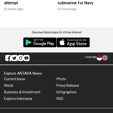
attempt
submarine for Navy
22 hours ago
22 hours ago
Download Mobile Apps for iOS dan Android
Language
Explore ANTARA News
Current Issue
Photo
World
Press Release
Business & Investment
Infographics
Explore Indonesia
RSS