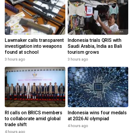
Lawmaker calls transparent
Indonesia trials QRIS with
investigation into weapons
Saudi Arabia, India as Bali
found at school
tourism grows
3 hours ago
3 hours ago
RI calls on BRICS members
Indonesia wins four medals
to collaborate amid global
at 2026 AI olympiad
trade shift
4 hours ago
4 hours ago