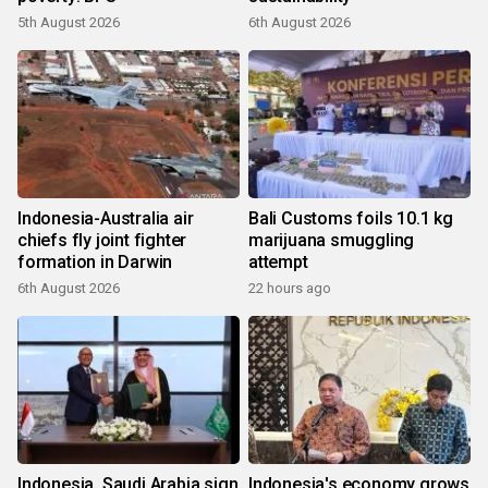
5th August 2026
6th August 2026
Indonesia-Australia air
Bali Customs foils 10.1 kg
chiefs fly joint fighter
marijuana smuggling
formation in Darwin
attempt
6th August 2026
22 hours ago
Indonesia, Saudi Arabia sign
Indonesia's economy grows