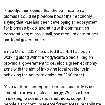
Prasodjo then opined that the optimization of
biomass could help people boost their economy,
saying that PLN has been developing an ecosystem
for biomass by collaborating with communities;
cooperatives; micro, small, and medium enterprises;
and local governments.
Since March 2023, he stated that PLN has been
working along with the Yogyakarta Special Region
provincial government to develop a green economy
zone with the aim of involving local residents in
achieving the net-zero emission 2060 target.
"As a state-run enterprise, our responsibility is not
limited to providing clean energy. We have been
innovating to cover various aspects, support
people's economy, preserve forest areas, rehabilitate