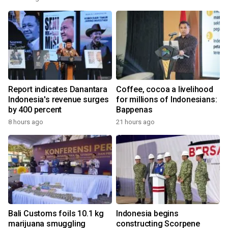
Report indicates Danantara
Coffee, cocoa a livelihood
Indonesia's revenue surges
for millions of Indonesians:
by 400 percent
Bappenas
8 hours ago
21 hours ago
Bali Customs foils 10.1 kg
Indonesia begins
marijuana smuggling
constructing Scorpene