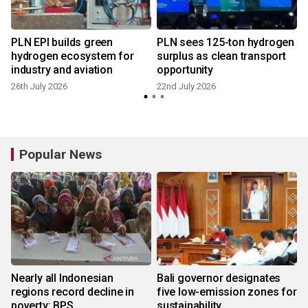
PLN EPI builds green
PLN sees 125-ton hydrogen
hydrogen ecosystem for
surplus as clean transport
industry and aviation
opportunity
1
26th July 2026
22nd July 2026
Popular News
Nearly all Indonesian
Bali governor designates
regions record decline in
five low-emission zones for
poverty: BPS
sustainability