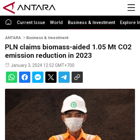
Current Issue
World
Business & Investment
Explore I
ANTARA
Business & Investment
PLN claims biomass-aided 1.05 Mt CO2
emission reduction in 2023
January 3, 2024 12:52 GMT+700