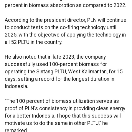
percent in biomass absorption as compared to 2022.
According to the president director, PLN will continue
to conduct tests on the co-firing technology until
2025, with the objective of applying the technology in
all 52 PLTU in the country.
He also noted that in late 2023, the company
successfully used 100-percent biomass for
operating the Sintang PLTU, West Kalimantan, for 15
days, setting a record for the longest duration in
Indonesia.
"The 100 percent of biomass utilization serves as
proof of PLN's consistency in providing clean energy
for a better Indonesia. I hope that this success will
motivate us to do the same in other PLTU," he
remarked.