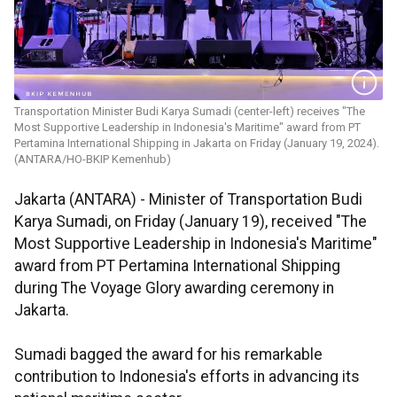
Transportation Minister Budi Karya Sumadi (center-left) receives "The
Most Supportive Leadership in Indonesia's Maritime" award from PT
Pertamina International Shipping in Jakarta on Friday (January 19, 2024).
(ANTARA/HO-BKIP Kemenhub)
Jakarta (ANTARA) - Minister of Transportation Budi
Karya Sumadi, on Friday (January 19), received "The
Most Supportive Leadership in Indonesia's Maritime"
award from PT Pertamina International Shipping
during The Voyage Glory awarding ceremony in
Jakarta.
Sumadi bagged the award for his remarkable
contribution to Indonesia's efforts in advancing its