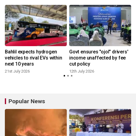
Bahlil expects hydrogen
Govt ensures "ojol" drivers'
vehicles to rival EVs within
income unaffected by fee
next 10 years
cut policy
21st July 2026
12th July 2026
Popular News