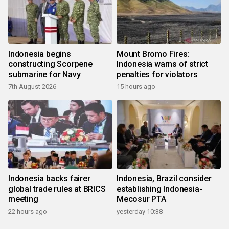
Indonesia begins
Mount Bromo Fires:
constructing Scorpene
Indonesia warns of strict
submarine for Navy
penalties for violators
7th August 2026
15 hours ago
Indonesia backs fairer
Indonesia, Brazil consider
global trade rules at BRICS
establishing Indonesia-
meeting
Mecosur PTA
22 hours ago
yesterday 10:38