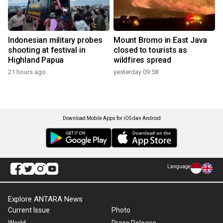
Indonesian military probes
Mount Bromo in East Java
shooting at festival in
closed to tourists as
Highland Papua
wildfires spread
21 hours ago
yesterday 09:58
Download Mobile Apps for iOS dan Android
Language
Explore ANTARA News
Current Issue
Photo