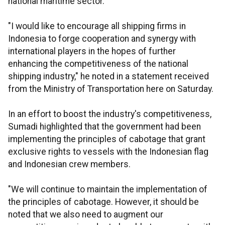
national maritime sector.
"I would like to encourage all shipping firms in
Indonesia to forge cooperation and synergy with
international players in the hopes of further
enhancing the competitiveness of the national
shipping industry," he noted in a statement received
from the Ministry of Transportation here on Saturday.
In an effort to boost the industry's competitiveness,
Sumadi highlighted that the government had been
implementing the principles of cabotage that grant
exclusive rights to vessels with the Indonesian flag
and Indonesian crew members.
"We will continue to maintain the implementation of
the principles of cabotage. However, it should be
noted that we also need to augment our