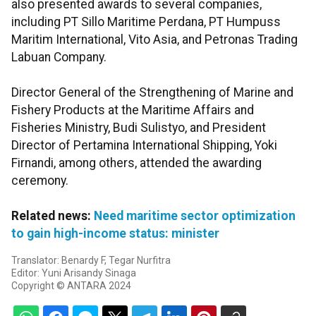
also presented awards to several companies,
including PT Sillo Maritime Perdana, PT Humpuss
Maritim International, Vito Asia, and Petronas Trading
Labuan Company.
Director General of the Strengthening of Marine and
Fishery Products at the Maritime Affairs and
Fisheries Ministry, Budi Sulistyo, and President
Director of Pertamina International Shipping, Yoki
Firnandi, among others, attended the awarding
ceremony.
Related news:
Need maritime sector optimization
to gain high-income status: minister
Translator: Benardy F, Tegar Nurfitra
Editor: Yuni Arisandy Sinaga
Copyright © ANTARA 2024