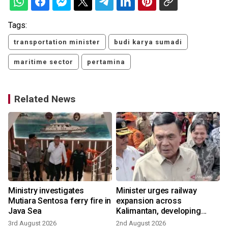
Tags:
transportation minister
budi karya sumadi
maritime sector
pertamina
Related News
Ministry investigates
Minister urges railway
Mutiara Sentosa ferry fire in
expansion across
Java Sea
Kalimantan, developing
growth
3rd August 2026
2nd August 2026
1