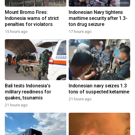
Mount Bromo Fires:
Indonesian Navy tightens
Indonesia warns of strict
maritime security after 1.3-
penalties for violators
ton drug seizure
15 hours ago
17 hours ago
Bali tests Indonesia's
Indonesian navy seizes 1.3
military readiness for
tons of suspected ketamine
quakes, tsunamis
21 hours ago
21 hours ago