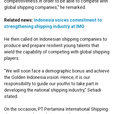
competitiveness in order to be able to compete with
global shipping companies," he remarked.
Related news:
Indonesia voices commitment to
strengthening shipping industry at IMO
He then called on Indonesian shipping companies to
produce and prepare resilient young talents that
wield the capability of competing with global shipping
players.
"We will soon face a demographic bonus and achieve
the Golden Indonesia vision. Hence, it is our
responsibility to guide our youths to take part in
developing the national shipping industry," Setiadi
stated.
On the occasion, PT Pertamina International Shipping