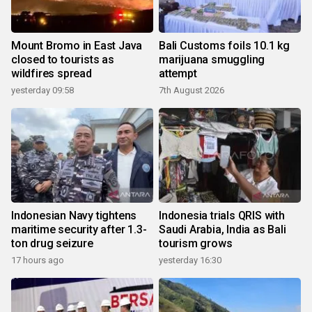
Mount Bromo in East Java
Bali Customs foils 10.1 kg
closed to tourists as
marijuana smuggling
wildfires spread
attempt
yesterday 09:58
7th August 2026
Indonesian Navy tightens
Indonesia trials QRIS with
maritime security after 1.3-
Saudi Arabia, India as Bali
ton drug seizure
tourism grows
17 hours ago
yesterday 16:30