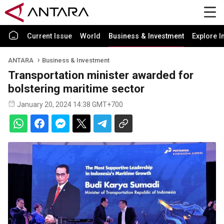
Current Issue
World
Business & Investment
Explore I
ANTARA
Business & Investment
Transportation minister awarded for
bolstering maritime sector
January 20, 2024 14:38 GMT+700