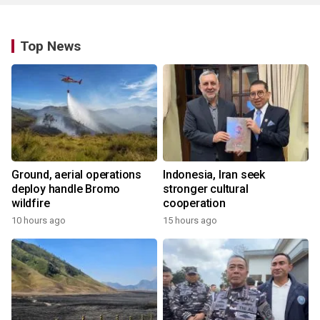
Top News
Ground, aerial operations
Indonesia, Iran seek
deploy handle Bromo
stronger cultural
wildfire
cooperation
10 hours ago
15 hours ago