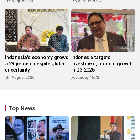
5th August 2026
6th August 2026
Indonesia's economy grows
Indonesia targets
5.29 percent despite global
investment, tourism growth
uncertainty
in Q3 2026
5th August 2026
yesterday 16:42
Top News