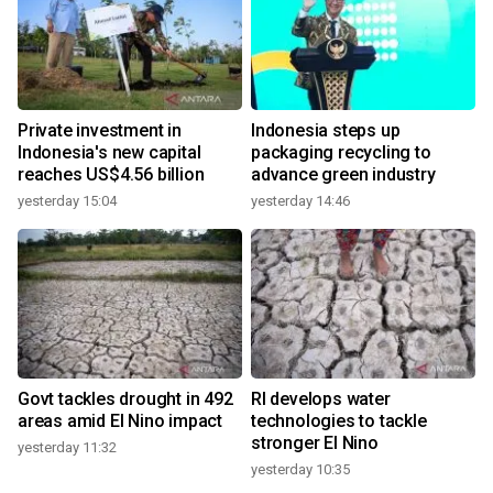
Private investment in
Indonesia steps up
Indonesia's new capital
packaging recycling to
reaches US$4.56 billion
advance green industry
yesterday 15:04
yesterday 14:46
Govt tackles drought in 492
RI develops water
areas amid El Nino impact
technologies to tackle
stronger El Nino
yesterday 11:32
yesterday 10:35