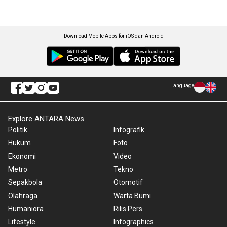
Download Mobile Apps for iOS dan Android
Language
Explore ANTARA News
Politik
Infografik
Hukum
Foto
Ekonomi
Video
Metro
Tekno
Sepakbola
Otomotif
Olahraga
Warta Bumi
Humaniora
Rilis Pers
Lifestyle
Infographics