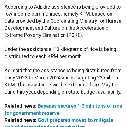
According to Adi, the assistance is being provided to
low-income communities, namely KPM, based on
data provided by the Coordinating Ministry for Human
Development and Culture on the Acceleration of
Extreme Poverty Elimination (P3KE).
Under the assistance, 10 kilograms of rice is being
distributed to each KPM per month.
Adi said that the assistance is being distributed from
early 2023 to March 2024 and is targeting 22 million
KPM. The assistance will be extended from May to
June this year, depending on state budget availability.
Related news:
Bapanas secures 1.3 mln tons of rice
for government reserve
Related news:
Govt prepares moves to mitigate