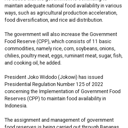
maintain adequate national food availability in various
ways, such as agricultural production acceleration,
food diversification, and rice aid distribution.
The government will also increase the Government
Food Reserve (CPP), which consists of 11 basic
commodities, namely rice, corn, soybeans, onions,
chilies, poultry meat, eggs, ruminant meat, sugar, fish,
and cooking oil, he added.
President Joko Widodo (Jokowi) has issued
Presidential Regulation Number 125 of 2022
concerning the Implementation of Government Food
Reserves (CPP) to maintain food availability in
Indonesia.
The assignment and management of government
food reserves is being carried out through Bapanas,