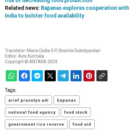
risk of decreasing food production
Related news:
Bapanas explores cooperation with
India to bolster food availability
Translator: Maria Cicilia G P, Resinta Sulistiyandari
Editor: Azis Kurmala
Copyright © ANTARA 2024
Tags:
arief prasetyo adi
bapanas
national food agency
food stock
government rice reserve
food aid