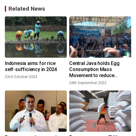
Related News
n
Indonesia aims for rice
Central Java holds Egg
d
self-sufficiency in 2024
Consumption Mass
Movement to reduce
23rd October 2023
stunting
26th September 2022
9