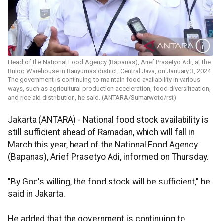
Head of the National Food Agency (Bapanas), Arief Prasetyo Adi, at the
Bulog Warehouse in Banyumas district, Central Java, on January 3, 2024.
The government is continuing to maintain food availability in various
ways, such as agricultural production acceleration, food diversification,
and rice aid distribution, he said. (ANTARA/Sumarwoto/rst)
Jakarta (ANTARA) - National food stock availability is
still sufficient ahead of Ramadan, which will fall in
March this year, head of the National Food Agency
(Bapanas), Arief Prasetyo Adi, informed on Thursday.
"By God's willing, the food stock will be sufficient," he
said in Jakarta.
He added that the government is continuing to