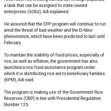
a task that can be assigned to state-owned
enterprises (SOEs), Adi explained.
He assured that the CPP program will continue to run
amid the threat of bad weather and the El-Nino
phenomenon, which have been predicted to last until
February.
To maintain the stability of food prices, especially of
rice, as well as inflation, the government has also
launched a rice food assistance program under
which it is distributing rice aid to beneficiary families
(KPM), Adi said.
The program is making use of the Government Rice
Reserves (CBP) in line with Presidential Regulation
Number 125.