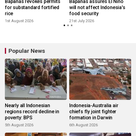
Bapanas revokes permits
Bapanas assures El Nino
for substandard fortified
will not affect Indonesia's
rice
food security
1st August 2026
21st July 2026
Popular News
Nearly all Indonesian
Indonesia-Australia air
regions record decline in
chiefs fly joint fighter
poverty: BPS
formation in Darwin
5th August 2026
6th August 2026