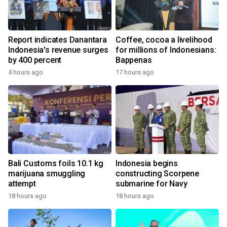
Report indicates Danantara
Coffee, cocoa a livelihood
Indonesia's revenue surges
for millions of Indonesians:
by 400 percent
Bappenas
4 hours ago
17 hours ago
Bali Customs foils 10.1 kg
Indonesia begins
marijuana smuggling
constructing Scorpene
attempt
submarine for Navy
18 hours ago
18 hours ago