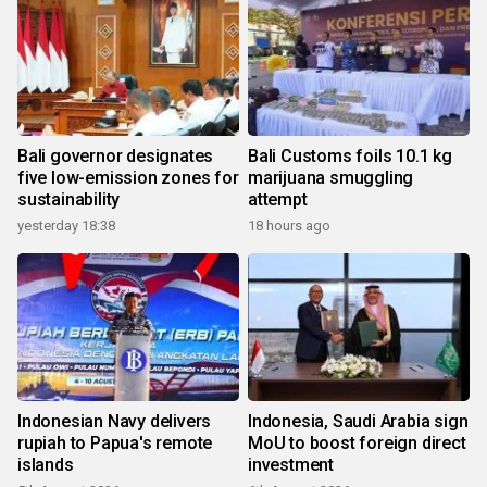
Bali governor designates
Bali Customs foils 10.1 kg
five low-emission zones for
marijuana smuggling
sustainability
attempt
yesterday 18:38
18 hours ago
Indonesian Navy delivers
Indonesia, Saudi Arabia sign
rupiah to Papua's remote
MoU to boost foreign direct
islands
investment