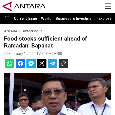
Current Issue
World
Business & Investment
Explore I
ANTARA
Current Issue
Food stocks sufficient ahead of
Ramadan: Bapanas
February 1, 2024 17:50 GMT+700