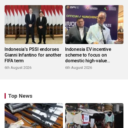
Indonesia's PSSI endorses
Indonesia EV incentive
Gianni Infantino for another
scheme to focus on
FIFA term
domestic high-value
products
6th August 2026
6th August 2026
Top News