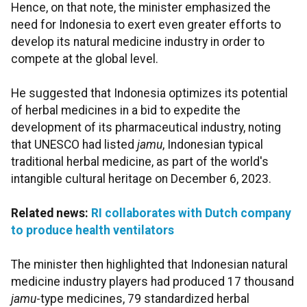
Hence, on that note, the minister emphasized the
need for Indonesia to exert even greater efforts to
develop its natural medicine industry in order to
compete at the global level.
He suggested that Indonesia optimizes its potential
of herbal medicines in a bid to expedite the
development of its pharmaceutical industry, noting
that UNESCO had listed
jamu
, Indonesian typical
traditional herbal medicine, as part of the world's
intangible cultural heritage on December 6, 2023.
Related news:
RI collaborates with Dutch company
to produce health ventilators
The minister then highlighted that Indonesian natural
medicine industry players had produced 17 thousand
jamu
-type medicines, 79 standardized herbal