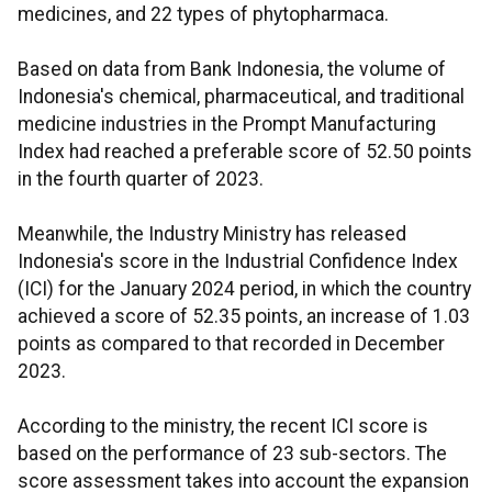
medicines, and 22 types of phytopharmaca.
Based on data from Bank Indonesia, the volume of
Indonesia's chemical, pharmaceutical, and traditional
medicine industries in the Prompt Manufacturing
Index had reached a preferable score of 52.50 points
in the fourth quarter of 2023.
Meanwhile, the Industry Ministry has released
Indonesia's score in the Industrial Confidence Index
(ICI) for the January 2024 period, in which the country
achieved a score of 52.35 points, an increase of 1.03
points as compared to that recorded in December
2023.
According to the ministry, the recent ICI score is
based on the performance of 23 sub-sectors. The
score assessment takes into account the expansion