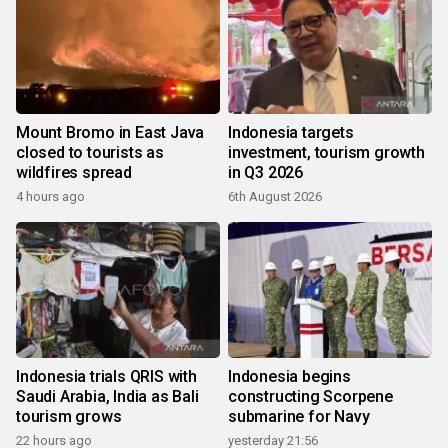
Mount Bromo in East Java
Indonesia targets
closed to tourists as
investment, tourism growth
wildfires spread
in Q3 2026
4 hours ago
6th August 2026
Indonesia trials QRIS with
Indonesia begins
Saudi Arabia, India as Bali
constructing Scorpene
tourism grows
submarine for Navy
22 hours ago
yesterday 21:56