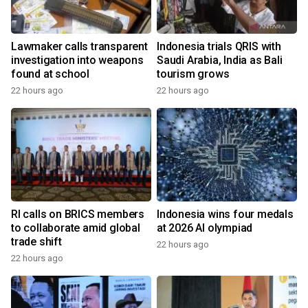
Lawmaker calls transparent
Indonesia trials QRIS with
investigation into weapons
Saudi Arabia, India as Bali
found at school
tourism grows
22 hours ago
22 hours ago
RI calls on BRICS members
Indonesia wins four medals
to collaborate amid global
at 2026 AI olympiad
trade shift
22 hours ago
22 hours ago