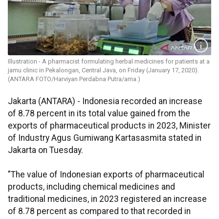
Illustration - A pharmacist formulating herbal medicines for patients at a
jamu clinic in Pekalongan, Central Java, on Friday (January 17, 2020).
(ANTARA FOTO/Harviyan Perdabna Putra/ama.)
Jakarta (ANTARA) - Indonesia recorded an increase
of 8.78 percent in its total value gained from the
exports of pharmaceutical products in 2023, Minister
of Industry Agus Gumiwang Kartasasmita stated in
Jakarta on Tuesday.
"The value of Indonesian exports of pharmaceutical
products, including chemical medicines and
traditional medicines, in 2023 registered an increase
of 8.78 percent as compared to that recorded in