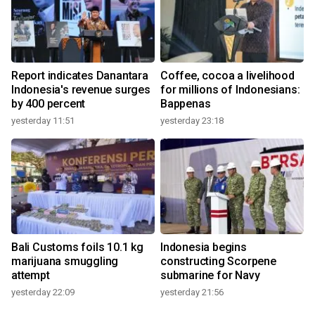
Report indicates Danantara
Coffee, cocoa a livelihood
Indonesia's revenue surges
for millions of Indonesians:
by 400 percent
Bappenas
yesterday 11:51
yesterday 23:18
Bali Customs foils 10.1 kg
Indonesia begins
marijuana smuggling
constructing Scorpene
attempt
submarine for Navy
yesterday 22:09
yesterday 21:56