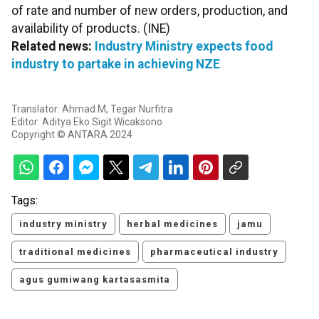
of rate and number of new orders, production, and
availability of products. (INE)
Related news:
Industry Ministry expects food
industry to partake in achieving NZE
Translator: Ahmad M, Tegar Nurfitra
Editor: Aditya Eko Sigit Wicaksono
Copyright © ANTARA 2024
Tags:
industry ministry
herbal medicines
jamu
traditional medicines
pharmaceutical industry
agus gumiwang kartasasmita