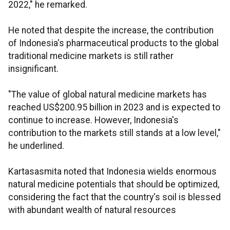
2022," he remarked.
He noted that despite the increase, the contribution
of Indonesia's pharmaceutical products to the global
traditional medicine markets is still rather
insignificant.
"The value of global natural medicine markets has
reached US$200.95 billion in 2023 and is expected to
continue to increase. However, Indonesia's
contribution to the markets still stands at a low level,"
he underlined.
Kartasasmita noted that Indonesia wields enormous
natural medicine potentials that should be optimized,
considering the fact that the country's soil is blessed
with abundant wealth of natural resources