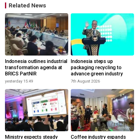
Related News
Indonesia outlines industrial
Indonesia steps up
transformation agenda at
packaging recycling to
BRICS PartNIR
advance green industry
yesterday 15:49
7th August 2026
2
Ministry expects steady
Coffee industry expands