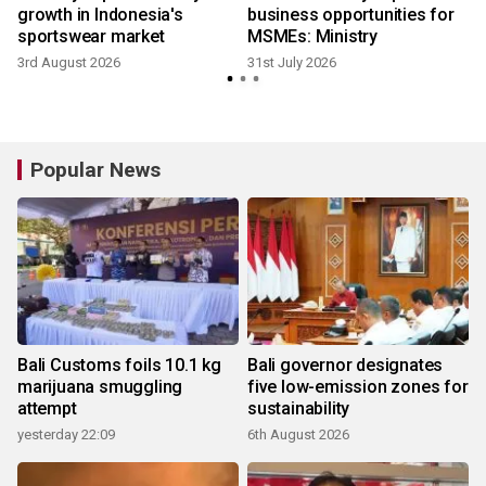
growth in Indonesia's
business opportunities for
sportswear market
MSMEs: Ministry
3rd August 2026
31st July 2026
2
Popular News
Bali Customs foils 10.1 kg
Bali governor designates
marijuana smuggling
five low-emission zones for
attempt
sustainability
yesterday 22:09
6th August 2026