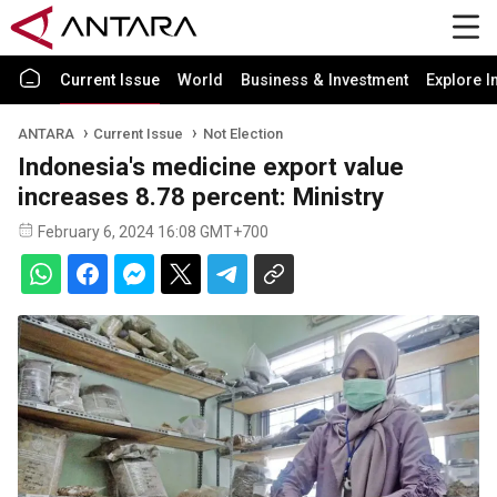
Current Issue
World
Business & Investment
Explore I
ANTARA
Current Issue
Not Election
Indonesia's medicine export value
increases 8.78 percent: Ministry
February 6, 2024 16:08 GMT+700