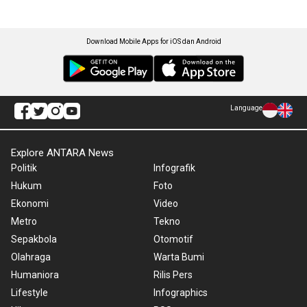
Download Mobile Apps for iOS dan Android
Language
Explore ANTARA News
Politik
Infografik
Hukum
Foto
Ekonomi
Video
Metro
Tekno
Sepakbola
Otomotif
Olahraga
Warta Bumi
Humaniora
Rilis Pers
Lifestyle
Infographics