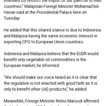
intended to) restrict the import of our palm oil to their
countries,” Malaysian Foreign Minister Mohamad bin
Hasan said at the Presidential Palace here on
Tuesday.
He added that this shared stance is due to Indonesia
and Malaysia having the same economic interest in
exporting CPO to European Union countries.
Indonesia and Malaysia believe that the EUDR would
benefit only vegetable oil commodities in the
European market, he informed.
“We should make our voice heard as it is clear that
the regulation is not enacted with good faith as it is
only to benefit other (oil) products,” he added.
Meanwhile, Foreign Minister Retno Marsudi affirmed