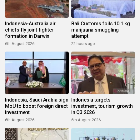
Indonesia-Australia air
Bali Customs foils 10.1 kg
chiefs fly joint fighter
marijuana smuggling
formation in Darwin
attempt
6th August 2026
22 hours ago
Indonesia, Saudi Arabia sign
Indonesia targets
MoU to boost foreign direct
investment, tourism growth
investment
in Q3 2026
6th August 2026
6th August 2026