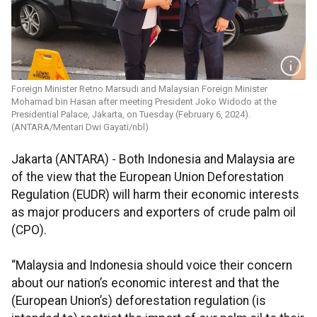
Foreign Minister Retno Marsudi and Malaysian Foreign Minister
Mohamad bin Hasan after meeting President Joko Widodo at the
Presidential Palace, Jakarta, on Tuesday (February 6, 2024).
(ANTARA/Mentari Dwi Gayati/nbl)
Jakarta (ANTARA) - Both Indonesia and Malaysia are
of the view that the European Union Deforestation
Regulation (EUDR) will harm their economic interests
as major producers and exporters of crude palm oil
(CPO).
“Malaysia and Indonesia should voice their concern
about our nation’s economic interest and that the
(European Union’s) deforestation regulation (is