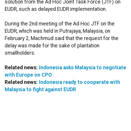
solution from the Ad Hoc Joint Task Force (JTF) on
EUDR, such as delayed EUDR implementation.
During the 2nd meeting of the Ad Hoc JTF on the
EUDR, which was held in Putrajaya, Malaysia, on
February 2, Machmud said that the request for the
delay was made for the sake of plantation
smallholders.
Related news:
Indonesia asks Malaysia to negotiate
with Europe on CPO
Related news:
Indonesia ready to cooperate with
Malaysia to fight against EUDR