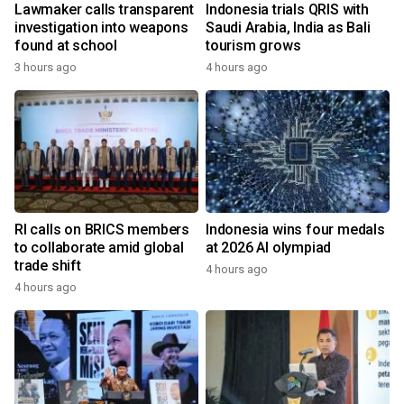
Lawmaker calls transparent
Indonesia trials QRIS with
investigation into weapons
Saudi Arabia, India as Bali
found at school
tourism grows
3 hours ago
4 hours ago
RI calls on BRICS members
Indonesia wins four medals
to collaborate amid global
at 2026 AI olympiad
trade shift
4 hours ago
4 hours ago