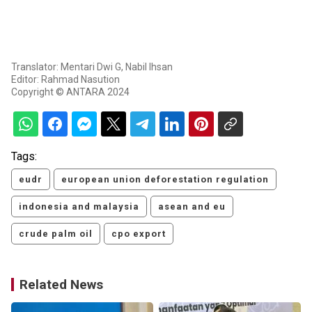
Translator: Mentari Dwi G, Nabil Ihsan
Editor: Rahmad Nasution
Copyright © ANTARA 2024
Tags:
eudr
european union deforestation regulation
indonesia and malaysia
asean and eu
crude palm oil
cpo export
Related News