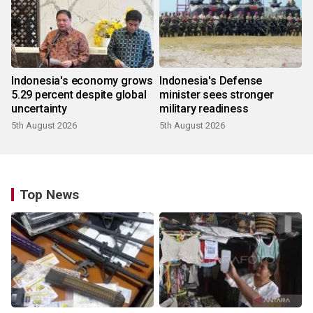
Indonesia's economy grows
Indonesia's Defense
5.29 percent despite global
minister sees stronger
uncertainty
military readiness
5th August 2026
5th August 2026
Top News