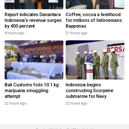
Report indicates Danantara
Coffee, cocoa a livelihood
Indonesia's revenue surges
for millions of Indonesians:
by 400 percent
Bappenas
8 hours ago
21 hours ago
Bali Customs foils 10.1 kg
Indonesia begins
marijuana smuggling
constructing Scorpene
attempt
submarine for Navy
22 hours ago
22 hours ago