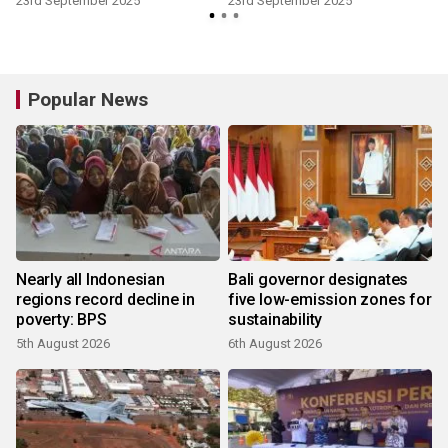
23rd September 2025
23rd September 2025
Popular News
Nearly all Indonesian
Bali governor designates
regions record decline in
five low-emission zones for
poverty: BPS
sustainability
5th August 2026
6th August 2026