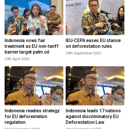
Indonesia vows fair
IEU-CEPA eases EU stance
treatment as EU non-tariff
on deforestation rules
barrier target palm oil
29th September 2025
29th April 2026
Indonesia readies strategy
Indonesia leads 17 nations
-
for EU deforestation
against discriminatory EU
regulation
Deforestation Law