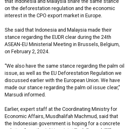
that Indonesia and Malaysia share the same stance
on the deforestation regulation and the economic
interest in the CPO export market in Europe.
She said that Indonesia and Malaysia made their
stance regarding the EUDR clear during the 24th
ASEAN-EU Ministerial Meeting in Brussels, Belgium,
on February 2, 2024.
“We also have the same stance regarding the palm oil
issue, as well as the EU Deforestation Regulation we
discussed earlier with the European Union. We have
made our stance regarding the palm oil issue clear,”
Marsudi informed.
Earlier, expert staff at the Coordinating Ministry for
Economic Affairs, Musdhalifah Machmud, said that
the Indonesian government is hoping for a concrete