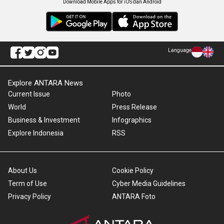
Download Mobile Apps for iOS dan Android
Language
Explore ANTARA News
Current Issue
Photo
World
Press Release
Business & Investment
Infographics
Explore Indonesia
RSS
About Us
Cookie Policy
Term of Use
Cyber Media Guidelines
Privacy Policy
ANTARA Foto