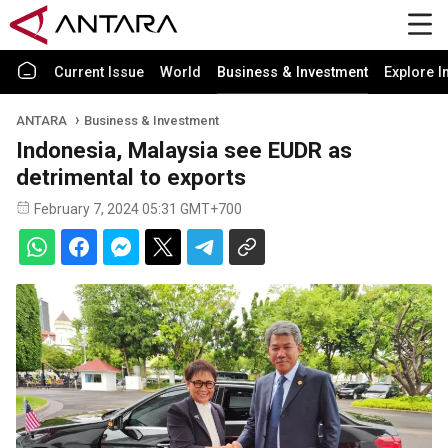
Current Issue
World
Business & Investment
Explore I
ANTARA
Business & Investment
Indonesia, Malaysia see EUDR as
detrimental to exports
February 7, 2024 05:31 GMT+700