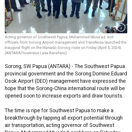
Acting governor of Southwest Papua, Muhammad Musa'ad, and
officials from Sorong Airport management and TransNusa launched the
inaugural flight on the Manado-Sorong route on Friday (April 5, 2024).
(ANTARA/Yuvensius Lasa Banafanu)
Sorong, SW Papua (ANTARA) - The Southwest Papua
provincial government and the Sorong Domine Eduard
Osok Airport (DEO) management have expressed the
hope that the Sorong-China international route will be
opened soon to increase exports and draw tourists.
The time is ripe for Southwest Papua to make a
breakthrough by tapping all export potential through
air transportation, acting governor of Southwest