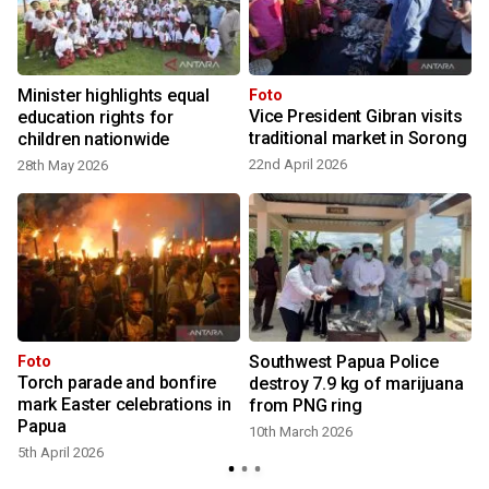
Minister highlights equal
Foto
Vice President Gibran visits
r
education rights for
traditional market in Sorong
children nationwide
22nd April 2026
28th May 2026
Southwest Papua Police
Foto
Torch parade and bonfire
t
destroy 7.9 kg of marijuana
mark Easter celebrations in
from PNG ring
Papua
10th March 2026
1
5th April 2026