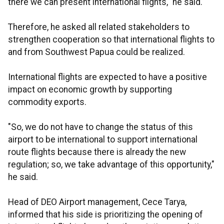
there we can present international flights," he said.
Therefore, he asked all related stakeholders to
strengthen cooperation so that international flights to
and from Southwest Papua could be realized.
International flights are expected to have a positive
impact on economic growth by supporting
commodity exports.
"So, we do not have to change the status of this
airport to be international to support international
route flights because there is already the new
regulation; so, we take advantage of this opportunity,"
he said.
Head of DEO Airport management, Cece Tarya,
informed that his side is prioritizing the opening of