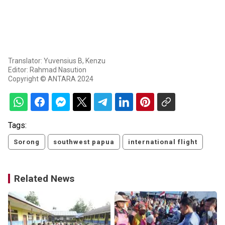
Translator: Yuvensius B, Kenzu
Editor: Rahmad Nasution
Copyright © ANTARA 2024
Tags:
Sorong
southwest papua
international flight
Related News