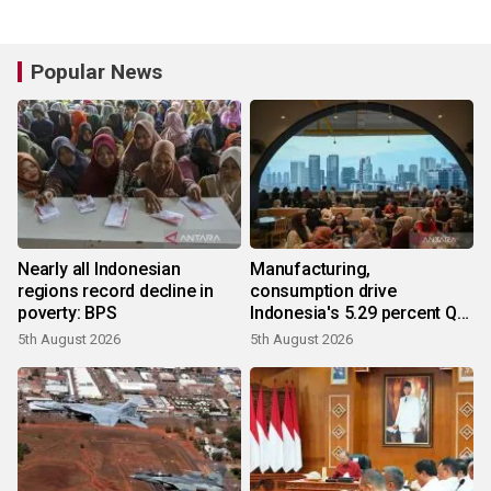
Popular News
Nearly all Indonesian
Manufacturing,
regions record decline in
consumption drive
poverty: BPS
Indonesia's 5.29 percent Q2
growth
5th August 2026
5th August 2026