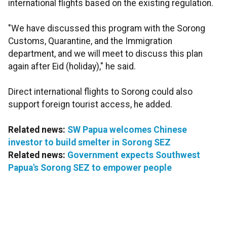
international flights based on the existing regulation.
"We have discussed this program with the Sorong
Customs, Quarantine, and the Immigration
department, and we will meet to discuss this plan
again after Eid (holiday)," he said.
Direct international flights to Sorong could also
support foreign tourist access, he added.
Related news:
SW Papua welcomes Chinese
investor to build smelter in Sorong SEZ
Related news:
Government expects Southwest
Papua's Sorong SEZ to empower people