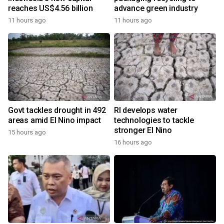
reaches US$4.56 billion
advance green industry
11 hours ago
11 hours ago
Govt tackles drought in 492
RI develops water
areas amid El Nino impact
technologies to tackle
stronger El Nino
15 hours ago
16 hours ago