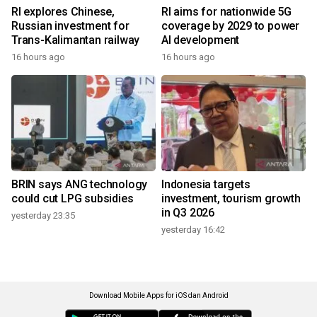
RI explores Chinese,
RI aims for nationwide 5G
Russian investment for
coverage by 2029 to power
Trans-Kalimantan railway
AI development
16 hours ago
16 hours ago
BRIN says ANG technology
Indonesia targets
could cut LPG subsidies
investment, tourism growth
in Q3 2026
yesterday 23:35
yesterday 16:42
Download Mobile Apps for iOS dan Android