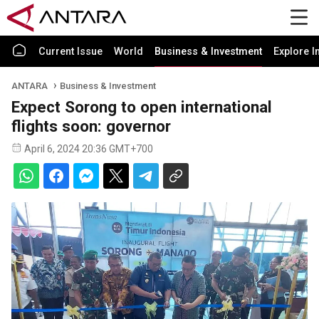
Current Issue
World
Business & Investment
Explore I
ANTARA
Business & Investment
Expect Sorong to open international
flights soon: governor
April 6, 2024 20:36 GMT+700