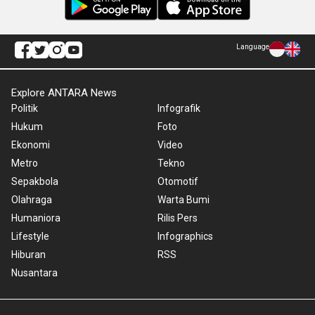
Language
Explore ANTARA News
Politik
Infografik
Hukum
Foto
Ekonomi
Video
Metro
Tekno
Sepakbola
Otomotif
Olahraga
Warta Bumi
Humaniora
Rilis Pers
Lifestyle
Infographics
Hiburan
RSS
Nusantara