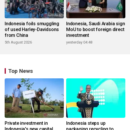
Indonesia foils smuggling
Indonesia, Saudi Arabia sign
of used Harley-Davidsons
MoU to boost foreign direct
from China
investment
5th August 2026
yesterday 04:48
Top News
Private investment in
Indonesia steps up
Indonesia's new capital
packaging recycling to