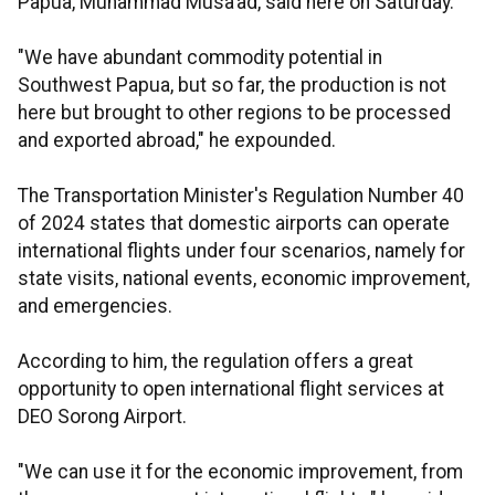
Papua, Muhammad Musa’ad, said here on Saturday.
"We have abundant commodity potential in
Southwest Papua, but so far, the production is not
here but brought to other regions to be processed
and exported abroad," he expounded.
The Transportation Minister's Regulation Number 40
of 2024 states that domestic airports can operate
international flights under four scenarios, namely for
state visits, national events, economic improvement,
and emergencies.
According to him, the regulation offers a great
opportunity to open international flight services at
DEO Sorong Airport.
"We can use it for the economic improvement, from