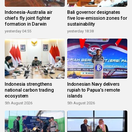
Indonesia-Australia air
Bali governor designates
chiefs fly joint fighter
five low-emission zones for
formation in Darwin
sustainability
yesterday 04:55
yesterday 18:38
Indonesia strengthens
Indonesian Navy delivers
national carbon trading
rupiah to Papua's remote
ecosystem
islands
5th August 2026
5th August 2026