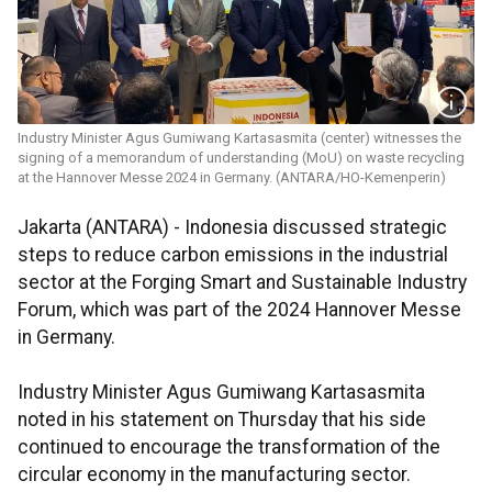
Industry Minister Agus Gumiwang Kartasasmita (center) witnesses the
signing of a memorandum of understanding (MoU) on waste recycling
at the Hannover Messe 2024 in Germany. (ANTARA/HO-Kemenperin)
Jakarta (ANTARA) - Indonesia discussed strategic
steps to reduce carbon emissions in the industrial
sector at the Forging Smart and Sustainable Industry
Forum, which was part of the 2024 Hannover Messe
in Germany.
Industry Minister Agus Gumiwang Kartasasmita
noted in his statement on Thursday that his side
continued to encourage the transformation of the
circular economy in the manufacturing sector.