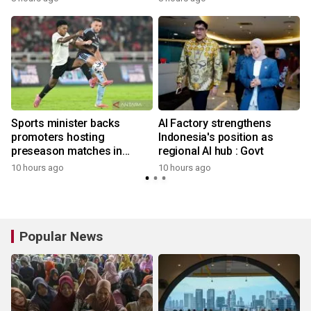
l
Sports minister backs
AI Factory strengthens
promoters hosting
Indonesia's position as
preseason matches in
regional AI hub : Govt
Indonesia
10 hours ago
10 hours ago
Popular News