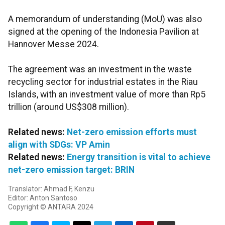
A memorandum of understanding (MoU) was also
signed at the opening of the Indonesia Pavilion at
Hannover Messe 2024.
The agreement was an investment in the waste
recycling sector for industrial estates in the Riau
Islands, with an investment value of more than Rp5
trillion (around US$308 million).
Related news:
Net-zero emission efforts must
align with SDGs: VP Amin
Related news:
Energy transition is vital to achieve
net-zero emission target: BRIN
Translator: Ahmad F, Kenzu
Editor: Anton Santoso
Copyright © ANTARA 2024