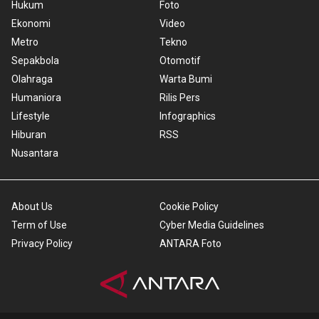
Hukum
Foto
Ekonomi
Video
Metro
Tekno
Sepakbola
Otomotif
Olahraga
Warta Bumi
Humaniora
Rilis Pers
Lifestyle
Infographics
Hiburan
RSS
Nusantara
About Us
Cookie Policy
Term of Use
Cyber Media Guidelines
Privacy Policy
ANTARA Foto