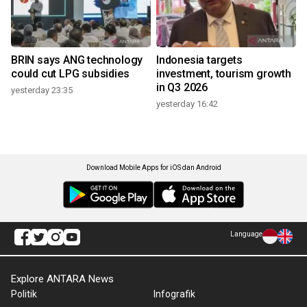
BRIN says ANG technology
Indonesia targets
could cut LPG subsidies
investment, tourism growth
in Q3 2026
yesterday 23:35
yesterday 16:42
Download Mobile Apps for iOS dan Android
Language
Explore ANTARA News
Politik
Infografik