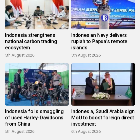
Indonesia strengthens
Indonesian Navy delivers
national carbon trading
rupiah to Papua's remote
ecosystem
islands
5th August 2026
5th August 2026
Indonesia foils smuggling
Indonesia, Saudi Arabia sign
of used Harley-Davidsons
MoU to boost foreign direct
from China
investment
5th August 2026
6th August 2026