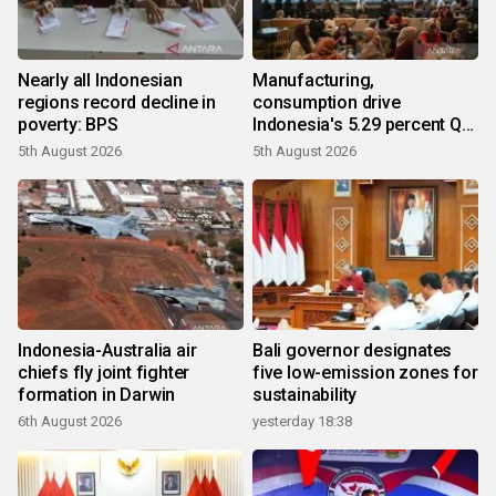
Nearly all Indonesian
Manufacturing,
regions record decline in
consumption drive
poverty: BPS
Indonesia's 5.29 percent Q2
growth
5th August 2026
5th August 2026
Indonesia-Australia air
Bali governor designates
chiefs fly joint fighter
five low-emission zones for
formation in Darwin
sustainability
6th August 2026
yesterday 18:38