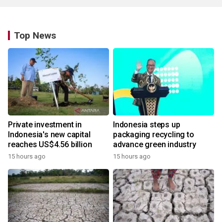
Top News
Private investment in
Indonesia steps up
Indonesia's new capital
packaging recycling to
reaches US$4.56 billion
advance green industry
15 hours ago
15 hours ago