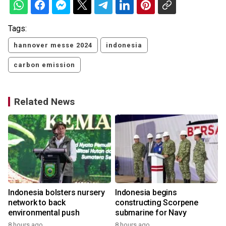
Tags:
hannover messe 2024
indonesia
carbon emission
Related News
Indonesia bolsters nursery
Indonesia begins
network to back
constructing Scorpene
environmental push
submarine for Navy
8 hours ago
8 hours ago