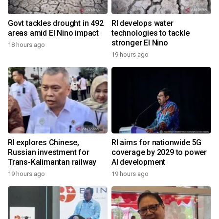
Govt tackles drought in 492
RI develops water
areas amid El Nino impact
technologies to tackle
stronger El Nino
18 hours ago
19 hours ago
RI explores Chinese,
RI aims for nationwide 5G
Russian investment for
coverage by 2029 to power
Trans-Kalimantan railway
AI development
19 hours ago
19 hours ago