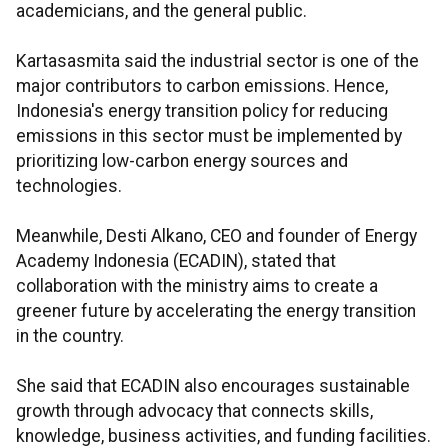
academicians, and the general public.
Kartasasmita said the industrial sector is one of the
major contributors to carbon emissions. Hence,
Indonesia's energy transition policy for reducing
emissions in this sector must be implemented by
prioritizing low-carbon energy sources and
technologies.
Meanwhile, Desti Alkano, CEO and founder of Energy
Academy Indonesia (ECADIN), stated that
collaboration with the ministry aims to create a
greener future by accelerating the energy transition
in the country.
She said that ECADIN also encourages sustainable
growth through advocacy that connects skills,
knowledge, business activities, and funding facilities.