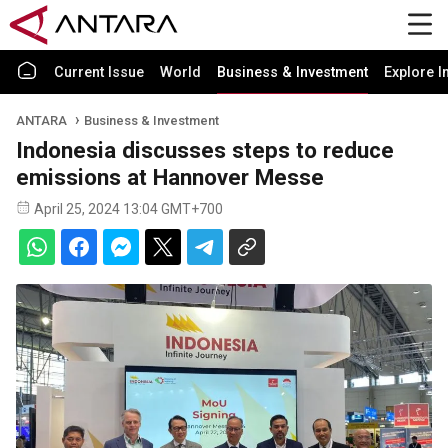
Current Issue
World
Business & Investment
Explore I
ANTARA
Business & Investment
Indonesia discusses steps to reduce
emissions at Hannover Messe
April 25, 2024 13:04 GMT+700