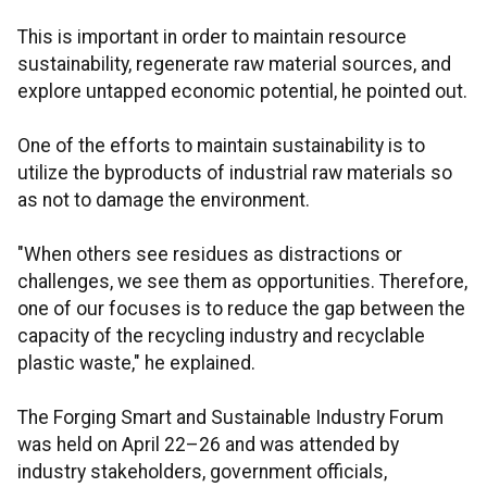
This is important in order to maintain resource
sustainability, regenerate raw material sources, and
explore untapped economic potential, he pointed out.
One of the efforts to maintain sustainability is to
utilize the byproducts of industrial raw materials so
as not to damage the environment.
"When others see residues as distractions or
challenges, we see them as opportunities. Therefore,
one of our focuses is to reduce the gap between the
capacity of the recycling industry and recyclable
plastic waste," he explained.
The Forging Smart and Sustainable Industry Forum
was held on April 22–26 and was attended by
industry stakeholders, government officials,