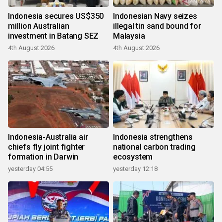
Indonesia secures US$350
Indonesian Navy seizes
million Australian
illegal tin sand bound for
investment in Batang SEZ
Malaysia
4th August 2026
4th August 2026
Indonesia-Australia air
Indonesia strengthens
chiefs fly joint fighter
national carbon trading
formation in Darwin
ecosystem
yesterday 04:55
yesterday 12:18