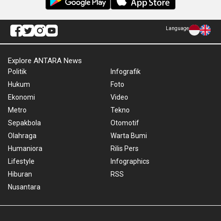
Language
Explore ANTARA News
Politik
Infografik
Hukum
Foto
Ekonomi
Video
Metro
Tekno
Sepakbola
Otomotif
Olahraga
Warta Bumi
Humaniora
Rilis Pers
Lifestyle
Infographics
Hiburan
RSS
Nusantara