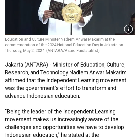
Education and Culture Minister Nadiem Anwar Makarim at the
commemoration of the 2024 National Education Day in Jakarta on
Thursday, May 2, 2024. (ANTARA/Astrid Faidlatul/rst)
Jakarta (ANTARA) - Minister of Education, Culture,
Research, and Technology Nadiem Anwar Makarim
affirmed that the Independent Learning movement
was the government's effort to transform and
advance Indonesian education.
"Being the leader of the Independent Learning
movement makes us increasingly aware of the
challenges and opportunities we have to develop
Indonesian education," he stated at the