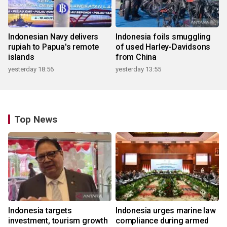
Indonesian Navy delivers
Indonesia foils smuggling
rupiah to Papua's remote
of used Harley-Davidsons
islands
from China
yesterday 18:56
yesterday 13:55
Top News
Indonesia targets
Indonesia urges marine law
investment, tourism growth
compliance during armed