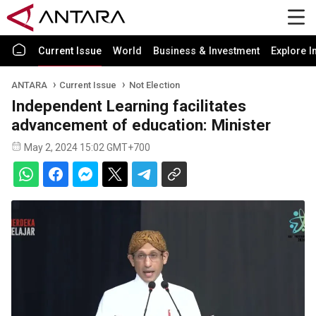
Current Issue
World
Business & Investment
Explore I
ANTARA
Current Issue
Not Election
Independent Learning facilitates
advancement of education: Minister
May 2, 2024 15:02 GMT+700