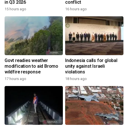
in Q3 2026
conflict
15 hours ago
16 hours ago
Govt readies weather
Indonesia calls for global
modification to aid Bromo
unity against Israeli
wildfire response
violations
17 hours ago
18 hours ago