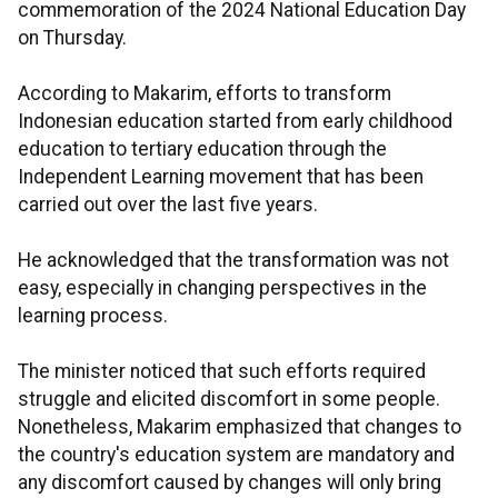
commemoration of the 2024 National Education Day
on Thursday.
According to Makarim, efforts to transform
Indonesian education started from early childhood
education to tertiary education through the
Independent Learning movement that has been
carried out over the last five years.
He acknowledged that the transformation was not
easy, especially in changing perspectives in the
learning process.
The minister noticed that such efforts required
struggle and elicited discomfort in some people.
Nonetheless, Makarim emphasized that changes to
the country's education system are mandatory and
any discomfort caused by changes will only bring