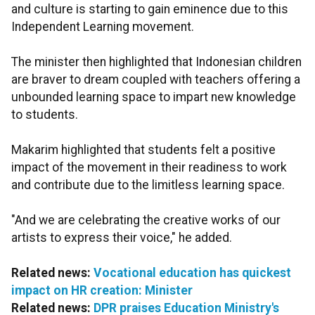
and culture is starting to gain eminence due to this
Independent Learning movement.
The minister then highlighted that Indonesian children
are braver to dream coupled with teachers offering a
unbounded learning space to impart new knowledge
to students.
Makarim highlighted that students felt a positive
impact of the movement in their readiness to work
and contribute due to the limitless learning space.
"And we are celebrating the creative works of our
artists to express their voice," he added.
Related news:
Vocational education has quickest
impact on HR creation: Minister
Related news:
DPR praises Education Ministry's