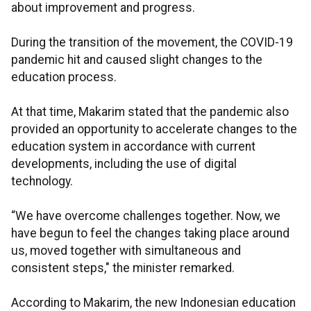
about improvement and progress.
During the transition of the movement, the COVID-19
pandemic hit and caused slight changes to the
education process.
At that time, Makarim stated that the pandemic also
provided an opportunity to accelerate changes to the
education system in accordance with current
developments, including the use of digital
technology.
“We have overcome challenges together. Now, we
have begun to feel the changes taking place around
us, moved together with simultaneous and
consistent steps," the minister remarked.
According to Makarim, the new Indonesian education