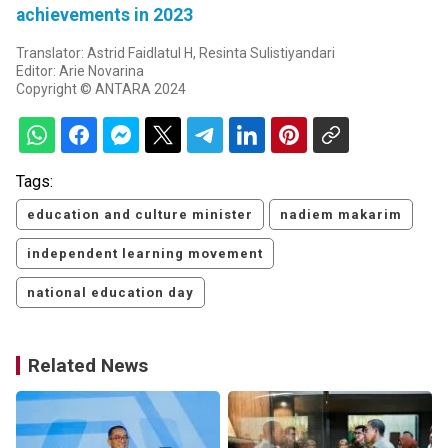
achievements in 2023
Translator: Astrid Faidlatul H, Resinta Sulistiyandari
Editor: Arie Novarina
Copyright © ANTARA 2024
Tags:
education and culture minister
nadiem makarim
independent learning movement
national education day
Related News