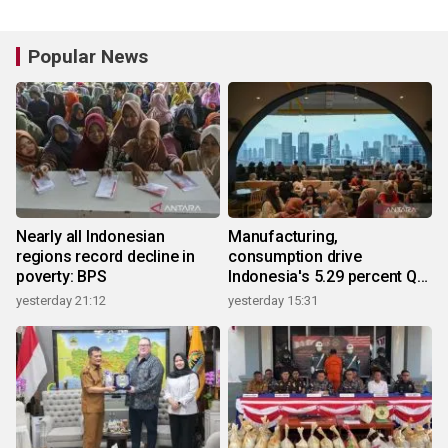
Popular News
Nearly all Indonesian
Manufacturing,
regions record decline in
consumption drive
poverty: BPS
Indonesia's 5.29 percent Q2
growth
yesterday 21:12
yesterday 15:31