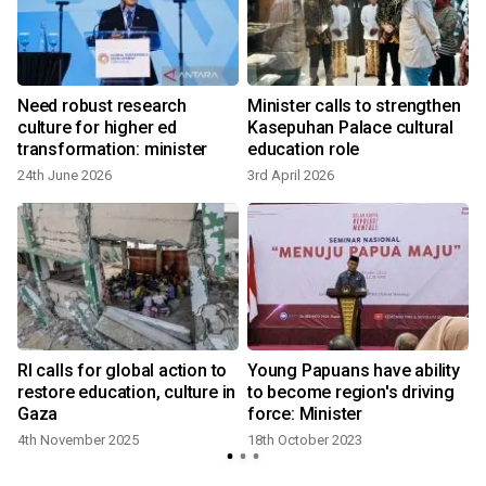
Need robust research
Minister calls to strengthen
n
culture for higher ed
Kasepuhan Palace cultural
transformation: minister
education role
24th June 2026
3rd April 2026
RI calls for global action to
Young Papuans have ability
restore education, culture in
to become region's driving
Gaza
force: Minister
4th November 2025
18th October 2023