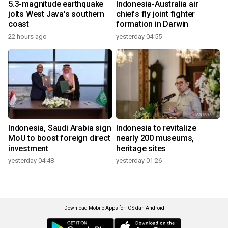
5.3-magnitude earthquake
Indonesia-Australia air
jolts West Java's southern
chiefs fly joint fighter
coast
formation in Darwin
22 hours ago
yesterday 04:55
Indonesia, Saudi Arabia sign
Indonesia to revitalize
MoU to boost foreign direct
nearly 200 museums,
investment
heritage sites
yesterday 04:48
yesterday 01:26
Download Mobile Apps for iOS dan Android