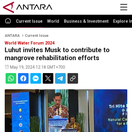
Current Issue
World
Business & Investment
Explore I
ANTARA
Current Issue
World Water Forum 2024
Luhut invites Musk to contribute to
mangrove rehabilitation efforts
May 19, 2024 12:18 GMT+700