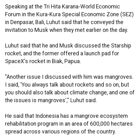
Speaking at the Tri Hita Karana-World Economic
Forum in the Kura-Kura Special Economic Zone (SEZ)
in Denpasar, Bali, Luhut said that he conveyed the
invitation to Musk when they met earlier on the day.
Luhut said that he and Musk discussed the Starship
rocket, and the former offered a launch pad for
SpaceX's rocket in Biak, Papua.
"Another issue I discussed with him was mangroves.
I said, 'You always talk about rockets and so on, but
you should also talk about climate change, and one of
the issues is mangroves'," Luhut said.
He said that Indonesia has a mangrove ecosystem
rehabilitation program in an area of 600,000 hectares
spread across various regions of the country.