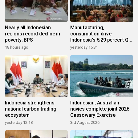
Nearly all Indonesian
Manufacturing,
regions record decline in
consumption drive
poverty: BPS
Indonesia's 5.29 percent Q2
growth
18 hours ago
yesterday 15:31
Indonesia strengthens
Indonesian, Australian
national carbon trading
navies complete joint 2026
ecosystem
Cassowary Exercise
yesterday 12:18
3rd August 2026