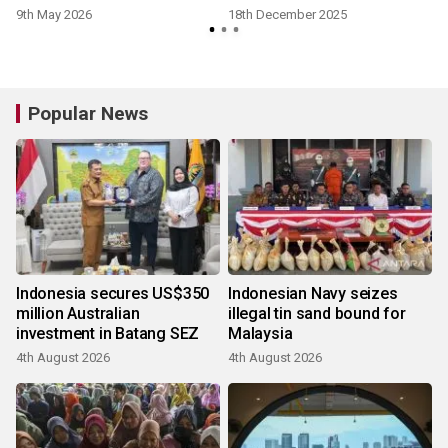
9th May 2026
18th December 2025
Popular News
Indonesia secures US$350
Indonesian Navy seizes
million Australian
illegal tin sand bound for
investment in Batang SEZ
Malaysia
4th August 2026
4th August 2026