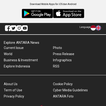
Download Mobile Apps for iOS dan Android
Language
Explore ANTARA News
Current Issue
Photo
World
Press Release
Business & Investment
Infographics
Explore Indonesia
RSS
About Us
Cookie Policy
Term of Use
Cyber Media Guidelines
Privacy Policy
ANTARA Foto