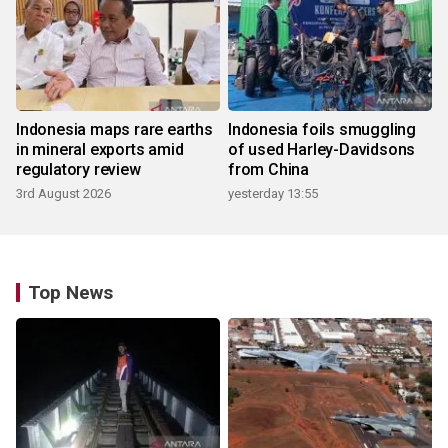
Indonesia maps rare earths
Indonesia foils smuggling
in mineral exports amid
of used Harley-Davidsons
regulatory review
from China
3rd August 2026
yesterday 13:55
Top News