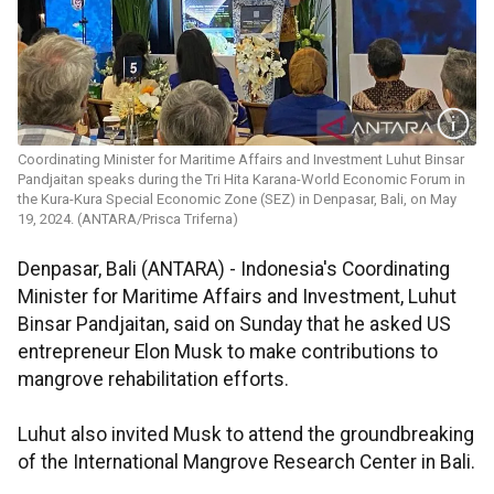
Coordinating Minister for Maritime Affairs and Investment ​​​​​​​Luhut Binsar
Pandjaitan speaks during the Tri Hita Karana-World Economic Forum in
the Kura-Kura Special Economic Zone (SEZ) in Denpasar, Bali, on May
19, 2024. (ANTARA/Prisca Triferna)
Denpasar, Bali (ANTARA) - Indonesia's Coordinating
Minister for Maritime Affairs and Investment, Luhut
Binsar Pandjaitan, said on Sunday that he asked US
entrepreneur Elon Musk to make contributions to
mangrove rehabilitation efforts.
Luhut also invited Musk to attend the groundbreaking
of the International Mangrove Research Center in Bali.