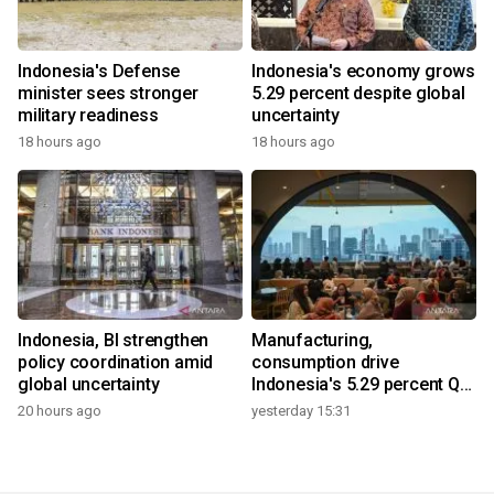
Indonesia's Defense
Indonesia's economy grows
minister sees stronger
5.29 percent despite global
military readiness
uncertainty
18 hours ago
18 hours ago
Indonesia, BI strengthen
Manufacturing,
policy coordination amid
consumption drive
global uncertainty
Indonesia's 5.29 percent Q2
growth
20 hours ago
yesterday 15:31