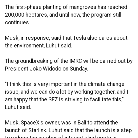
The first-phase planting of mangroves has reached
200,000 hectares, and until now, the program still
continues.
Musk, in response, said that Tesla also cares about
the environment, Luhut said.
The groundbreaking of the IMRC will be carried out by
President Joko Widodo on Sunday.
"I think this is very important in the climate change
issue, and we can do a lot by working together, and I
am happy that the SEZ is striving to facilitate this,"
Luhut said.
Musk, SpaceX's owner, was in Bali to attend the
launch of Starlink. Luhut said that the launch is a step