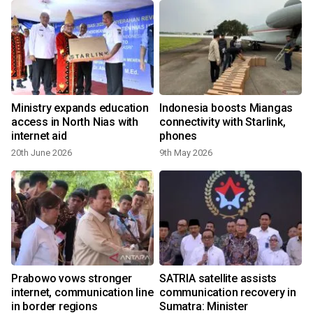
Ministry expands education
Indonesia boosts Miangas
access in North Nias with
connectivity with Starlink,
internet aid
phones
20th June 2026
9th May 2026
n
Prabowo vows stronger
SATRIA satellite assists
n
internet, communication line
communication recovery in
in border regions
Sumatra: Minister