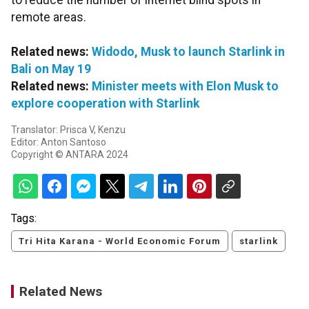
to reduce the number of internet blind spots in
remote areas.
Related news:
Widodo, Musk to launch Starlink in
Bali on May 19
Related news:
Minister meets with Elon Musk to
explore cooperation with Starlink
Translator: Prisca V, Kenzu
Editor: Anton Santoso
Copyright © ANTARA 2024
Tags:
Tri Hita Karana - World Economic Forum
starlink
Related News