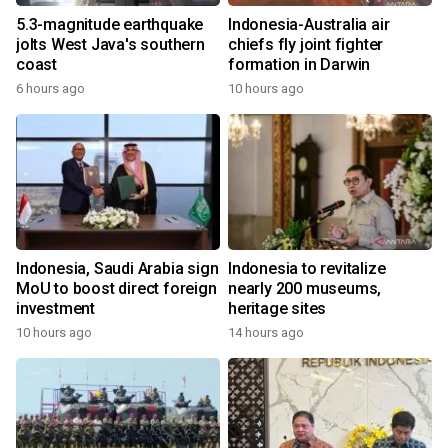
5.3-magnitude earthquake
Indonesia-Australia air
jolts West Java's southern
chiefs fly joint fighter
coast
formation in Darwin
6 hours ago
10 hours ago
Indonesia, Saudi Arabia sign
Indonesia to revitalize
MoU to boost direct foreign
nearly 200 museums,
investment
heritage sites
10 hours ago
14 hours ago