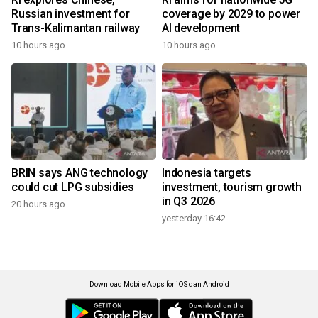
Russian investment for
coverage by 2029 to power
Trans-Kalimantan railway
AI development
10 hours ago
10 hours ago
BRIN says ANG technology
Indonesia targets
could cut LPG subsidies
investment, tourism growth
in Q3 2026
20 hours ago
yesterday 16:42
Download Mobile Apps for iOS dan Android