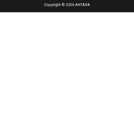
Copyright © 2026 ANTARA