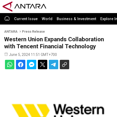
Current Issue
World
Business & Investment
Explore I
ANTARA
Press Release
Western Union Expands Collaboration
with Tencent Financial Technology
June 5, 2024 11:51 GMT+700