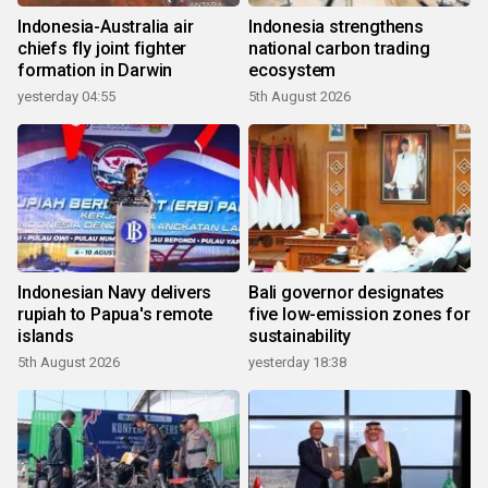
Indonesia-Australia air
Indonesia strengthens
chiefs fly joint fighter
national carbon trading
formation in Darwin
ecosystem
yesterday 04:55
5th August 2026
Indonesian Navy delivers
Bali governor designates
rupiah to Papua's remote
five low-emission zones for
islands
sustainability
5th August 2026
yesterday 18:38