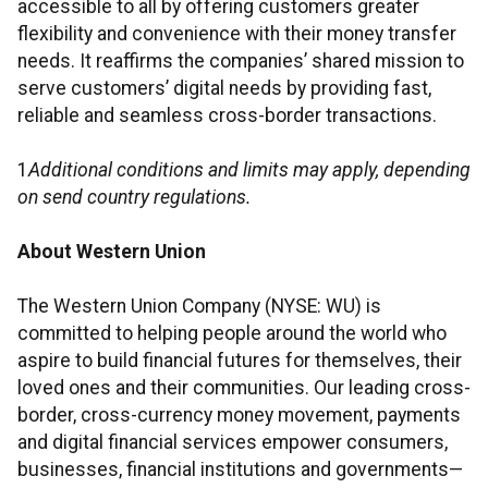
accessible to all by offering customers greater
flexibility and convenience with their money transfer
needs. It reaffirms the companies’ shared mission to
serve customers’ digital needs by providing fast,
reliable and seamless cross-border transactions.
1
Additional conditions and limits may apply, depending
on send country regulations.
About Western Union
The Western Union Company (NYSE: WU) is
committed to helping people around the world who
aspire to build financial futures for themselves, their
loved ones and their communities. Our leading cross-
border, cross-currency money movement, payments
and digital financial services empower consumers,
businesses, financial institutions and governments—