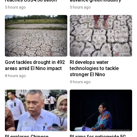
5 hours ago
5 hours ago
Govt tackles drought in 492
RI develops water
areas amid El Nino impact
technologies to tackle
stronger El Nino
8 hours ago
9 hours ago
RI explores Chinese,
RI aims for nationwide 5G