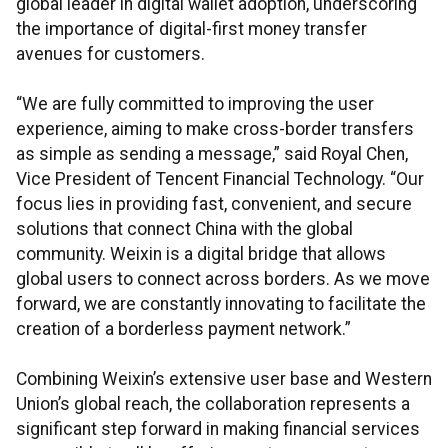
global leader in digital wallet adoption, underscoring
the importance of digital-first money transfer
avenues for customers.
“We are fully committed to improving the user
experience, aiming to make cross-border transfers
as simple as sending a message,” said Royal Chen,
Vice President of Tencent Financial Technology. “Our
focus lies in providing fast, convenient, and secure
solutions that connect China with the global
community. Weixin is a digital bridge that allows
global users to connect across borders. As we move
forward, we are constantly innovating to facilitate the
creation of a borderless payment network.”
Combining Weixin’s extensive user base and Western
Union’s global reach, the collaboration represents a
significant step forward in making financial services