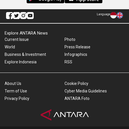
Language
Explore ANTARA News
Current Issue
Photo
World
Press Release
Business & Investment
Infographics
Explore Indonesia
RSS
About Us
Cookie Policy
Term of Use
Cyber Media Guidelines
Privacy Policy
ANTARA Foto