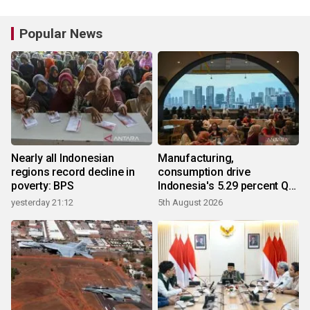
Popular News
Nearly all Indonesian
Manufacturing,
regions record decline in
consumption drive
poverty: BPS
Indonesia's 5.29 percent Q2
growth
yesterday 21:12
5th August 2026