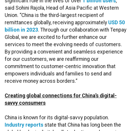
significant role in the lives of over
1 billion users
,”
said Sohini Rajola, Head of Asia Pacific at Western
Union. “China is the third-largest recipient of
remittances globally, receiving approximately
USD 50
billion in 2023
. Through our collaboration with Tenpay
Global, we are excited to further enhance our
services to meet the evolving needs of customers.
By providing a convenient and seamless experience
for our customers, we are reaffirming our
commitment to customer-centric innovation that
empowers individuals and families to send and
receive money across borders.”
Creating global connections for China’s digital-
savvy consumers
China is known for its digital-savvy population.
Industry reports
state that China has long been the