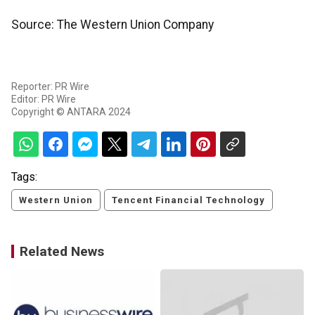
Source: The Western Union Company
Reporter: PR Wire
Editor: PR Wire
Copyright © ANTARA 2024
Tags:
Western Union
Tencent Financial Technology
Related News