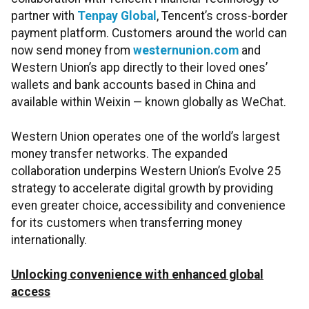
partner with
Tenpay Global
, Tencent’s cross-border
payment platform. Customers around the world can
now send money from
westernunion.com
and
Western Union’s app directly to their loved ones’
wallets and bank accounts based in China and
available within Weixin — known globally as WeChat.
Western Union operates one of the world’s largest
money transfer networks. The expanded
collaboration underpins Western Union’s Evolve 25
strategy to accelerate digital growth by providing
even greater choice, accessibility and convenience
for its customers when transferring money
internationally.
Unlocking convenience with enhanced global
access