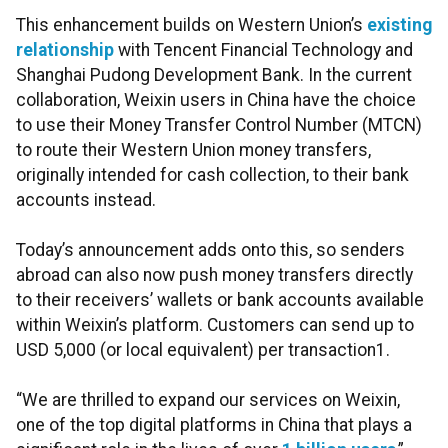
This enhancement builds on Western Union’s
existing
relationship
with Tencent Financial Technology and
Shanghai Pudong Development Bank. In the current
collaboration, Weixin users in China have the choice
to use their Money Transfer Control Number (MTCN)
to route their Western Union money transfers,
originally intended for cash collection, to their bank
accounts instead.
Today’s announcement adds onto this, so senders
abroad can also now push money transfers directly
to their receivers’ wallets or bank accounts available
within Weixin’s platform. Customers can send up to
USD 5,000 (or local equivalent) per transaction1.
“We are thrilled to expand our services on Weixin,
one of the top digital platforms in China that plays a