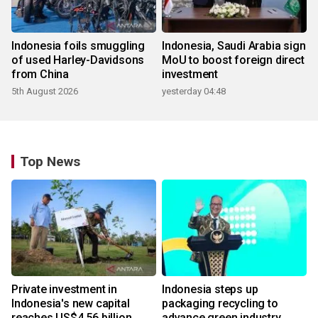
Indonesia foils smuggling
Indonesia, Saudi Arabia sign
of used Harley-Davidsons
MoU to boost foreign direct
from China
investment
5th August 2026
yesterday 04:48
Top News
Private investment in
Indonesia steps up
Indonesia's new capital
packaging recycling to
reaches US$4.56 billion
advance green industry