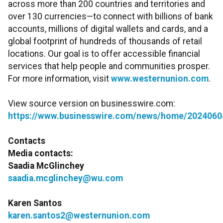
across more than 200 countries and territories and
over 130 currencies—to connect with billions of bank
accounts, millions of digital wallets and cards, and a
global footprint of hundreds of thousands of retail
locations. Our goal is to offer accessible financial
services that help people and communities prosper.
For more information, visit
www.westernunion.com
.
View source version on businesswire.com:
https://www.businesswire.com/news/home/2024060
Contacts
Media contacts:
Saadia McGlinchey
saadia.mcglinchey@wu.com
Karen Santos
karen.santos2@westernunion.com