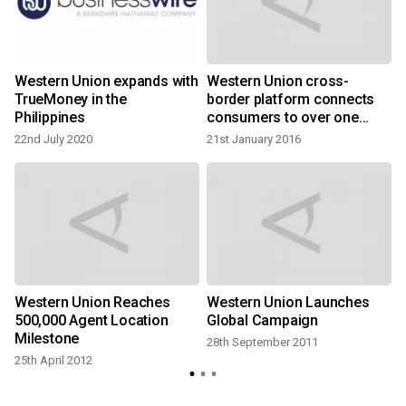
Western Union expands with
Western Union cross-
TrueMoney in the
border platform connects
Philippines
consumers to over one
billion bank accounts
22nd July 2020
21st January 2016
Western Union Reaches
Western Union Launches
500,000 Agent Location
Global Campaign
Milestone
28th September 2011
25th April 2012