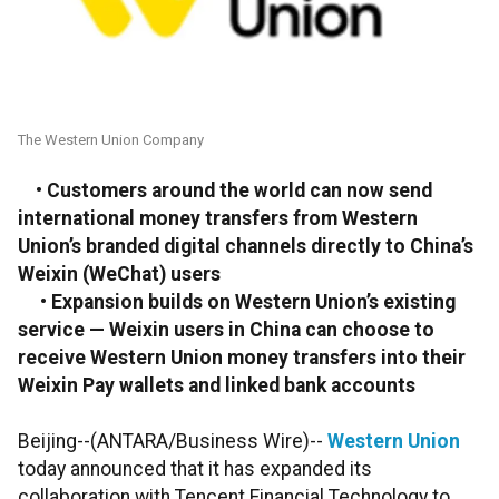
The Western Union Company
• Customers around the world can now send
international money transfers from Western
Union’s branded digital channels directly to China’s
Weixin (WeChat) users
• Expansion builds on Western Union’s existing
service — Weixin users in China can choose to
receive Western Union money transfers into their
Weixin Pay wallets and linked bank accounts
Beijing--(ANTARA/Business Wire)--
Western Union
today announced that it has expanded its
collaboration with Tencent Financial Technology to