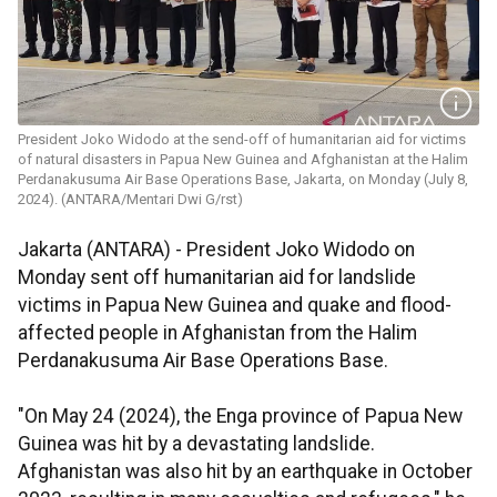
President Joko Widodo at the send-off of humanitarian aid for victims
of natural disasters in Papua New Guinea and Afghanistan at the Halim
Perdanakusuma Air Base Operations Base, Jakarta, on Monday (July 8,
2024). (ANTARA/Mentari Dwi G/rst)
Jakarta (ANTARA) -
President Joko Widodo on
Monday sent off humanitarian aid for landslide
victims in Papua New Guinea and quake and flood-
affected people in Afghanistan from the Halim
Perdanakusuma Air Base Operations Base.
"On May 24 (2024), the Enga province of Papua New
Guinea was hit by a devastating landslide.
Afghanistan was also hit by an earthquake in October