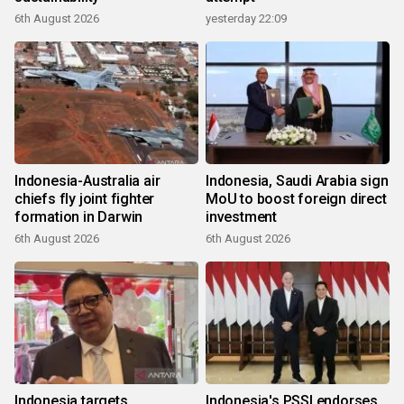
6th August 2026
yesterday 22:09
Indonesia-Australia air
Indonesia, Saudi Arabia sign
chiefs fly joint fighter
MoU to boost foreign direct
formation in Darwin
investment
6th August 2026
6th August 2026
Indonesia targets
Indonesia's PSSI endorses