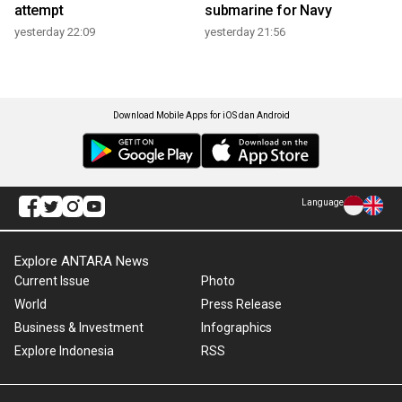
attempt
submarine for Navy
yesterday 22:09
yesterday 21:56
Download Mobile Apps for iOS dan Android
Language
Explore ANTARA News
Current Issue
Photo
World
Press Release
Business & Investment
Infographics
Explore Indonesia
RSS