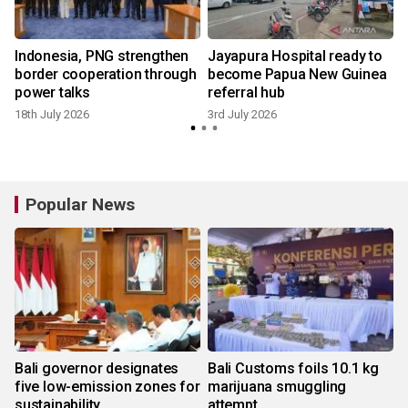
Indonesia, PNG strengthen
Jayapura Hospital ready to
border cooperation through
become Papua New Guinea
power talks
referral hub
18th July 2026
3rd July 2026
Popular News
Bali governor designates
Bali Customs foils 10.1 kg
five low-emission zones for
marijuana smuggling
sustainability
attempt