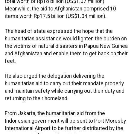
total worth of Rp18 billion (US$1.07 million).
Meanwhile, the aid to Afghanistan comprised 10
items worth Rp17.5 billion (US$1.04 million).
The head of state expressed the hope that the
humanitarian assistance would lighten the burden on
the victims of natural disasters in Papua New Guinea
and Afghanistan and enable them to get back on their
feet.
He also urged the delegation delivering the
humanitarian aid to carry out their mandate properly
and maintain safety while carrying out their duty and
returning to their homeland.
From Jakarta, the humanitarian aid from the
Indonesian government will be sent to Port Moresby
International Airport to be further distributed by the