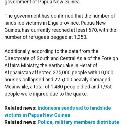
government of Papua New Guinea.
The government has confirmed that the number of
landslide victims in Enga province, Papua New
Guinea, has currently reached at least 670, with the
number of refugees pegged at 1,250.
Additionally, according to the data from the
Directorate of South and Central Asia of the Foreign
Affairs Ministry, the earthquake in Herat of
Afghanistan affected 275,000 people with 10,000
houses collapsed and 225,000 heavily damaged.
Meanwhile, a total of 1,480 people died and 1,950
people were injured due to the quake.
Related news:
Indonesia sends aid to landslide
victims in Papua New Guinea
Related news:
Police, military members distribute