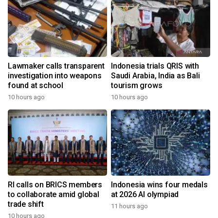
Lawmaker calls transparent
Indonesia trials QRIS with
investigation into weapons
Saudi Arabia, India as Bali
found at school
tourism grows
10 hours ago
10 hours ago
RI calls on BRICS members
Indonesia wins four medals
to collaborate amid global
at 2026 AI olympiad
trade shift
11 hours ago
10 hours ago