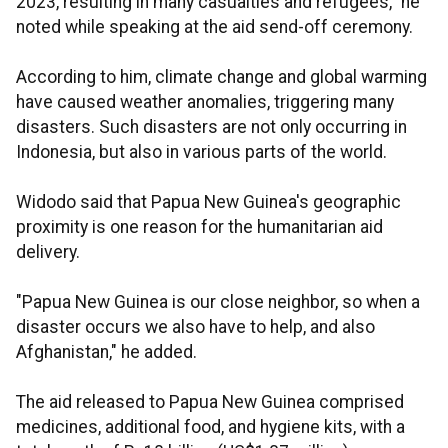
2023, resulting in many casualties and refugees," he
noted while speaking at the aid send-off ceremony.
According to him, climate change and global warming
have caused weather anomalies, triggering many
disasters. Such disasters are not only occurring in
Indonesia, but also in various parts of the world.
Widodo said that Papua New Guinea's geographic
proximity is one reason for the humanitarian aid
delivery.
"Papua New Guinea is our close neighbor, so when a
disaster occurs we also have to help, and also
Afghanistan," he added.
The aid released to Papua New Guinea comprised
medicines, additional food, and hygiene kits, with a