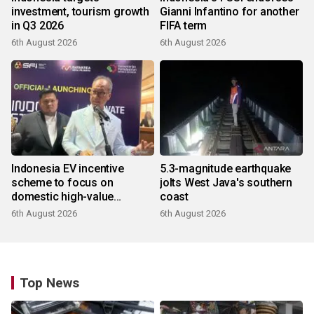
investment, tourism growth
Gianni Infantino for another
in Q3 2026
FIFA term
6th August 2026
6th August 2026
Indonesia EV incentive
5.3-magnitude earthquake
scheme to focus on
jolts West Java's southern
domestic high-value
coast
products
6th August 2026
6th August 2026
Top News