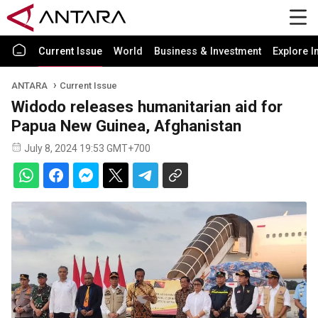
Current Issue
World
Business & Investment
Explore I
ANTARA
Current Issue
Widodo releases humanitarian aid for
Papua New Guinea, Afghanistan
July 8, 2024 19:53 GMT+700