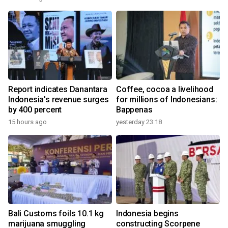
Report indicates Danantara
Coffee, cocoa a livelihood
Indonesia's revenue surges
for millions of Indonesians:
by 400 percent
Bappenas
15 hours ago
yesterday 23:18
Bali Customs foils 10.1 kg
Indonesia begins
marijuana smuggling
constructing Scorpene