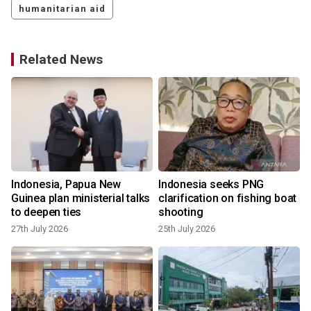
humanitarian aid
Related News
Indonesia, Papua New
Indonesia seeks PNG
Guinea plan ministerial talks
clarification on fishing boat
to deepen ties
shooting
27th July 2026
25th July 2026