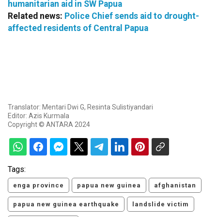
humanitarian aid in SW Papua
Related news:
Police Chief sends aid to drought-
affected residents of Central Papua
Translator: Mentari Dwi G, Resinta Sulistiyandari
Editor: Azis Kurmala
Copyright © ANTARA 2024
Tags:
enga province
papua new guinea
afghanistan
papua new guinea earthquake
landslide victim