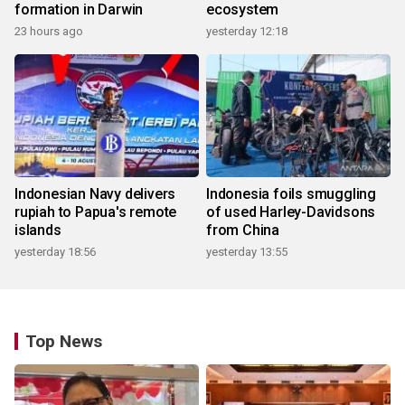
formation in Darwin
ecosystem
23 hours ago
yesterday 12:18
Indonesian Navy delivers
Indonesia foils smuggling
rupiah to Papua's remote
of used Harley-Davidsons
islands
from China
yesterday 18:56
yesterday 13:55
Top News