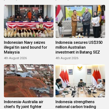
Indonesian Navy seizes
Indonesia secures US$350
illegal tin sand bound for
million Australian
Malaysia
investment in Batang SEZ
4th August 2026
4th August 2026
Indonesia-Australia air
Indonesia strengthens
chiefs fly joint fighter
national carbon trading