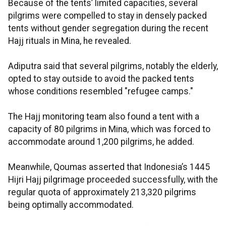
Because of the tents’ limited capacities, several
pilgrims were compelled to stay in densely packed
tents without gender segregation during the recent
Hajj rituals in Mina, he revealed.
Adiputra said that several pilgrims, notably the elderly,
opted to stay outside to avoid the packed tents
whose conditions resembled "refugee camps."
The Hajj monitoring team also found a tent with a
capacity of 80 pilgrims in Mina, which was forced to
accommodate around 1,200 pilgrims, he added.
Meanwhile, Qoumas asserted that Indonesia’s 1445
Hijri Hajj pilgrimage proceeded successfully, with the
regular quota of approximately 213,320 pilgrims
being optimally accommodated.