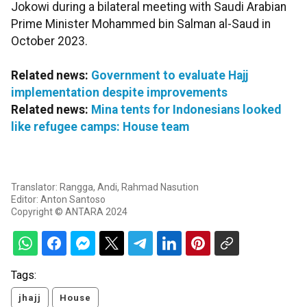
Jokowi during a bilateral meeting with Saudi Arabian
Prime Minister Mohammed bin Salman al-Saud in
October 2023.
Related news:
Government to evaluate Hajj
implementation despite improvements
Related news:
Mina tents for Indonesians looked
like refugee camps: House team
Translator: Rangga, Andi, Rahmad Nasution
Editor: Anton Santoso
Copyright © ANTARA 2024
Tags:
jhajj
House