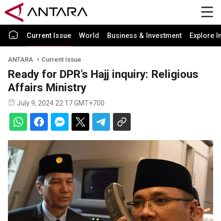
Current Issue
World
Business & Investment
Explore I
ANTARA
Current Issue
Ready for DPR’s Hajj inquiry: Religious
Affairs Ministry
July 9, 2024 22:17 GMT+700