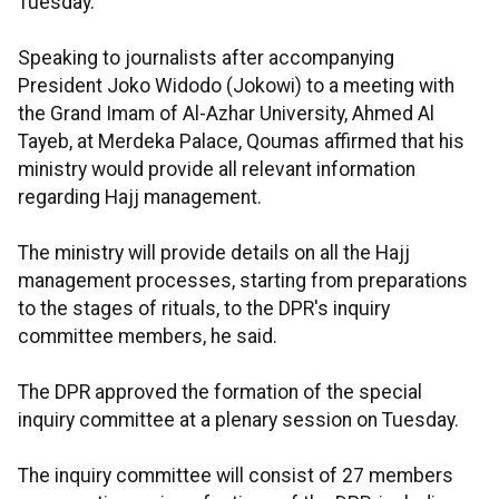
Tuesday.
Speaking to journalists after accompanying
President Joko Widodo (Jokowi) to a meeting with
the Grand Imam of Al-Azhar University, Ahmed Al
Tayeb, at Merdeka Palace, Qoumas affirmed that his
ministry would provide all relevant information
regarding Hajj management.
The ministry will provide details on all the Hajj
management processes, starting from preparations
to the stages of rituals, to the DPR's inquiry
committee members, he said.
The DPR approved the formation of the special
inquiry committee at a plenary session on Tuesday.
The inquiry committee will consist of 27 members