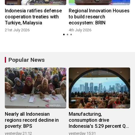
Indonesia ratifies defense
Regional Innovation Houses
cooperation treaties with
to build research
Turkiye, Malaysia
ecosystem: BRIN
21st July 2026
4th July 2026
Popular News
Nearly all Indonesian
Manufacturing,
regions record decline in
consumption drive
poverty: BPS
Indonesia's 5.29 percent Q2
growth
yesterday 21:12
yesterday 15:31