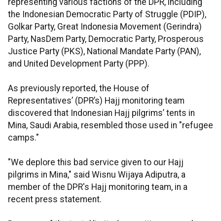
representing various factions of the DPR, including
the Indonesian Democratic Party of Struggle (PDIP),
Golkar Party, Great Indonesia Movement (Gerindra)
Party, NasDem Party, Democratic Party, Prosperous
Justice Party (PKS), National Mandate Party (PAN),
and United Development Party (PPP).
As previously reported, the House of
Representatives’ (DPR’s) Hajj monitoring team
discovered that Indonesian Hajj pilgrims’ tents in
Mina, Saudi Arabia, resembled those used in "refugee
camps."
"We deplore this bad service given to our Hajj
pilgrims in Mina," said Wisnu Wijaya Adiputra, a
member of the DPR's Hajj monitoring team, in a
recent press statement.