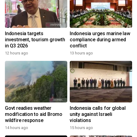
Indonesia targets
Indonesia urges marine law
investment, tourism growth
compliance during armed
in Q3 2026
conflict
12 hours ago
13 hours ago
Govt readies weather
Indonesia calls for global
modification to aid Bromo
unity against Israeli
wildfire response
violations
14 hours ago
15 hours ago