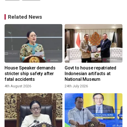
Related News
House Speaker demands
Govt to house repatriated
stricter ship safety after
Indonesian artifacts at
fatal accidents
National Museum
4th August 2026
24th July 2026