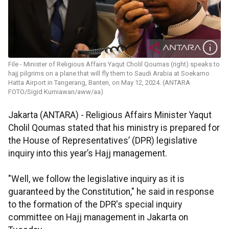
File - Minister of Religious Affairs Yaqut Cholil Qoumas (right) speaks to
hajj pilgrims on a plane that will fly them to Saudi Arabia at Soekarno
Hatta Airport in Tangerang, Banten, on May 12, 2024. (ANTARA
FOTO/Sigid Kurniawan/aww/aa)
Jakarta (ANTARA) -
Religious Affairs Minister Yaqut
Cholil Qoumas stated that his ministry is prepared for
the House of Representatives’ (DPR) legislative
inquiry into this year’s Hajj management.
"Well, we follow the legislative inquiry as it is
guaranteed by the Constitution," he said in response
to the formation of the DPR's special inquiry
committee on Hajj management in Jakarta on