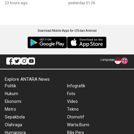
23 hours ago
yesterday 01:26
Download Mobile Apps for iOS dan Android
Language
Explore ANTARA News
Politik
Infografik
Hukum
Foto
Ekonomi
Video
Metro
Tekno
Sepakbola
Otomotif
Olahraga
Warta Bumi
Humaniora
Rilis Pers