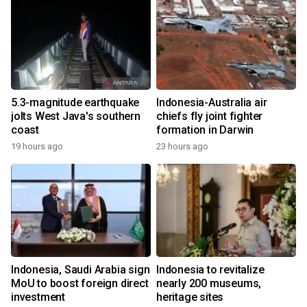
5.3-magnitude earthquake
Indonesia-Australia air
jolts West Java's southern
chiefs fly joint fighter
coast
formation in Darwin
19 hours ago
23 hours ago
Indonesia, Saudi Arabia sign
Indonesia to revitalize
MoU to boost foreign direct
nearly 200 museums,
investment
heritage sites