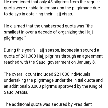
He mentioned that only 45 pilgrims from the regular
quota were unable to embark on the pilgrimage due
to delays in obtaining their Hajj visas.
He claimed that the unabsorbed quota was "the
smallest in over a decade of organizing the Hajj
pilgrimage."
During this year’s Hajj season, Indonesia secured a
quota of 241,000 Hajj pilgrims through an agreement
reached with the Saudi government on January 8.
The overall count included 221,000 individuals
undertaking the pilgrimage under the initial quota and
an additional 20,000 pilgrims approved by the King of
Saudi Arabia.
The additional quota was secured by President