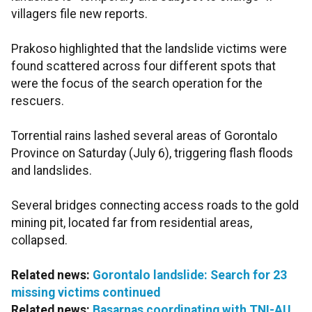
villagers file new reports.
Prakoso highlighted that the landslide victims were
found scattered across four different spots that
were the focus of the search operation for the
rescuers.
Torrential rains lashed several areas of Gorontalo
Province on Saturday (July 6), triggering flash floods
and landslides.
Several bridges connecting access roads to the gold
mining pit, located far from residential areas,
collapsed.
Related news:
Gorontalo landslide: Search for 23
missing victims continued
Related news:
Basarnas coordinating with TNI-AU