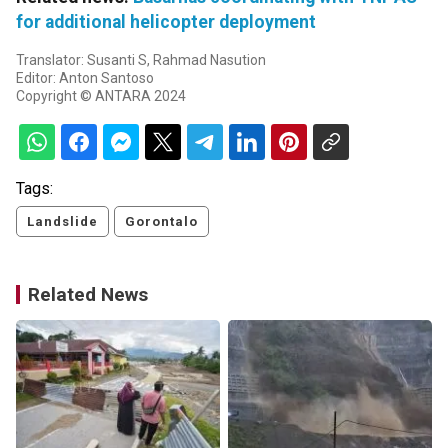
for additional helicopter deployment
Translator: Susanti S, Rahmad Nasution
Editor: Anton Santoso
Copyright © ANTARA 2024
Tags:
Landslide
Gorontalo
Related News