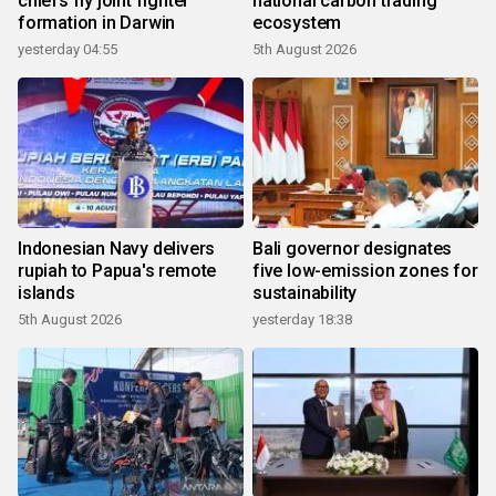
chiefs fly joint fighter
national carbon trading
formation in Darwin
ecosystem
yesterday 04:55
5th August 2026
Indonesian Navy delivers
Bali governor designates
rupiah to Papua's remote
five low-emission zones for
islands
sustainability
5th August 2026
yesterday 18:38