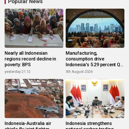
Popular News
Nearly all Indonesian
Manufacturing,
regions record decline in
consumption drive
poverty: BPS
Indonesia's 5.29 percent Q2
growth
yesterday 21:12
5th August 2026
Indonesia-Australia air
Indonesia strengthens