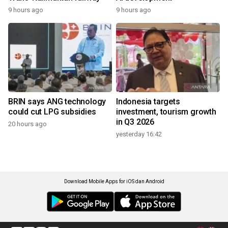
9 hours ago
9 hours ago
BRIN says ANG technology
Indonesia targets
could cut LPG subsidies
investment, tourism growth
in Q3 2026
20 hours ago
yesterday 16:42
Download Mobile Apps for iOS dan Android