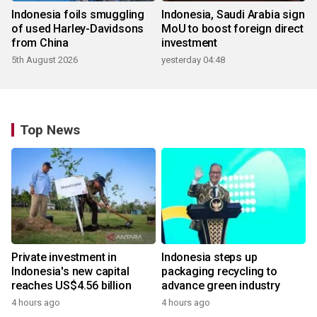
Indonesia foils smuggling
Indonesia, Saudi Arabia sign
of used Harley-Davidsons
MoU to boost foreign direct
from China
investment
5th August 2026
yesterday 04:48
Top News
Private investment in
Indonesia steps up
Indonesia's new capital
packaging recycling to
reaches US$4.56 billion
advance green industry
4 hours ago
4 hours ago