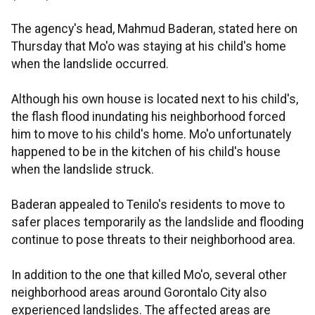
The agency's head, Mahmud Baderan, stated here on
Thursday that Mo'o was staying at his child's home
when the landslide occurred.
Although his own house is located next to his child's,
the flash flood inundating his neighborhood forced
him to move to his child's home. Mo'o unfortunately
happened to be in the kitchen of his child's house
when the landslide struck.
Baderan appealed to Tenilo's residents to move to
safer places temporarily as the landslide and flooding
continue to pose threats to their neighborhood area.
In addition to the one that killed Mo'o, several other
neighborhood areas around Gorontalo City also
experienced landslides. The affected areas are