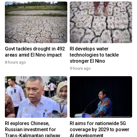
Govt tackles drought in 492
RI develops water
areas amid El Nino impact
technologies to tackle
stronger El Nino
8 hours ago
9 hours ago
RI explores Chinese,
RI aims for nationwide 5G
Russian investment for
coverage by 2029 to power
Trans-Kalimantan railway
AI development