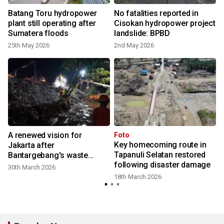
g
Batang Toru hydropower
No fatalities reported in
plant still operating after
Cisokan hydropower project
Sumatera floods
landslide: BPBD
25th May 2026
2nd May 2026
A renewed vision for
Foto
Key homecoming route in
Jakarta after
Tapanuli Selatan restored
Bantargebang's waste
following disaster damage
breakdown
30th March 2026
18th March 2026