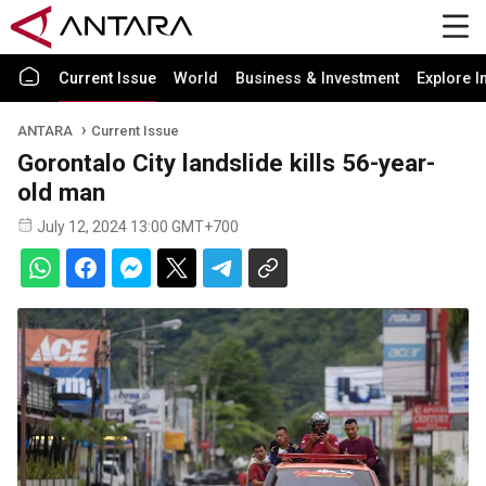
Current Issue
World
Business & Investment
Explore I
ANTARA
Current Issue
Gorontalo City landslide kills 56-year-
old man
July 12, 2024 13:00 GMT+700