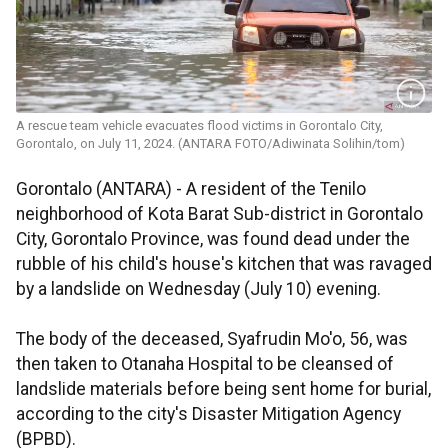
A rescue team vehicle evacuates flood victims in Gorontalo City,
Gorontalo, on July 11, 2024. (ANTARA FOTO/Adiwinata Solihin/tom)
Gorontalo (ANTARA) - A resident of the Tenilo
neighborhood of Kota Barat Sub-district in Gorontalo
City, Gorontalo Province, was found dead under the
rubble of his child's house's kitchen that was ravaged
by a landslide on Wednesday (July 10) evening.
The body of the deceased, Syafrudin Mo'o, 56, was
then taken to Otanaha Hospital to be cleansed of
landslide materials before being sent home for burial,
according to the city's Disaster Mitigation Agency
(BPBD).