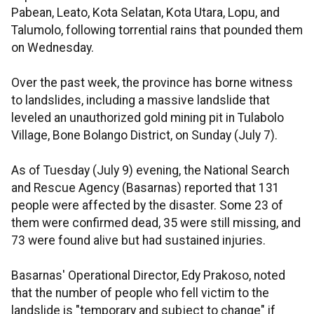
Pabean, Leato, Kota Selatan, Kota Utara, Lopu, and
Talumolo, following torrential rains that pounded them
on Wednesday.
Over the past week, the province has borne witness
to landslides, including a massive landslide that
leveled an unauthorized gold mining pit in Tulabolo
Village, Bone Bolango District, on Sunday (July 7).
As of Tuesday (July 9) evening, the National Search
and Rescue Agency (Basarnas) reported that 131
people were affected by the disaster. Some 23 of
them were confirmed dead, 35 were still missing, and
73 were found alive but had sustained injuries.
Basarnas' Operational Director, Edy Prakoso, noted
that the number of people who fell victim to the
landslide is "temporary and subject to change" if