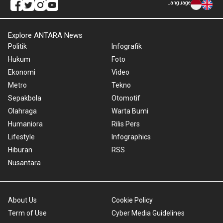
Language
Explore ANTARA News
Politik
Infografik
Hukum
Foto
Ekonomi
Video
Metro
Tekno
Sepakbola
Otomotif
Olahraga
Warta Bumi
Humaniora
Rilis Pers
Lifestyle
Infographics
Hiburan
RSS
Nusantara
About Us
Cookie Policy
Term of Use
Cyber Media Guidelines