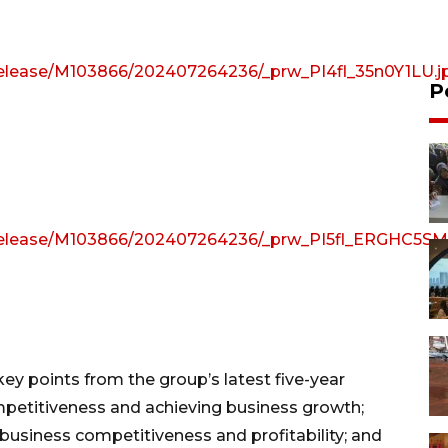
e/release/M103866/202407264236/_prw_PI4fl_35n0Y1LU.j
P
e/release/M103866/202407264236/_prw_PI5fl_ERGHC5SM
ey points from the group’s latest five-year
etitiveness and achieving business growth;
business competitiveness and profitability; and