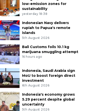
low-emission zones for
sustainability
yesterday 18:38
Indonesian Navy delivers
rupiah to Papua's remote
islands
5th August 2026
Bali Customs foils 10.1 kg
marijuana smuggling attempt
16 hours ago
Indonesia, Saudi Arabia sign
MoU to boost foreign direct
investment
6th August 2026
Indonesia's economy grows
5.29 percent despite global
uncertainty
5th August 2026