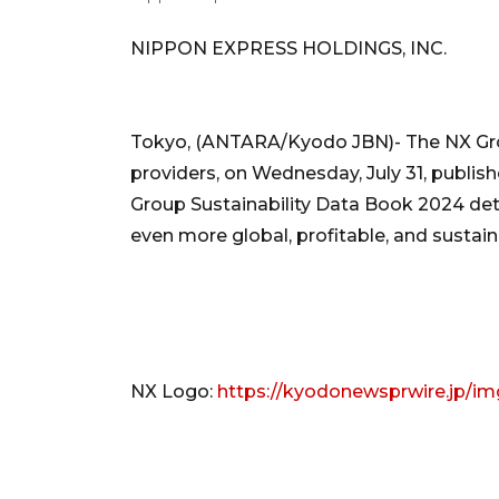
NIPPON EXPRESS HOLDINGS, INC.
Tokyo, (ANTARA/Kyodo JBN)- The NX Group
providers, on Wednesday, July 31, publi
Group Sustainability Data Book 2024 deta
even more global, profitable, and sustain
NX Logo:
https://kyodonewsprwire.jp/