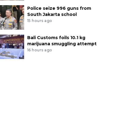
Police seize 996 guns from
South Jakarta school
15 hours ago
Bali Customs foils 10.1 kg
marijuana smuggling attempt
16 hours ago