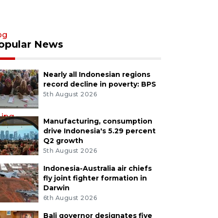
pg
opular News
Nearly all Indonesian regions
record decline in poverty: BPS
5th August 2026
.jpg
Manufacturing, consumption
drive Indonesia's 5.29 percent
Q2 growth
5th August 2026
Indonesia-Australia air chiefs
fly joint fighter formation in
Darwin
6th August 2026
Bali governor designates five