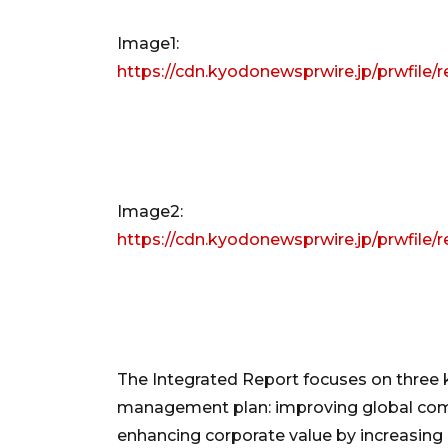
Image1:
https://cdn.kyodonewsprwire.jp/prwfil
Image2:
https://cdn.kyodonewsprwire.jp/prwfil
The Integrated Report focuses on three k
management plan: improving global comp
enhancing corporate value by increasing 