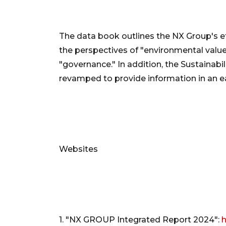
The data book outlines the NX Group's ef
the perspectives of "environmental value,
"governance." In addition, the Sustainab
revamped to provide information in an 
Websites
1. "NX GROUP Integrated Report 2024":
h