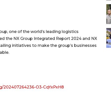
, one of the world’s leading logistics
shed the NX Group Integrated Report 2024 and NX
iling initiatives to make the group’s businesses
able.
img/202407264236-O3-CqYxPxH8