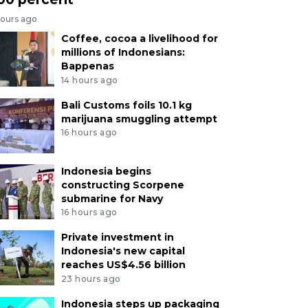
hours ago
Coffee, cocoa a livelihood for
millions of Indonesians:
Bappenas
14 hours ago
Bali Customs foils 10.1 kg
marijuana smuggling attempt
16 hours ago
Indonesia begins
constructing Scorpene
submarine for Navy
16 hours ago
Private investment in
Indonesia's new capital
reaches US$4.56 billion
23 hours ago
Indonesia steps up packaging