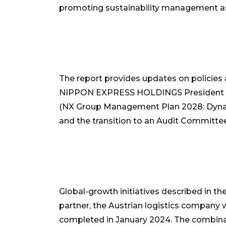
promoting sustainability management as th
The report provides updates on policies
NIPPON EXPRESS HOLDINGS President Sat
(NX Group Management Plan 2028: Dynami
and the transition to an Audit Committee
Global-growth initiatives described in th
partner, the Austrian logistics company
completed in January 2024. The combinat