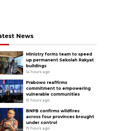
atest News
Ministry forms team to speed
up permanent Sekolah Rakyat
buildings
14 hours ago
Prabowo reaffirms
commitment to empowering
vulnerable communities
15 hours ago
BNPB confirms wildfires
across four provinces brought
under control
15 hours ago