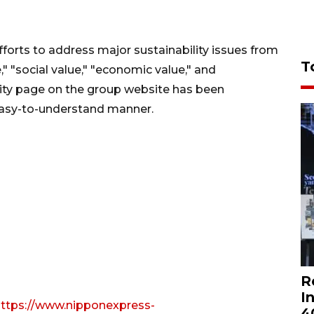
forts to address major sustainability issues from
T
" "social value," "economic value," and
ility page on the group website has been
easy-to-understand manner.
R
I
ttps://www.nipponexpress-
4