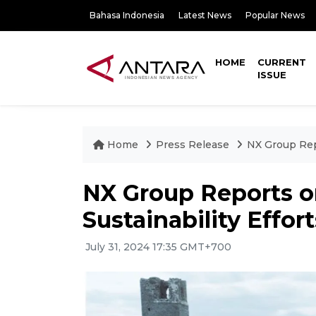
Bahasa Indonesia
Latest News
Popular News
HOME
CURRENT
ISSUE
Home
Press Release
NX Group Rep
NX Group Reports 
Sustainability Effort
July 31, 2024 17:35 GMT+700