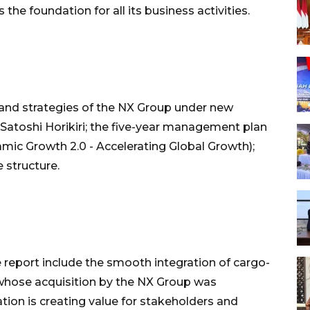
e foundation for all its business activities.
 and strategies of the NX Group under new
oshi Horikiri; the five-year management plan
c Growth 2.0 - Accelerating Global Growth);
 structure.
e report include the smooth integration of cargo-
 whose acquisition by the NX Group was
ion is creating value for stakeholders and