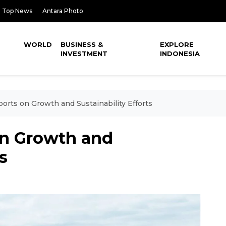
Top News
Antara Photo
WORLD
BUSINESS &
EXPLORE
INVESTMENT
INDONESIA
orts on Growth and Sustainability Efforts
on Growth and
s