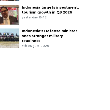
Indonesia targets investment,
tourism growth in Q3 2026
yesterday 16:42
Indonesia's Defense minister
sees stronger military
readiness
5th August 2026