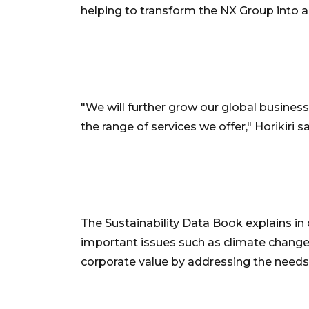
helping to transform the NX Group into a 
"We will further grow our global busine
the range of services we offer," Horikiri sa
The Sustainability Data Book explains in
important issues such as climate change;
corporate value by addressing the needs 