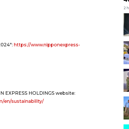
2 
2024":
https://www.nipponexpress-
PPON EXPRESS HOLDINGS website:
en/sustainability/