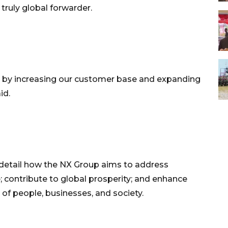
truly global forwarder.
ss by increasing our customer base and expanding
id.
 detail how the NX Group aims to address
 contribute to global prosperity; and enhance
of people, businesses, and society.