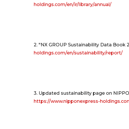
holdings.com/en/ir/library/annual/
2. "NX GROUP Sustainability Data Book 
holdings.com/en/sustainability/report/
3. Updated sustainability page on NI
https://www.nipponexpress-holdings.com/