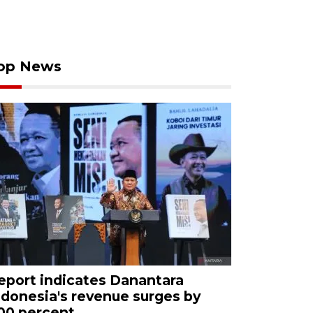
op News
eport indicates Danantara
ndonesia's revenue surges by
00 percent