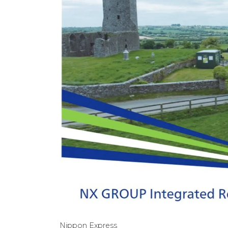
Nippon Express