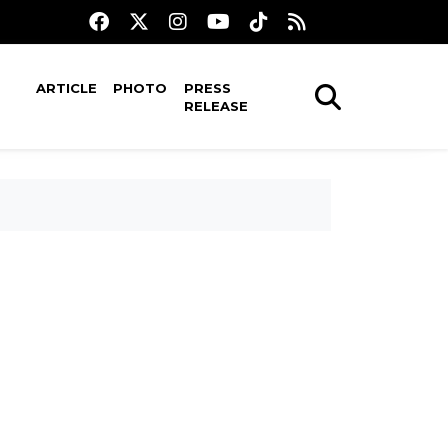
ARTICLE
PHOTO
PRESS
RELEASE