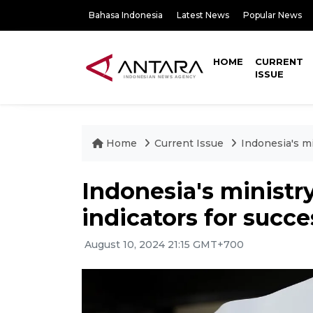
Bahasa Indonesia
Latest News
Popular News
HOME
CURRENT
ISSUE
Home
Current Issue
Indonesia's mi
Indonesia's ministry
indicators for succe
August 10, 2024 21:15 GMT+700