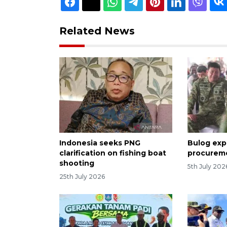
Related News
Indonesia seeks PNG
Bulog exp
clarification on fishing boat
procureme
shooting
5th July 202
25th July 2026