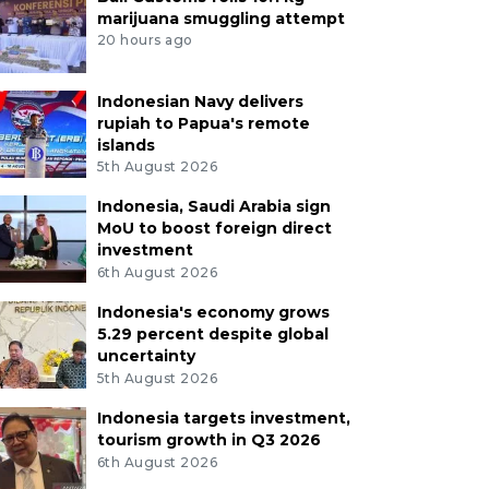
marijuana smuggling attempt
20 hours ago
Indonesian Navy delivers
rupiah to Papua's remote
islands
5th August 2026
Indonesia, Saudi Arabia sign
MoU to boost foreign direct
investment
6th August 2026
Indonesia's economy grows
5.29 percent despite global
uncertainty
5th August 2026
Indonesia targets investment,
tourism growth in Q3 2026
6th August 2026