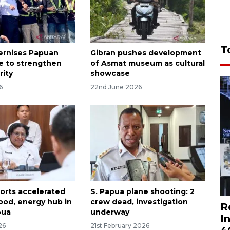
T
ernises Papuan
Gibran pushes development
re to strengthen
of Asmat museum as cultural
rity
showcase
6
22nd June 2026
orts accelerated
S. Papua plane shooting: 2
food, energy hub in
crew dead, investigation
R
pua
underway
I
26
21st February 2026