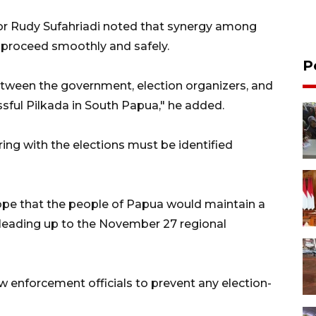
or Rudy Sufahriadi noted that synergy among
to proceed smoothly and safely.
P
tween the government, election organizers, and
ssful Pilkada in South Papua," he added.
ing with the elections must be identified
ope that the people of Papua would maintain a
 leading up to the November 27 regional
w enforcement officials to prevent any election-