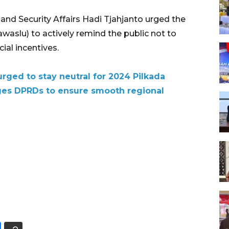
, and Security Affairs Hadi Tjahjanto urged the
waslu) to actively remind the public not to
ial incentives.
urged to stay neutral for 2024 Pilkada
ges DPRDs to ensure smooth regional