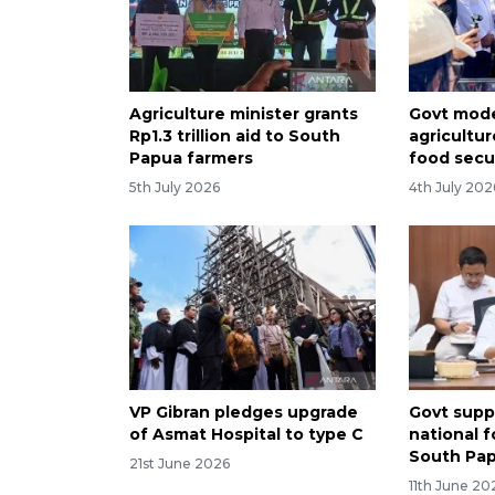
Agriculture minister grants
Govt mod
Rp1.3 trillion aid to South
agricultu
Papua farmers
food secu
5th July 2026
4th July 202
VP Gibran pledges upgrade
Govt supp
of Asmat Hospital to type C
national 
South Pa
21st June 2026
11th June 20