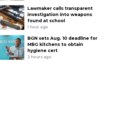
Lawmaker calls transparent
investigation into weapons
found at school
1 hour ago
BGN sets Aug. 10 deadline for
MBG kitchens to obtain
hygiene cert
2 hours ago