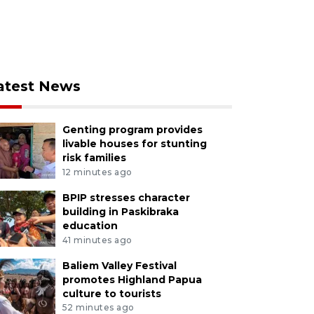
atest News
Genting program provides
livable houses for stunting
risk families
12 minutes ago
BPIP stresses character
building in Paskibraka
education
41 minutes ago
Baliem Valley Festival
promotes Highland Papua
culture to tourists
52 minutes ago