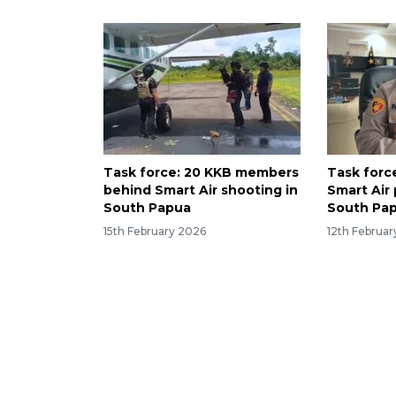
Task force: 20 KKB members
Task forc
behind Smart Air shooting in
Smart Air p
South Papua
South Pa
15th February 2026
12th Februa