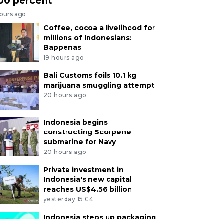
00 percent
hours ago
Coffee, cocoa a livelihood for
millions of Indonesians:
Bappenas
19 hours ago
Bali Customs foils 10.1 kg
marijuana smuggling attempt
20 hours ago
Indonesia begins
constructing Scorpene
submarine for Navy
20 hours ago
Private investment in
Indonesia's new capital
reaches US$4.56 billion
yesterday 15:04
Indonesia steps up packaging