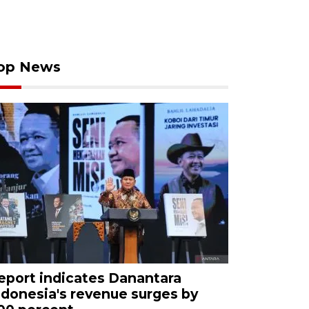
op News
eport indicates Danantara
ndonesia's revenue surges by