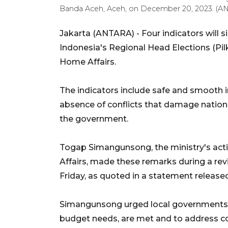
Banda Aceh, Aceh, on December 20, 2023. (
Jakarta (ANTARA) -
Four indicators will 
Indonesia's Regional Head Elections (Pilk
Home Affairs.
The indicators include safe and smooth i
absence of conflicts that damage nation
the government.
Togap Simangunsong, the ministry's acti
Affairs, made these remarks during a rev
Friday, as quoted in a statement release
Simangunsong urged local governments t
budget needs, are met and to address con