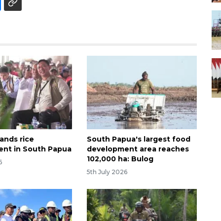
ands rice
South Papua's largest food
nt in South Papua
development area reaches
102,000 ha: Bulog
6
5th July 2026