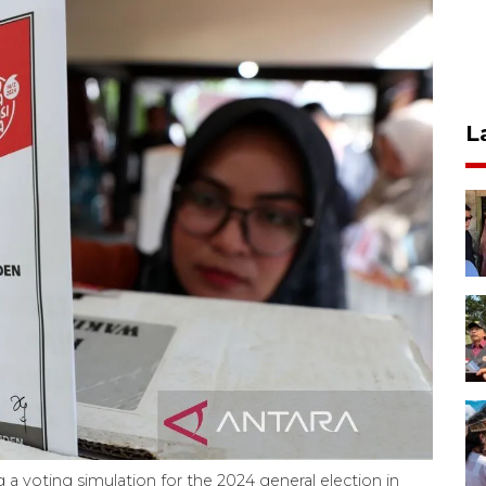
L
g a voting simulation for the 2024 general election in