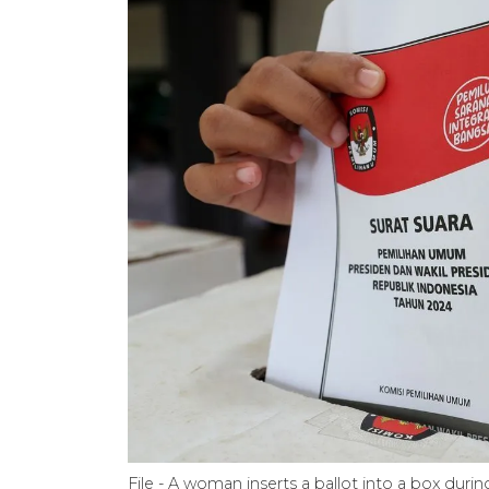
File - A woman inserts a ballot into a box durin