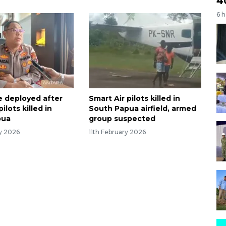
4
6 
e deployed after
Smart Air pilots killed in
ilots killed in
South Papua airfield, armed
pua
group suspected
ry 2026
11th February 2026