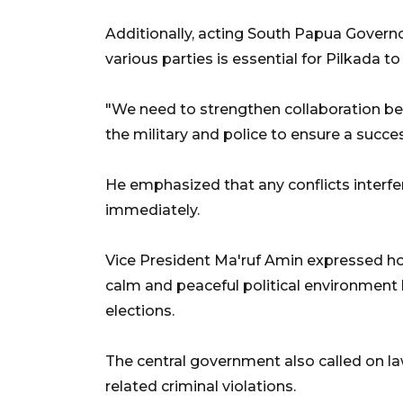
Additionally, acting South Papua Govern
various parties is essential for Pilkada 
"We need to strengthen collaboration be
the military and police to ensure a succe
He emphasized that any conflicts interfer
immediately.
Vice President Ma'ruf Amin expressed h
calm and peaceful political environment
elections.
The central government also called on la
related criminal violations.