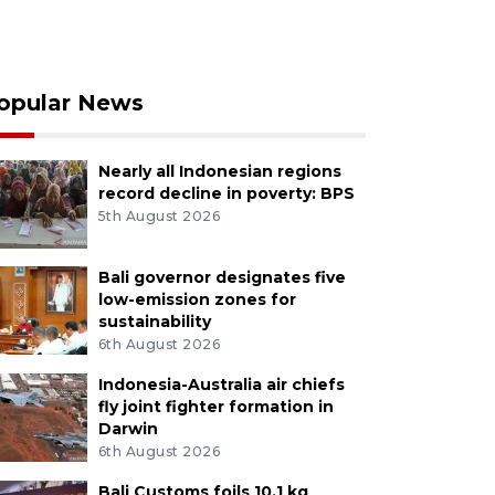
opular News
Nearly all Indonesian regions
record decline in poverty: BPS
5th August 2026
Bali governor designates five
low-emission zones for
sustainability
6th August 2026
Indonesia-Australia air chiefs
fly joint fighter formation in
Darwin
6th August 2026
Bali Customs foils 10.1 kg