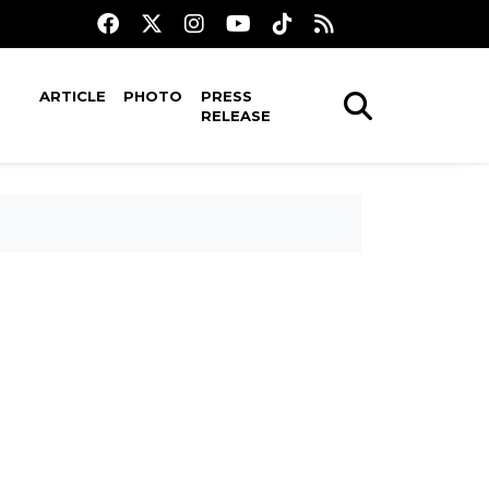
ARTICLE
PHOTO
PRESS
RELEASE