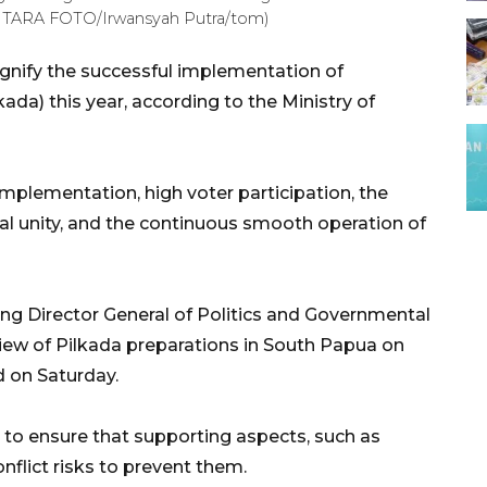
ANTARA FOTO/Irwansyah Putra/tom)
signify the successful implementation of
ada) this year, according to the Ministry of
mplementation, high voter participation, the
al unity, and the continuous smooth operation of
ng Director General of Politics and Governmental
iew of Pilkada preparations in South Papua on
d on Saturday.
o ensure that supporting aspects, such as
flict risks to prevent them.