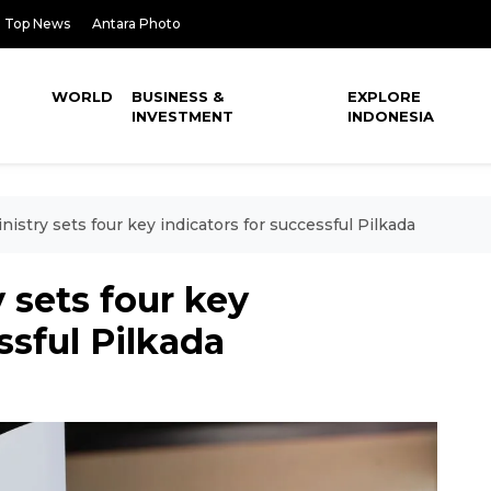
Top News
Antara Photo
WORLD
BUSINESS &
EXPLORE
INVESTMENT
INDONESIA
nistry sets four key indicators for successful Pilkada
 sets four key
ssful Pilkada