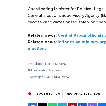
Coordinating Minister for Political, Legal
General Elections Supervisory Agency (Ba
choose candidates based solely on financ
Related news:
Central Papua officials 
Related news:
Indonesian ministry ur
elections
Translator: Narda S, Kenzu
Editor: Anton Santoso
Copyright © ANTARA 2024
SOUTH PAPUA
REGIONAL ELECTION