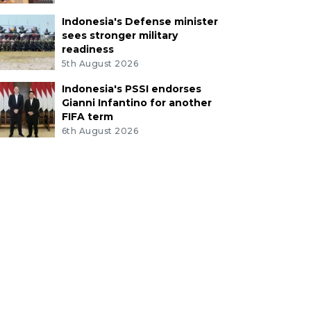
Indonesia's Defense minister
sees stronger military
readiness
5th August 2026
Indonesia's PSSI endorses
Gianni Infantino for another
FIFA term
6th August 2026