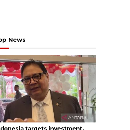
op News
ndonesia targets investment,