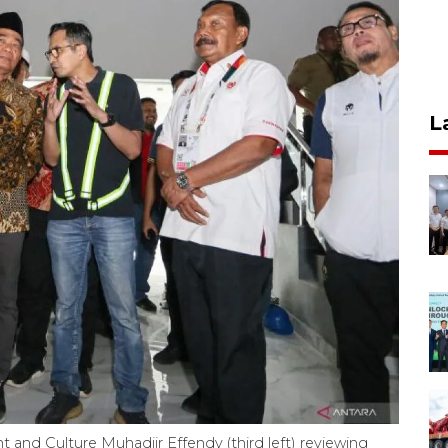
L
and Culture Muhadjir Effendy (third left) reviewing