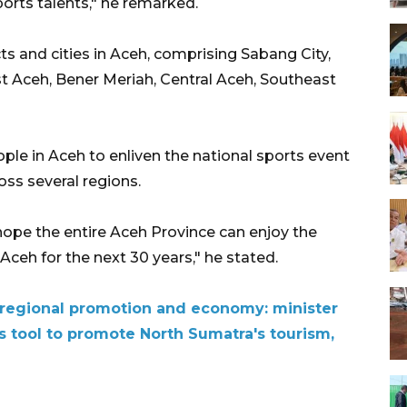
ports talents," he remarked.
cts and cities in Aceh, comprising Sabang City,
t Aceh, Bener Meriah, Central Aceh, Southeast
ple in Aceh to enliven the national sports event
ss several regions.
ope the entire Aceh Province can enjoy the
Aceh for the next 30 years," he stated.
 regional promotion and economy: minister
s tool to promote North Sumatra's tourism,