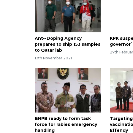
Ant--Doping Agency
KPK suspe
prepares to ship 153 samples
governor`
to Qatar lab
27th Februa
13th November 2021
BNPB ready to form task
Targeting
force for rabies emergency
vaccinati
handling
Effendy