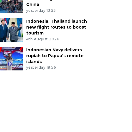
China
yesterday 13:55
Indonesia, Thailand launch
new flight routes to boost
tourism
4th August 2026
Indonesian Navy delivers
rupiah to Papua's remote
islands
yesterday 18:56