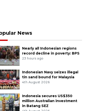
opular News
Nearly all Indonesian regions
record decline in poverty: BPS
23 hours ago
Indonesian Navy seizes illegal
tin sand bound for Malaysia
4th August 2026
Indonesia secures US$350
million Australian investment
in Batang SEZ
4th August 2026