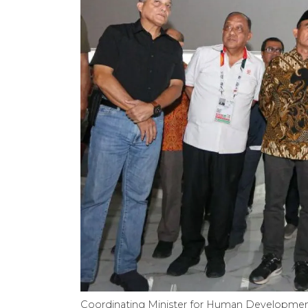
Coordinating Minister for Human Development 