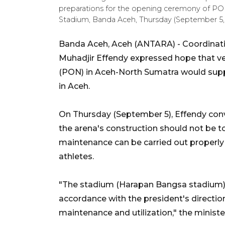
preparations for the opening ceremony of P
Stadium, Banda Aceh, Thursday (September 5, 2
Banda Aceh, Aceh (ANTARA) - Coordinat
Muhadjir Effendy expressed hope that v
(PON) in Aceh-North Sumatra would suppo
in Aceh.
On Thursday (September 5), Effendy con
the arena's construction should not be t
maintenance can be carried out properly
athletes.
"The stadium (Harapan Bangsa stadium) ca
accordance with the president's directi
maintenance and utilization," the minist