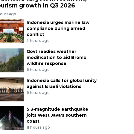
ourism growth in Q3 2026
hours ago
Indonesia urges marine law
compliance during armed
conflict
5 hours ago
Govt readies weather
modification to aid Bromo
wildfire response
6 hours ago
Indonesia calls for global unity
against Israeli violations
6 hours ago
5.3-magnitude earthquake
jolts West Java's southern
coast
11 hours ago