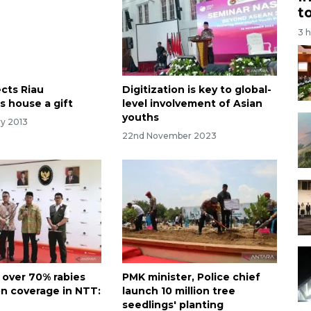
t
3 
cts Riau
Digitization is key to global-
s house a gift
level involvement of Asian
youths
ry 2013
22nd November 2023
 over 70% rabies
PMK minister, Police chief
on coverage in NTT:
launch 10 million tree
seedlings' planting