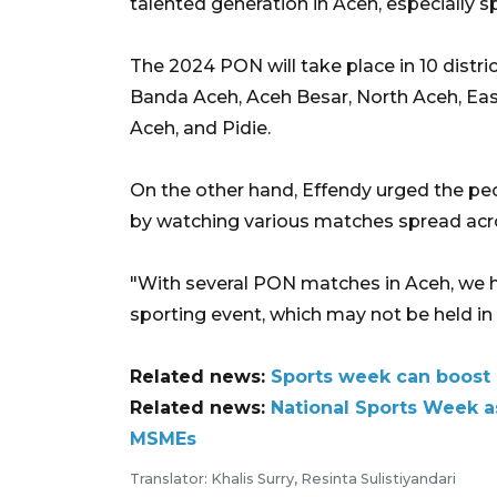
talented generation in Aceh, especially s
The 2024 PON will take place in 10 distri
Banda Aceh, Aceh Besar, North Aceh, Eas
Aceh, and Pidie.
On the other hand, Effendy urged the peo
by watching various matches spread acro
"With several PON matches in Aceh, we h
sporting event, which may not be held in 
Related news:
Sports week can boost
Related news:
National Sports Week a
MSMEs
Translator: Khalis Surry, Resinta Sulistiyandari