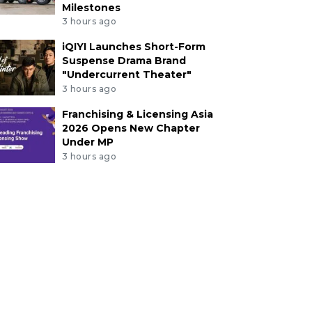
Milestones
3 hours ago
iQIYI Launches Short-Form
Suspense Drama Brand
"Undercurrent Theater"
3 hours ago
Franchising & Licensing Asia
2026 Opens New Chapter
Under MP
3 hours ago