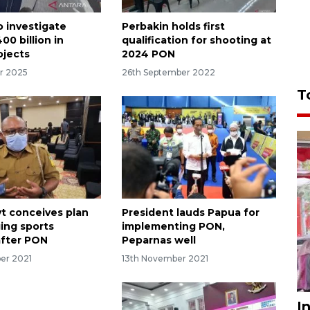
o investigate
Perbakin holds first
00 billion in
qualification for shooting at
ojects
2024 PON
r 2025
26th September 2022
T
t conceives plan
President lauds Papua for
ing sports
implementing PON,
 after PON
Peparnas well
er 2021
13th November 2021
I