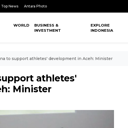
Top News
Antara Photo
WORLD
BUSINESS &
EXPLORE
INVESTMENT
INDONESIA
a to support athletes' development in Aceh: Minister
upport athletes'
h: Minister