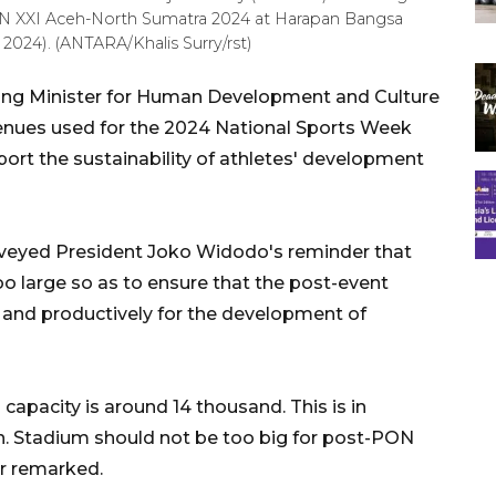
ON XXI Aceh-North Sumatra 2024 at Harapan Bangsa
024). (ANTARA/Khalis Surry/rst)
ing Minister for Human Development and Culture
enues used for the 2024 National Sports Week
rt the sustainability of athletes' development
veyed President Joko Widodo's reminder that
oo large so as to ensure that the post-event
 and productively for the development of
pacity is around 14 thousand. This is in
on. Stadium should not be too big for post-PON
er remarked.