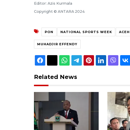
Editor: Azis Kurmala
Copyright © ANTARA 2024
PON
NATIONAL SPORTS WEEK
ACEH
MUHADJIR EFFENDY
Related News