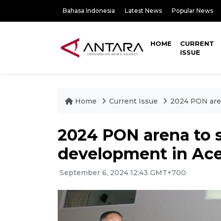
Bahasa Indonesia
Latest News
Popular News
HOME
CURRENT
ISSUE
Home
Current Issue
2024 PON aren
2024 PON arena to s
development in Ace
September 6, 2024 12:43 GMT+700