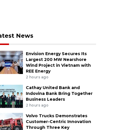
atest News
Envision Energy Secures Its
Largest 200 MW Nearshore
Wind Project in Vietnam with
REE Energy
2 hours ago
Cathay United Bank and
Indovina Bank Bring Together
Business Leaders
2 hours ago
Volvo Trucks Demonstrates
Customer-Centric Innovation
Through Three Key