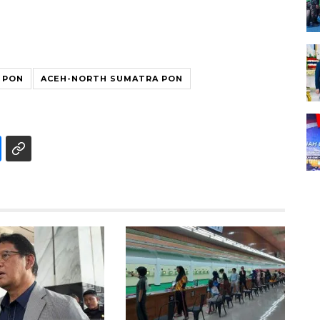
 PON
ACEH-NORTH SUMATRA PON