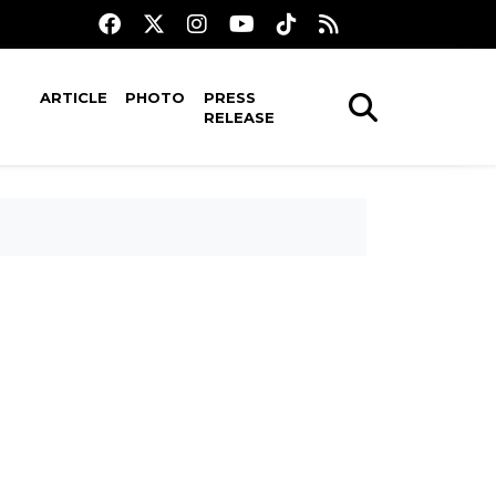
ARTICLE
PHOTO
PRESS
RELEASE