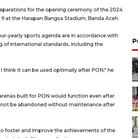
reparations for the opening ceremony of the 2024
9 at the Harapan Bangsa Stadium, Banda Aceh.
 four-yearly sports agenda are in accordance with
P
 of international standards, including the
. I think it can be used optimally after PON," he
s arenas built for PON would function even after
d not be abandoned without maintenance after
y to foster and improve the achievements of the