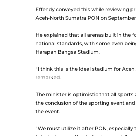
Effendy conveyed this while reviewing p
Aceh-North Sumatra PON on September 
He explained that all arenas built in the
national standards, with some even being
Harapan Bangsa Stadium.
"I think this is the ideal stadium for Aceh
remarked.
The minister is optimistic that all sport
the conclusion of the sporting event an
the event.
"We must utilize it after PON, especiall