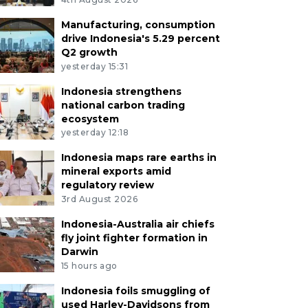
Manufacturing, consumption
drive Indonesia's 5.29 percent
Q2 growth
yesterday 15:31
Indonesia strengthens
national carbon trading
ecosystem
yesterday 12:18
Indonesia maps rare earths in
mineral exports amid
regulatory review
3rd August 2026
Indonesia-Australia air chiefs
fly joint fighter formation in
Darwin
15 hours ago
Indonesia foils smuggling of
used Harley-Davidsons from