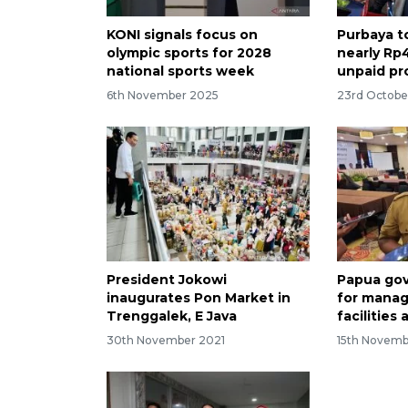
KONI signals focus on
Purbaya t
olympic sports for 2028
nearly Rp4
national sports week
unpaid pr
6th November 2025
23rd Octobe
President Jokowi
Papua gov
inaugurates Pon Market in
for manag
Trenggalek, E Java
facilities
30th November 2021
15th Novemb