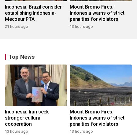
Indonesia, Brazil consider
Mount Bromo Fires:
establishing Indonesia-
Indonesia warns of strict
Mecosur PTA
penalties for violators
21 hours ago
13 hours ago
Top News
Indonesia, Iran seek
Mount Bromo Fires:
stronger cultural
Indonesia warns of strict
cooperation
penalties for violators
13 hours ago
13 hours ago