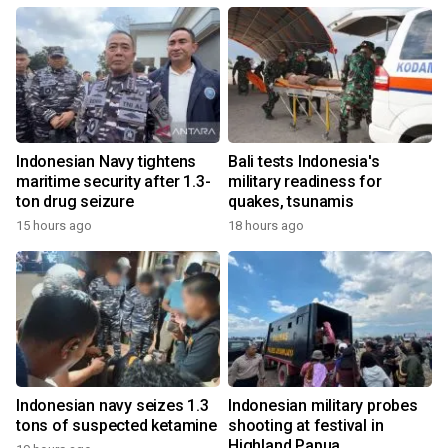
Indonesian Navy tightens
Bali tests Indonesia's
maritime security after 1.3-
military readiness for
ton drug seizure
quakes, tsunamis
15 hours ago
18 hours ago
Indonesian navy seizes 1.3
Indonesian military probes
tons of suspected ketamine
shooting at festival in
Highland Papua