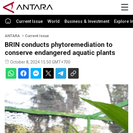
Current Issue
World
Business & Investment
Explore I
ANTARA
Current Issue
BRIN conducts phytoremediation to
conserve endangered aquatic plants
October 8, 2024 15:50 GMT+700