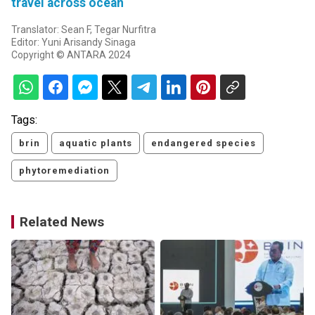
travel across ocean
Translator: Sean F, Tegar Nurfitra
Editor: Yuni Arisandy Sinaga
Copyright © ANTARA 2024
Tags:
brin
aquatic plants
endangered species
phytoremediation
Related News