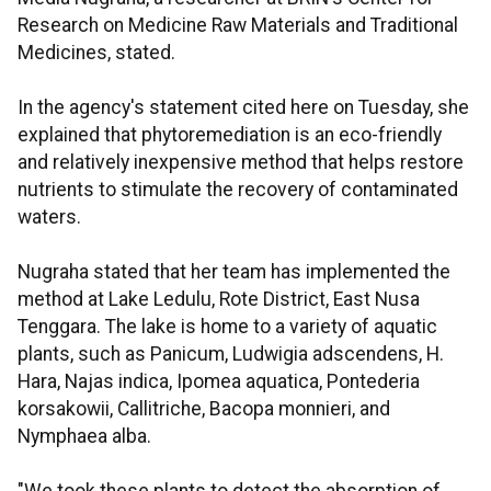
Research on Medicine Raw Materials and Traditional
Medicines, stated.
In the agency's statement cited here on Tuesday, she
explained that phytoremediation is an eco-friendly
and relatively inexpensive method that helps restore
nutrients to stimulate the recovery of contaminated
waters.
Nugraha stated that her team has implemented the
method at Lake Ledulu, Rote District, East Nusa
Tenggara. The lake is home to a variety of aquatic
plants, such as Panicum, Ludwigia adscendens, H.
Hara, Najas indica, Ipomea aquatica, Pontederia
korsakowii, Callitriche, Bacopa monnieri, and
Nymphaea alba.