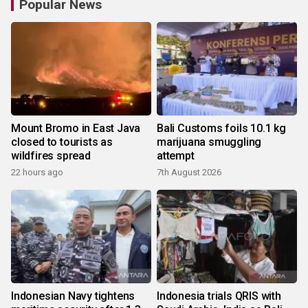
Popular News
Mount Bromo in East Java
Bali Customs foils 10.1 kg
closed to tourists as
marijuana smuggling
wildfires spread
attempt
22 hours ago
7th August 2026
Indonesian Navy tightens
Indonesia trials QRIS with