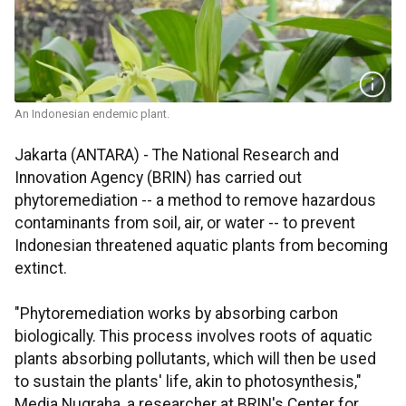
An Indonesian endemic plant.
Jakarta (ANTARA) - The National Research and
Innovation Agency (BRIN) has carried out
phytoremediation -- a method to remove hazardous
contaminants from soil, air, or water -- to prevent
Indonesian threatened aquatic plants from becoming
extinct.
"Phytoremediation works by absorbing carbon
biologically. This process involves roots of aquatic
plants absorbing pollutants, which will then be used
to sustain the plants' life, akin to photosynthesis,"
Media Nugraha, a researcher at BRIN's Center for