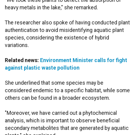
"We took these plants to detect the absorption of
heavy metals in the lake," she remarked.
The researcher also spoke of having conducted plant
authentication to avoid misidentifying aquatic plant
species, considering the existence of hybrid
variations.
Related news:
Environment Minister calls for fight
against plastic waste pollution
She underlined that some species may be
considered endemic to a specific habitat, while some
others can be found in a broader ecosystem.
"Moreover, we have carried out a phytochemical
analysis, which is important to observe beneficial
secondary metabolites that are generated by aquatic