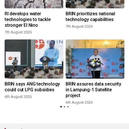
RI develops water
BRIN prioritizes national
technologies to tackle
technology capabilities
stronger El Nino
7th August 2026
7th August 2026
BRIN says ANG technology
BRIN assures data security
could cut LPG subsidies
in Lampung-1 Satellite
project
6th August 2026
6th August 2026