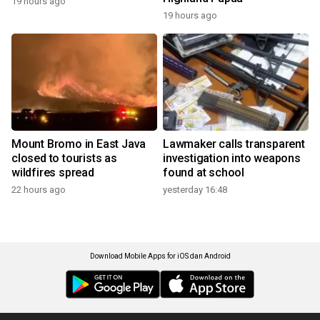
19 hours ago
19 hours ago
Mount Bromo in East Java
Lawmaker calls transparent
closed to tourists as
investigation into weapons
wildfires spread
found at school
22 hours ago
yesterday 16:48
Download Mobile Apps for iOS dan Android