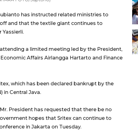
bianto has instructed related ministries to
off and that the textile giant continues to
Yassierli.
 attending a limited meeting led by the President,
r Economic Affairs Airlangga Hartarto and Finance
itex, which has been declared bankrupt by the
 in Central Java.
Mr. President has requested that there be no
government hopes that Sritex can continue to
 conference in Jakarta on Tuesday.