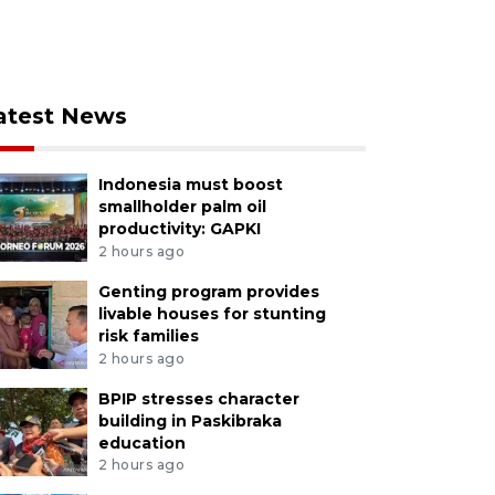
atest News
Indonesia must boost
smallholder palm oil
productivity: GAPKI
2 hours ago
Genting program provides
livable houses for stunting
risk families
2 hours ago
BPIP stresses character
building in Paskibraka
education
2 hours ago