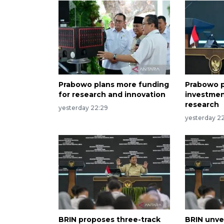
Prabowo plans more funding
Prabowo p
for research and innovation
investmen
research
yesterday 22:29
yesterday 22
BRIN proposes three-track
BRIN unvei