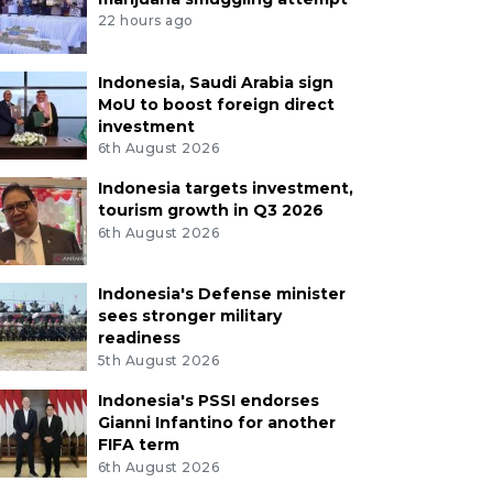
22 hours ago
Indonesia, Saudi Arabia sign
MoU to boost foreign direct
investment
6th August 2026
Indonesia targets investment,
tourism growth in Q3 2026
6th August 2026
Indonesia's Defense minister
sees stronger military
readiness
5th August 2026
Indonesia's PSSI endorses
Gianni Infantino for another
FIFA term
6th August 2026