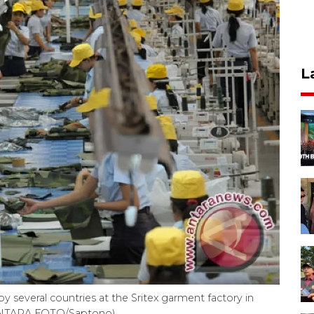
L
y several countries at the Sritex garment factory in
. (ANTARA FOTO/Saptono)