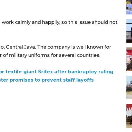
 work calmly and happily, so this issue should not
jo, Central Java. The company is well known for
 of military uniforms for several countries.
r textile giant Sritex after bankruptcy ruling
ster promises to prevent staff layoffs