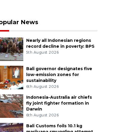
opular News
Nearly all Indonesian regions
record decline in poverty: BPS
5th August 2026
Bali governor designates five
low-emission zones for
sustainability
6th August 2026
Indonesia-Australia air chiefs
fly joint fighter formation in
Darwin
6th August 2026
Bali Customs foils 10.1 kg
marijuana smuggling attempt