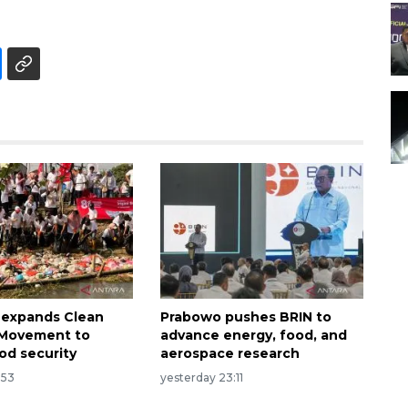
 expands Clean
Prabowo pushes BRIN to
n Movement to
advance energy, food, and
od security
aerospace research
:53
yesterday 23:11