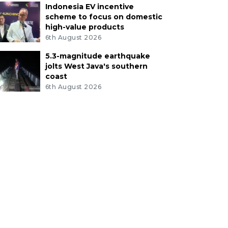
Indonesia EV incentive
scheme to focus on domestic
high-value products
6th August 2026
5.3-magnitude earthquake
jolts West Java's southern
coast
6th August 2026