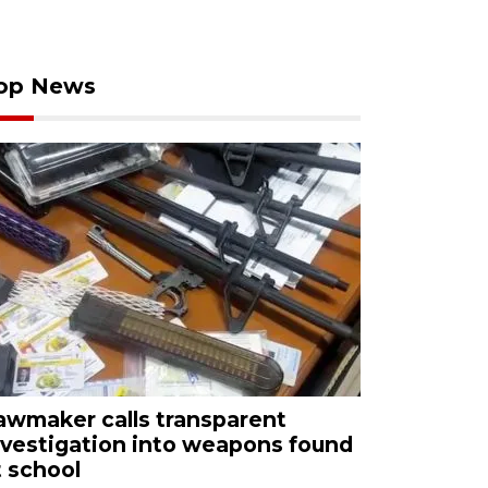
op News
awmaker calls transparent
nvestigation into weapons found
t school