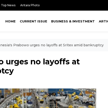
Top News
Antara Photo
HOME
CURRENT ISSUE
BUSINESS & INVESTMENT
ARTI
nesia's Prabowo urges no layoffs at Sritex amid bankruptcy
 urges no layoffs at
ptcy