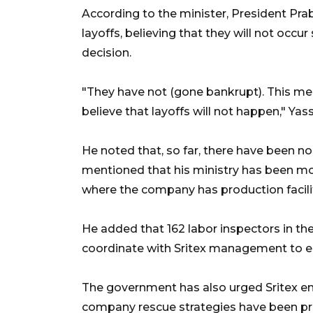
According to the minister, President Pr
layoffs, believing that they will not occur 
decision.
"They have not (gone bankrupt). This mea
believe that layoffs will not happen," Yass
He noted that, so far, there have been n
mentioned that his ministry has been moni
where the company has production facilit
He added that 162 labor inspectors in t
coordinate with Sritex management to en
The government has also urged Sritex em
company rescue strategies have been pre