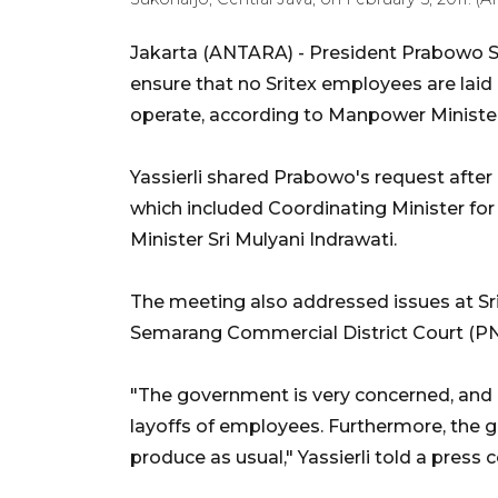
Jakarta (ANTARA) -
President Prabowo Su
ensure that no Sritex employees are laid 
operate, according to Manpower Minister 
Yassierli shared Prabowo's request after
which included Coordinating Minister fo
Minister Sri Mulyani Indrawati.
The meeting also addressed issues at Sr
Semarang Commercial District Court (PN)
"The government is very concerned, and 
layoffs of employees. Furthermore, the 
produce as usual," Yassierli told a press