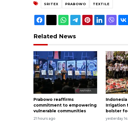
SRITEX
PRABOWO
TEXTILE
Related News
Prabowo reaffirms
Indonesia
commitment to empowering
Irrigatio
vulnerable communities
bolster fo
21 hours ago
yesterday 14