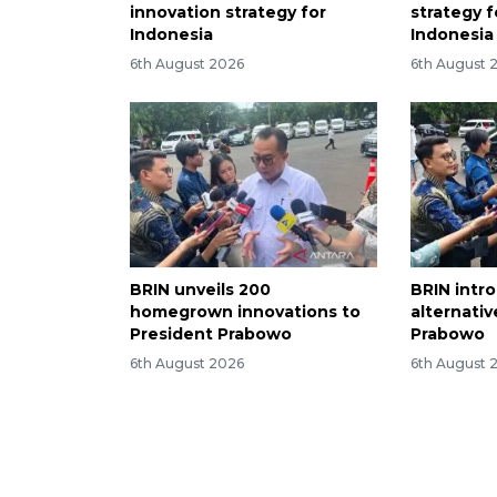
innovation strategy for
strategy 
Indonesia
Indonesia
6th August 2026
6th August 
BRIN unveils 200
BRIN intr
homegrown innovations to
alternati
President Prabowo
Prabowo
6th August 2026
6th August 