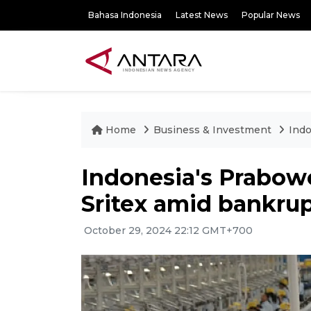
Bahasa Indonesia
Latest News
Popular News
Home
Business & Investment
Indo
Indonesia's Prabowo
Sritex amid bankru
October 29, 2024 22:12 GMT+700