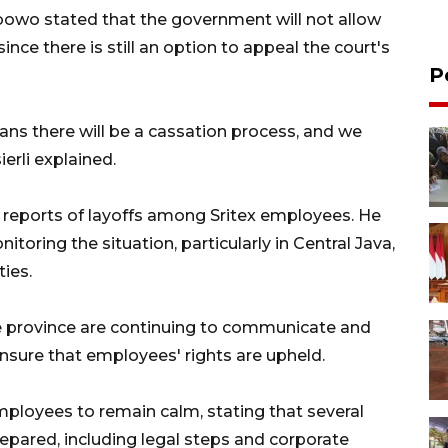
abowo stated that the government will not allow
since there is still an option to appeal the court's
P
ns there will be a cassation process, and we
ierli explained.
o reports of layoffs among Sritex employees. He
toring the situation, particularly in Central Java,
ies.
he province are continuing to communicate and
sure that employees' rights are upheld.
ployees to remain calm, stating that several
pared, including legal steps and corporate