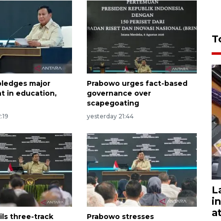
T
ledges major
Prabowo urges fact-based
t in education,
governance over
scapegoating
:19
yesterday 21:44
L
i
a
ls three-track
Prabowo stresses