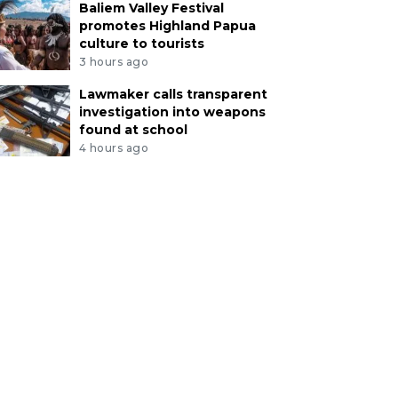
Baliem Valley Festival
promotes Highland Papua
culture to tourists
3 hours ago
Lawmaker calls transparent
investigation into weapons
found at school
4 hours ago