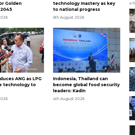
for Golden
technology mastery as key
4 
 2045
to national progress
2026
6th August 2026
oduces ANG as LPG
Indonesia, Thailand can
ve technology to
become global food security
leaders: Kadin
2026
4th August 2026