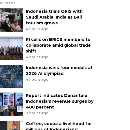
hours ago
Indonesia trials QRIS with
Saudi Arabia, India as Bali
tourism grows
4 hours ago
RI calls on BRICS members to
collaborate amid global trade
shift
4 hours ago
Indonesia wins four medals at
2026 AI olympiad
4 hours ago
Report indicates Danantara
Indonesia's revenue surges by
400 percent
9 hours ago
Coffee, cocoa a livelihood for
millions of Indonesians: