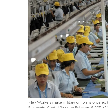
File - Workers make military uniforms ordered b
Sukoharjo, Central Java, on February 5, 2011