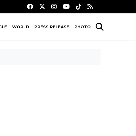
CLE
WORLD
PRESS RELEASE
PHOTO