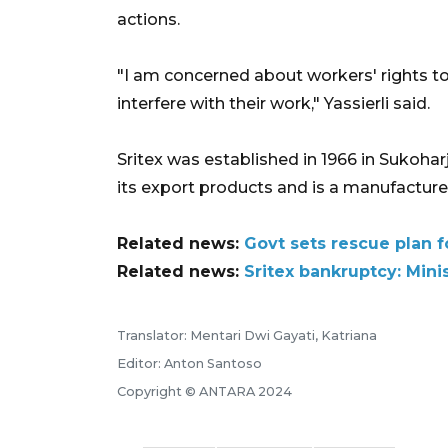
actions.
"I am concerned about workers' rights to
interfere with their work," Yassierli said.
Sritex was established in 1966 in Sukohar
its export products and is a manufacturer
Related news:
Govt sets rescue plan fo
Related news:
Sritex bankruptcy: Mini
Translator: Mentari Dwi Gayati, Katriana
Editor: Anton Santoso
Copyright © ANTARA 2024