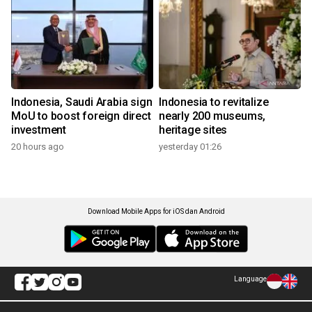
Indonesia, Saudi Arabia sign
Indonesia to revitalize
MoU to boost foreign direct
nearly 200 museums,
investment
heritage sites
20 hours ago
yesterday 01:26
Download Mobile Apps for iOS dan Android
Language