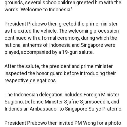
grounds, several schoolchildren greeted him with the
words 'Welcome to Indonesia.'
President Prabowo then greeted the prime minister
as he exited the vehicle. The welcoming procession
continued with a formal ceremony, during which the
national anthems of Indonesia and Singapore were
played, accompanied by a 19-gun salute.
After the salute, the president and prime minister
inspected the honor guard before introducing their
respective delegations.
The Indonesian delegation includes Foreign Minister
Sugiono, Defense Minister Sjafrie Sjamsoeddin, and
Indonesian Ambassador to Singapore Suryo Pratomo.
President Prabowo then invited PM Wong for a photo