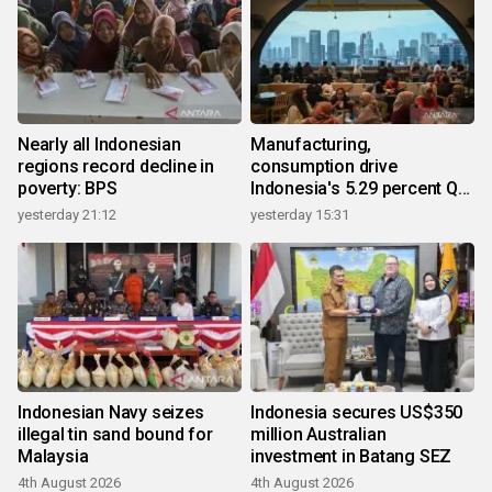
Nearly all Indonesian
Manufacturing,
regions record decline in
consumption drive
poverty: BPS
Indonesia's 5.29 percent Q2
growth
yesterday 21:12
yesterday 15:31
Indonesian Navy seizes
Indonesia secures US$350
illegal tin sand bound for
million Australian
Malaysia
investment in Batang SEZ
4th August 2026
4th August 2026