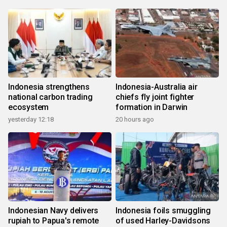
Indonesia strengthens
Indonesia-Australia air
national carbon trading
chiefs fly joint fighter
ecosystem
formation in Darwin
yesterday 12:18
20 hours ago
Indonesian Navy delivers
Indonesia foils smuggling
rupiah to Papua's remote
of used Harley-Davidsons