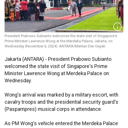
President Prabowo Subianto welcomes the state visit of Singapore's
Prime Minister Lawrence Wong at the Merdeka Palace, Jakarta, on
Wednesday (November 6, 2024). ANTARA/Mentari Dwi Gayati
Jakarta (ANTARA) - President Prabowo Subianto
welcomed the state visit of Singapore's Prime
Minister Lawrence Wong at Merdeka Palace on
Wednesday.
Wong's arrival was marked by a military escort, with
cavalry troops and the presidential security guard's
(Paspampres) musical corps in attendance.
As PM Wong's vehicle entered the Merdeka Palace