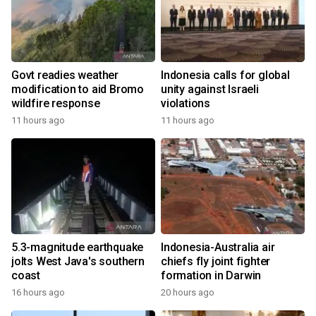
Govt readies weather
Indonesia calls for global
modification to aid Bromo
unity against Israeli
wildfire response
violations
11 hours ago
11 hours ago
5.3-magnitude earthquake
Indonesia-Australia air
jolts West Java's southern
chiefs fly joint fighter
coast
formation in Darwin
16 hours ago
20 hours ago