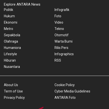
Explore ANTARA News
Politik
Infografik
Hukum
Foto
Ekonomi
Video
Metro
Tekno
Sepakbola
Otomotif
Olahraga
Warta Bumi
Humaniora
Rilis Pers
Lifestyle
Infographics
Hiburan
RSS
Nusantara
About Us
Cookie Policy
Term of Use
Cyber Media Guidelines
Privacy Policy
ANTARA Foto