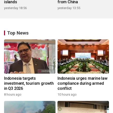
islands
from China
yesterday 18:56
yesterday 13:55
Top News
Indonesia targets
Indonesia urges marine law
investment, tourism growth
compliance during armed
in Q3 2026
conflict
8 hours ago
10 hours ago