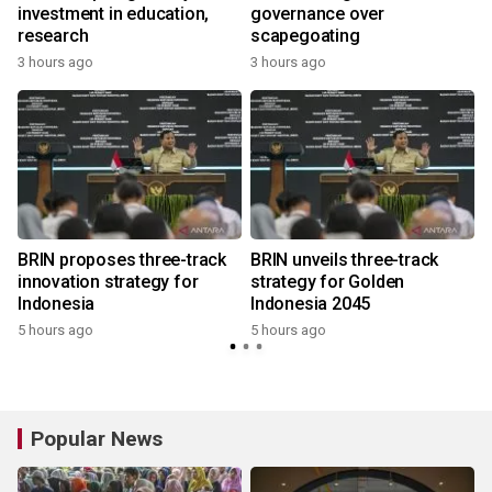
investment in education,
governance over
research
scapegoating
3 hours ago
3 hours ago
BRIN proposes three-track
BRIN unveils three-track
innovation strategy for
strategy for Golden
Indonesia
Indonesia 2045
5 hours ago
5 hours ago
Popular News