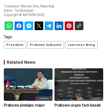
Translator: Mentari Dwi, Raka Adji
Editor: Tia Mutiasari
Copyright © ANTARA 2024
Tags:
President
Prabowo Subianto
Lawrence Wong
Related News
Prabowo pledges major
Prabowo urges fact-based