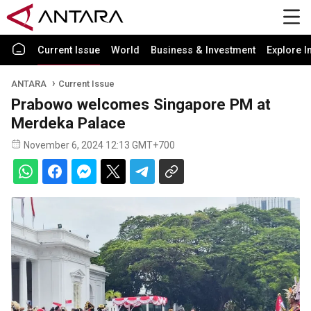
Current Issue
World
Business & Investment
Explore I
ANTARA
Current Issue
Prabowo welcomes Singapore PM at
Merdeka Palace
November 6, 2024 12:13 GMT+700