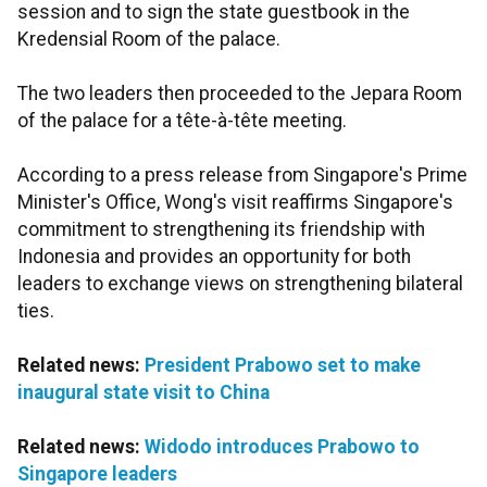
session and to sign the state guestbook in the
Kredensial Room of the palace.
The two leaders then proceeded to the Jepara Room
of the palace for a tête-à-tête meeting.
According to a press release from Singapore's Prime
Minister's Office, Wong's visit reaffirms Singapore's
commitment to strengthening its friendship with
Indonesia and provides an opportunity for both
leaders to exchange views on strengthening bilateral
ties.
Related news:
President Prabowo set to make
inaugural state visit to China
Related news:
Widodo introduces Prabowo to
Singapore leaders