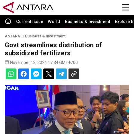
Current Issue
World
Business & Investment
Explore I
ANTARA
Business & Investment
Govt streamlines distribution of
subsidized fertilizers
November 12, 2024 17:34 GMT+700