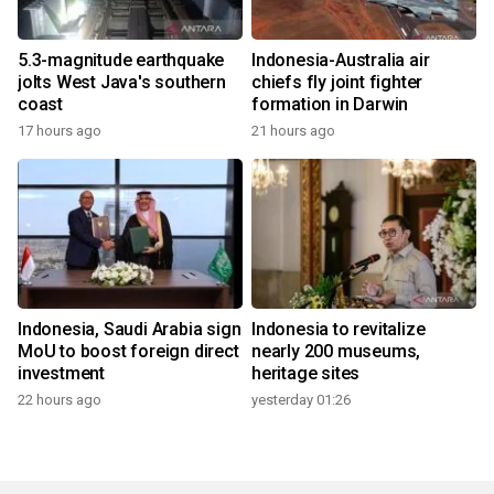
5.3-magnitude earthquake
Indonesia-Australia air
jolts West Java's southern
chiefs fly joint fighter
coast
formation in Darwin
17 hours ago
21 hours ago
Indonesia, Saudi Arabia sign
Indonesia to revitalize
MoU to boost foreign direct
nearly 200 museums,
investment
heritage sites
22 hours ago
yesterday 01:26