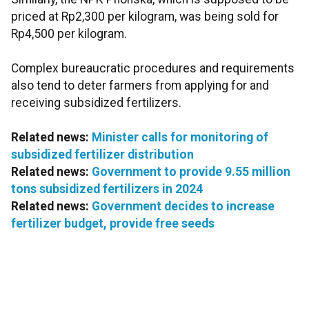
priced at Rp2,300 per kilogram, was being sold for
Rp4,500 per kilogram.
Complex bureaucratic procedures and requirements
also tend to deter farmers from applying for and
receiving subsidized fertilizers.
Related news:
Minister calls for monitoring of
subsidized fertilizer distribution
Related news:
Government to provide 9.55 million
tons subsidized fertilizers in 2024
Related news:
Government decides to increase
fertilizer budget, provide free seeds