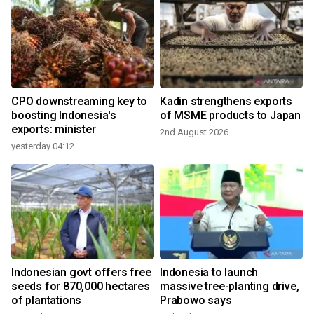
CPO downstreaming key to
Kadin strengthens exports
boosting Indonesia's
of MSME products to Japan
exports: minister
2nd August 2026
yesterday 04:12
3
Indonesian govt offers free
Indonesia to launch
seeds for 870,000 hectares
massive tree-planting drive,
of plantations
Prabowo says