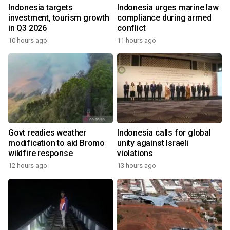
Indonesia targets
Indonesia urges marine law
investment, tourism growth
compliance during armed
in Q3 2026
conflict
10 hours ago
11 hours ago
Govt readies weather
Indonesia calls for global
modification to aid Bromo
unity against Israeli
wildfire response
violations
12 hours ago
13 hours ago