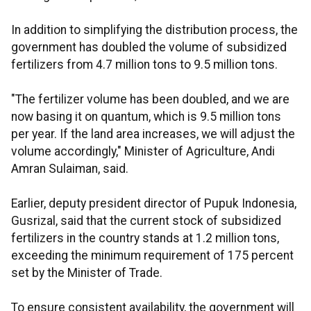
In addition to simplifying the distribution process, the
government has doubled the volume of subsidized
fertilizers from 4.7 million tons to 9.5 million tons.
"The fertilizer volume has been doubled, and we are
now basing it on quantum, which is 9.5 million tons
per year. If the land area increases, we will adjust the
volume accordingly," Minister of Agriculture, Andi
Amran Sulaiman, said.
Earlier, deputy president director of Pupuk Indonesia,
Gusrizal, said that the current stock of subsidized
fertilizers in the country stands at 1.2 million tons,
exceeding the minimum requirement of 175 percent
set by the Minister of Trade.
To ensure consistent availability, the government will