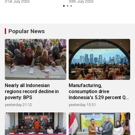
31st July 2026
30th July 2026
2
Popular News
Nearly all Indonesian
Manufacturing,
regions record decline in
consumption drive
poverty: BPS
Indonesia's 5.29 percent Q2
growth
yesterday 21:12
yesterday 15:31