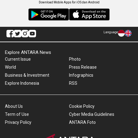
Download Mobile Apps for iOS dan Android
Language
Explore ANTARA News
Current Issue
Photo
World
Press Release
Business & Investment
Infographics
Explore Indonesia
RSS
About Us
Cookie Policy
Term of Use
Cyber Media Guidelines
Privacy Policy
ANTARA Foto