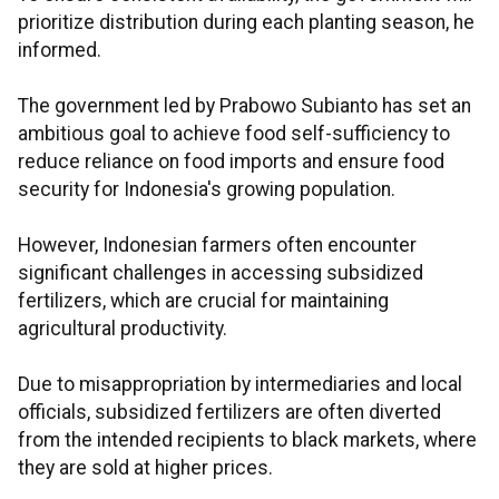
prioritize distribution during each planting season, he
informed.
The government led by Prabowo Subianto has set an
ambitious goal to achieve food self-sufficiency to
reduce reliance on food imports and ensure food
security for Indonesia's growing population.
However, Indonesian farmers often encounter
significant challenges in accessing subsidized
fertilizers, which are crucial for maintaining
agricultural productivity.
Due to misappropriation by intermediaries and local
officials, subsidized fertilizers are often diverted
from the intended recipients to black markets, where
they are sold at higher prices.