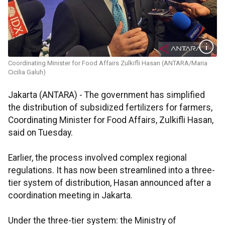
Coordinating Minister for Food Affairs Zulkifli Hasan (ANTARA/Maria
Cicilia Galuh)
Jakarta (ANTARA) - The government has simplified
the distribution of subsidized fertilizers for farmers,
Coordinating Minister for Food Affairs, Zulkifli Hasan,
said on Tuesday.
Earlier, the process involved complex regional
regulations. It has now been streamlined into a three-
tier system of distribution, Hasan announced after a
coordination meeting in Jakarta.
Under the three-tier system: the Ministry of