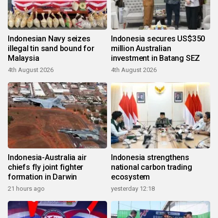
Indonesian Navy seizes
Indonesia secures US$350
illegal tin sand bound for
million Australian
Malaysia
investment in Batang SEZ
4th August 2026
4th August 2026
Indonesia-Australia air
Indonesia strengthens
chiefs fly joint fighter
national carbon trading
formation in Darwin
ecosystem
21 hours ago
yesterday 12:18