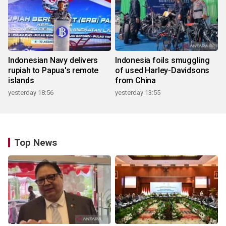
Indonesian Navy delivers
Indonesia foils smuggling
rupiah to Papua's remote
of used Harley-Davidsons
islands
from China
yesterday 18:56
yesterday 13:55
Top News