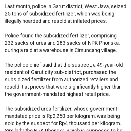
Last month, police in Garut district, West Java, seized
25 tons of subsidized fertilizer, which was being
illegally hoarded and resold at inflated prices.
Police found the subsidized fertilizer, comprising
232 sacks of urea and 283 sacks of NPK Phonska,
during a raid at a warehouse in Cimuncang village.
The police chief said that the suspect, a 49-year-old
resident of Garut city sub-district, purchased the
subsidized fertilizer from authorized retailers and
resold it at prices that were significantly higher than
the government-mandated highest retail price.
The subsidized urea fertilizer, whose government-
mandated price is Rp2,250 per kilogram, was being
sold by the suspect for Rp4 thousand per kilogram.
Similarly, the NPK Phonska, which is supposed to be