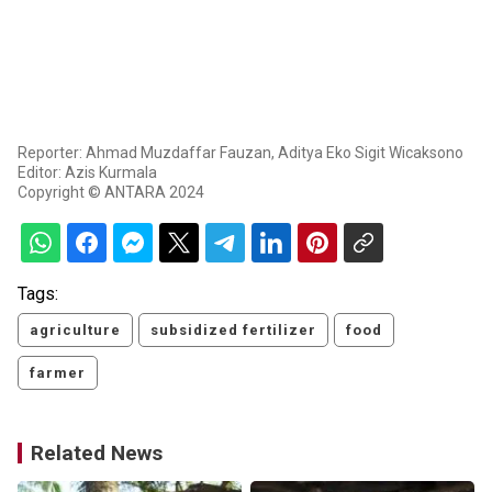
Reporter: Ahmad Muzdaffar Fauzan, Aditya Eko Sigit Wicaksono
Editor: Azis Kurmala
Copyright © ANTARA 2024
Tags:
agriculture
subsidized fertilizer
food
farmer
Related News