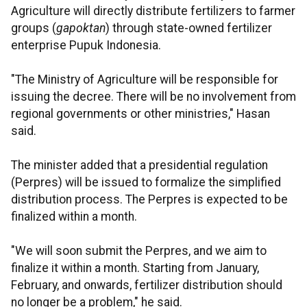
Agriculture will directly distribute fertilizers to farmer
groups (
gapoktan
) through state-owned fertilizer
enterprise Pupuk Indonesia.
"The Ministry of Agriculture will be responsible for
issuing the decree. There will be no involvement from
regional governments or other ministries," Hasan
said.
The minister added that a presidential regulation
(Perpres) will be issued to formalize the simplified
distribution process. The Perpres is expected to be
finalized within a month.
"We will soon submit the Perpres, and we aim to
finalize it within a month. Starting from January,
February, and onwards, fertilizer distribution should
no longer be a problem," he said.