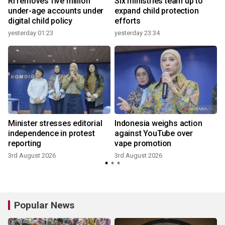
n
RI removes five million
Six ministries team up to
under-age accounts under
expand child protection
digital child policy
efforts
yesterday 01:23
yesterday 23:34
3
Minister stresses editorial
Indonesia weighs action
independence in protest
against YouTube over
reporting
vape promotion
3rd August 2026
3rd August 2026
2
Popular News