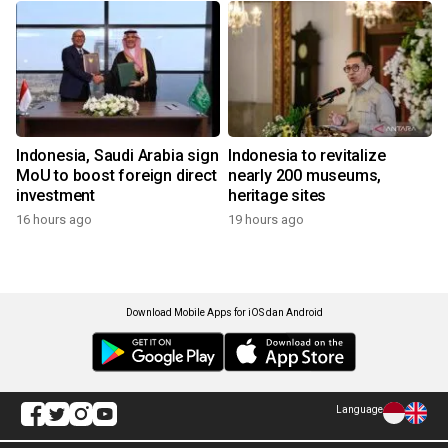
Indonesia, Saudi Arabia sign
Indonesia to revitalize
MoU to boost foreign direct
nearly 200 museums,
investment
heritage sites
16 hours ago
19 hours ago
Download Mobile Apps for iOS dan Android
Language