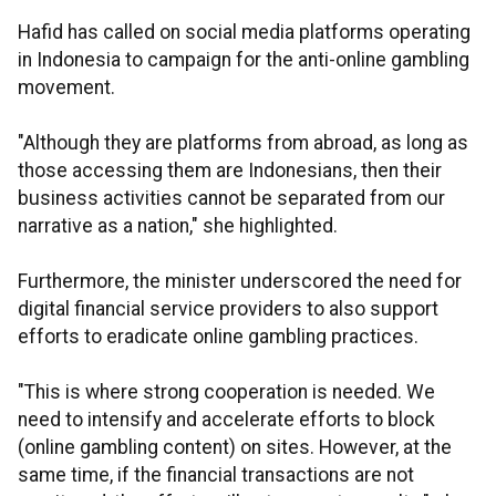
Hafid has called on social media platforms operating
in Indonesia to campaign for the anti-online gambling
movement.
"Although they are platforms from abroad, as long as
those accessing them are Indonesians, then their
business activities cannot be separated from our
narrative as a nation," she highlighted.
Furthermore, the minister underscored the need for
digital financial service providers to also support
efforts to eradicate online gambling practices.
"This is where strong cooperation is needed. We
need to intensify and accelerate efforts to block
(online gambling content) on sites. However, at the
same time, if the financial transactions are not