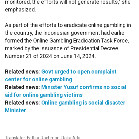
monitored, the efforts will not generate results," she
emphasized.
As part of the efforts to eradicate online gambling in
the country, the Indonesian government had earlier
formed the Online Gambling Eradication Task Force,
marked by the issuance of Presidential Decree
Number 21 of 2024 on June 14, 2024.
Related news:
Govt urged to open complaint
center for online gambling
Related news:
Minister Yusuf confirms no social
aid for online gambling victims
Related news:
Online gambling is social disaster:
Minister
Translator: Fathur Rochman, Raka Adji