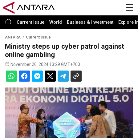
Current Issue
World
Business & Investment
Explore I
ANTARA
Current Issue
Ministry steps up cyber patrol against
online gambling
November 20, 2024 13:29 GMT+700