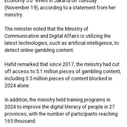
Economy 5.0" event in Jakarta on Tuesday
(November 19), according to a statement from her
ministry.
The minister noted that the Ministry of
Communication and Digital Affairs is utilizing the
latest technologies, such as artificial intelligence, to
detect online gambling content.
Hafid remarked that since 2017, the ministry had cut
off access to 5.1 million pieces of gambling content,
including 3.5 million pieces of content blocked in
2024 alone.
In addition, the ministry held training programs in
2024 to improve the digital literacy of people in 27
provinces, with the number of participants reaching
165 thousand.