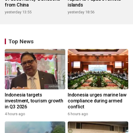
from China
islands
yesterday 13:55
yesterday 18:56
Top News
Indonesia targets
Indonesia urges marine law
investment, tourism growth
compliance during armed
in Q3 2026
conflict
4 hours ago
6 hours ago