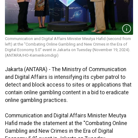
Communication and Digital Affairs Minister Meutya Hafid (second from
left) at the "Combating Online Gambling and New Crimes in the Era of
Digital Economy 5.0" event in Jakarta on Tuesday (November 19, 2024).
(ANTARA/HO-Kemenkomdigi)
Jakarta (ANTARA) - The Ministry of Communication
and Digital Affairs is intensifying its cyber patrol to
detect and block access to sites or applications that
contain online gambling content in a bid to eradicate
online gambling practices.
Communication and Digital Affairs Minister Meutya
Hafid made the statement at the "Combating Online
Gambling and New Crimes in the Era of Digital