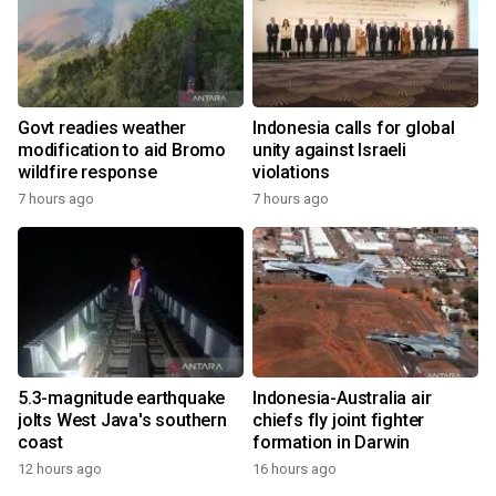
Govt readies weather
Indonesia calls for global
modification to aid Bromo
unity against Israeli
wildfire response
violations
7 hours ago
7 hours ago
5.3-magnitude earthquake
Indonesia-Australia air
jolts West Java's southern
chiefs fly joint fighter
coast
formation in Darwin
12 hours ago
16 hours ago