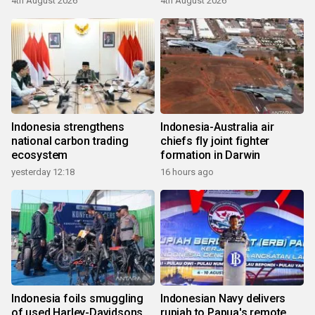
4th August 2026
4th August 2026
Indonesia strengthens
Indonesia-Australia air
national carbon trading
chiefs fly joint fighter
ecosystem
formation in Darwin
yesterday 12:18
16 hours ago
Indonesia foils smuggling
Indonesian Navy delivers
of used Harley-Davidsons
rupiah to Papua's remote