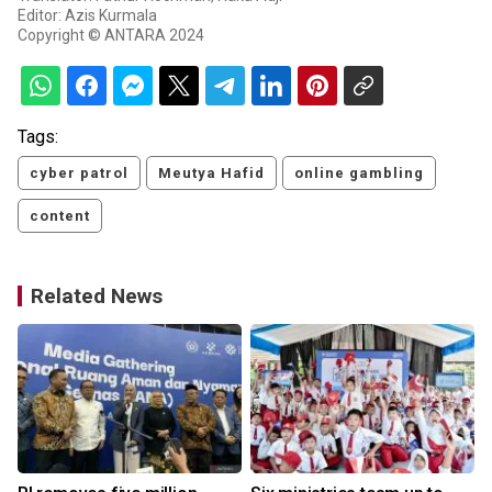
Editor: Azis Kurmala
Copyright © ANTARA 2024
Tags:
cyber patrol
Meutya Hafid
online gambling
content
Related News