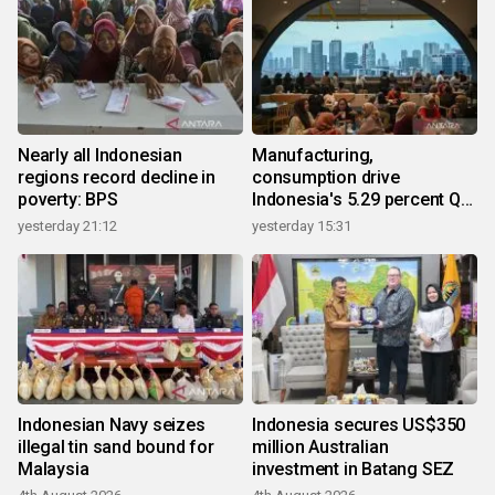
Nearly all Indonesian
Manufacturing,
regions record decline in
consumption drive
poverty: BPS
Indonesia's 5.29 percent Q2
growth
yesterday 21:12
yesterday 15:31
Indonesian Navy seizes
Indonesia secures US$350
illegal tin sand bound for
million Australian
Malaysia
investment in Batang SEZ