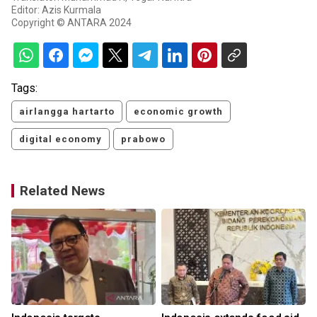
Editor: Azis Kurmala
Copyright © ANTARA 2024
Tags:
airlangga hartarto
economic growth
digital economy
prabowo
Related News