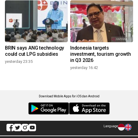
BRIN says ANG technology
Indonesia targets
could cut LPG subsidies
investment, tourism growth
in Q3 2026
yesterday 23:35
yesterday 16:42
Download Mobile Apps for iOS dan Android
Language