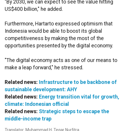
"By 2030, we can expect to see the value hitting
US$400 billion," he added.
Furthermore,
Hartarto
expressed optimism that
Indonesia would be able to boost its global
competitiveness by making the most of the
opportunities presented by the digital economy.
"The digital economy acts as one of our means to
make a leap forward," he stressed.
Related news:
Infrastructure to be backbone of
sustainable development: AHY
Related news:
Energy transition vital for growth,
climate: Indonesian official
Related news:
Strategic steps to escape the
middle-income trap
Translator: Muhammad H, Tegar Nurfitra