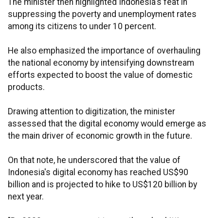
The minister then highlighted Indonesia's feat in
suppressing the poverty and unemployment rates
among its citizens to under 10 percent.
He also emphasized the importance of overhauling
the national economy by intensifying
downstream
efforts expected to boost the value of domestic
products.
Drawing attention to digitization, the minister
assessed that the digital economy would emerge as
the main driver of economic growth in the future.
On that note, he underscored that the value of
Indonesia's digital economy has reached US$90
billion and is projected to hike to US$120 billion by
next year.