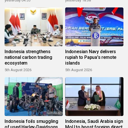
yesterday 04:55
yesterday 18:38
Indonesia strengthens
Indonesian Navy delivers
national carbon trading
rupiah to Papua's remote
ecosystem
islands
5th August 2026
5th August 2026
Indonesia foils smuggling
Indonesia, Saudi Arabia sign
of used Harley-Davidsons
MoU to boost foreign direct