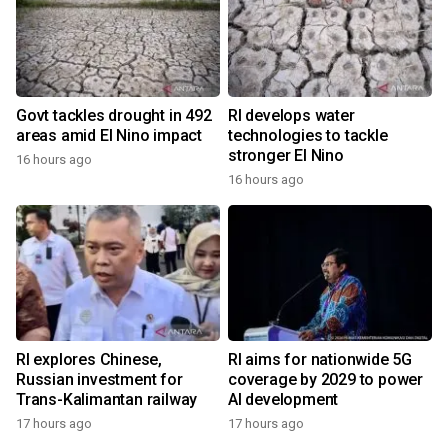
Govt tackles drought in 492
RI develops water
areas amid El Nino impact
technologies to tackle
stronger El Nino
16 hours ago
16 hours ago
RI explores Chinese,
RI aims for nationwide 5G
Russian investment for
coverage by 2029 to power
Trans-Kalimantan railway
AI development
17 hours ago
17 hours ago