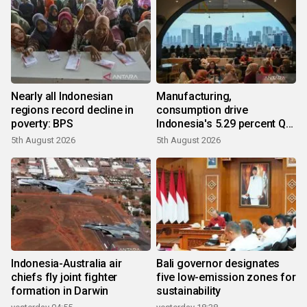
Nearly all Indonesian
Manufacturing,
regions record decline in
consumption drive
poverty: BPS
Indonesia's 5.29 percent Q2
growth
5th August 2026
5th August 2026
Indonesia-Australia air
Bali governor designates
chiefs fly joint fighter
five low-emission zones for
formation in Darwin
sustainability