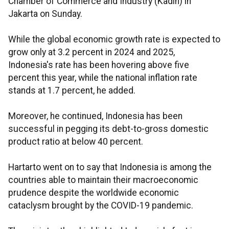
Chamber of Commerce and Industry (
Kadin
) in
Jakarta on Sunday.
While the global economic growth rate is expected to
grow only at 3.2 percent in 2024 and 2025,
Indonesia's rate has been hovering above five
percent this year, while the national inflation rate
stands at 1.7 percent, he added.
Moreover, he continued, Indonesia has been
successful in pegging its debt-to-gross domestic
product ratio at below 40 percent.
Hartarto
went on to say that Indonesia is among the
countries able to maintain their macroeconomic
prudence despite the worldwide economic
cataclysm brought by the COVID-19 pandemic.