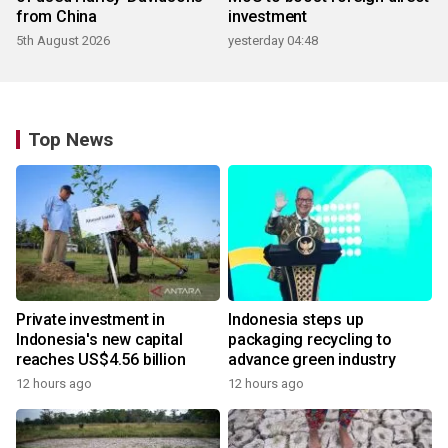
from China
investment
5th August 2026
yesterday 04:48
Top News
Private investment in
Indonesia steps up
Indonesia's new capital
packaging recycling to
reaches US$4.56 billion
advance green industry
12 hours ago
12 hours ago