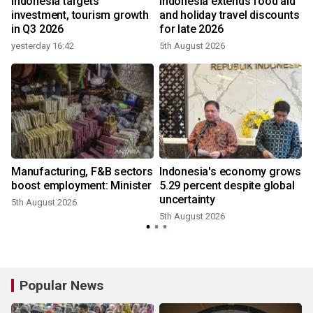
Indonesia targets
Indonesia extends food aid
investment, tourism growth
and holiday travel discounts
in Q3 2026
for late 2026
yesterday 16:42
5th August 2026
3
Manufacturing, F&B sectors
Indonesia's economy grows
boost employment: Minister
5.29 percent despite global
uncertainty
5th August 2026
5th August 2026
2
Popular News