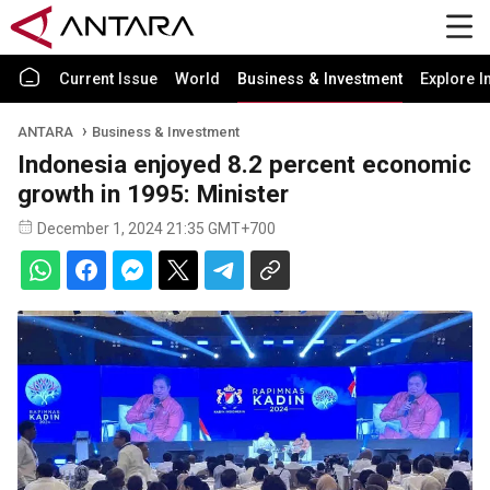
Current Issue
World
Business & Investment
Explore I
ANTARA
Business & Investment
Indonesia enjoyed 8.2 percent economic
growth in 1995: Minister
December 1, 2024 21:35 GMT+700