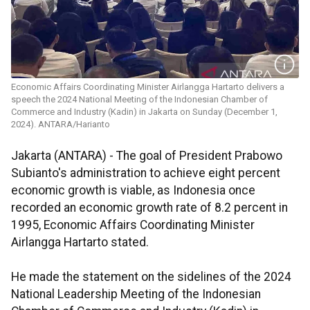
Economic Affairs Coordinating Minister Airlangga Hartarto delivers a
speech the 2024 National Meeting of the Indonesian Chamber of
Commerce and Industry (Kadin) in Jakarta on Sunday (December 1,
2024). ANTARA/Harianto
Jakarta (ANTARA) - The goal of President
Prabowo
Subianto's
administration to achieve eight percent
economic growth is viable, as Indonesia once
recorded an economic growth rate of 8.2 percent in
1995, Economic Affairs Coordinating Minister
Airlangga
Hartarto
stated.
He made the statement on the sidelines of the 2024
National Leadership Meeting of the Indonesian