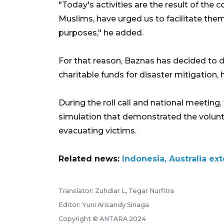
"Today's activities are the result of the
Muslims, have urged us to facilitate the
purposes," he added.
For that reason, Baznas has decided to d
charitable funds for disaster mitigation,
During the roll call and national meeting
simulation that demonstrated the volunte
evacuating victims.
Related news:
Indonesia, Australia e
Translator: Zuhdiar L, Tegar Nurfitra
Editor: Yuni Arisandy Sinaga
Copyright © ANTARA 2024