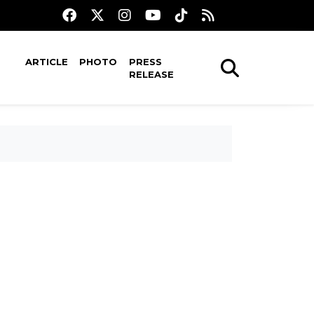
ARTICLE
PHOTO
PRESS
RELEASE