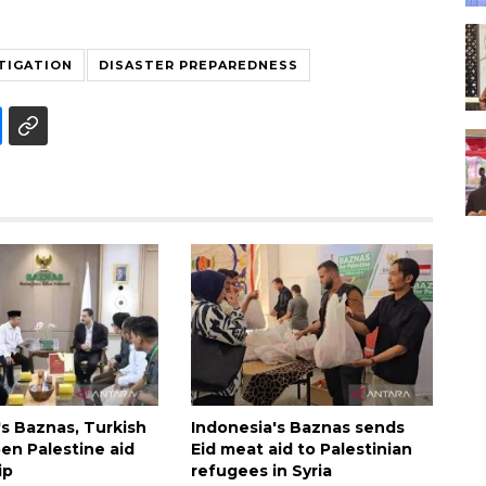
TIGATION
DISASTER PREPAREDNESS
's Baznas, Turkish
Indonesia's Baznas sends
n Palestine aid
Eid meat aid to Palestinian
ip
refugees in Syria