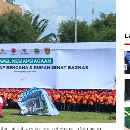
L
aster mitigation volunteers of Baznas in Semarang,