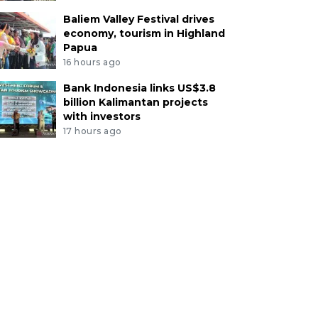
Baliem Valley Festival drives
economy, tourism in Highland
Papua
16 hours ago
Bank Indonesia links US$3.8
billion Kalimantan projects
with investors
17 hours ago