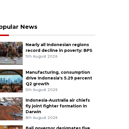
opular News
Nearly all Indonesian regions
record decline in poverty: BPS
5th August 2026
Manufacturing, consumption
drive Indonesia's 5.29 percent
Q2 growth
5th August 2026
Indonesia-Australia air chiefs
fly joint fighter formation in
Darwin
6th August 2026
Bali governor designates five