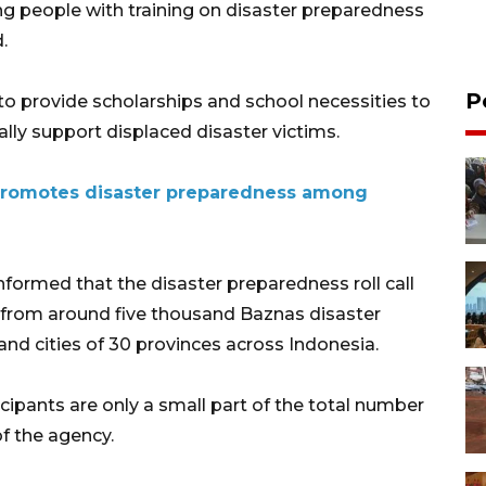
ng people with training on disaster preparedness
.
P
to provide scholarships and school necessities to
lly support displaced disaster victims.
 promotes disaster preparedness among
ormed that the disaster preparedness roll call
 from around five thousand Baznas disaster
and cities of 30 provinces across Indonesia.
cipants are only a small part of the total number
of the agency.