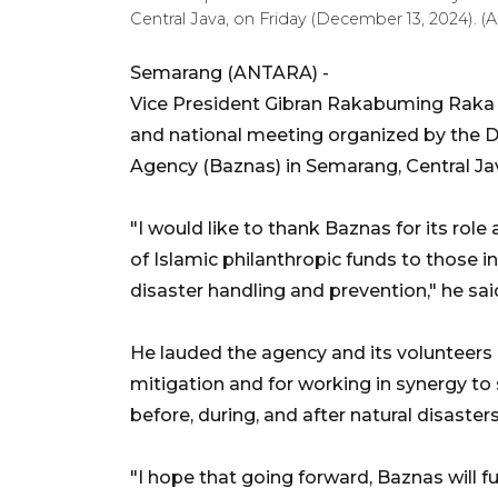
Central Java, on Friday (December 13, 2024). 
Semarang (ANTARA) -
Vice President Gibran Rakabuming Raka p
and national meeting organized by the D
Agency (Baznas) in Semarang, Central Jav
"I would like to thank Baznas for its role
of Islamic philanthropic funds to those i
disaster handling and prevention," he sai
He lauded the agency and its volunteers a
mitigation and for working in synergy t
before, during, and after natural disasters
"I hope that going forward, Baznas will f