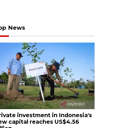
op News
rivate investment in Indonesia's
ew capital reaches US$4.56