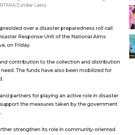
(ANTARA/Zuhdiar Laeis)
resided over a disaster preparedness roll call
isaster Response Unit of the National Alms
a, on Friday.
 and contribution to the collection and distribution
n need. The funds have also been mobilized for
d.
nd partners for playing an active role in disaster
o support the measures taken by the government
.
urther strengthen its role in community-oriented