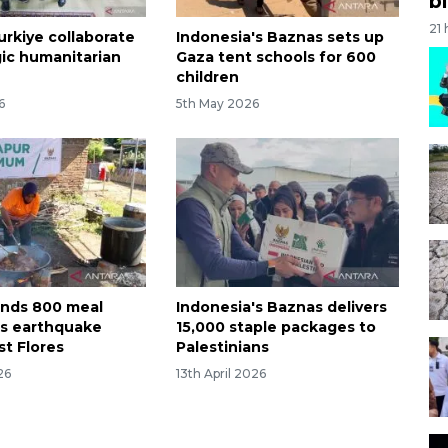
bi
21
urkiye collaborate
Indonesia's Baznas sets up
gic humanitarian
Gaza tent schools for 600
children
6
5th May 2026
nds 800 meal
Indonesia's Baznas delivers
as earthquake
15,000 staple packages to
st Flores
Palestinians
26
13th April 2026