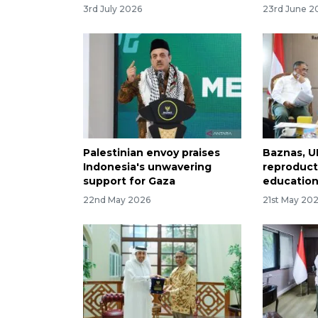
3rd July 2026
23rd June 2
Palestinian envoy praises
Baznas, U
Indonesia's unwavering
reproduct
support for Gaza
education
22nd May 2026
21st May 20