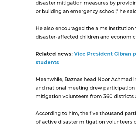
disaster mitigation measures by providi
or building an emergency school," he said
He also encouraged the alms institution 
disaster-affected children and economica
Related news:
Vice President Gibran
students
Meanwhile, Baznas head Noor Achmad inf
and national meeting drew participation
mitigation volunteers from 360 districts 
According to him, the five thousand parti
of active disaster mitigation volunteers 