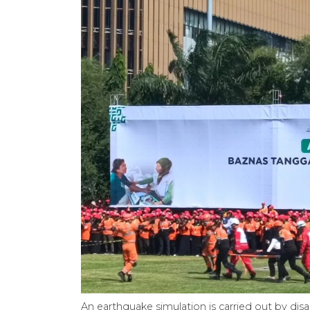
An earthquake simulation is carried out by dis