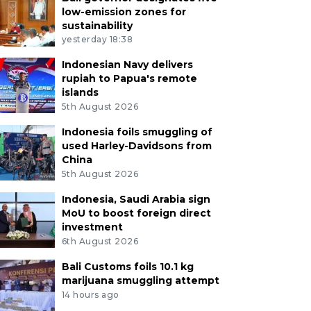
low-emission zones for
sustainability
yesterday 18:38
Indonesian Navy delivers
rupiah to Papua's remote
islands
5th August 2026
Indonesia foils smuggling of
used Harley-Davidsons from
China
5th August 2026
Indonesia, Saudi Arabia sign
MoU to boost foreign direct
investment
6th August 2026
Bali Customs foils 10.1 kg
marijuana smuggling attempt
14 hours ago