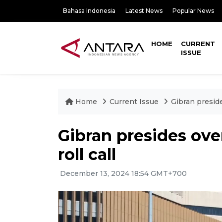
Bahasa Indonesia
Latest News
Popular News
HOME
CURRENT
ISSUE
Home
Current Issue
Gibran preside
Gibran presides ove
roll call
December 13, 2024 18:54 GMT+700