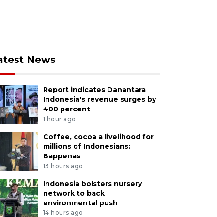
atest News
Report indicates Danantara
Indonesia's revenue surges by
400 percent
1 hour ago
Coffee, cocoa a livelihood for
millions of Indonesians:
Bappenas
13 hours ago
Indonesia bolsters nursery
network to back
environmental push
14 hours ago