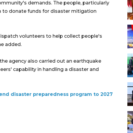
 community's demands. The people, particularly
m to donate funds for disaster mitigation
ispatch volunteers to help collect people's
 he added.
, the agency also carried out an earthquake
ers' capability in handling a disaster and
xtend disaster preparedness program to 2027