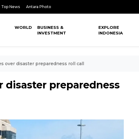
Top News
Antara Photo
WORLD
BUSINESS &
EXPLORE
INVESTMENT
INDONESIA
s over disaster preparedness roll call
r disaster preparedness