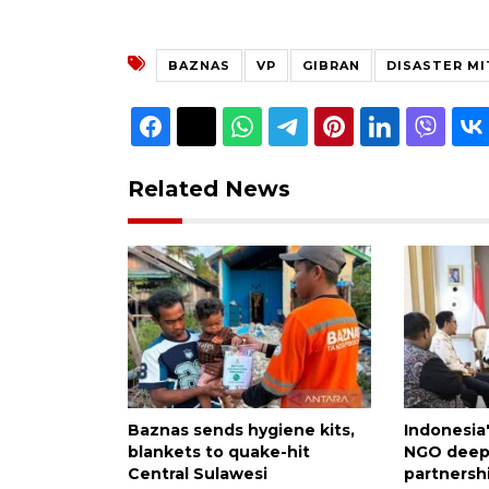
BAZNAS
VP
GIBRAN
DISASTER MI
Related News
Baznas sends hygiene kits,
Indonesia
blankets to quake-hit
NGO deepe
Central Sulawesi
partnersh