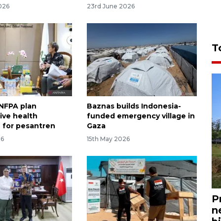
026
23rd June 2026
T
NFPA plan
Baznas builds Indonesia-
ive health
funded emergency village in
 for pesantren
Gaza
26
15th May 2026
P
n