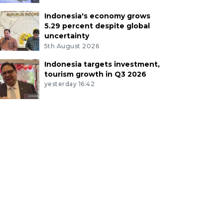
Indonesia's economy grows
5.29 percent despite global
uncertainty
5th August 2026
Indonesia targets investment,
tourism growth in Q3 2026
yesterday 16:42