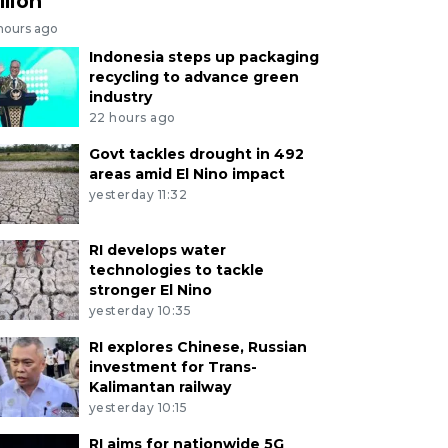
llion
 hours ago
Indonesia steps up packaging
recycling to advance green
industry
22 hours ago
Govt tackles drought in 492
areas amid El Nino impact
yesterday 11:32
RI develops water
technologies to tackle
stronger El Nino
yesterday 10:35
RI explores Chinese, Russian
investment for Trans-
Kalimantan railway
yesterday 10:15
RI aims for nationwide 5G