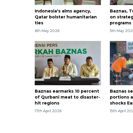
Indonesia's alms agency,
Baznas, T
Qatar bolster humanitarian
on strate
ties
programs
6th May 2026
5th May 202
Baznas earmarks 10 percent
Baznas se
of Qurbani meat to disaster-
portions 
hit regions
shocks Ea
17th April 2026
15th April 20