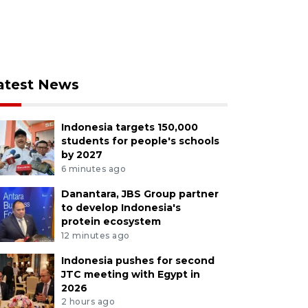
atest News
Indonesia targets 150,000
students for people's schools
by 2027
6 minutes ago
Danantara, JBS Group partner
to develop Indonesia's
protein ecosystem
12 minutes ago
Indonesia pushes for second
JTC meeting with Egypt in
2026
2 hours ago