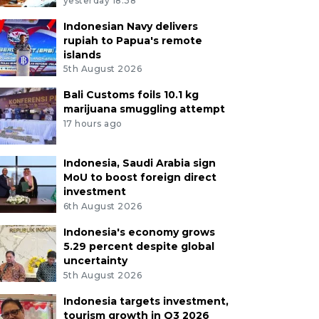
yesterday 18:38
Indonesian Navy delivers
rupiah to Papua's remote
islands
5th August 2026
Bali Customs foils 10.1 kg
marijuana smuggling attempt
17 hours ago
Indonesia, Saudi Arabia sign
MoU to boost foreign direct
investment
6th August 2026
Indonesia's economy grows
5.29 percent despite global
uncertainty
5th August 2026
Indonesia targets investment,
tourism growth in Q3 2026