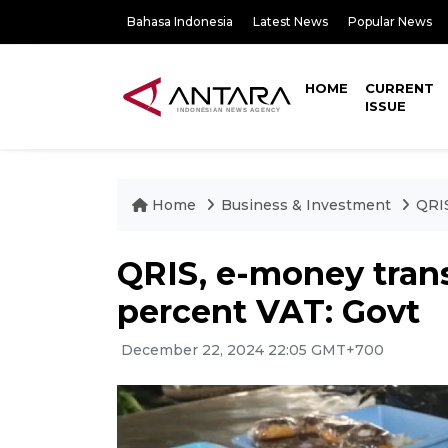
Bahasa Indonesia
Latest News
Popular News
HOME
CURRENT
ISSUE
Home
Business & Investment
QRIS
QRIS, e-money tran
percent VAT: Govt
December 22, 2024 22:05 GMT+700