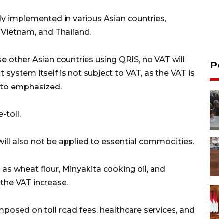
ly implemented in various Asian countries,
, Vietnam, and Thailand.
se other Asian countries using QRIS, no VAT will
P
t system itself is not subject to VAT, as the VAT is
arto emphasized.
-toll.
will also not be applied to essential commodities.
as wheat flour, Minyakita cooking oil, and
 the VAT increase.
imposed on toll road fees, healthcare services, and