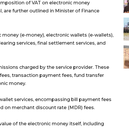
 imposition of VAT on electronic money
l, are further outlined in Minister of Finance
c money (e-money), electronic wallets (e-wallets),
aring services, final settlement services, and
missions charged by the service provider. These
 fees, transaction payment fees, fund transfer
ronic money.
 wallet services, encompassing bill payment fees
ed on merchant discount rate (MDR) fees.
alue of the electronic money itself, including