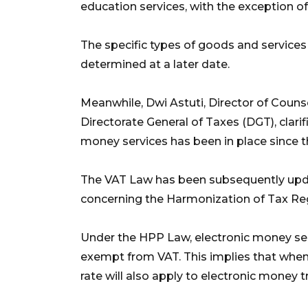
education services, with the exception of
The specific types of goods and services t
determined at a later date.
Meanwhile, Dwi Astuti, Director of Counse
Directorate General of Taxes (DGT), clari
money services has been in place since
The VAT Law has been subsequently upd
concerning the Harmonization of Tax Re
Under the HPP Law, electronic money servi
exempt from VAT. This implies that when 
rate will also apply to electronic money t