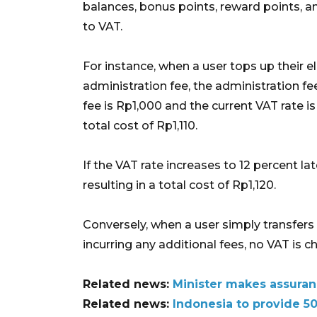
balances, bonus points, reward points, an
to VAT.
For instance, when a user tops up their 
administration fee, the administration fee
fee is Rp1,000 and the current VAT rate is 
total cost of Rp1,110.
If the VAT rate increases to 12 percent la
resulting in a total cost of Rp1,120.
Conversely, when a user simply transfers 
incurring any additional fees, no VAT is c
Related news:
Minister makes assuran
Related news:
Indonesia to provide 50