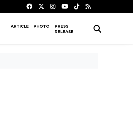
ARTICLE
PHOTO
PRESS
RELEASE