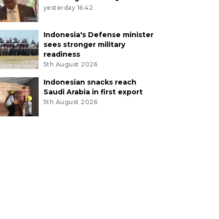
yesterday 16:42
Indonesia's Defense minister
sees stronger military
readiness
5th August 2026
Indonesian snacks reach
Saudi Arabia in first export
5th August 2026