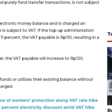
d purely fund transfer transactions, is not subject
electronic money balance and is charged an
 is subject to VAT. If the top-up administration
T
11 percent, the VAT payable is Rp110, resulting in a
ter, the VAT payable will increase to Rp120,
funds or utilizes their existing balance without
harged.
ce of workers' protection along VAT rate hike
 percent electricity discount amid VAT hike
R