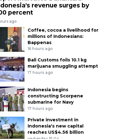
ndonesia's revenue surges by
00 percent
hours ago
Coffee, cocoa a livelihood for
millions of Indonesians:
Bappenas
16 hours ago
Bali Customs foils 10.1 kg
marijuana smuggling attempt
17 hours ago
Indonesia begins
constructing Scorpene
submarine for Navy
17 hours ago
Private investment in
Indonesia's new capital
reaches US$4.56 billion
yesterday 15:04