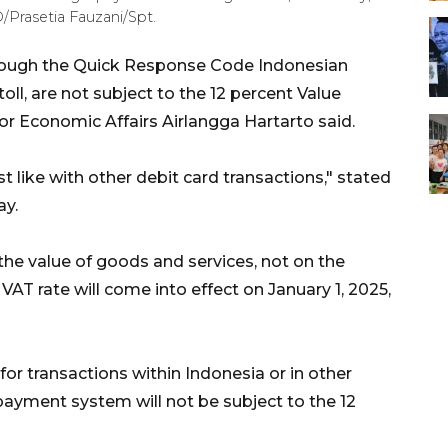
Prasetia Fauzani/Spt.
rough the Quick Response Code Indonesian
ll, are not subject to the 12 percent Value
or Economic Affairs Airlangga Hartarto said.
t like with other debit card transactions," stated
ay.
 the value of goods and services, not on the
 VAT rate will come into effect on January 1, 2025,
for transactions within Indonesia or in other
 payment system will not be subject to the 12