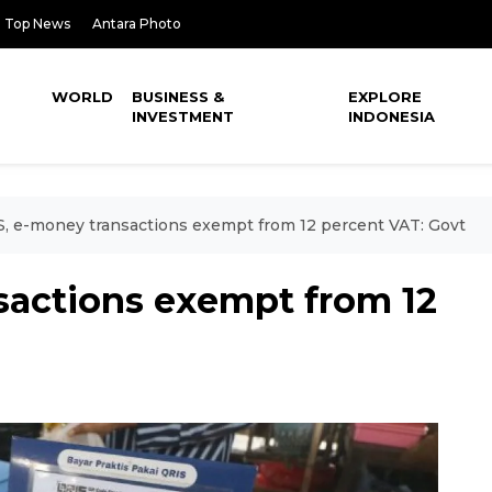
Top News
Antara Photo
WORLD
BUSINESS &
EXPLORE
INVESTMENT
INDONESIA
, e-money transactions exempt from 12 percent VAT: Govt
sactions exempt from 12