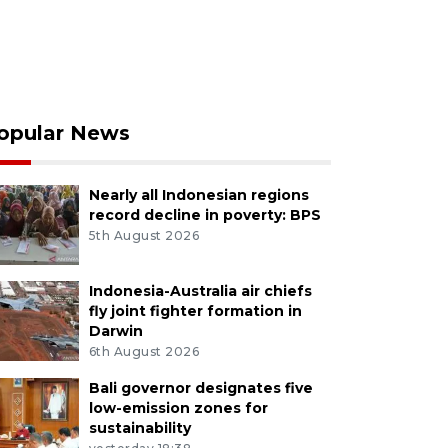
opular News
Nearly all Indonesian regions
record decline in poverty: BPS
5th August 2026
Indonesia-Australia air chiefs
fly joint fighter formation in
Darwin
6th August 2026
Bali governor designates five
low-emission zones for
sustainability