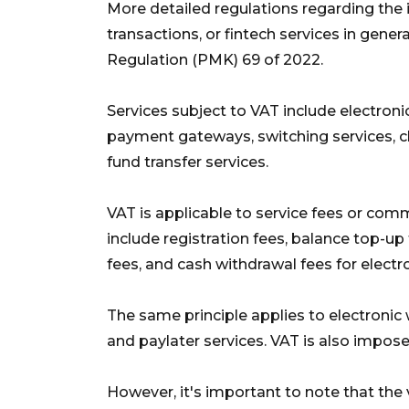
More detailed regulations regarding the
transactions, or fintech services in genera
Regulation (PMK) 69 of 2022.
Services subject to VAT include electroni
payment gateways, switching services, cle
fund transfer services.
VAT is applicable to service fees or com
include registration fees, balance top-up
fees, and cash withdrawal fees for elect
The same principle applies to electronic
and paylater services. VAT is also impos
However, it's important to note that the v