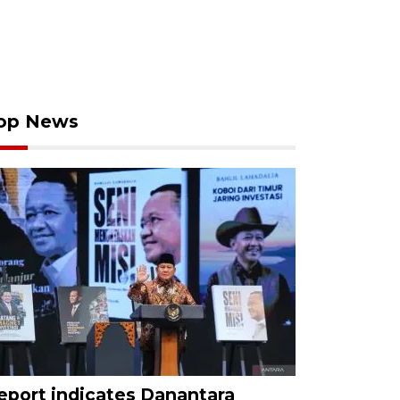
op News
eport indicates Danantara