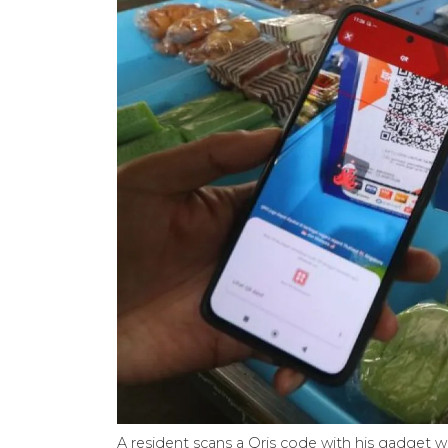
A resident scans a Qris code with his gadget w