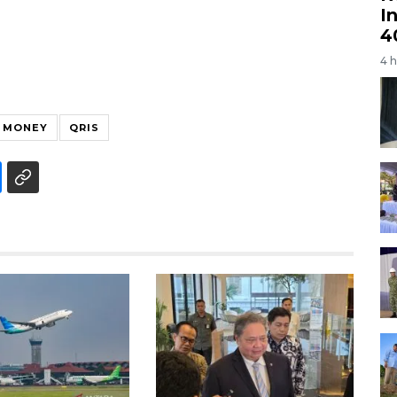
I
4
4 
 MONEY
QRIS