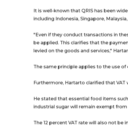
It is well-known that QRIS has been wide
including Indonesia, Singapore, Malaysia
"Even if they conduct transactions in the
be applied. This clarifies that the paymen
levied on the goods and services," Hart
The same principle applies to the use of e
Furthermore, Hartarto clarified that VAT 
He stated that essential food items such 
industrial sugar will remain exempt from
The 12 percent VAT rate will also not be 