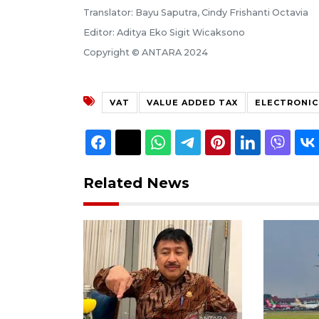
Translator: Bayu Saputra, Cindy Frishanti Octavia
Editor: Aditya Eko Sigit Wicaksono
Copyright © ANTARA 2024
VAT
VALUE ADDED TAX
ELECTRONIC
Related News