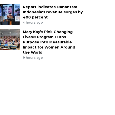
Report indicates Danantara
Indonesia's revenue surges by
400 percent
4 hours ago
Mary Kay’s Pink Changing
Lives® Program Turns
Purpose Into Measurable
Impact for Women Around
the World
9 hours ago