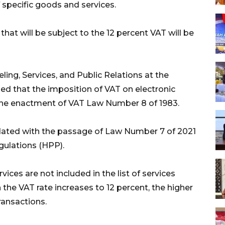
 specific goods and services.
hat will be subject to the 12 percent VAT will be
ling, Services, and Public Relations at the
fied that the imposition of VAT on electronic
 the enactment of VAT Law Number 8 of 1983.
ated with the passage of Law Number 7 of 2021
gulations (HPP).
ces are not included in the list of services
the VAT rate increases to 12 percent, the higher
ransactions.