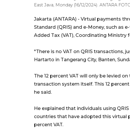
East Java, Monday (16/12/2024). ANTARA FOTO/
Jakarta (ANTARA) - Virtual payments th
Standard (QRIS) and e-Money, such as e-to
Added Tax (VAT), Coordinating Ministry f
"There is no VAT on QRIS transactions, jus
Hartarto in Tangerang City, Banten, Sund
The 12 percent VAT will only be levied on
transaction system itself. This 12 percent
he said.
He explained that individuals using QRIS 
countries that have adopted this virtual
percent VAT.