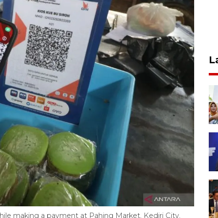
L
hile making a payment at Pahing Market, Kediri City,