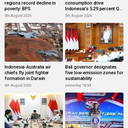
regions record decline in
consumption drive
poverty: BPS
Indonesia's 5.29 percent Q2
growth
5th August 2026
5th August 2026
Indonesia-Australia air
Bali governor designates
chiefs fly joint fighter
five low-emission zones for
formation in Darwin
sustainability
6th August 2026
yesterday 18:38