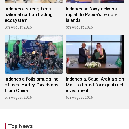
Indonesia strengthens
Indonesian Navy delivers
national carbon trading
rupiah to Papua's remote
ecosystem
islands
5th August 2026
5th August 2026
Indonesia foils smuggling
Indonesia, Saudi Arabia sign
of used Harley-Davidsons
MoU to boost foreign direct
from China
investment
5th August 2026
6th August 2026
Top News