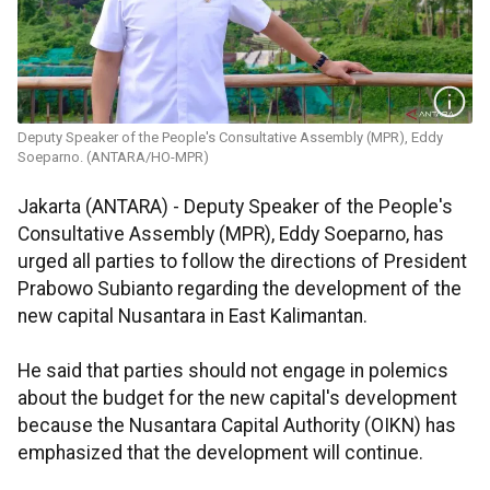
Deputy Speaker of the People's Consultative Assembly (MPR), Eddy
Soeparno. (ANTARA/HO-MPR)
Jakarta (ANTARA) - Deputy Speaker of the People's
Consultative Assembly (MPR), Eddy Soeparno, has
urged all parties to follow the directions of President
Prabowo Subianto regarding the development of the
new capital Nusantara in East Kalimantan.
He said that parties should not engage in polemics
about the budget for the new capital's development
because the Nusantara Capital Authority (OIKN) has
emphasized that the development will continue.