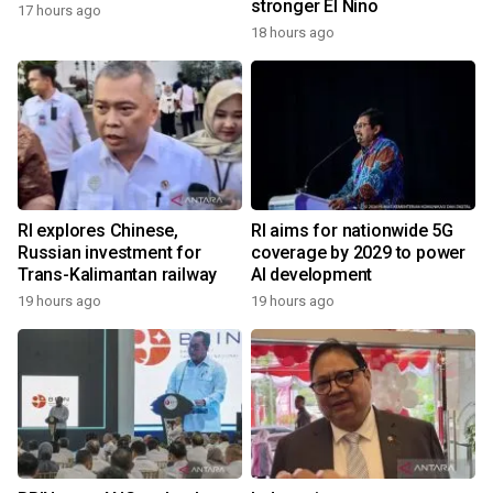
stronger El Nino
17 hours ago
18 hours ago
RI explores Chinese,
RI aims for nationwide 5G
Russian investment for
coverage by 2029 to power
Trans-Kalimantan railway
AI development
19 hours ago
19 hours ago