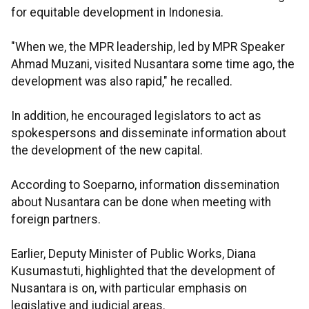
for equitable development in Indonesia.
"When we, the MPR leadership, led by MPR Speaker
Ahmad Muzani, visited Nusantara some time ago, the
development was also rapid," he recalled.
In addition, he encouraged legislators to act as
spokespersons and disseminate information about
the development of the new capital.
According to Soeparno, information dissemination
about Nusantara can be done when meeting with
foreign partners.
Earlier, Deputy Minister of Public Works, Diana
Kusumastuti, highlighted that the development of
Nusantara is on, with particular emphasis on
legislative and judicial areas.