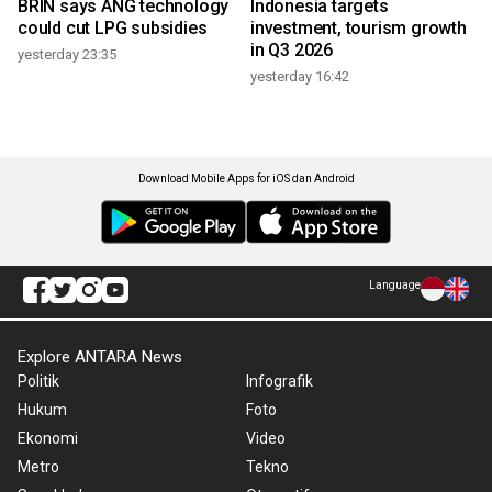
BRIN says ANG technology
Indonesia targets
could cut LPG subsidies
investment, tourism growth
in Q3 2026
yesterday 23:35
yesterday 16:42
Download Mobile Apps for iOS dan Android
Language
Explore ANTARA News
Politik
Infografik
Hukum
Foto
Ekonomi
Video
Metro
Tekno