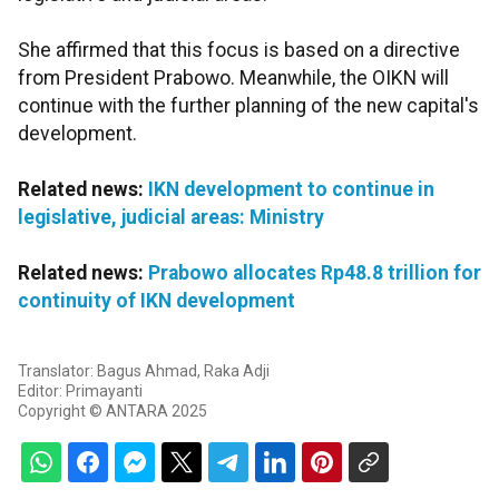
She affirmed that this focus is based on a directive
from President Prabowo. Meanwhile, the OIKN will
continue with the further planning of the new capital's
development.
Related news:
IKN development to continue in
legislative, judicial areas: Ministry
Related news:
Prabowo allocates Rp48.8 trillion for
continuity of IKN development
Translator: Bagus Ahmad, Raka Adji
Editor: Primayanti
Copyright © ANTARA 2025