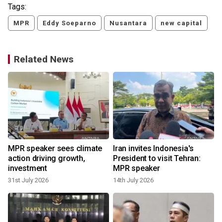
Tags:
MPR
Eddy Soeparno
Nusantara
new capital
Related News
MPR speaker sees climate
Iran invites Indonesia's
action driving growth,
President to visit Tehran:
investment
MPR speaker
31st July 2026
14th July 2026
6