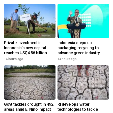
Private investment in
Indonesia steps up
Indonesia's new capital
packaging recycling to
reaches US$4.56 billion
advance green industry
14 hours ago
14 hours ago
Govt tackles drought in 492
RI develops water
areas amid El Nino impact
technologies to tackle