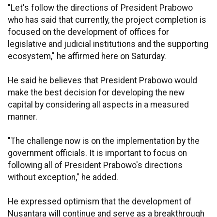
"Let's follow the directions of President Prabowo
who has said that currently, the project completion is
focused on the development of offices for
legislative and judicial institutions and the supporting
ecosystem," he affirmed here on Saturday.
He said he believes that President Prabowo would
make the best decision for developing the new
capital by considering all aspects in a measured
manner.
"The challenge now is on the implementation by the
government officials. It is important to focus on
following all of President Prabowo's directions
without exception," he added.
He expressed optimism that the development of
Nusantara will continue and serve as a breakthrough