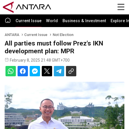
Current Issue
World
Business & Investment
Explore I
ANTARA
Current Issue
Not Election
All parties must follow Prez's IKN
development plan: MPR
February 8, 2025 21:48 GMT+700