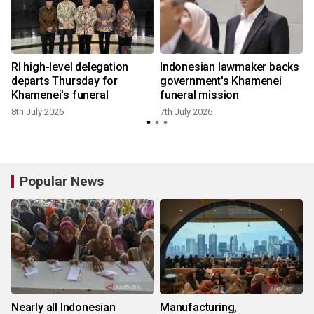
RI high-level delegation
Indonesian lawmaker backs
n
departs Thursday for
government's Khamenei
Khamenei's funeral
funeral mission
8th July 2026
7th July 2026
Popular News
Nearly all Indonesian
Manufacturing,