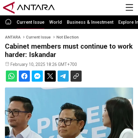
Current Issue
World
Business & Investment
Explore I
ANTARA
Current Issue
Not Election
Cabinet members must continue to work
harder: Iskandar
February 10, 2025 18:26 GMT+700