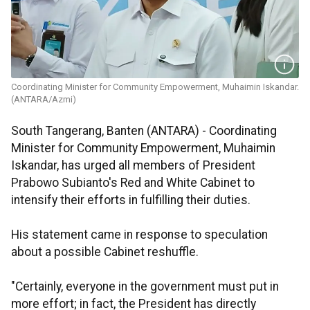
Coordinating Minister for Community Empowerment, Muhaimin Iskandar.
(ANTARA/Azmi)
South Tangerang, Banten (ANTARA) - Coordinating
Minister for Community Empowerment, Muhaimin
Iskandar, has urged all members of President
Prabowo Subianto's Red and White Cabinet to
intensify their efforts in fulfilling their duties.
His statement came in response to speculation
about a possible Cabinet reshuffle.
"Certainly, everyone in the government must put in
more effort; in fact, the President has directly