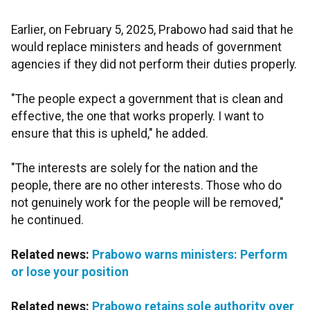
Earlier, on February 5, 2025, Prabowo had said that he
would replace ministers and heads of government
agencies if they did not perform their duties properly.
"The people expect a government that is clean and
effective, the one that works properly. I want to
ensure that this is upheld," he added.
"The interests are solely for the nation and the
people, there are no other interests. Those who do
not genuinely work for the people will be removed,"
he continued.
Related news:
Prabowo warns ministers: Perform
or lose your position
Related news:
Prabowo retains sole authority over