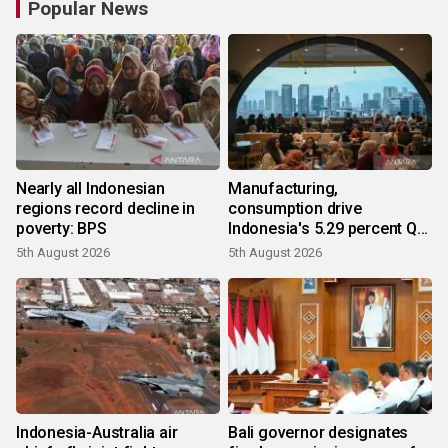
Popular News
Nearly all Indonesian
Manufacturing,
regions record decline in
consumption drive
poverty: BPS
Indonesia's 5.29 percent Q2
growth
5th August 2026
5th August 2026
Indonesia-Australia air
Bali governor designates