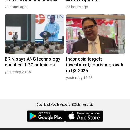
23 hours ago
23 hours ago
BRIN says ANG technology
Indonesia targets
could cut LPG subsidies
investment, tourism growth
in Q3 2026
yesterday 23:35
yesterday 16:42
Download Mobile Apps for iOS dan Android