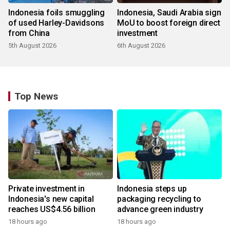
Indonesia foils smuggling
Indonesia, Saudi Arabia sign
of used Harley-Davidsons
MoU to boost foreign direct
from China
investment
5th August 2026
6th August 2026
Top News
Private investment in
Indonesia steps up
Indonesia's new capital
packaging recycling to
reaches US$4.56 billion
advance green industry
18 hours ago
18 hours ago