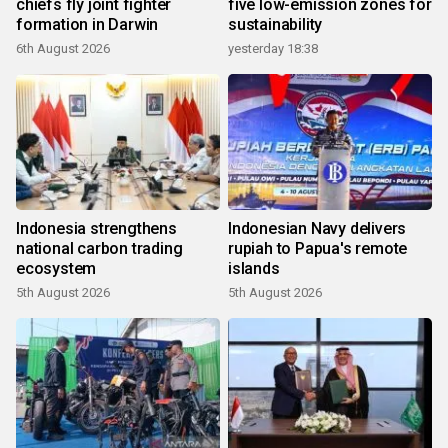
chiefs fly joint fighter
five low-emission zones for
formation in Darwin
sustainability
6th August 2026
yesterday 18:38
Indonesia strengthens
Indonesian Navy delivers
national carbon trading
rupiah to Papua's remote
ecosystem
islands
5th August 2026
5th August 2026