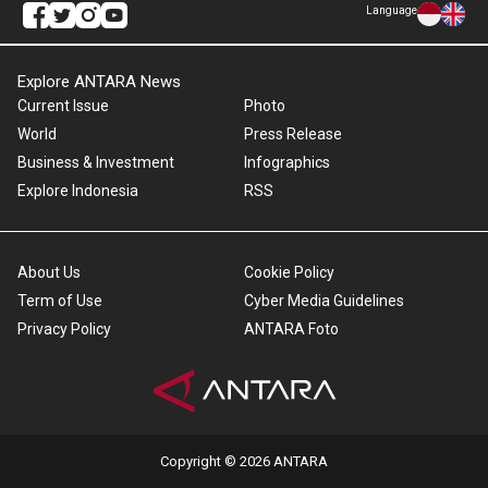
Language
Explore ANTARA News
Current Issue
Photo
World
Press Release
Business & Investment
Infographics
Explore Indonesia
RSS
About Us
Cookie Policy
Term of Use
Cyber Media Guidelines
Privacy Policy
ANTARA Foto
Copyright © 2026 ANTARA