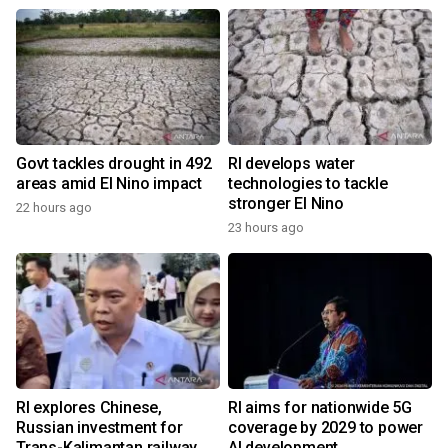
Govt tackles drought in 492
RI develops water
areas amid El Nino impact
technologies to tackle
stronger El Nino
22 hours ago
23 hours ago
RI explores Chinese,
RI aims for nationwide 5G
Russian investment for
coverage by 2029 to power
Trans-Kalimantan railway
AI development