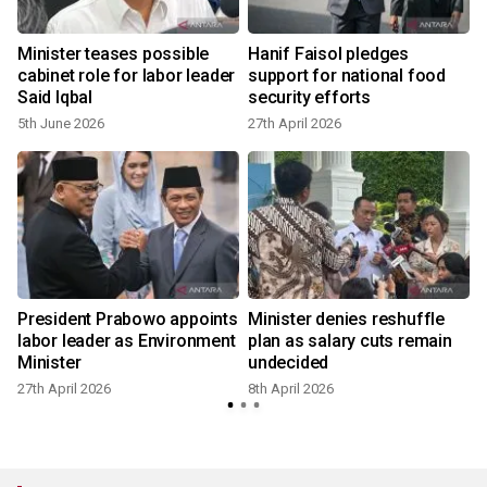
s
Minister teases possible
Hanif Faisol pledges
cabinet role for labor leader
support for national food
Said Iqbal
security efforts
5th June 2026
27th April 2026
5
r
President Prabowo appoints
Minister denies reshuffle
labor leader as Environment
plan as salary cuts remain
Minister
undecided
27th April 2026
8th April 2026