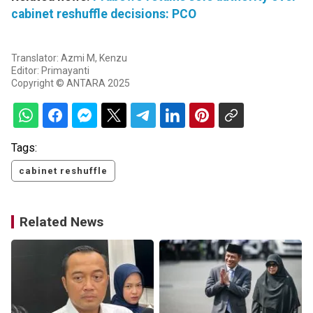
cabinet reshuffle decisions: PCO
Translator: Azmi M, Kenzu
Editor: Primayanti
Copyright © ANTARA 2025
Tags:
cabinet reshuffle
Related News