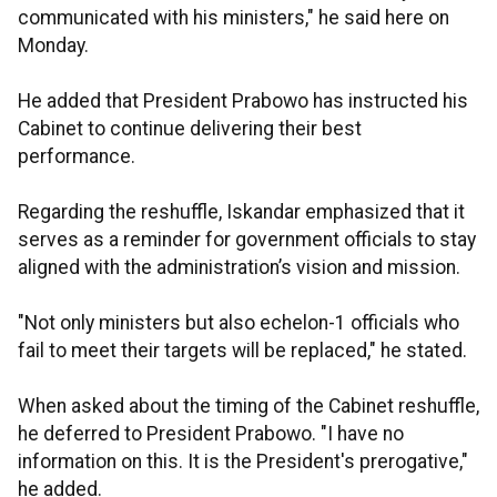
communicated with his ministers," he said here on
Monday.
He added that President Prabowo has instructed his
Cabinet to continue delivering their best
performance.
Regarding the reshuffle, Iskandar emphasized that it
serves as a reminder for government officials to stay
aligned with the administration’s vision and mission.
"Not only ministers but also echelon-1 officials who
fail to meet their targets will be replaced," he stated.
When asked about the timing of the Cabinet reshuffle,
he deferred to President Prabowo. "I have no
information on this. It is the President's prerogative,"
he added.