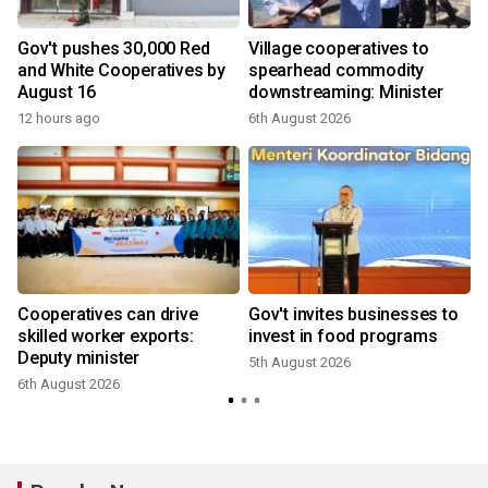
Gov't pushes 30,000 Red
Village cooperatives to
and White Cooperatives by
spearhead commodity
August 16
downstreaming: Minister
12 hours ago
6th August 2026
Cooperatives can drive
Gov't invites businesses to
skilled worker exports:
invest in food programs
Deputy minister
5th August 2026
6th August 2026