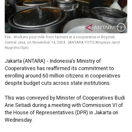
File - Workers pour milk from farmers at a cooperative in Boyolali,
Central Java, on November 14, 2024.. (ANTARA FOTO/Aloysius Jarot
Nugroho/Spt)
Jakarta (ANTARA) - Indonesia's Ministry of
Cooperatives has reaffirmed its commitment to
enrolling around 60 million citizens in cooperatives
despite budget cuts across state institutions.
This was conveyed by Minister of Cooperatives Budi
Arie Setiadi during a meeting with Commission VI of
the House of Representatives (DPR) in Jakarta on
Wednesday.