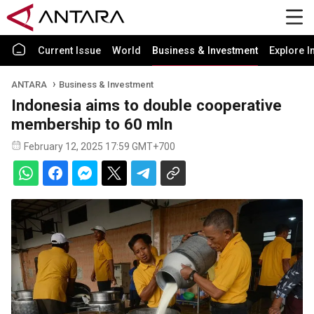
Current Issue
World
Business & Investment
Explore I
ANTARA
Business & Investment
Indonesia aims to double cooperative
membership to 60 mln
February 12, 2025 17:59 GMT+700