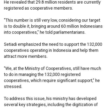
He revealed that 29.8 million residents are currently
registered as cooperative members.
"This number is still very low, considering our target
is to double it, bringing around 60 million Indonesians
into cooperatives," he told parliamentarians.
Setiadi emphasized the need to support the 132,000
cooperatives operating in Indonesia and help them
attract more members.
"We, at the Ministry of Cooperatives, still have much
to do in managing the 132,000 registered
cooperatives, which require significant support," he
stressed.
To address this issue, his ministry has developed
several key strategies, including the digitization of