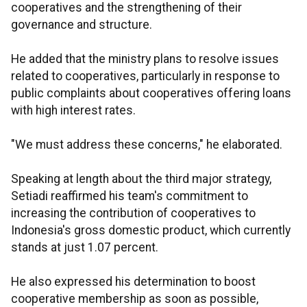
cooperatives and the strengthening of their
governance and structure.
He added that the ministry plans to resolve issues
related to cooperatives, particularly in response to
public complaints about cooperatives offering loans
with high interest rates.
"We must address these concerns," he elaborated.
Speaking at length about the third major strategy,
Setiadi reaffirmed his team's commitment to
increasing the contribution of cooperatives to
Indonesia's gross domestic product, which currently
stands at just 1.07 percent.
He also expressed his determination to boost
cooperative membership as soon as possible,