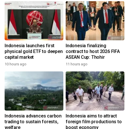
Indonesia launches first
Indonesia finalizing
physical gold ETF to deepen
contract to host 2026 FIFA
capital market
ASEAN Cup: Thohir
10 hours ago
11 hours ago
Indonesia advances carbon
Indonesia aims to attract
trading to sustain forests,
foreign film productions to
welfare
boost economy