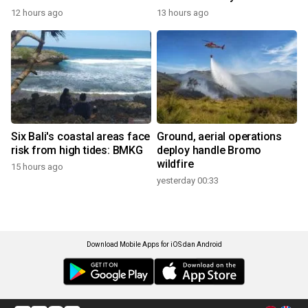
12 hours ago
13 hours ago
Six Bali's coastal areas face
Ground, aerial operations
risk from high tides: BMKG
deploy handle Bromo
wildfire
15 hours ago
yesterday 00:33
Download Mobile Apps for iOS dan Android