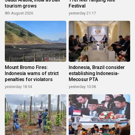
tourism grows
Festival
8th August 2026
yesterday 21:17
Mount Bromo Fires:
Indonesia, Brazil consider
Indonesia warns of strict
establishing Indonesia-
penalties for violators
Mecosur PTA
yesterday 18:54
yesterday 10:38