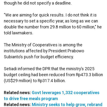
though he did not specify a deadline.
"We are aiming for quick results. I do not think it is
necessary to set a specific year, as long as we can
double the number from 29.8 million to 60 million," he
told lawmakers.
The Ministry of Cooperatives is among the
institutions affected by President Prabowo
Subianto’s push for budget efficiency.
Setiadi informed the DPR that the ministry’s 2025
budget ceiling had been reduced from Rp473.3 billion
(US$29 million) to Rp317.4 billion.
Related news:
Govt leverages 1,332 cooperatives
to drive free meals program
Related news:
Ministry seeks to help grow, rebrand