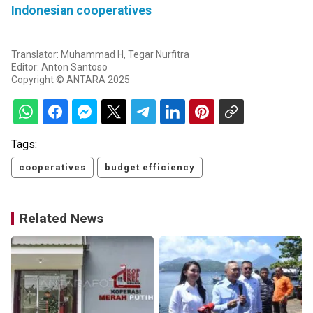
Indonesian cooperatives
Translator: Muhammad H, Tegar Nurfitra
Editor: Anton Santoso
Copyright © ANTARA 2025
Tags:
cooperatives
budget efficiency
Related News