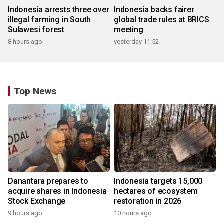
Indonesia arrests three over
Indonesia backs fairer
illegal farming in South
global trade rules at BRICS
Sulawesi forest
meeting
8 hours ago
yesterday 11:52
Top News
Danantara prepares to
Indonesia targets 15,000
acquire shares in Indonesia
hectares of ecosystem
Stock Exchange
restoration in 2026
9 hours ago
10 hours ago