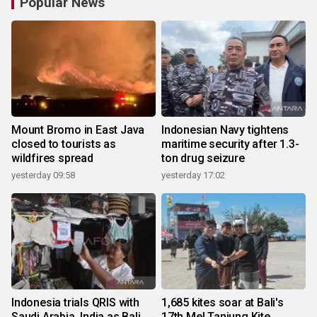
Popular News
Mount Bromo in East Java
Indonesian Navy tightens
closed to tourists as
maritime security after 1.3-
wildfires spread
ton drug seizure
yesterday 09:58
yesterday 17:02
Indonesia trials QRIS with
1,685 kites soar at Bali's
Saudi Arabia, India as Bali
17th Mel Tanjung Kite