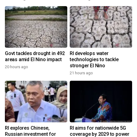
Govt tackles drought in 492
RI develops water
areas amid El Nino impact
technologies to tackle
stronger El Nino
20 hours ago
21 hours ago
RI explores Chinese,
RI aims for nationwide 5G
Russian investment for
coverage by 2029 to power