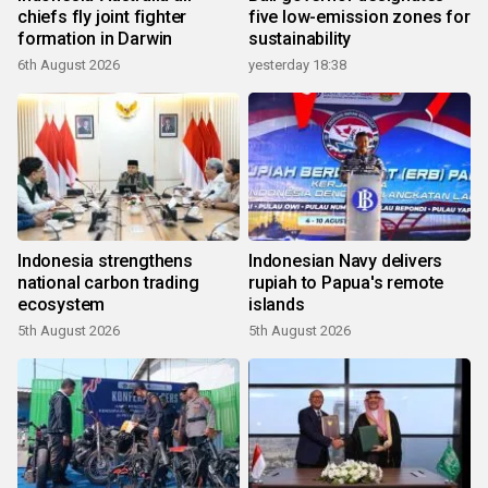
chiefs fly joint fighter
five low-emission zones for
formation in Darwin
sustainability
6th August 2026
yesterday 18:38
Indonesia strengthens
Indonesian Navy delivers
national carbon trading
rupiah to Papua's remote
ecosystem
islands
5th August 2026
5th August 2026