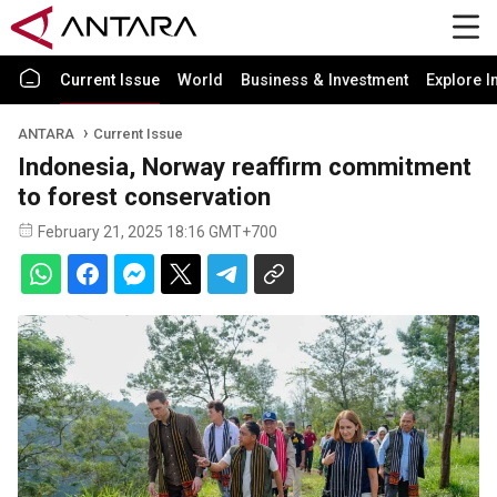
Current Issue
World
Business & Investment
Explore I
ANTARA
Current Issue
Indonesia, Norway reaffirm commitment
to forest conservation
February 21, 2025 18:16 GMT+700