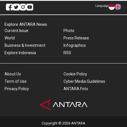
Language
Explore ANTARA News
Current Issue
Photo
World
Press Release
Business & Investment
Infographics
Explore Indonesia
RSS
About Us
Cookie Policy
Term of Use
Cyber Media Guidelines
Privacy Policy
ANTARA Foto
Copyright © 2026 ANTARA