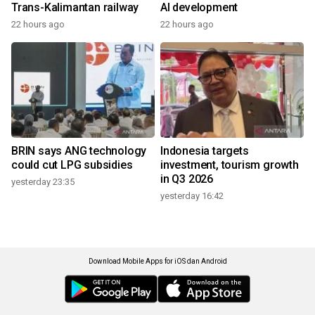
Trans-Kalimantan railway
AI development
22 hours ago
22 hours ago
BRIN says ANG technology
Indonesia targets
could cut LPG subsidies
investment, tourism growth
in Q3 2026
yesterday 23:35
yesterday 16:42
Download Mobile Apps for iOS dan Android