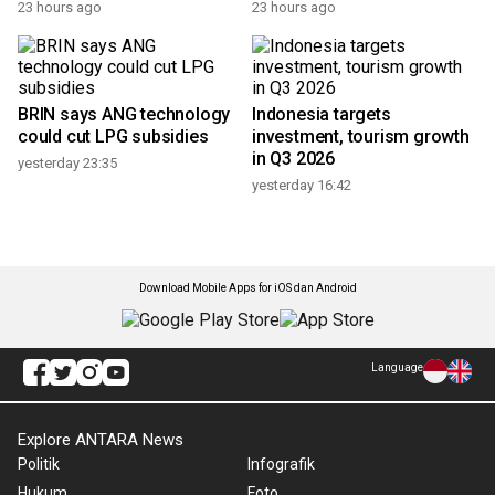
23 hours ago
23 hours ago
BRIN says ANG technology
Indonesia targets
could cut LPG subsidies
investment, tourism growth
in Q3 2026
yesterday 23:35
yesterday 16:42
Download Mobile Apps for iOS dan Android
Language
Explore ANTARA News
Politik
Infografik
Hukum
Foto