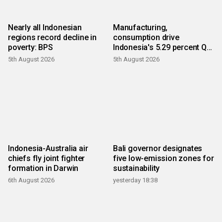
Nearly all Indonesian
Manufacturing,
regions record decline in
consumption drive
poverty: BPS
Indonesia's 5.29 percent Q2
growth
5th August 2026
5th August 2026
Indonesia-Australia air
Bali governor designates
chiefs fly joint fighter
five low-emission zones for
formation in Darwin
sustainability
6th August 2026
yesterday 18:38