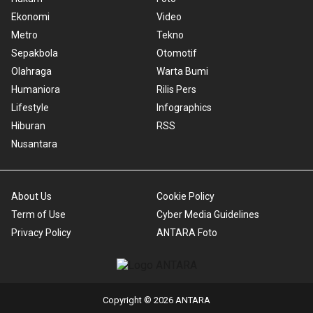
Ekonomi
Video
Metro
Tekno
Sepakbola
Otomotif
Olahraga
Warta Bumi
Humaniora
Rilis Pers
Lifestyle
Infographics
Hiburan
RSS
Nusantara
About Us
Cookie Policy
Term of Use
Cyber Media Guidelines
Privacy Policy
ANTARA Foto
Copyright © 2026 ANTARA