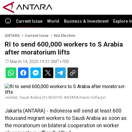
Current Issue
World
Business & Investment
Explore I
ANTARA
Current Issue
Not Election
RI to send 600,000 workers to S Arabia
after moratorium lifts
March 14, 2025 19:31 GMT+700
Jeddah, Saudi Arabia (31/8/2019). ANTARA/Hanni Sofia/pri
Jakarta (ANTARA) - Indonesia will send at least 600
thousand migrant workers to Saudi Arabia as soon as
the moratorium on bilateral cooperation on worker