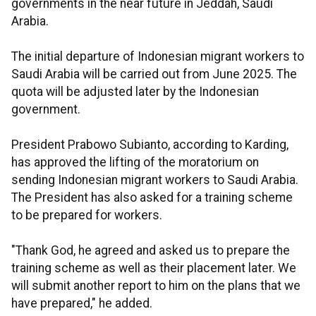
governments in the near future in Jeddah, Saudi
Arabia.
The initial departure of Indonesian migrant workers to
Saudi Arabia will be carried out from June 2025. The
quota will be adjusted later by the Indonesian
government.
President Prabowo Subianto, according to Karding,
has approved the lifting of the moratorium on
sending Indonesian migrant workers to Saudi Arabia.
The President has also asked for a training scheme
to be prepared for workers.
"Thank God, he agreed and asked us to prepare the
training scheme as well as their placement later. We
will submit another report to him on the plans that we
have prepared," he added.