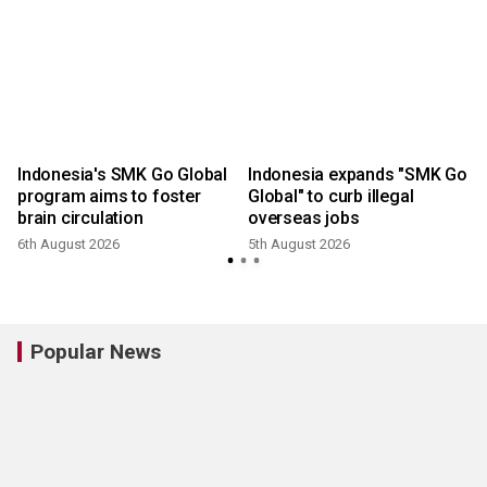
Indonesia's SMK Go Global
Indonesia expands "SMK Go
program aims to foster
Global" to curb illegal
brain circulation
overseas jobs
6th August 2026
5th August 2026
3
Popular News