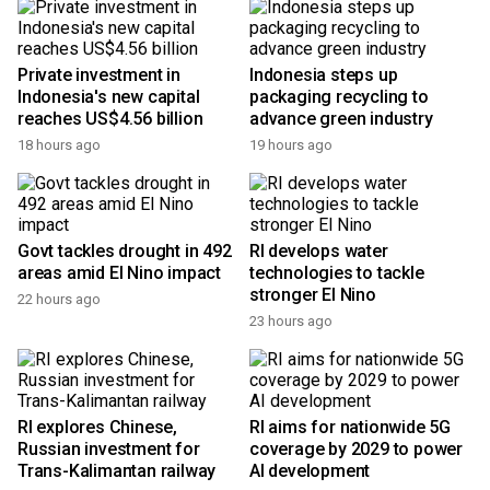
Private investment in
Indonesia steps up
Indonesia's new capital
packaging recycling to
reaches US$4.56 billion
advance green industry
18 hours ago
19 hours ago
Govt tackles drought in 492
RI develops water
areas amid El Nino impact
technologies to tackle
stronger El Nino
22 hours ago
23 hours ago
RI explores Chinese,
RI aims for nationwide 5G
Russian investment for
coverage by 2029 to power
Trans-Kalimantan railway
AI development