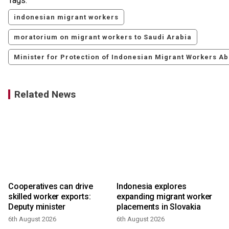
Tags:
indonesian migrant workers
moratorium on migrant workers to Saudi Arabia
Minister for Protection of Indonesian Migrant Workers Ab
Related News
f
Cooperatives can drive
Indonesia explores
s
skilled worker exports:
expanding migrant worker
Deputy minister
placements in Slovakia
6th August 2026
6th August 2026