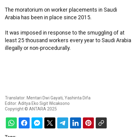
The moratorium on worker placements in Saudi
Arabia has been in place since 2015.
It was imposed in response to the smuggling of at
least 25 thousand workers every year to Saudi Arabia
illegally or non-procedurally.
Translator: Mentari Dwi Gayati, Yashinta Difa
Editor: Aditya Eko Sigit Wicaksono
Copyright © ANTARA 2025