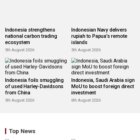
Indonesia strengthens
Indonesian Navy delivers
national carbon trading
rupiah to Papua's remote
ecosystem
islands
5th August 2026
5th August 2026
Indonesia foils smuggling
Indonesia, Saudi Arabia sign
of used Harley-Davidsons
MoU to boost foreign direct
from China
investment
5th August 2026
6th August 2026
Top News