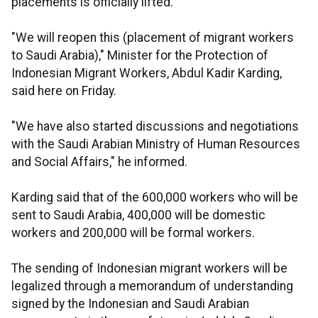
placements is officially lifted.
"We will reopen this (placement of migrant workers
to Saudi Arabia)," Minister for the Protection of
Indonesian Migrant Workers, Abdul Kadir Karding,
said here on Friday.
"We have also started discussions and negotiations
with the Saudi Arabian Ministry of Human Resources
and Social Affairs," he informed.
Karding said that of the 600,000 workers who will be
sent to Saudi Arabia, 400,000 will be domestic
workers and 200,000 will be formal workers.
The sending of Indonesian migrant workers will be
legalized through a memorandum of understanding
signed by the Indonesian and Saudi Arabian