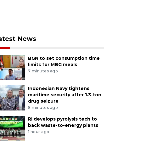
atest News
BGN to set consumption time
limits for MBG meals
7 minutes ago
Indonesian Navy tightens
maritime security after 1.3-ton
drug seizure
8 minutes ago
RI develops pyrolysis tech to
back waste-to-energy plants
1 hour ago