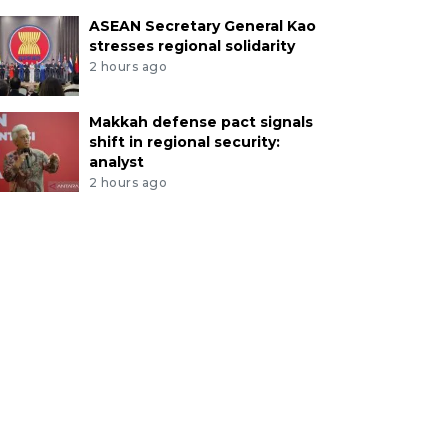
ASEAN Secretary General Kao
stresses regional solidarity
2 hours ago
Makkah defense pact signals
shift in regional security:
analyst
2 hours ago