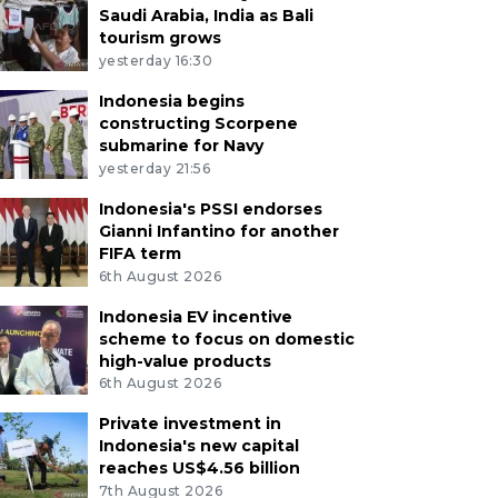
Saudi Arabia, India as Bali
tourism grows
yesterday 16:30
Indonesia begins
constructing Scorpene
submarine for Navy
yesterday 21:56
Indonesia's PSSI endorses
Gianni Infantino for another
FIFA term
6th August 2026
Indonesia EV incentive
scheme to focus on domestic
high-value products
6th August 2026
Private investment in
Indonesia's new capital
reaches US$4.56 billion
7th August 2026