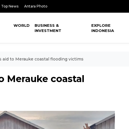
Top News
Antara Photo
WORLD
BUSINESS &
EXPLORE
INVESTMENT
INDONESIA
 aid to Merauke coastal flooding victims
to Merauke coastal