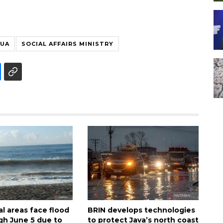
PUA
SOCIAL AFFAIRS MINISTRY
al areas face flood
BRIN develops technologies
ugh June 5 due to
to protect Java’s north coast