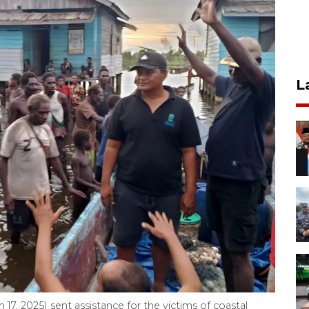
L
 17, 2025) sent assistance for the victims of coastal