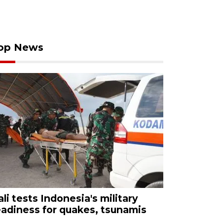
op News
ali tests Indonesia's military
eadiness for quakes, tsunamis