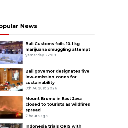
opular News
Bali Customs foils 10.1 kg
marijuana smuggling attempt
yesterday 22:09
Bali governor designates five
low-emission zones for
sustainability
6th August 2026
Mount Bromo in East Java
closed to tourists as wildfires
spread
7 hours ago
Indonesia trials QRIS with