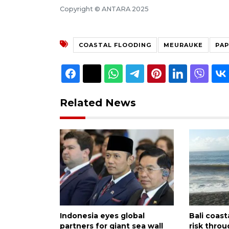
Copyright © ANTARA 2025
COASTAL FLOODING
MEURAUKE
PA
Related News
Indonesia eyes global
Bali coast
partners for giant sea wall
risk thro