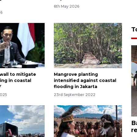
6th May 2026
26
T
wall to mitigate
Mangrove planting
ding in coastal
intensified against coastal
Y
flooding in Jakarta
2025
23rd September 2022
B
r