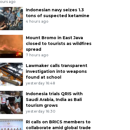
hours ago
Indonesian navy seizes 1.3
tons of suspected ketamine
4 hours ago
Mount Bromo in East Java
closed to tourists as wildfires
spread
7 hours ago
Lawmaker calls transparent
investigation into weapons
found at school
yesterday 16:48
Indonesia trials QRIS with
Saudi Arabia, India as Bali
tourism grows
yesterday 16:30
RI calls on BRICS members to
collaborate amid global trade