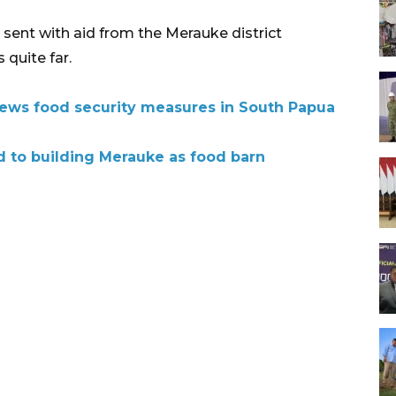
e sent with aid from the Merauke district
 quite far.
ews food security measures in South Papua
to building Merauke as food barn