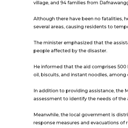
village, and 94 families from Dafnawangg
Although there have been no fatalities, h
several areas, causing residents to tempo
The minister emphasized that the assist
people affected by the disaster.
He informed that the aid comprises 500 
oil, biscuits, and instant noodles, among 
In addition to providing assistance, the M
assessment to identify the needs of the a
Meanwhile, the local government is dist
response measures and evacuations of resi