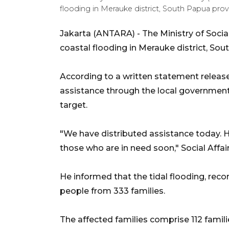
flooding in Merauke district, South Papua p
Jakarta (ANTARA) - The Ministry of Social
coastal flooding in Merauke district, Sou
According to a written statement release
assistance through the local government 
target.
"We have distributed assistance today. H
those who are in need soon," Social Affai
He informed that the tidal flooding, reco
people from 333 families.
The affected families comprise 112 famili