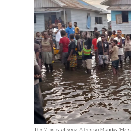
The Ministry of Social Affairs on Monday (March