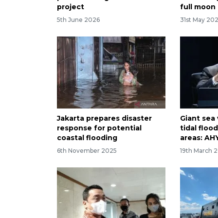
project
full moon
5th June 2026
31st May 20
Jakarta prepares disaster
Giant sea 
response for potential
tidal floo
coastal flooding
areas: AH
6th November 2025
19th March 