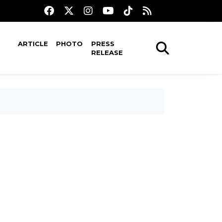
ARTICLE
PHOTO
PRESS
RELEASE