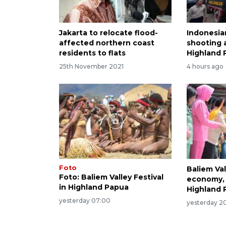
Jakarta to relocate flood-
Indonesia
affected northern coast
shooting a
residents to flats
Highland 
25th November 2021
4 hours ago
Foto
Baliem Val
Foto: Baliem Valley Festival
economy, 
in Highland Papua
Highland 
yesterday 07:00
yesterday 20