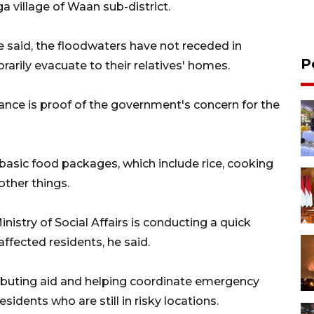
a village of Waan sub-district.
e said, the floodwaters have not receded in
P
rarily evacuate to their relatives' homes.
ance is proof of the government's concern for the
basic food packages, which include rice, cooking
other things.
inistry of Social Affairs is conducting a quick
ffected residents, he said.
ributing aid and helping coordinate emergency
dents who are still in risky locations.