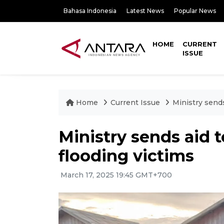
Bahasa Indonesia
Latest News
Popular News
HOME
CURRENT
ISSUE
Home
Current Issue
Ministry sends
Ministry sends aid 
flooding victims
March 17, 2025 19:45 GMT+700