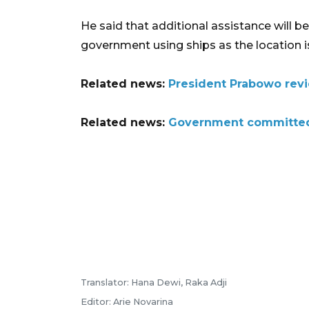
He said that additional assistance will b
government using ships as the location is
Related news:
President Prabowo revi
Related news:
Government committed 
Translator: Hana Dewi, Raka Adji
Editor: Arie Novarina