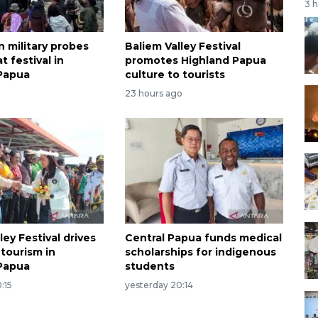
3 
n military probes
Baliem Valley Festival
t festival in
promotes Highland Papua
Papua
culture to tourists
23 hours ago
ley Festival drives
Central Papua funds medical
tourism in
scholarships for indigenous
Papua
students
:15
yesterday 20:14