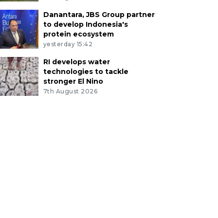
Danantara, JBS Group partner
to develop Indonesia's
protein ecosystem
yesterday 15:42
RI develops water
technologies to tackle
stronger El Nino
7th August 2026