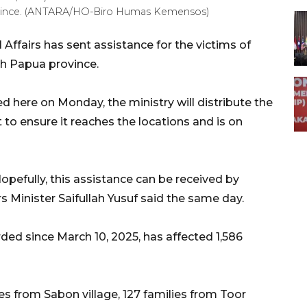
rovince. (ANTARA/HO-Biro Humas Kemensos)
 Affairs has sent assistance for the victims of
th Papua province.
d here on Monday, the ministry will distribute the
to ensure it reaches the locations and is on
opefully, this assistance can be received by
rs Minister Saifullah Yusuf said the same day.
rded since March 10, 2025, has affected 1,586
es from Sabon village, 127 families from Toor