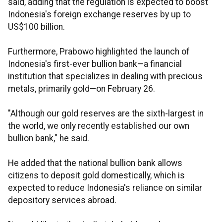
said, adding that the regulation is expected to boost
Indonesia's foreign exchange reserves by up to
US$100 billion.
Furthermore, Prabowo highlighted the launch of
Indonesia's first-ever bullion bank—a financial
institution that specializes in dealing with precious
metals, primarily gold—on February 26.
"Although our gold reserves are the sixth-largest in
the world, we only recently established our own
bullion bank," he said.
He added that the national bullion bank allows
citizens to deposit gold domestically, which is
expected to reduce Indonesia's reliance on similar
depository services abroad.