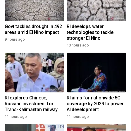
Govt tackles drought in 492
RI develops water
areas amid El Nino impact
technologies to tackle
stronger El Nino
9 hours ago
10 hours ago
RI explores Chinese,
RI aims for nationwide 5G
Russian investment for
coverage by 2029 to power
Trans-Kalimantan railway
AI development
11 hours ago
11 hours ago