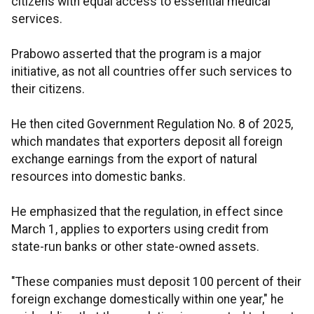
citizens with equal access to essential medical
services.
Prabowo asserted that the program is a major
initiative, as not all countries offer such services to
their citizens.
He then cited Government Regulation No. 8 of 2025,
which mandates that exporters deposit all foreign
exchange earnings from the export of natural
resources into domestic banks.
He emphasized that the regulation, in effect since
March 1, applies to exporters using credit from
state-run banks or other state-owned assets.
"These companies must deposit 100 percent of their
foreign exchange domestically within one year," he