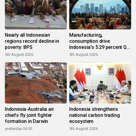
Nearly all Indonesian
Manufacturing,
regions record decline in
consumption drive
poverty: BPS
Indonesia's 5.29 percent Q2
growth
5th August 2026
5th August 2026
Indonesia-Australia air
Indonesia strengthens
chiefs fly joint fighter
national carbon trading
formation in Darwin
ecosystem
yesterday 04:55
5th August 2026