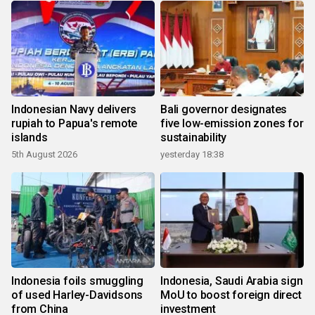
Indonesian Navy delivers
Bali governor designates
rupiah to Papua's remote
five low-emission zones for
islands
sustainability
5th August 2026
yesterday 18:38
Indonesia foils smuggling
Indonesia, Saudi Arabia sign
of used Harley-Davidsons
MoU to boost foreign direct
from China
investment