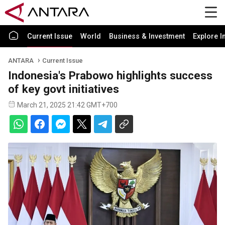
Current Issue
World
Business & Investment
Explore I
ANTARA
Current Issue
Indonesia's Prabowo highlights success
of key govt initiatives
March 21, 2025 21:42 GMT+700