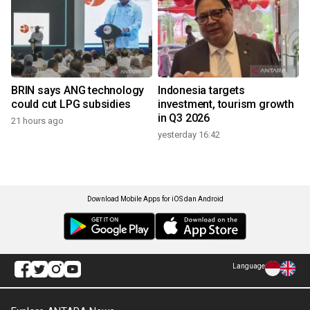
BRIN says ANG technology
Indonesia targets
could cut LPG subsidies
investment, tourism growth
in Q3 2026
21 hours ago
yesterday 16:42
Download Mobile Apps for iOS dan Android
Language