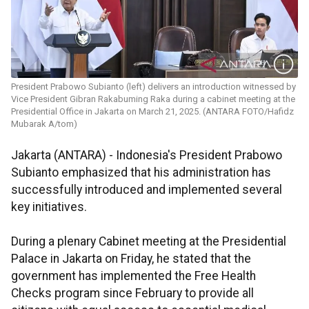
President Prabowo Subianto (left) delivers an introduction witnessed by
Vice President Gibran Rakabuming Raka during a cabinet meeting at the
Presidential Office in Jakarta on March 21, 2025. (ANTARA FOTO/Hafidz
Mubarak A/tom)
Jakarta (ANTARA) - Indonesia's President Prabowo
Subianto emphasized that his administration has
successfully introduced and implemented several
key initiatives.
During a plenary Cabinet meeting at the Presidential
Palace in Jakarta on Friday, he stated that the
government has implemented the Free Health
Checks program since February to provide all