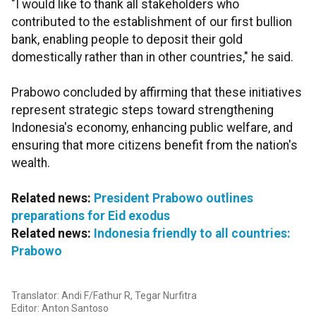
"I would like to thank all stakeholders who
contributed to the establishment of our first bullion
bank, enabling people to deposit their gold
domestically rather than in other countries," he said.
Prabowo concluded by affirming that these initiatives
represent strategic steps toward strengthening
Indonesia's economy, enhancing public welfare, and
ensuring that more citizens benefit from the nation's
wealth.
Related news:
President Prabowo outlines
preparations for Eid exodus
Related news:
Indonesia friendly to all countries:
Prabowo
Translator: Andi F/Fathur R, Tegar Nurfitra
Editor: Anton Santoso