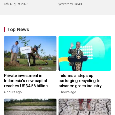
5th August 2026
yesterday 04:48
Top News
Private investment in
Indonesia steps up
Indonesia's new capital
packaging recycling to
reaches US$4.56 billion
advance green industry
6 hours ago
6 hours ago