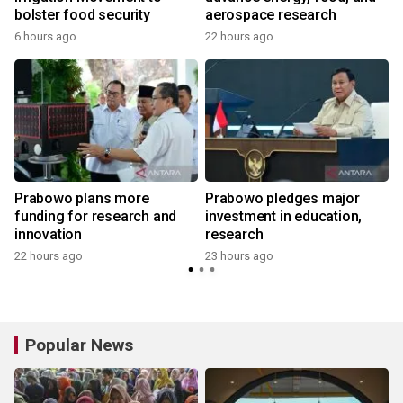
bolster food security
aerospace research
6 hours ago
22 hours ago
Prabowo plans more
Prabowo pledges major
funding for research and
investment in education,
innovation
research
22 hours ago
23 hours ago
y
Popular News