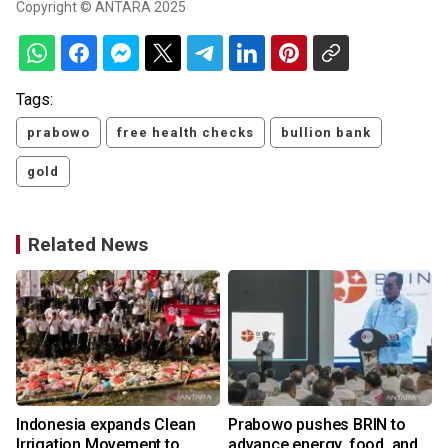
Copyright © ANTARA 2025
Tags:
prabowo
free health checks
bullion bank
gold
Related News
Indonesia expands Clean
Prabowo pushes BRIN to
Irrigation Movement to
advance energy, food, and