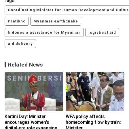
Tags:
Coordinating Minister for Human Development and Cultu
Pratikno
Myanmar earthquake
Indonesia assistance for Myanmar
logistical aid
aid delivery
Related News
Kartini Day: Minister
WFA policy affects
encourages women's
homecoming flow by train:
digital-era role expansion
Minister