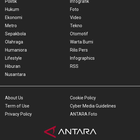
Politik
Infografik
Hukum
Foto
Ekonomi
Video
Metro
Tekno
Sepakbola
Otomotif
Olahraga
Warta Bumi
Humaniora
Rilis Pers
Lifestyle
Infographics
Hiburan
RSS
Nusantara
About Us
Cookie Policy
Term of Use
Cyber Media Guidelines
Privacy Policy
ANTARA Foto