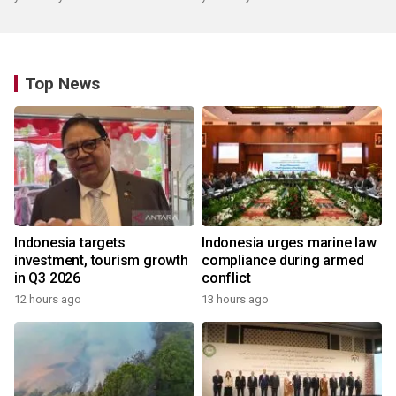
Top News
Indonesia targets
Indonesia urges marine law
investment, tourism growth
compliance during armed
in Q3 2026
conflict
12 hours ago
13 hours ago