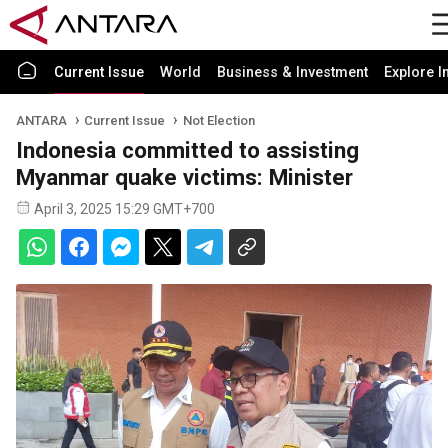
Current Issue
World
Business & Investment
Explore I
ANTARA
Current Issue
Not Election
Indonesia committed to assisting
Myanmar quake victims: Minister
April 3, 2025 15:29 GMT+700