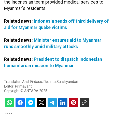
the Indonesian team provided medical services to
Myanmar's residents.
Related news:
Indonesia sends off third delivery of
aid for Myanmar quake victims
Related news:
Minister ensures aid to Myanmar
runs smoothly amid military attacks
Related news:
President to dispatch Indonesian
humanitarian mission to Myanmar
Translator: Andi Firdaus, Resinta Sulistiyandari
Editor: Primayanti
Copyright © ANTARA 2025