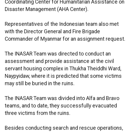
Coordinating Center for Humanitarian Assistance on
Disaster Management (AHA Center).
Representatives of the Indonesian team also met
with the Director General and Fire Brigade
Commander of Myanmar for an assignment request.
The INASAR Team was directed to conduct an
assessment and provide assistance at the civil
servant housing complex in Thukha Theiddhi Ward,
Naypyidaw, where it is predicted that some victims
may still be buried in the ruins.
The INASAR Team was divided into Alfa and Bravo
teams, and to date, they successfully evacuated
three victims from the ruins.
Besides conducting search and rescue operations,