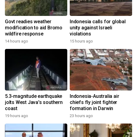
Govt readies weather
Indonesia calls for global
modification to aid Bromo
unity against Israeli
wildfire response
violations
14 hours ago
15 hours ago
5.3-magnitude earthquake
Indonesia-Australia air
jolts West Java's southern
chiefs fly joint fighter
coast
formation in Darwin
19 hours ago
23 hours ago