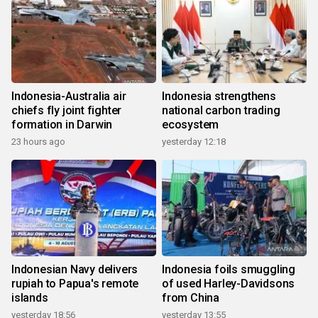
Indonesia-Australia air
Indonesia strengthens
chiefs fly joint fighter
national carbon trading
formation in Darwin
ecosystem
23 hours ago
yesterday 12:18
Indonesian Navy delivers
Indonesia foils smuggling
rupiah to Papua's remote
of used Harley-Davidsons
islands
from China
yesterday 18:56
yesterday 13:55