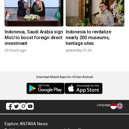
Indonesia, Saudi Arabia sign
Indonesia to revitalize
MoU to boost foreign direct
nearly 200 museums,
investment
heritage sites
23 hours ago
yesterday 01:26
Download Mobile Apps for iOS dan Android
Language
Explore ANTARA News