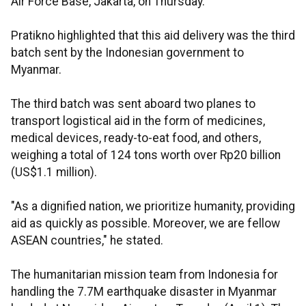
Air Force Base, Jakarta, on Thursday.
Pratikno highlighted that this aid delivery was the third
batch sent by the Indonesian government to
Myanmar.
The third batch was sent aboard two planes to
transport logistical aid in the form of medicines,
medical devices, ready-to-eat food, and others,
weighing a total of 124 tons worth over Rp20 billion
(US$1.1 million).
"As a dignified nation, we prioritize humanity, providing
aid as quickly as possible. Moreover, we are fellow
ASEAN countries," he stated.
The humanitarian mission team from Indonesia for
handling the 7.7M earthquake disaster in Myanmar