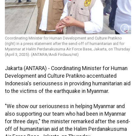
Coordinating Minister for Human Development and Culture Pratikno
(right) in a press statement after the send-off of humanitarian aid for
Myanmar at Halim Perdanakusuma Air Force Base, Jakarta, on Thursday
(April 3, 2025). (ANTARA/Andi Firdaus/rst)
Jakarta (ANTARA) - Coordinating Minister for Human
Development and Culture Pratikno accentuated
Indonesia's seriousness in providing humanitarian aid
to the victims of the earthquake in Myanmar.
"We show our seriousness in helping Myanmar and
also supporting our team who had been in Myanmar
for three days," the minister remarked after the send-
off of humanitarian aid at the Halim Perdanakusuma