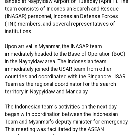
landed at Naypyidaw Airport on Tuesday (April 1). The
team consists of Indonesian Search and Rescue
(INASAR) personnel, Indonesian Defense Forces
(TNI) members, and several representatives of
institutions.
Upon arrival in Myanmar, the INASAR team
immediately headed to the Base of Operation (BoO)
in the Naypyidaw area. The Indonesian team
immediately joined the USAR team from other
countries and coordinated with the Singapore USAR
Team as the regional coordinator for the search
territory in Naypyidaw and Mandalay.
The Indonesian team's activities on the next day
began with coordination between the Indonesian
Team and Myanmar's deputy minister for emergency.
This meeting was facilitated by the ASEAN