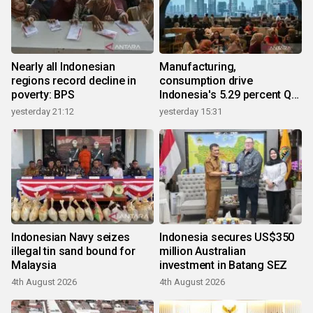
Nearly all Indonesian
Manufacturing,
regions record decline in
consumption drive
poverty: BPS
Indonesia's 5.29 percent Q2
growth
yesterday 21:12
yesterday 15:31
Indonesian Navy seizes
Indonesia secures US$350
illegal tin sand bound for
million Australian
Malaysia
investment in Batang SEZ
4th August 2026
4th August 2026