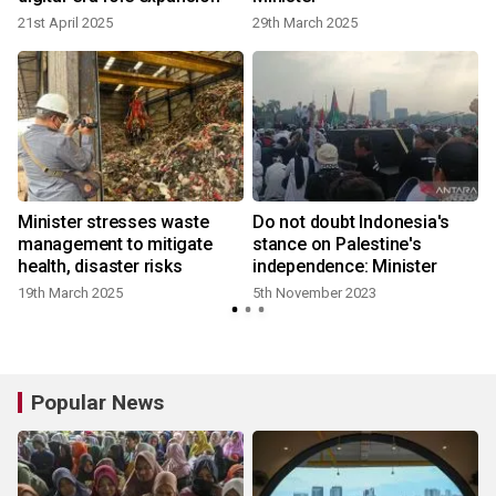
21st April 2025
29th March 2025
Minister stresses waste
Do not doubt Indonesia's
management to mitigate
stance on Palestine's
health, disaster risks
independence: Minister
19th March 2025
5th November 2023
Popular News