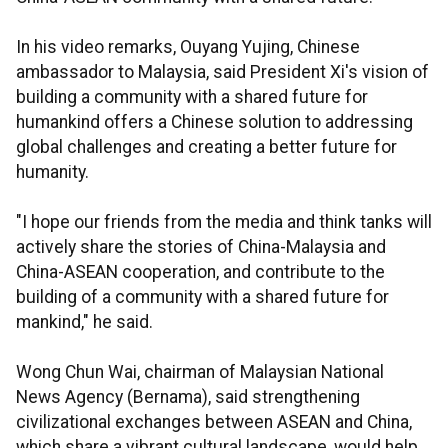
In his video remarks, Ouyang Yujing, Chinese
ambassador to Malaysia, said President Xi's vision of
building a community with a shared future for
humankind offers a Chinese solution to addressing
global challenges and creating a better future for
humanity.
"I hope our friends from the media and think tanks will
actively share the stories of China-Malaysia and
China-ASEAN cooperation, and contribute to the
building of a community with a shared future for
mankind," he said.
Wong Chun Wai, chairman of Malaysian National
News Agency (Bernama), said strengthening
civilizational exchanges between ASEAN and China,
which share a vibrant cultural landscape, would help