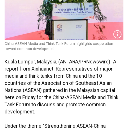
China-ASEAN Media and Think Tank Forum highlights cooperation
toward common development
Kuala Lumpur, Malaysia, (ANTARA/PRNewswire)- A
report from Xinhuanet: Representatives of major
media and think tanks from China and the 10
countries of the Association of Southeast Asian
Nations (ASEAN) gathered in the Malaysian capital
here on Friday for the China-ASEAN Media and Think
Tank Forum to discuss and promote common
development.
Under the theme "Strengthening ASEAN-China