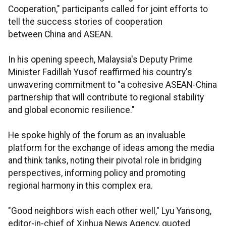
Cooperation," participants called for joint efforts to
tell the success stories of cooperation
between China and ASEAN.
In his opening speech, Malaysia's Deputy Prime
Minister Fadillah Yusof reaffirmed his country's
unwavering commitment to "a cohesive ASEAN-China
partnership that will contribute to regional stability
and global economic resilience."
He spoke highly of the forum as an invaluable
platform for the exchange of ideas among the media
and think tanks, noting their pivotal role in bridging
perspectives, informing policy and promoting
regional harmony in this complex era.
"Good neighbors wish each other well," Lyu Yansong,
editor-in-chief of Xinhua News Agency, quoted