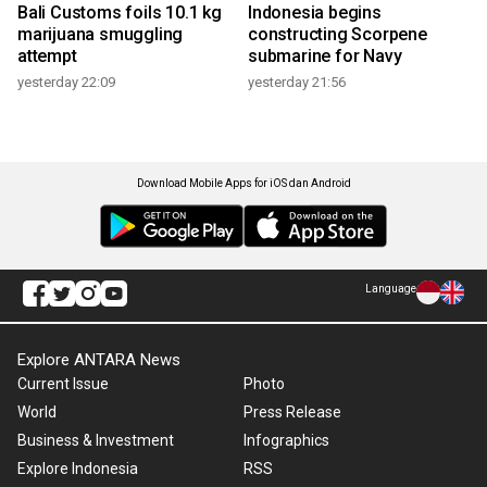
Bali Customs foils 10.1 kg
Indonesia begins
marijuana smuggling
constructing Scorpene
attempt
submarine for Navy
yesterday 22:09
yesterday 21:56
Download Mobile Apps for iOS dan Android
Language
Explore ANTARA News
Current Issue
Photo
World
Press Release
Business & Investment
Infographics
Explore Indonesia
RSS