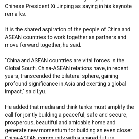
Chinese President Xi Jinping as saying in his keynote
remarks.
It is the shared aspiration of the people of China and
ASEAN countries to work together as partners and
move forward together, he said.
"China and ASEAN countries are vital forces in the
Global South. China-ASEAN relations have, in recent
years, transcended the bilateral sphere, gaining
profound significance in Asia and exerting a global
impact," said Lyu.
He added that media and think tanks must amplify the
call for jointly building a peaceful, safe and secure,
prosperous, beautiful and amicable home and
generate new momentum for building an even closer
China-ASEAN community with a shared future.