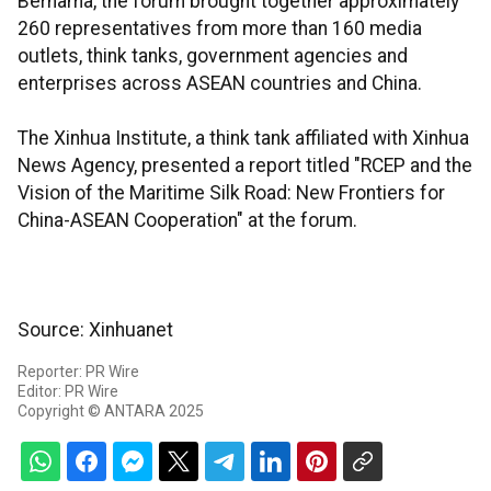
Bernama, the forum brought together approximately
260 representatives from more than 160 media
outlets, think tanks, government agencies and
enterprises across ASEAN countries and China.
The Xinhua Institute, a think tank affiliated with Xinhua
News Agency, presented a report titled "RCEP and the
Vision of the Maritime Silk Road: New Frontiers for
China-ASEAN Cooperation" at the forum.
Source: Xinhuanet
Reporter: PR Wire
Editor: PR Wire
Copyright © ANTARA 2025