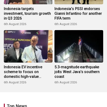
Indonesia targets
Indonesia's PSSI endorses
investment, tourism growth
Gianni Infantino for another
in Q3 2026
FIFA term
6th August 2026
6th August 2026
Indonesia EV incentive
5.3-magnitude earthquake
scheme to focus on
jolts West Java's southern
domestic high-value
coast
products
6th August 2026
6th August 2026
Top News