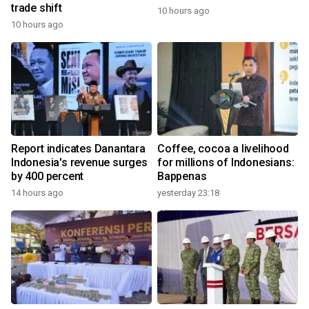
trade shift
10 hours ago
10 hours ago
Report indicates Danantara
Coffee, cocoa a livelihood
Indonesia's revenue surges
for millions of Indonesians:
by 400 percent
Bappenas
14 hours ago
yesterday 23:18