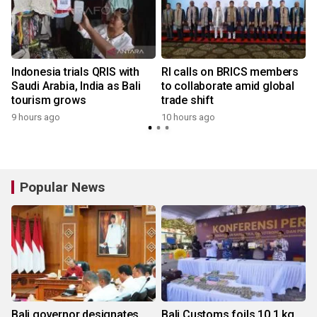
Indonesia trials QRIS with
RI calls on BRICS members
Saudi Arabia, India as Bali
to collaborate amid global
tourism grows
trade shift
9 hours ago
10 hours ago
y
Popular News
Bali governor designates
Bali Customs foils 10.1 kg