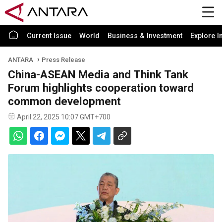
Current Issue
World
Business & Investment
Explore I
ANTARA
Press Release
China-ASEAN Media and Think Tank
Forum highlights cooperation toward
common development
April 22, 2025 10:07 GMT+700