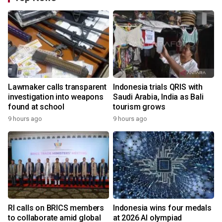
Lawmaker calls transparent
Indonesia trials QRIS with
investigation into weapons
Saudi Arabia, India as Bali
found at school
tourism grows
9 hours ago
9 hours ago
RI calls on BRICS members
Indonesia wins four medals
to collaborate amid global
at 2026 AI olympiad