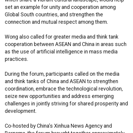
set an example for unity and cooperation among
Global South countries, and strengthen the
connection and mutual respect among them.
Wong also called for greater media and think tank
cooperation between ASEAN and China in areas such
as the use of artificial intelligence in mass media
practices.
During the forum, participants called on the media
and think tanks of China and ASEAN to strengthen
coordination, embrace the technological revolution,
seize new opportunities and address emerging
challenges in jointly striving for shared prosperity and
development.
Co-hosted by China's Xinhua News Agency and