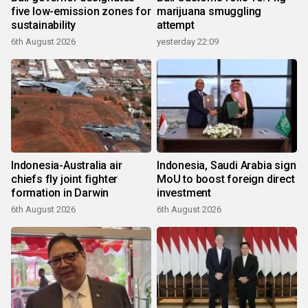
five low-emission zones for
marijuana smuggling
sustainability
attempt
6th August 2026
yesterday 22:09
Indonesia-Australia air
Indonesia, Saudi Arabia sign
chiefs fly joint fighter
MoU to boost foreign direct
formation in Darwin
investment
6th August 2026
6th August 2026