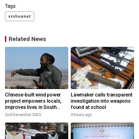
Tags:
xinhuanet
Related News
Chinese-built wind power
Lawmaker calls transparent
project empowers locals,
investigation into weapons
improves lives in South
found at school
Africa
2nd December 2025
9 hours ago