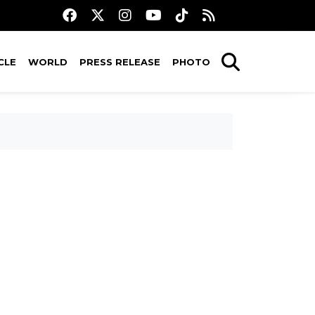
CLE
WORLD
PRESS RELEASE
PHOTO