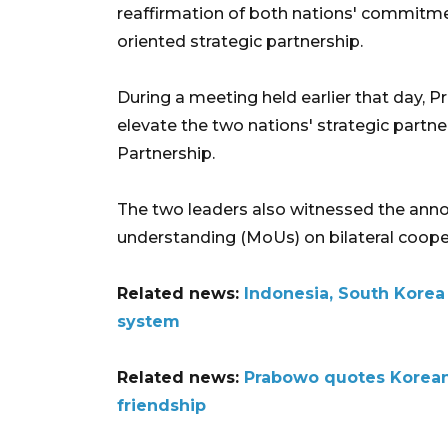
reaffirmation of both nations' commitment
oriented strategic partnership.
During a meeting held earlier that day,
elevate the two nations' strategic partn
Partnership.
The two leaders also witnessed the an
understanding (MoUs) on bilateral coope
Related news:
Indonesia, South Kore
system
Related news:
Prabowo quotes Korean 
friendship