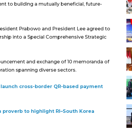
 to building a mutually beneficial, future-
 President Prabowo and President Lee agreed to
ership into a Special Comprehensive Strategic
nouncement and exchange of 10 memoranda of
ration spanning diverse sectors.
a launch cross-border QR-based payment
proverb to highlight RI–South Korea