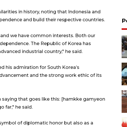
larities in history, noting that Indonesia and
endence and build their respective countries.
P
ry and we have common interests. Both our
 independence. The Republic of Korea has
dvanced industrial country," he said.
d his admiration for South Korea’s
 advancement and the strong work ethic of its
n saying that goes like this: [hamkke gamyeon
o far," he said.
 symbol of diplomatic honor but also as a