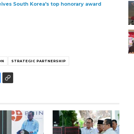
ives South Korea's top honorary award
ON
STRATEGIC PARTNERSHIP