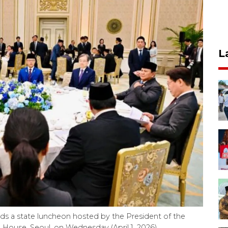
L
s a state luncheon hosted by the President of the
 House, Seoul, on Wednesday (April 1, 2026).