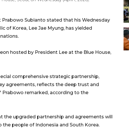
t Prabowo Subianto stated that his Wednesday
ic of Korea, Lee Jae Myung, has yielded
 nations.
heon hosted by President Lee at the Blue House,
special comprehensive strategic partnership,
key agreements, reflects the deep trust and
s," Prabowo remarked, according to the
t the upgraded partnership and agreements will
to the people of Indonesia and South Korea.