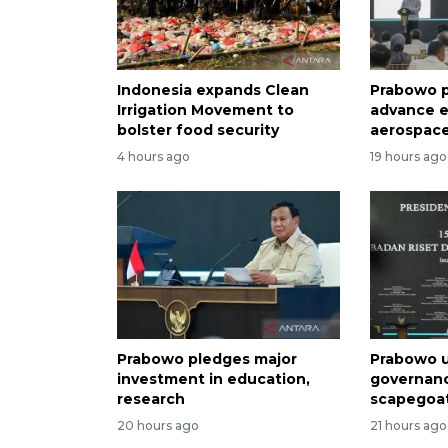
Indonesia expands Clean
Prabowo p
Irrigation Movement to
advance e
bolster food security
aerospace
4 hours ago
19 hours ago
Prabowo pledges major
Prabowo u
investment in education,
governan
research
scapegoa
20 hours ago
21 hours ago