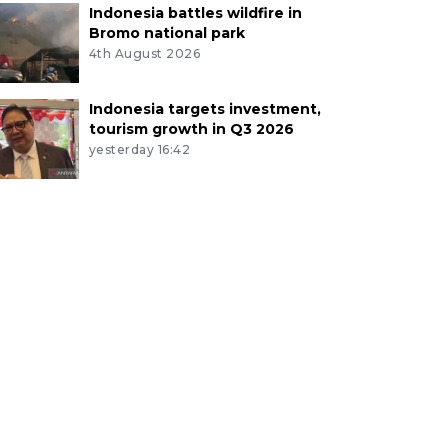
Indonesia battles wildfire in
Bromo national park
4th August 2026
Indonesia targets investment,
tourism growth in Q3 2026
yesterday 16:42