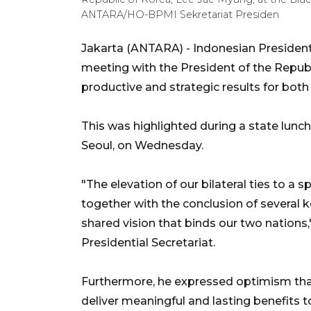
ANTARA/HO-BPMI Sekretariat Presiden
Jakarta (ANTARA) - Indonesian Presiden
meeting with the President of the Republ
productive and strategic results for both
This was highlighted during a state lunc
Seoul, on Wednesday.
"The elevation of our bilateral ties to a 
together with the conclusion of several 
shared vision that binds our two nation
Presidential Secretariat.
Furthermore, he expressed optimism tha
deliver meaningful and lasting benefits 