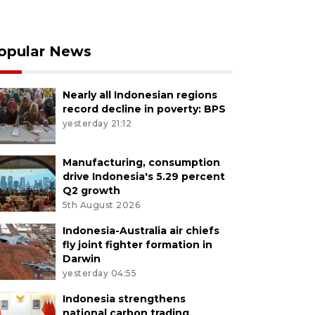
opular News
Nearly all Indonesian regions
record decline in poverty: BPS
yesterday 21:12
Manufacturing, consumption
drive Indonesia's 5.29 percent
Q2 growth
5th August 2026
Indonesia-Australia air chiefs
fly joint fighter formation in
Darwin
yesterday 04:55
Indonesia strengthens
national carbon trading