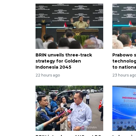
BRIN unveils three-track
Prabowo s
strategy for Golden
technolog
Indonesia 2045
to nation
22 hours ago
23 hours ag