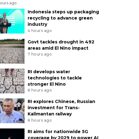
hours ago
Indonesia steps up packaging
recycling to advance green
industry
4 hours ago
Govt tackles drought in 492
areas amid El Nino impact
7 hours ago
RI develops water
technologies to tackle
stronger El Nino
8 hours ago
RI explores Chinese, Russian
investment for Trans-
Kalimantan railway
8 hours ago
RI aims for nationwide 5G
coverage by 2029 to power AI