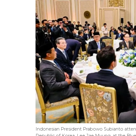
Indonesian President Prabowo Subianto attend
Republic of Korea, Lee Jae Myung, at the Blue