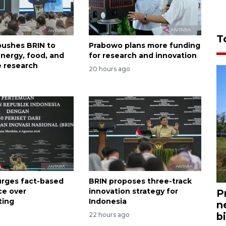
T
ushes BRIN to
Prabowo plans more funding
nergy, food, and
for research and innovation
 research
20 hours ago
rges fact-based
BRIN proposes three-track
ce over
innovation strategy for
P
ting
Indonesia
n
bi
22 hours ago