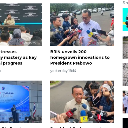
3 
tresses
BRIN unveils 200
y mastery as key
homegrown innovations to
al progress
President Prabowo
o
yesterday 18:14