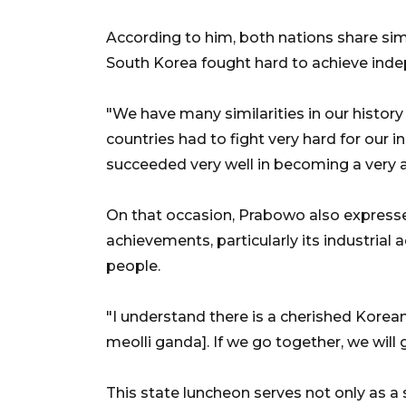
According to him, both nations share simi
South Korea fought hard to achieve indep
"We have many similarities in our histo
countries had to fight very hard for our
succeeded very well in becoming a very a
On that occasion, Prabowo also expresse
achievements, particularly its industrial
people.
"I understand there is a cherished Korea
meolli ganda]. If we go together, we will g
This state luncheon serves not only as a