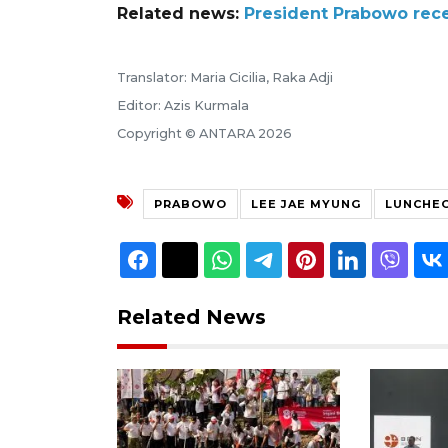
Related news:
President Prabowo rece
Translator: Maria Cicilia, Raka Adji
Editor: Azis Kurmala
Copyright © ANTARA 2026
PRABOWO
LEE JAE MYUNG
LUNCHE
Related News