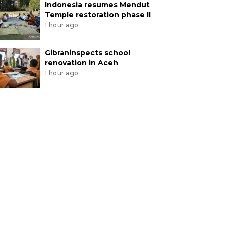
Indonesia resumes Mendut
Temple restoration phase II
1 hour ago
Gibraninspects school
renovation in Aceh
1 hour ago