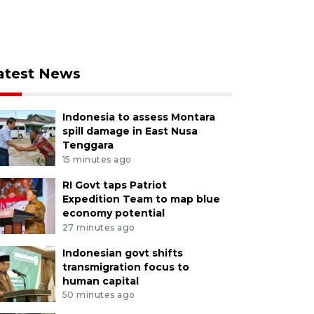
atest News
Indonesia to assess Montara
spill damage in East Nusa
Tenggara
15 minutes ago
RI Govt taps Patriot
Expedition Team to map blue
economy potential
27 minutes ago
Indonesian govt shifts
transmigration focus to
human capital
50 minutes ago