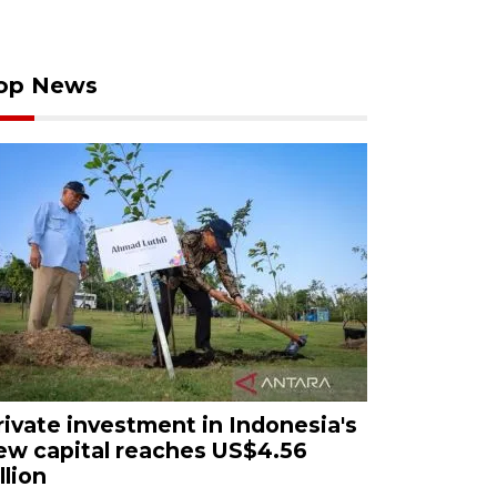
op News
rivate investment in Indonesia's
ew capital reaches US$4.56
llion