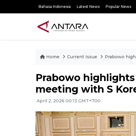
Bahasa Indonesia
Latest News
Popular News
Home
Current Issue
Prabowo highl
Prabowo highlights 
meeting with S Kor
April 2, 2026 00:13 GMT+700