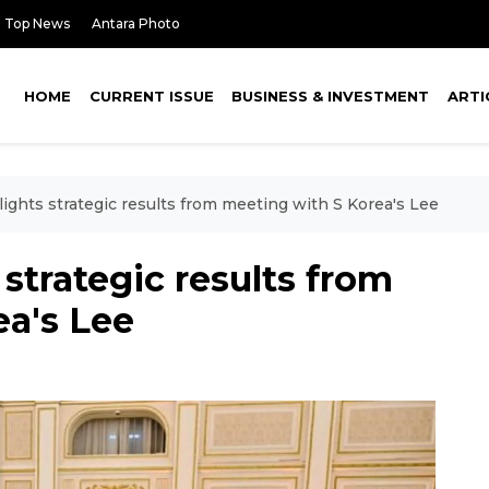
Top News
Antara Photo
HOME
CURRENT ISSUE
BUSINESS & INVESTMENT
ARTI
ights strategic results from meeting with S Korea's Lee
strategic results from
ea's Lee