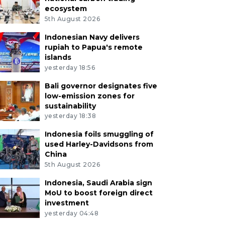
ecosystem
5th August 2026
Indonesian Navy delivers
rupiah to Papua's remote
islands
yesterday 18:56
Bali governor designates five
low-emission zones for
sustainability
yesterday 18:38
Indonesia foils smuggling of
used Harley-Davidsons from
China
5th August 2026
Indonesia, Saudi Arabia sign
MoU to boost foreign direct
investment
yesterday 04:48