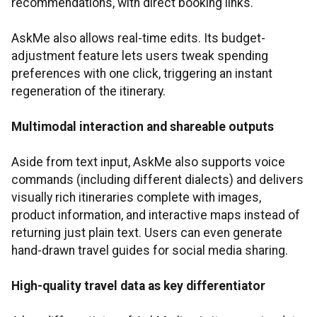
recommendations, with direct booking links.
AskMe also allows real-time edits. Its budget-
adjustment feature lets users tweak spending
preferences with one click, triggering an instant
regeneration of the itinerary.
Multimodal interaction and shareable outputs
Aside from text input, AskMe also supports voice
commands (including different dialects) and delivers
visually rich itineraries complete with images,
product information, and interactive maps instead of
returning just plain text. Users can even generate
hand-drawn travel guides for social media sharing.
High-quality travel data as key differentiator