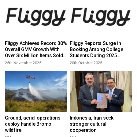
Fliggy Achieves Record 30%
Fliggy Reports Surge in
Overall GMV Growth With
Booking Among College
Over Six Million Items Sold
Students During 2025
During Double 11
National Day Holiday as Gen
25th November 2025
20th October 2025
Z Travelers Dominate
Ground, aerial operations
Indonesia, Iran seek
deploy handle Bromo
stronger cultural
wildfire
cooperation