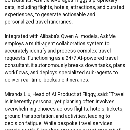
consultants, AskMe leverages Fliggy's proprietary
data, including flights, hotels, attractions, and curated
experiences, to generate actionable and
personalized travel itineraries.
Integrated with Alibaba's Qwen AI models, AskMe
employs a multi-agent collaboration system to
accurately identify and process complex travel
requests. Functioning as a 24/7 AI-powered travel
consultant, it autonomously breaks down tasks, plans
workflows, and deploys specialized sub-agents to
deliver real-time, bookable itineraries.
Miranda Liu, Head of AI Product at Fliggy, said: "Travel
is inherently personal, yet planning often involves
overwhelming choices across flights, hotels, tickets,
ground transportation, and activities, leading to
decision fatigue. While bespoke travel services