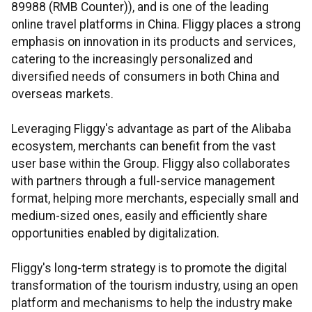
89988 (RMB Counter)), and is one of the leading
online travel platforms in China. Fliggy places a strong
emphasis on innovation in its products and services,
catering to the increasingly personalized and
diversified needs of consumers in both China and
overseas markets.
Leveraging Fliggy's advantage as part of the Alibaba
ecosystem, merchants can benefit from the vast
user base within the Group. Fliggy also collaborates
with partners through a full-service management
format, helping more merchants, especially small and
medium-sized ones, easily and efficiently share
opportunities enabled by digitalization.
Fliggy's long-term strategy is to promote the digital
transformation of the tourism industry, using an open
platform and mechanisms to help the industry make