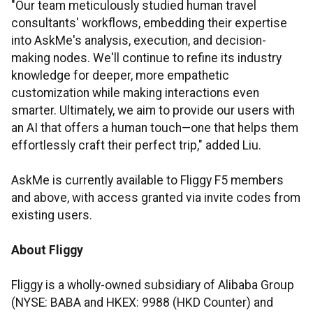
"Our team meticulously studied human travel
consultants' workflows, embedding their expertise
into AskMe's analysis, execution, and decision-
making nodes. We'll continue to refine its industry
knowledge for deeper, more empathetic
customization while making interactions even
smarter. Ultimately, we aim to provide our users with
an AI that offers a human touch—one that helps them
effortlessly craft their perfect trip," added Liu.
AskMe is currently available to Fliggy F5 members
and above, with access granted via invite codes from
existing users.
About Fliggy
Fliggy is a wholly-owned subsidiary of Alibaba Group
(NYSE: BABA and HKEX: 9988 (HKD Counter) and