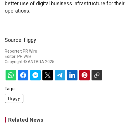
better use of digital business infrastructure for their
operations.
Source: fliggy
Reporter: PR Wire
Editor: PR Wire
Copyright © ANTARA 2025
Tags:
fliggy
Related News