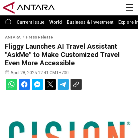
Current Issue
World
Business & Investment
Explore I
ANTARA
Press Release
Fliggy Launches AI Travel Assistant
"AskMe" to Make Customized Travel
Even More Accessible
April 28, 2025 12:41 GMT+700