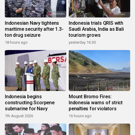
Indonesian Navy tightens
Indonesia trials QRIS with
maritime security after 1.3-
Saudi Arabia, India as Bali
ton drug seizure
tourism grows
18 hours ago
yesterday 16:30
Indonesia begins
Mount Bromo Fires:
constructing Scorpene
Indonesia warns of strict
submarine for Navy
penalties for violators
7th August 2026
16 hours ago