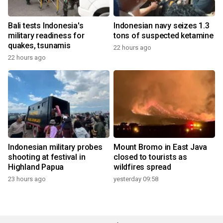
Bali tests Indonesia's
Indonesian navy seizes 1.3
military readiness for
tons of suspected ketamine
quakes, tsunamis
22 hours ago
22 hours ago
Indonesian military probes
Mount Bromo in East Java
shooting at festival in
closed to tourists as
Highland Papua
wildfires spread
23 hours ago
yesterday 09:58