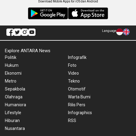
Download Mobile Apps for iOS dan Android
Language
Explore ANTARA News
Politik
Infografik
Hukum
Foto
Ekonomi
Video
Metro
Tekno
Sepakbola
Otomotif
Olahraga
Warta Bumi
Humaniora
Rilis Pers
Lifestyle
Infographics
Hiburan
RSS
Nusantara