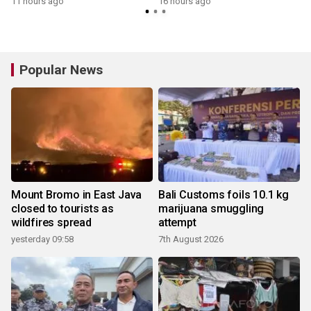
11 hours ago
16 hours ago
Popular News
Mount Bromo in East Java
Bali Customs foils 10.1 kg
closed to tourists as
marijuana smuggling
wildfires spread
attempt
yesterday 09:58
7th August 2026