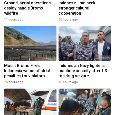
Ground, aerial operations
Indonesia, Iran seek
deploy handle Bromo
stronger cultural
wildfire
cooperation
11 hours ago
16 hours ago
Mount Bromo Fires:
Indonesian Navy tightens
Indonesia warns of strict
maritime security after 1.3-
penalties for violators
ton drug seizure
16 hours ago
18 hours ago