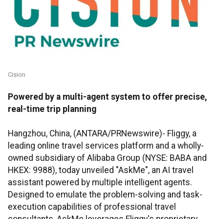
Cision
Powered by a multi-agent system to offer precise,
real-time trip planning
Hangzhou, China, (ANTARA/PRNewswire)- Fliggy, a
leading online travel services platform and a wholly-
owned subsidiary of Alibaba Group (NYSE: BABA and
HKEX: 9988), today unveiled "AskMe", an AI travel
assistant powered by multiple intelligent agents.
Designed to emulate the problem-solving and task-
execution capabilities of professional travel