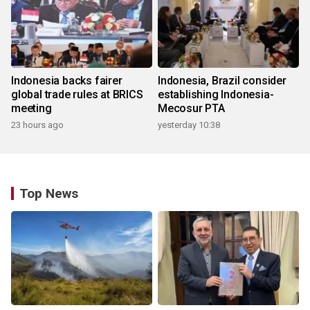
Indonesia backs fairer
Indonesia, Brazil consider
global trade rules at BRICS
establishing Indonesia-
meeting
Mecosur PTA
23 hours ago
yesterday 10:38
Top News