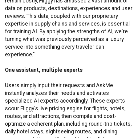
remain costly, Fliggy has amassed a vast amount of
data on products, destinations, experiences and user
reviews. This data, coupled with our proprietary
expertise in supply chains and services, is essential
for training AI. By applying the strengths of AI, we're
turning what was previously perceived as a luxury
service into something every traveler can
experience."
One assistant, multiple experts
Users simply input their requests and AskMe
instantly analyzes their needs and activates
specialized AI experts accordingly. These experts
scour Fliggy's live pricing engine for flights, hotels,
routes, and attractions, then compile and cost-
optimize a coherent plan, including round-trip tickets,
daily hotel stays, sightseeing routes, and dining