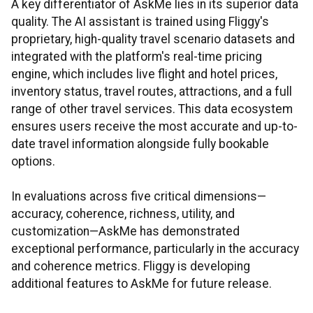
A key differentiator of AskMe lies in its superior data
quality. The AI assistant is trained using Fliggy's
proprietary, high-quality travel scenario datasets and
integrated with the platform's real-time pricing
engine, which includes live flight and hotel prices,
inventory status, travel routes, attractions, and a full
range of other travel services. This data ecosystem
ensures users receive the most accurate and up-to-
date travel information alongside fully bookable
options.
In evaluations across five critical dimensions—
accuracy, coherence, richness, utility, and
customization—AskMe has demonstrated
exceptional performance, particularly in the accuracy
and coherence metrics. Fliggy is developing
additional features to AskMe for future release.