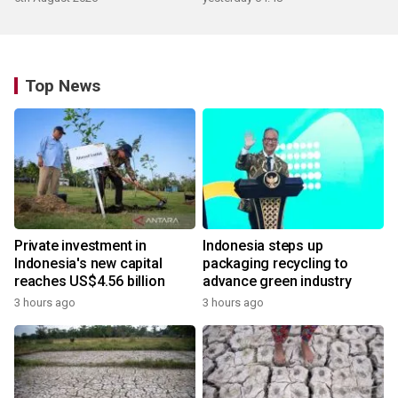
Top News
Private investment in
Indonesia steps up
Indonesia's new capital
packaging recycling to
reaches US$4.56 billion
advance green industry
3 hours ago
3 hours ago