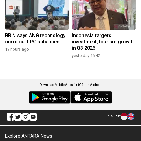
BRIN says ANG technology
Indonesia targets
could cut LPG subsidies
investment, tourism growth
in Q3 2026
19 hours ago
yesterday 16:42
Download Mobile Apps for iOS dan Android
Language
Explore ANTARA News