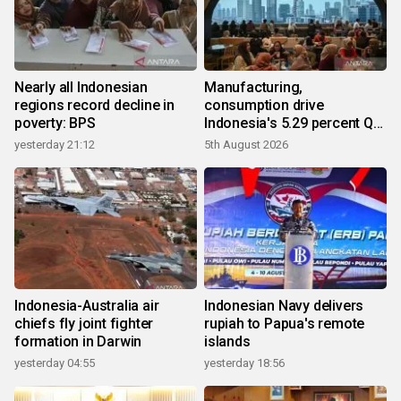
Nearly all Indonesian
Manufacturing,
regions record decline in
consumption drive
poverty: BPS
Indonesia's 5.29 percent Q2
growth
yesterday 21:12
5th August 2026
Indonesia-Australia air
Indonesian Navy delivers
chiefs fly joint fighter
rupiah to Papua's remote
formation in Darwin
islands
yesterday 04:55
yesterday 18:56