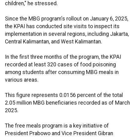
children," he stressed.
Since the MBG program's rollout on January 6, 2025,
the KPAI has conducted site visits to inspect its
implementation in several regions, including Jakarta,
Central Kalimantan, and West Kalimantan.
In the first three months of the program, the KPAI
recorded at least 320 cases of food poisoning
among students after consuming MBG meals in
various areas.
This figure represents 0.0156 percent of the total
2.05 million MBG beneficiaries recorded as of March
2025.
The free meals program is a key initiative of
President Prabowo and Vice President Gibran