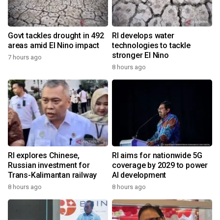
Govt tackles drought in 492
RI develops water
areas amid El Nino impact
technologies to tackle
stronger El Nino
7 hours ago
8 hours ago
RI explores Chinese,
RI aims for nationwide 5G
Russian investment for
coverage by 2029 to power
Trans-Kalimantan railway
AI development
8 hours ago
8 hours ago