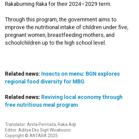
Rakabuming Raka for their 2024–2029 term.
Through this program, the government aims to
improve the nutritional intake of children under five,
pregnant women, breastfeeding mothers, and
schoolchildren up to the high school level.
Related news:
Insects on menu: BGN explores
regional food diversity for MBG
Related news:
Reviving local economy through
free nutritious meal program
Translator: Anita Permata, Raka Adji
Editor: Aditya Eko Sigit Wicaksono
Copyright © ANTARA 2025