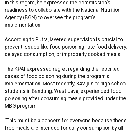
In this regard, he expressed the commission's
readiness to collaborate with the National Nutrition
Agency (BGN) to oversee the program's
implementation.
According to Putra, layered supervision is crucial to
prevent issues like food poisoning, late food delivery,
delayed consumption, or improperly cooked meals.
The KPAI expressed regret regarding the reported
cases of food poisoning during the program's
implementation. Most recently, 342 junior high school
students in Bandung, West Java, experienced food
poisoning after consuming meals provided under the
MBG program.
"This must be a concern for everyone because these
free meals are intended for daily consumption by all