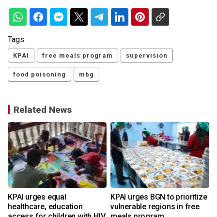
Tags:
KPAI
free meals program
supervision
food poisoning
mbg
Related News
KPAI urges equal
KPAI urges BGN to prioritize
healthcare, education
vulnerable regions in free
access for children with HIV
meals program