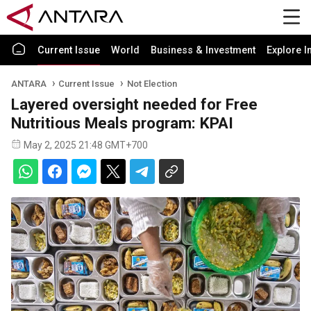
Current Issue
World
Business & Investment
Explore I
ANTARA
Current Issue
Not Election
Layered oversight needed for Free
Nutritious Meals program: KPAI
May 2, 2025 21:48 GMT+700