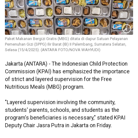
Paket Makanan Bergizi Gratis (MBG) ditata di dapur Satuan Pelayanan
Pemenuhan Gizi (SPPG) Ilir Barat (IB) II Palembang, Sumatera Selatan,
Selasa (15/4/2025). (ANTARA FOTO/NOVA WAHYUDI)
Jakarta (ANTARA) - The Indonesian Child Protection
Commission (KPAI) has emphasized the importance
of strict and layered supervision for the Free
Nutritious Meals (MBG) program.
"Layered supervision involving the community,
students' parents, schools, and students as the
program's beneficiaries is necessary," stated KPAI
Deputy Chair Jasra Putra in Jakarta on Friday.