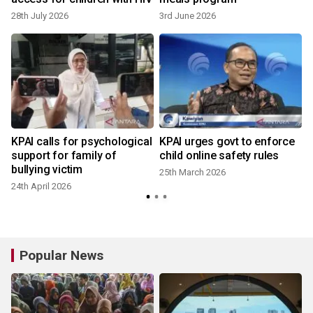
28th July 2026
3rd June 2026
KPAI calls for psychological
KPAI urges govt to enforce
support for family of
child online safety rules
bullying victim
25th March 2026
24th April 2026
Popular News