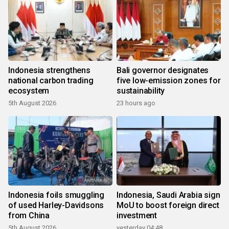
Indonesia strengthens
Bali governor designates
national carbon trading
five low-emission zones for
ecosystem
sustainability
5th August 2026
23 hours ago
Indonesia foils smuggling
Indonesia, Saudi Arabia sign
of used Harley-Davidsons
MoU to boost foreign direct
from China
investment
5th August 2026
yesterday 04:48