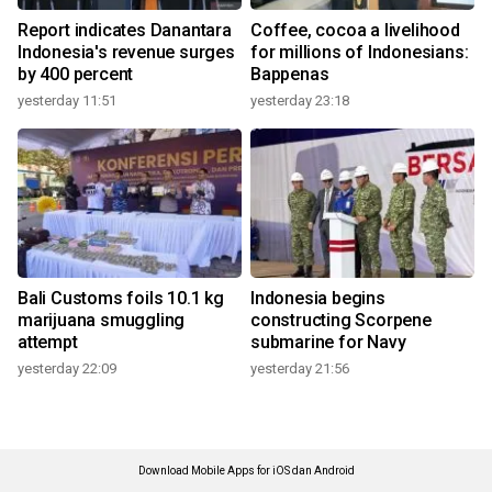
Report indicates Danantara
Coffee, cocoa a livelihood
Indonesia's revenue surges
for millions of Indonesians:
by 400 percent
Bappenas
yesterday 11:51
yesterday 23:18
Bali Customs foils 10.1 kg
Indonesia begins
marijuana smuggling
constructing Scorpene
attempt
submarine for Navy
yesterday 22:09
yesterday 21:56
Download Mobile Apps for iOS dan Android