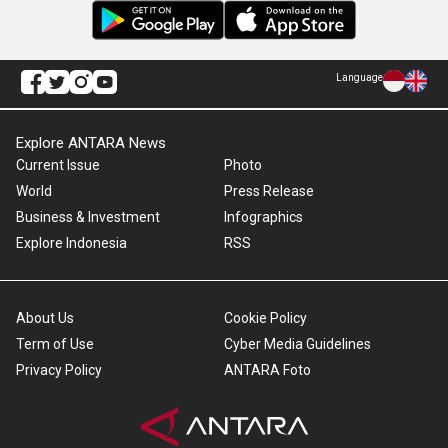
Language
Explore ANTARA News
Current Issue
Photo
World
Press Release
Business & Investment
Infographics
Explore Indonesia
RSS
About Us
Cookie Policy
Term of Use
Cyber Media Guidelines
Privacy Policy
ANTARA Foto