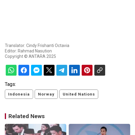
Translator: Cindy Frishanti Octavia
Editor: Rahmad Nasution
Copyright © ANTARA 2025
Tags:
Indonesia
Norway
United Nations
Related News