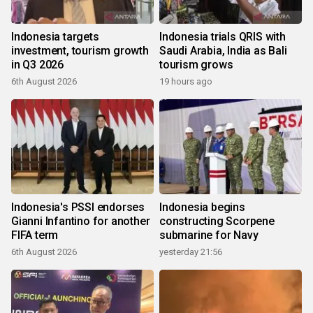
Indonesia targets
Indonesia trials QRIS with
investment, tourism growth
Saudi Arabia, India as Bali
in Q3 2026
tourism grows
6th August 2026
19 hours ago
Indonesia's PSSI endorses
Indonesia begins
Gianni Infantino for another
constructing Scorpene
FIFA term
submarine for Navy
6th August 2026
yesterday 21:56