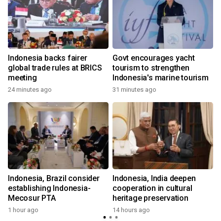
s
Indonesia backs fairer
Govt encourages yacht
global trade rules at BRICS
tourism to strengthen
meeting
Indonesia's marine tourism
24 minutes ago
31 minutes ago
Indonesia, Brazil consider
Indonesia, India deepen
establishing Indonesia-
cooperation in cultural
Mecosur PTA
heritage preservation
1 hour ago
14 hours ago