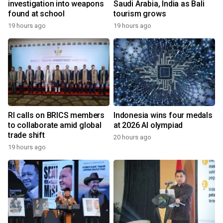
investigation into weapons
Saudi Arabia, India as Bali
found at school
tourism grows
19 hours ago
19 hours ago
RI calls on BRICS members
Indonesia wins four medals
to collaborate amid global
at 2026 AI olympiad
trade shift
20 hours ago
19 hours ago