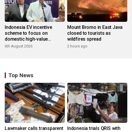
Indonesia EV incentive
Mount Bromo in East Java
scheme to focus on
closed to tourists as
domestic high-value
wildfires spread
products
6th August 2026
2 hours ago
Top News
Lawmaker calls transparent
Indonesia trials QRIS with