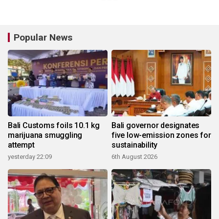
Popular News
Bali Customs foils 10.1 kg
Bali governor designates
marijuana smuggling
five low-emission zones for
attempt
sustainability
yesterday 22:09
6th August 2026