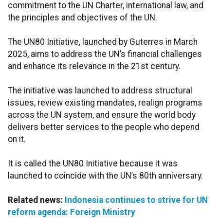
commitment to the UN Charter, international law, and
the principles and objectives of the UN.
The UN80 Initiative, launched by Guterres in March
2025, aims to address the UN’s financial challenges
and enhance its relevance in the 21st century.
The initiative was launched to address structural
issues, review existing mandates, realign programs
across the UN system, and ensure the world body
delivers better services to the people who depend
on it.
It is called the UN80 Initiative because it was
launched to coincide with the UN’s 80th anniversary.
Related news:
Indonesia continues to strive for UN
reform agenda: Foreign Ministry