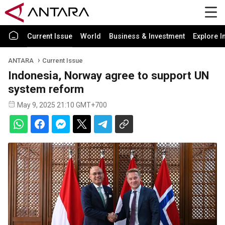
Current Issue
World
Business & Investment
Explore I
ANTARA
Current Issue
Indonesia, Norway agree to support UN
system reform
May 9, 2025 21:10 GMT+700