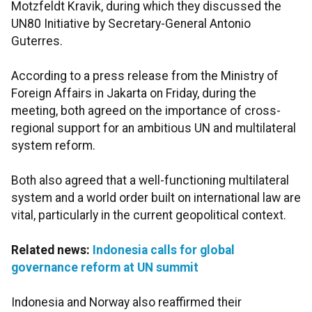
Motzfeldt Kravik, during which they discussed the
UN80 Initiative by Secretary-General Antonio
Guterres.
According to a press release from the Ministry of
Foreign Affairs in Jakarta on Friday, during the
meeting, both agreed on the importance of cross-
regional support for an ambitious UN and multilateral
system reform.
Both also agreed that a well-functioning multilateral
system and a world order built on international law are
vital, particularly in the current geopolitical context.
Related news:
Indonesia calls for global
governance reform at UN summit
Indonesia and Norway also reaffirmed their