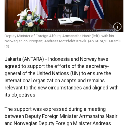
Deputy Minister of Foreign Affairs, Arrmanatha Nasir (left), with his
Norwegian counterpart, Andreas Motzfeldt Kravik. (ANTARA/HO-Kemlu
RI)
Jakarta (ANTARA) - Indonesia and Norway have
agreed to support the efforts of the secretary-
general of the United Nations (UN) to ensure the
international organization adapts and remains
relevant to the new circumstances and aligned with
its objectives.
The support was expressed during a meeting
between Deputy Foreign Minister Arrmanatha Nasir
and Norwegian Deputy Foreign Minister Andreas