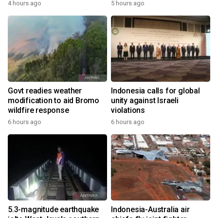
4 hours ago
5 hours ago
Govt readies weather
Indonesia calls for global
modification to aid Bromo
unity against Israeli
wildfire response
violations
6 hours ago
6 hours ago
5.3-magnitude earthquake
Indonesia-Australia air