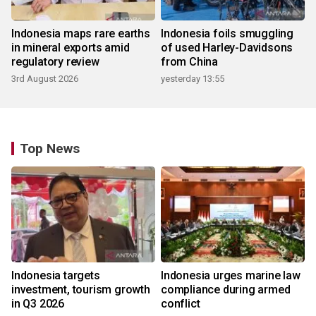
Indonesia maps rare earths
Indonesia foils smuggling
in mineral exports amid
of used Harley-Davidsons
regulatory review
from China
3rd August 2026
yesterday 13:55
Top News
Indonesia targets
Indonesia urges marine law
investment, tourism growth
compliance during armed
in Q3 2026
conflict