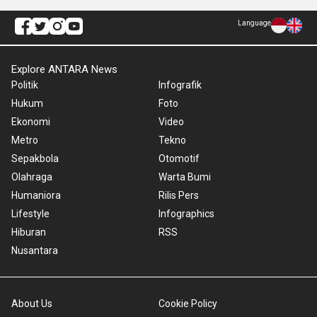
Language
Explore ANTARA News
Politik
Infografik
Hukum
Foto
Ekonomi
Video
Metro
Tekno
Sepakbola
Otomotif
Olahraga
Warta Bumi
Humaniora
Rilis Pers
Lifestyle
Infographics
Hiburan
RSS
Nusantara
About Us
Cookie Policy