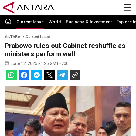
Current Issue
World
Business & Investment
Explore I
ANTARA
Current Issue
Prabowo rules out Cabinet reshuffle as
ministers perform well
June 12, 2025 21:25 GMT+700