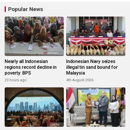
Popular News
Nearly all Indonesian
Indonesian Navy seizes
regions record decline in
illegal tin sand bound for
poverty: BPS
Malaysia
23 hours ago
4th August 2026