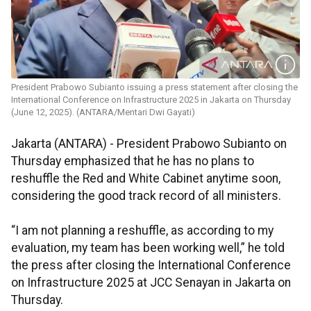
President Prabowo Subianto issuing a press statement after closing the
International Conference on Infrastructure 2025 in Jakarta on Thursday
(June 12, 2025). (ANTARA/Mentari Dwi Gayati)
Jakarta (ANTARA) -
President Prabowo Subianto on
Thursday emphasized that he has no plans to
reshuffle the Red and White Cabinet anytime soon,
considering the good track record of all ministers.
“I am not planning a reshuffle, as according to my
evaluation, my team has been working well,” he told
the press after closing the International Conference
on Infrastructure 2025 at JCC Senayan in Jakarta on
Thursday.