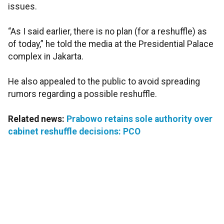
issues.
“As I said earlier, there is no plan (for a reshuffle) as
of today,” he told the media at the Presidential Palace
complex in Jakarta.
He also appealed to the public to avoid spreading
rumors regarding a possible reshuffle.
Related news:
Prabowo retains sole authority over
cabinet reshuffle decisions: PCO