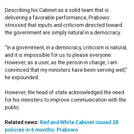
Describing his Cabinet as a solid team that is
delivering a favorable performance, Prabowo
stressed that inputs and criticism directed toward
the government are simply natural in a democracy.
“In a government, in a democracy, criticism is natural,
and it is impossible for us to please everyone.
However, as a user, as the person in charge, I am
convinced that my ministers have been serving well,”
he expounded.
However, the head of state acknowledged the need
for his ministers to improve communication with the
public.
Related news:
Red and White Cabinet issued 28
policies in 6 months: Prabowo