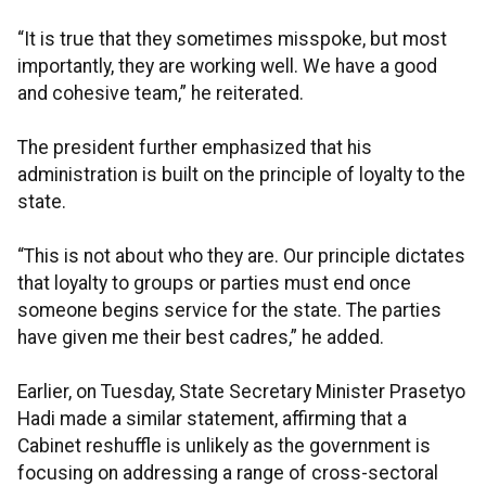
“It is true that they sometimes misspoke, but most
importantly, they are working well. We have a good
and cohesive team,” he reiterated.
The president further emphasized that his
administration is built on the principle of loyalty to the
state.
“This is not about who they are. Our principle dictates
that loyalty to groups or parties must end once
someone begins service for the state. The parties
have given me their best cadres,” he added.
Earlier, on Tuesday, State Secretary Minister Prasetyo
Hadi made a similar statement, affirming that a
Cabinet reshuffle is unlikely as the government is
focusing on addressing a range of cross-sectoral