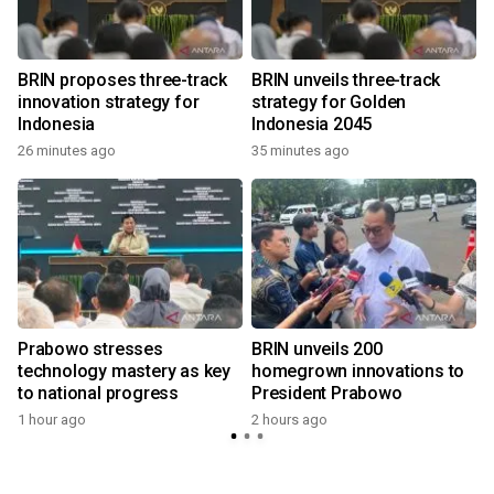
l
BRIN proposes three-track
BRIN unveils three-track
innovation strategy for
strategy for Golden
Indonesia
Indonesia 2045
26 minutes ago
35 minutes ago
Prabowo stresses
BRIN unveils 200
technology mastery as key
homegrown innovations to
to national progress
President Prabowo
1 hour ago
2 hours ago