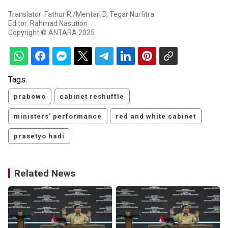
Translator: Fathur R,/Mentari D, Tegar Nurfitra
Editor: Rahmad Nasution
Copyright © ANTARA 2025
Tags:
prabowo
cabinet reshuffle
ministers' performance
red and white cabinet
prasetyo hadi
Related News