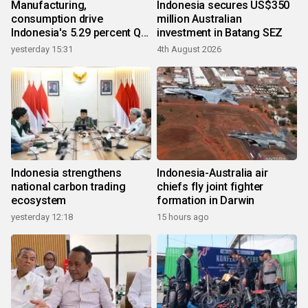
Manufacturing,
Indonesia secures US$350
consumption drive
million Australian
Indonesia's 5.29 percent Q2
investment in Batang SEZ
growth
yesterday 15:31
4th August 2026
Indonesia strengthens
Indonesia-Australia air
national carbon trading
chiefs fly joint fighter
ecosystem
formation in Darwin
yesterday 12:18
15 hours ago