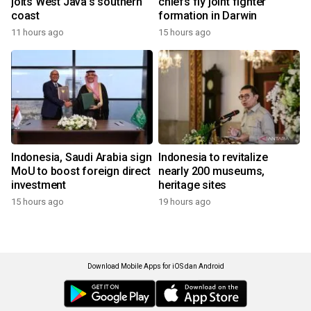
jolts West Java's southern
chiefs fly joint fighter
coast
formation in Darwin
11 hours ago
15 hours ago
Indonesia, Saudi Arabia sign
Indonesia to revitalize
MoU to boost foreign direct
nearly 200 museums,
investment
heritage sites
15 hours ago
19 hours ago
Download Mobile Apps for iOS dan Android